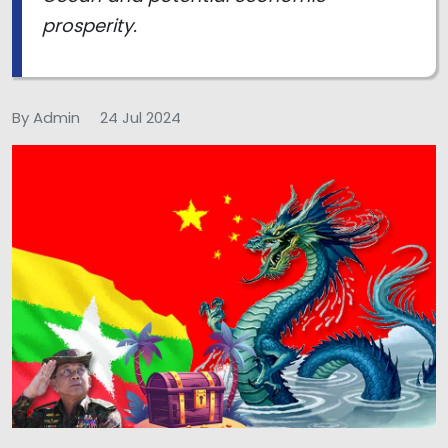
prosperity.
By Admin
24 Jul 2024