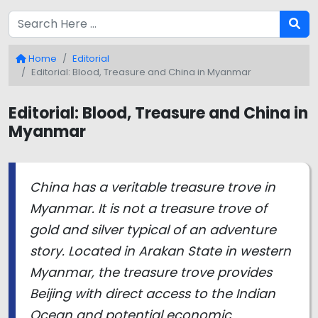
Home
Editorial
Editorial: Blood, Treasure and China in Myanmar
Editorial: Blood, Treasure and China in
Myanmar
China has a veritable treasure trove in
Myanmar. It is not a treasure trove of
gold and silver typical of an adventure
story. Located in Arakan State in western
Myanmar, the treasure trove provides
Beijing with direct access to the Indian
Ocean and potential economic