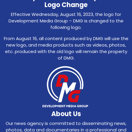
Logo Change
Effective Wednesday, August 16, 2023, the logo for
Development Media Group – DMG is changed to the
following logo.
From August 16, all content produced by DMG will use the
new logo, and media products such as videos, photos,
etc. produced with the old logo will remain the property
of DMG.
About Us
Our news agency is committed to disseminating news,
photos, data and documentaries in a professional and