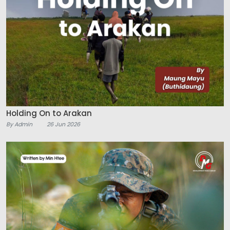
Holding On to Arakan
By Admin
26 Jun 2026