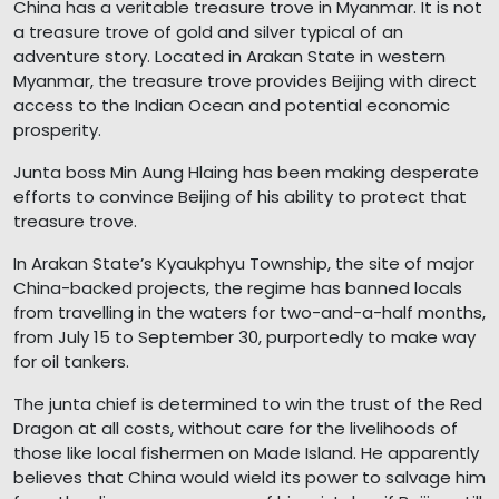
China has a veritable treasure trove in Myanmar. It is not
a treasure trove of gold and silver typical of an
adventure story. Located in Arakan State in western
Myanmar, the treasure trove provides Beijing with direct
access to the Indian Ocean and potential economic
prosperity.
Junta boss Min Aung Hlaing has been making desperate
efforts to convince Beijing of his ability to protect that
treasure trove.
In Arakan State’s Kyaukphyu Township, the site of major
China-backed projects, the regime has banned locals
from travelling in the waters for two-and-a-half months,
from July 15 to September 30, purportedly to make way
for oil tankers.
The junta chief is determined to win the trust of the Red
Dragon at all costs, without care for the livelihoods of
those like local fishermen on Made Island. He apparently
believes that China would wield its power to salvage him