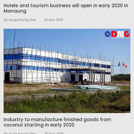
Hotels and tourism business will open in early 2020 in
Manaung
By Aung Kaung Zaw
22 Nov 2019
Industry to manufacture finished goods from
coconut starting in early 2020
By Aung Kaung Zaw
20 Nov 2019