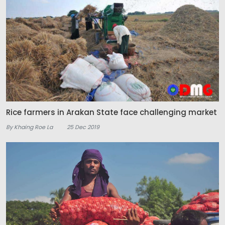
Rice farmers in Arakan State face challenging market
By Khaing Roe La
25 Dec 2019