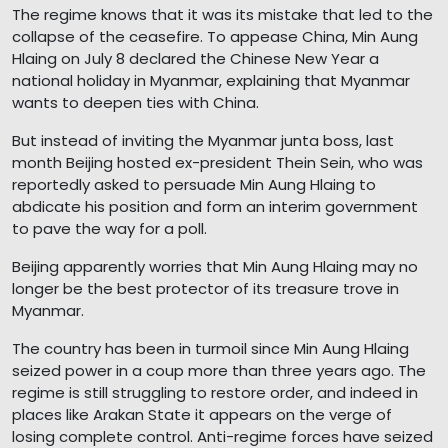
The regime knows that it was its mistake that led to the
collapse of the ceasefire. To appease China, Min Aung
Hlaing on July 8 declared the Chinese New Year a
national holiday in Myanmar, explaining that Myanmar
wants to deepen ties with China.
But instead of inviting the Myanmar junta boss, last
month Beijing hosted ex-president Thein Sein, who was
reportedly asked to persuade Min Aung Hlaing to
abdicate his position and form an interim government
to pave the way for a poll.
Beijing apparently worries that Min Aung Hlaing may no
longer be the best protector of its treasure trove in
Myanmar.
The country has been in turmoil since Min Aung Hlaing
seized power in a coup more than three years ago. The
regime is still struggling to restore order, and indeed in
places like Arakan State it appears on the verge of
losing complete control. Anti-regime forces have seized