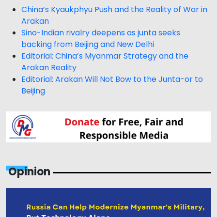
China’s Kyaukphyu Push and the Reality of War in
Arakan
Sino-Indian rivalry deepens as junta seeks
backing from Beijing and New Delhi
Editorial: China’s Myanmar Strategy and the
Arakan Reality
Editorial: Arakan Will Not Bow to the Junta-or to
Beijing
Opinion