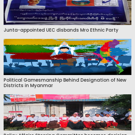
Junta-appointed UEC disbands Mro Ethnic Party
Political Gamesmanship Behind Designation of New
Districts in Myanmar