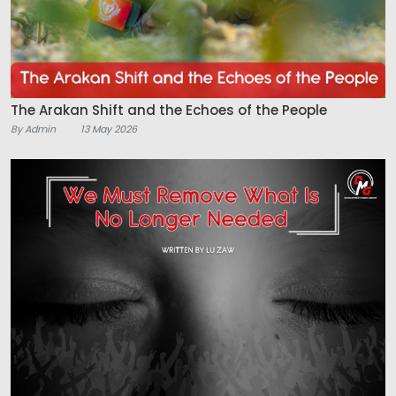
The Arakan Shift and the Echoes of the People
By Admin
13 May 2026