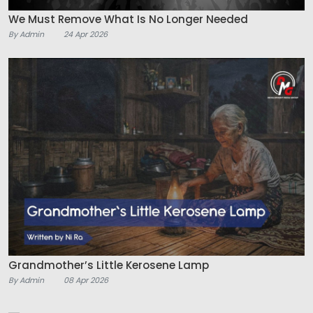
We Must Remove What Is No Longer Needed
By Admin
24 Apr 2026
Grandmother’s Little Kerosene Lamp
By Admin
08 Apr 2026