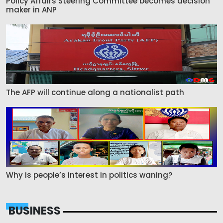
Policy Affairs Steering Committee becomes decision
maker in ANP
The AFP will continue along a nationalist path
Why is people’s interest in politics waning?
BUSINESS