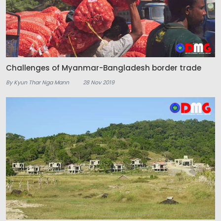
Challenges of Myanmar-Bangladesh border trade
By Kyun Thar Nga Mann
28 Nov 2019