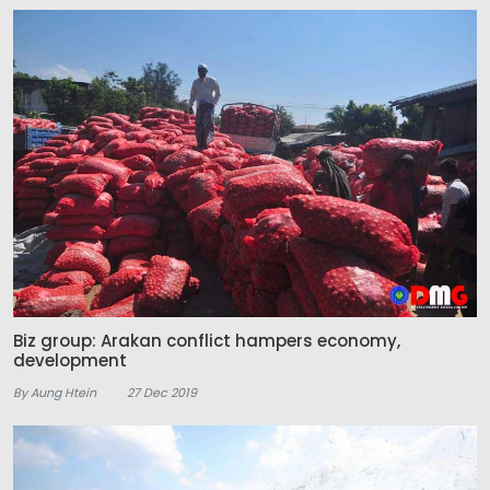
Biz group: Arakan conflict hampers economy,
development
By Aung Htein
27 Dec 2019