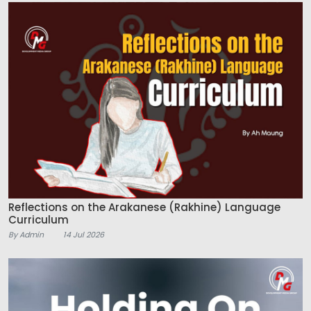
Reflections on the Arakanese (Rakhine) Language
Curriculum
By Admin
14 Jul 2026