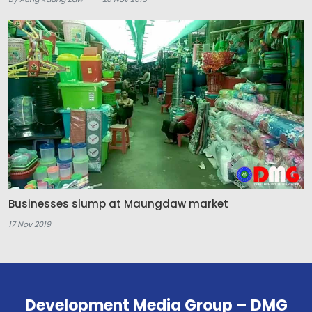
Businesses slump at Maungdaw market
17 Nov 2019
Development Media Group – DMG