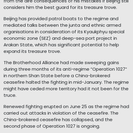
from the dire consequences of his mistakes if Beijing still
considers him the best guard for its treasure trove.
Beijing has provided patrol boats to the regime and
mediated talks between the junta and ethnic armed
organisations in consideration of its Kyaukphyu special
economic zone (SEZ) and deep-sea port project in
Arakan State, which has significant potential to help
expand its treasure trove.
The Brotherhood Alliance had made sweeping gains
during three months of its anti-regime “Operation 1027”
in northern Shan State before a China-brokered
ceasefire halted the fighting in mid-January. The regime
might have ceded more territory had it not been for the
truce.
Renewed fighting erupted on June 25 as the regime had
carried out attacks in violation of the ceasefire. The
China-brokered ceasefire has collapsed, and the
second phase of Operation 1027 is ongoing.