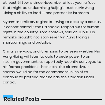
at least 61 towns since November of last year, a fact
that might be undermining Beijing’s trust in Min Aung
Hlaing’s ability to lead — and protect its interests.
Myanmar’s military regime is “trying to destroy a country
it cannot control,” the UN special rapporteur for human
rights in the country, Tom Andrews, said on July 11. His
remarks brought into stark relief Min Aung Hlaing’s
shortcomings and brutality.
China is nervous, and it remains to be seen whether Min
Aung Hlaing will listen to calls to cede power to an
interim government, as reportedly recently conveyed to
his former president Thein Sein. The alternative, it
seems, would be for the commander-in-chief to
continue to pretend that he has the situation under
control.
Related Posts