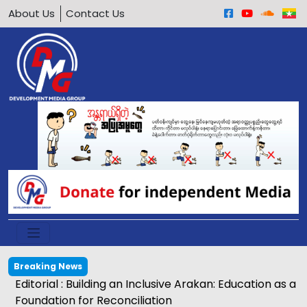
About Us
Contact Us
Breaking News
Editorial : Building an Inclusive Arakan: Education as a
Foundation for Reconciliation