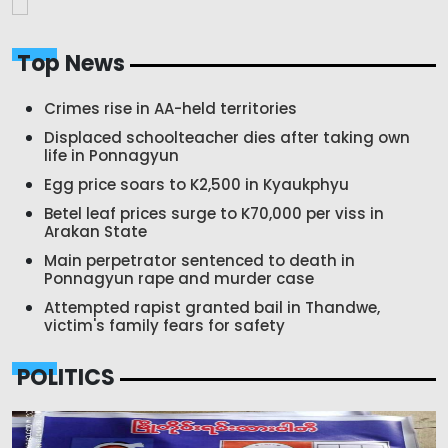
Top News
Crimes rise in AA-held territories
Displaced schoolteacher dies after taking own
life in Ponnagyun
Egg price soars to K2,500 in Kyaukphyu
Betel leaf prices surge to K70,000 per viss in
Arakan State
Main perpetrator sentenced to death in
Ponnagyun rape and murder case
Attempted rapist granted bail in Thandwe,
victim's family fears for safety
POLITICS