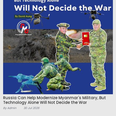
Russia Can Help Modernize Myanmar's Military, But
Technology Alone Will Not Decide the War
By Admin
30 Jul 2026