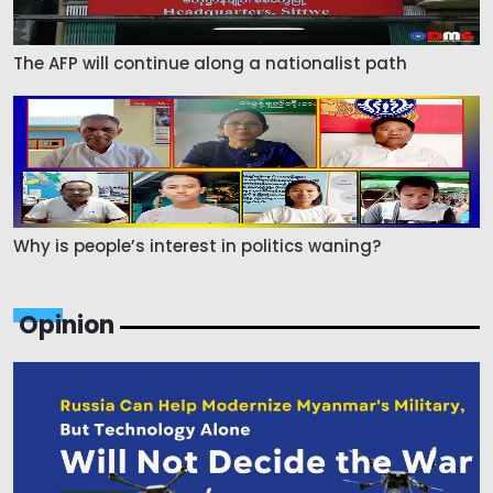
The AFP will continue along a nationalist path
Why is people’s interest in politics waning?
Opinion