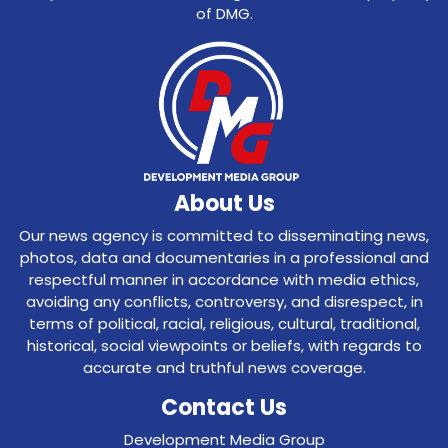
of DMG.
About Us
Our news agency is committed to disseminating news,
photos, data and documentaries in a professional and
respectful manner in accordance with media ethics,
avoiding any conflicts, controversy, and disrespect, in
terms of political, racial, religious, cultural, traditional,
historical, social viewpoints or beliefs, with regards to
accurate and truthful news coverage.
Contact Us
Development Media Group