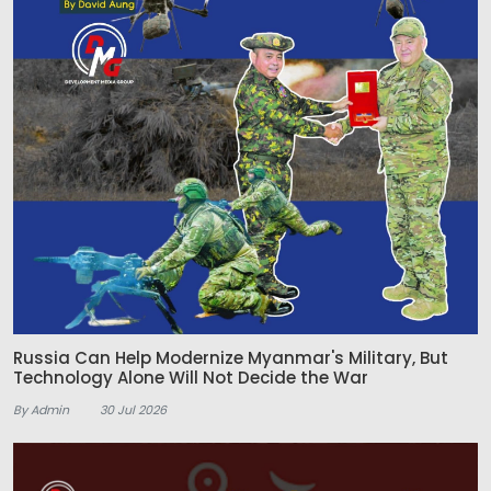
Russia Can Help Modernize Myanmar's Military, But
Technology Alone Will Not Decide the War
By Admin
30 Jul 2026