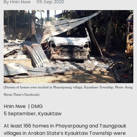
By Hnin Nwe
05 Sep 2020
(Dozens of homes were torched in Phayarpaung village, Kyauktaw Township. Photo: Aung
Myint Thein’s Facebook)
Hnin Nwe | DMG
5 September, Kyauktaw
At least 166 homes in Phayarpaung and Taungpauk
villages in Arakan State’s Kyauktaw Township were