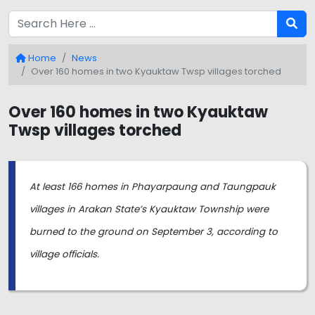
Home
News
Over 160 homes in two Kyauktaw Twsp villages torched
Over 160 homes in two Kyauktaw
Twsp villages torched
At least 166 homes in Phayarpaung and Taungpauk
villages in Arakan State’s Kyauktaw Township were
burned to the ground on September 3, according to
village officials.