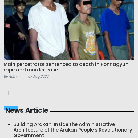
Main perpetrator sentenced to death in Ponnagyun
rape and murder case
By Admin
07 Aug 2026
News Article
Building Arakan: Inside the Administrative
Architecture of the Arakan People's Revolutionary
Government