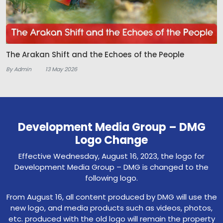
The Arakan Shift and the Echoes of the People
By Admin
13 May 2026
Development Media Group – DMG
Logo Change
Effective Wednesday, August 16, 2023, the logo for
Development Media Group – DMG is changed to the
following logo.
From August 16, all content produced by DMG will use the
new logo, and media products such as videos, photos,
etc. produced with the old logo will remain the property