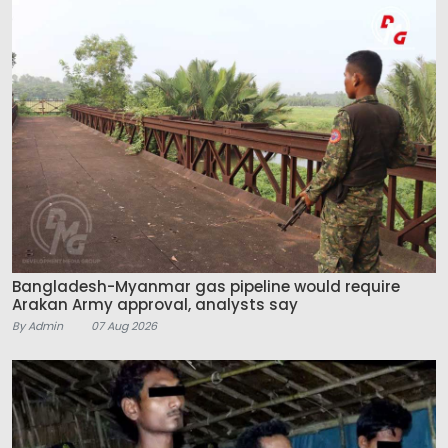
Bangladesh-Myanmar gas pipeline would require
Arakan Army approval, analysts say
By Admin
07 Aug 2026