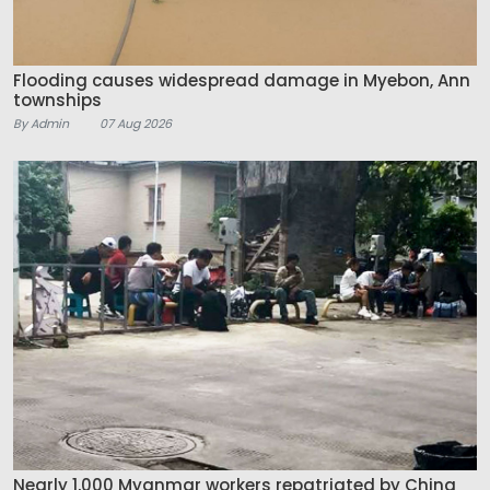
Flooding causes widespread damage in Myebon, Ann
townships
By Admin
07 Aug 2026
Nearly 1,000 Myanmar workers repatriated by China