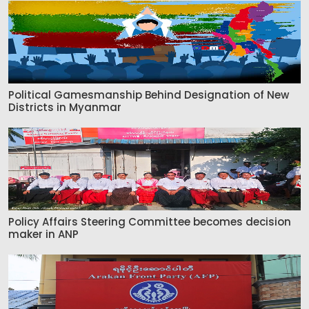
Political Gamesmanship Behind Designation of New
Districts in Myanmar
Policy Affairs Steering Committee becomes decision
maker in ANP