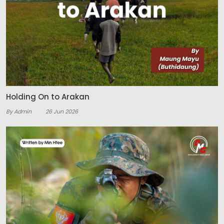
Holding On to Arakan
By Admin
26 Jun 2026