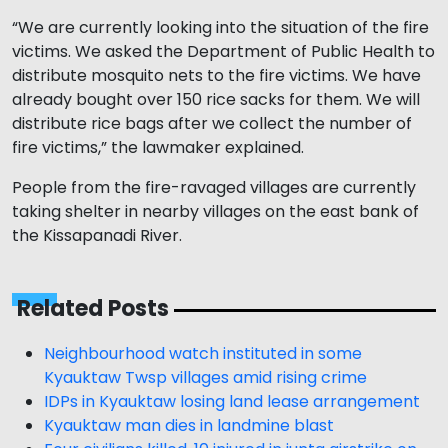
“We are currently looking into the situation of the fire
victims. We asked the Department of Public Health to
distribute mosquito nets to the fire victims. We have
already bought over 150 rice sacks for them. We will
distribute rice bags after we collect the number of
fire victims,” the lawmaker explained.
People from the fire-ravaged villages are currently
taking shelter in nearby villages on the east bank of
the Kissapanadi River.
Related Posts
Neighbourhood watch instituted in some
Kyauktaw Twsp villages amid rising crime
IDPs in Kyauktaw losing land lease arrangement
Kyauktaw man dies in landmine blast