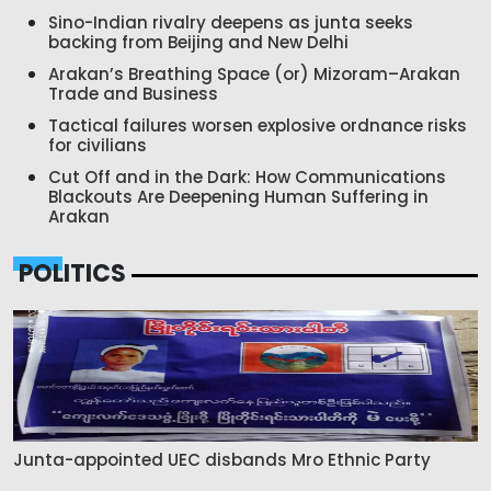
Sino-Indian rivalry deepens as junta seeks
backing from Beijing and New Delhi
Arakan’s Breathing Space (or) Mizoram–Arakan
Trade and Business
Tactical failures worsen explosive ordnance risks
for civilians
Cut Off and in the Dark: How Communications
Blackouts Are Deepening Human Suffering in
Arakan
POLITICS
Junta-appointed UEC disbands Mro Ethnic Party