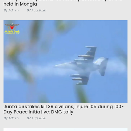
held in Mongla
By Admin
07 Aug 2026
Junta airstrikes kill 39 civilians, injure 105 during 100-
Day Peace Initiative: DMG tally
By Admin
07 Aug 2026