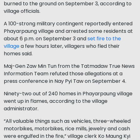
burned to the ground on September 3, according to
village officials.
A 100-strong military contingent reportedly entered
Phayarpaung village and arrested some residents at
about 6 p.m. on September 3 and
set fire to the
village
a few hours later, villagers who fled their
homes said.
Maj-Gen Zaw Min Tun from the Tatmadaw True News
Information Team refuted those allegations at a
press conference in Nay Pyi Taw on September 4.
Ninety-two out of 240 homes in Phayarpaung village
went up in flames, according to the village
administrator.
“All valuable things such as vehicles, three-wheeled
motorbikes, motorbikes, rice mills, jewelry and cash
were engulfed in the fire,” village clerk Ko Maung Kyi