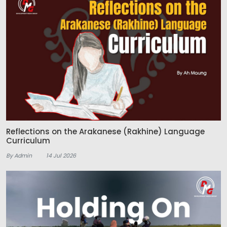
Reflections on the Arakanese (Rakhine) Language
Curriculum
By Admin
14 Jul 2026