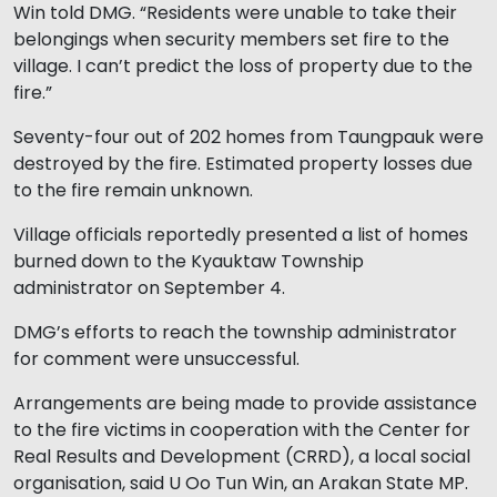
Win told DMG. “Residents were unable to take their
belongings when security members set fire to the
village. I can’t predict the loss of property due to the
fire.”
Seventy-four out of 202 homes from Taungpauk were
destroyed by the fire. Estimated property losses due
to the fire remain unknown.
Village officials reportedly presented a list of homes
burned down to the Kyauktaw Township
administrator on September 4.
DMG’s efforts to reach the township administrator
for comment were unsuccessful.
Arrangements are being made to provide assistance
to the fire victims in cooperation with the Center for
Real Results and Development (CRRD), a local social
organisation, said U Oo Tun Win, an Arakan State MP.