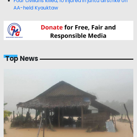
Four civilians killed, 10 injured in junta airstrike on
AA-held Kyauktaw
Top News