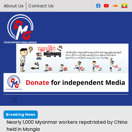
About Us
Contact Us
Breaking News
Nearly 1,000 Myanmar workers repatriated by China
held in Mongla