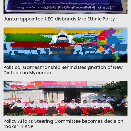
Junta-appointed UEC disbands Mro Ethnic Party
Political Gamesmanship Behind Designation of New
Districts in Myanmar
Policy Affairs Steering Committee becomes decision
maker in ANP