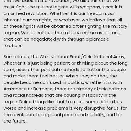
the two sides. In the revolution, we also think that we
must fight the military regime with weapons, since it is
an armed revolution. Whether it is our freedom, our
inherent human rights, or whatever, we believe that all
of these rights will be obtained after fighting the military
regime. We do not see the military regime as a group
that can be negotiated with through diplomatic
relations.
Sometimes, the Chin National Front/Chin National Army,
whether it is just being patient or thinking about the long
term, uses other political methods to flatter the people
and make them feel better. When they do that, the
people become confused. In politics, whether it is with
Arakanese or Burmese, there are already ethnic hatreds
and racial hatreds that are causing instability in the
region. Doing things like that to make some difficulties
worse and increase problems is very disruptive for us, for
the revolution, for regional peace and stability, and for
the future.