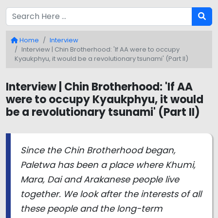
Home
Interview
Interview | Chin Brotherhood: 'If AA were to occupy
Kyaukphyu, it would be a revolutionary tsunami' (Part II)
Interview | Chin Brotherhood: 'If AA
were to occupy Kyaukphyu, it would
be a revolutionary tsunami' (Part II)
Since the Chin Brotherhood began,
Paletwa has been a place where Khumi,
Mara, Dai and Arakanese people live
together. We look after the interests of all
these people and the long-term