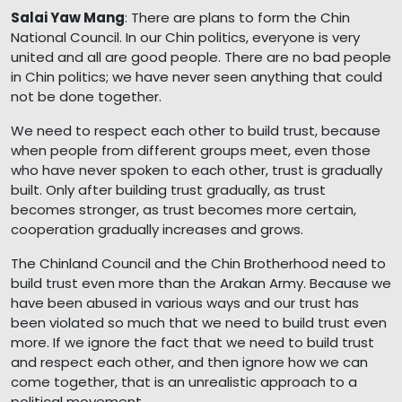
Salai Yaw Mang
: There are plans to form the Chin
National Council. In our Chin politics, everyone is very
united and all are good people. There are no bad people
in Chin politics; we have never seen anything that could
not be done together.
We need to respect each other to build trust, because
when people from different groups meet, even those
who have never spoken to each other, trust is gradually
built. Only after building trust gradually, as trust
becomes stronger, as trust becomes more certain,
cooperation gradually increases and grows.
The Chinland Council and the Chin Brotherhood need to
build trust even more than the Arakan Army. Because we
have been abused in various ways and our trust has
been violated so much that we need to build trust even
more. If we ignore the fact that we need to build trust
and respect each other, and then ignore how we can
come together, that is an unrealistic approach to a
political movement.