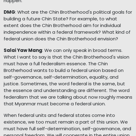
happen.
DMG
: What are the Chin Brotherhood's political goals for
building a future Chin State? For example, to what
extent does the Chin Brotherhood aim for individual
independence within a federal framework? What kind of
federal union does the Chin Brotherhood envision?
Salai Yaw Mang
: We can only speak in broad terms.
What I want to say is that the Chin Brotherhood's vision
must have a full federalism essence. The Chin
Brotherhood wants to build a federal union based on
self-governance, self-determination, equality, and
justice. Sometimes, the word federal is the same, but
the essence and understanding are different. The word
federalism that we are talking about now roughly means
that Myanmar must become a federal union.
When federal units and federal states come into
existence, we too must remain a part of this union. We
must have full self-determination, self-governance, and
personal freedom. We will cooperate in the entire union