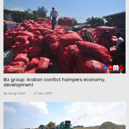
Biz group: Arakan conflict hampers economy,
development
By Aung Htein
27 Dec 2019