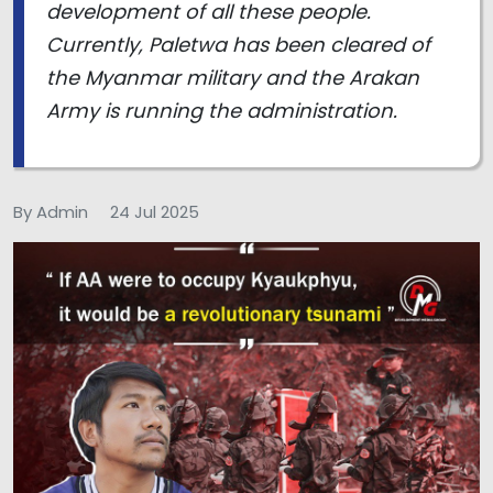
development of all these people.
Currently, Paletwa has been cleared of
the Myanmar military and the Arakan
Army is running the administration.
By Admin
24 Jul 2025