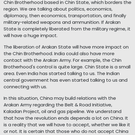
Chin Brotherhood based in Chin State, which borders the
region. We are talking about politics, economics,
diplomacy, then economics, transportation, and finally
military-related weapons and ammunition. If Arakan
State is completely liberated from the military regime, it
will have a huge impact.
The liberation of Arakan State will have more impact on
the Chin Brotherhood. India could also have more
contact with the Arakan Army. For example, the Chin
Brotherhood's control is quite large. Chin State is a small
area. Even India has started talking to us. The Indian
central government has even started talking to us and
connecting with us.
In this situation, China may build relations with the
Arakan Army regarding the Belt & Road Initiative,
Kaladan Project, oil and gas pipeline. We understand
that how the revolution ends depends a lot on China. It
is a reality that we will have to accept, whether we like it
or not. It is certain that those who do not accept China