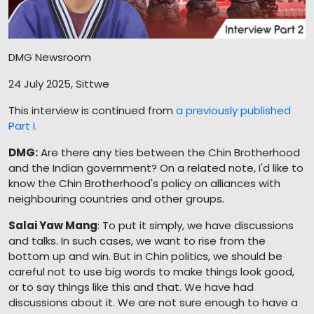
DMG Newsroom
24 July 2025, Sittwe
This interview is continued from
a previously published
Part I.
DMG:
Are there any ties between the Chin Brotherhood
and the Indian government? On a related note, I'd like to
know the Chin Brotherhood's policy on alliances with
neighbouring countries and other groups.
Salai Yaw Mang
: To put it simply, we have discussions
and talks. In such cases, we want to rise from the
bottom up and win. But in Chin politics, we should be
careful not to use big words to make things look good,
or to say things like this and that. We have had
discussions about it. We are not sure enough to have a