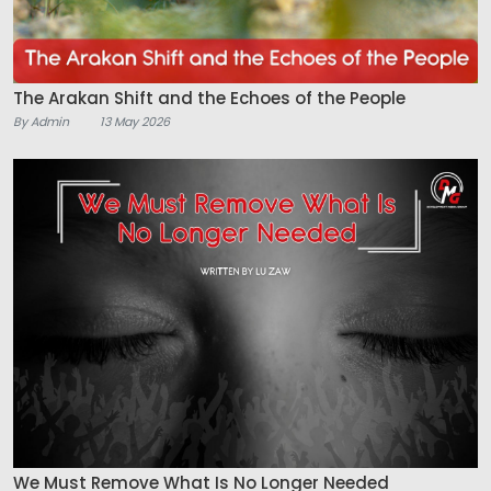
The Arakan Shift and the Echoes of the People
By Admin
13 May 2026
We Must Remove What Is No Longer Needed