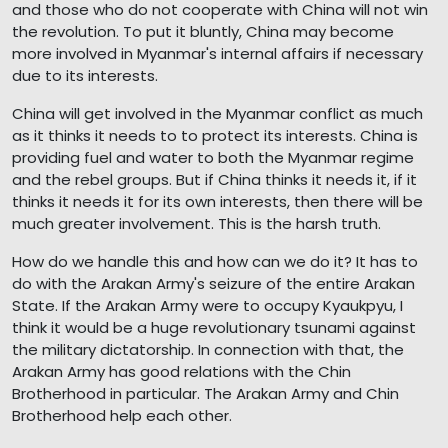
and those who do not cooperate with China will not win
the revolution. To put it bluntly, China may become
more involved in Myanmar's internal affairs if necessary
due to its interests.
China will get involved in the Myanmar conflict as much
as it thinks it needs to to protect its interests. China is
providing fuel and water to both the Myanmar regime
and the rebel groups. But if China thinks it needs it, if it
thinks it needs it for its own interests, then there will be
much greater involvement. This is the harsh truth.
How do we handle this and how can we do it? It has to
do with the Arakan Army's seizure of the entire Arakan
State. If the Arakan Army were to occupy Kyaukpyu, I
think it would be a huge revolutionary tsunami against
the military dictatorship. In connection with that, the
Arakan Army has good relations with the Chin
Brotherhood in particular. The Arakan Army and Chin
Brotherhood help each other.