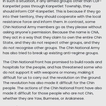
In such a situation, if any armed groups other than CDF-
Kanpetlet pass through Kanpetlet Township, they
should inform CDF-Kanpetlet. This is because if they go
into their territory, they should cooperate with the local
resistance force and inform them. In contrast, some
Chin National Army members go as they please without
asking anyone's permission. Because the name is CNA,
they act in a way that they claim to own the entire Chin
State, and they do not respect other groups, and they
do not recognise other groups. The Chin National Army
has also tried to break up existing anti-regime groups.
The Chin National Front has promised to build roads and
hospitals for the people, and has threatened some who
do not support it with weapons or money, making it
difficult for us to carry out the revolution on the ground.
The revolution has also made it difficult for the Chin
people. The actions of the Chin National Front have also
made it difficult for those people who are not Chin,
whether they are Yaw, Burmese, or Arakanese.