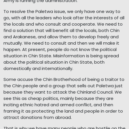
Army is running the administration.
To resolve the Paletwa issue, we only have one way to
go, with all the leaders who look after the interests of all
the locals and who consult and cooperate. We need to
find a solution that will benefit all the locals, both Chin
and Arakanese, and allow them to develop freely and
mutually. We need to consult and then we will make it
happen. At present, people do not know the political
situation in Chin State. Misinformation is being spread
about the political situation in Chin State, both
domestically and internationally.
Some accuse the Chin Brotherhood of being a traitor to
the Chin people and a group that sells out Paletwa just
because they want to attack the Chinland Council. We
see this as cheap politics, mainly because they are
inciting ethnic hatred and armed conflict, and then
framing it as protecting the land and people in order to
attract donations from abroad.
That is why we have many people who are hostile on the