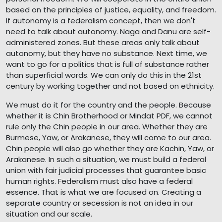
based on the principles of justice, equality, and freedom.
If autonomy is a federalism concept, then we don't
need to talk about autonomy. Naga and Danu are self-
administered zones. But these areas only talk about
autonomy, but they have no substance. Next time, we
want to go for a politics that is full of substance rather
than superficial words. We can only do this in the 21st
century by working together and not based on ethnicity.
We must do it for the country and the people. Because
whether it is Chin Brotherhood or Mindat PDF, we cannot
rule only the Chin people in our area. Whether they are
Burmese, Yaw, or Arakanese, they will come to our area.
Chin people will also go whether they are Kachin, Yaw, or
Arakanese. In such a situation, we must build a federal
union with fair judicial processes that guarantee basic
human rights. Federalism must also have a federal
essence. That is what we are focused on. Creating a
separate country or secession is not an idea in our
situation and our scale.