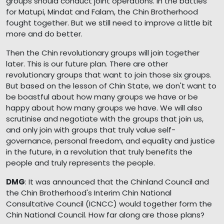
groups should conduct joint operations. In the battles
for Matupi, Mindat and Falam, the Chin Brotherhood
fought together. But we still need to improve a little bit
more and do better.
Then the Chin revolutionary groups will join together
later. This is our future plan. There are other
revolutionary groups that want to join those six groups.
But based on the lesson of Chin State, we don't want to
be boastful about how many groups we have or be
happy about how many groups we have. We will also
scrutinise and negotiate with the groups that join us,
and only join with groups that truly value self-
governance, personal freedom, and equality and justice
in the future, in a revolution that truly benefits the
people and truly represents the people.
DMG
: It was announced that the Chinland Council and
the Chin Brotherhood's Interim Chin National
Consultative Council (ICNCC) would together form the
Chin National Council. How far along are those plans?