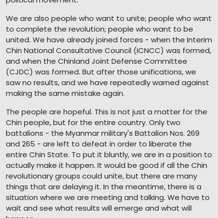
We are also people who want to unite; people who want
to complete the revolution; people who want to be
united. We have already joined forces - when the Interim
Chin National Consultative Council (ICNCC) was formed,
and when the Chinland Joint Defense Committee
(CJDC) was formed. But after those unifications, we
saw no results, and we have repeatedly warned against
making the same mistake again.
The people are hopeful. This is not just a matter for the
Chin people, but for the entire country. Only two
battalions - the Myanmar military's Battalion Nos. 269
and 265 - are left to defeat in order to liberate the
entire Chin State. To put it bluntly, we are in a position to
actually make it happen. It would be good if all the Chin
revolutionary groups could unite, but there are many
things that are delaying it. In the meantime, there is a
situation where we are meeting and talking. We have to
wait and see what results will emerge and what will