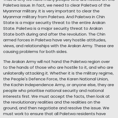
Paletwa issue. In fact, we need to clear Paletwa of the
Myanmar military. It is very important to clear the
Myanmar military from Paletwa. And Paletwa in Chin
State is a major security threat to the entire Arakan
State. Paletwa is a major security threat to Arakan
State both during and after the revolution. The Chin
armed forces in Paletwa have very hostile attitudes,
views, and relationships with the Arakan Army. These are
causing problems for both sides.
The Arakan Army will not hand the Paletwa region over
to the hands of those who are hostile to it, and who are
unilaterally attacking it. Whether it is the military regime,
the People's Defence Force, the Karen National Union,
the Kachin Independence Army, or anyone else, they are
people who prioritise national security and national
interests first. We must accept the facts, then look at
the revolutionary realities and the realities on the
ground, and then negotiate and resolve the issue. We
must work to ensure that all Paletwa residents have