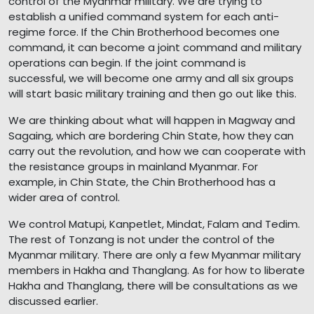
control of the Myanmar military. We are trying to
establish a unified command system for each anti-
regime force. If the Chin Brotherhood becomes one
command, it can become a joint command and military
operations can begin. If the joint command is
successful, we will become one army and all six groups
will start basic military training and then go out like this.
We are thinking about what will happen in Magway and
Sagaing, which are bordering Chin State, how they can
carry out the revolution, and how we can cooperate with
the resistance groups in mainland Myanmar. For
example, in Chin State, the Chin Brotherhood has a
wider area of control.
We control Matupi, Kanpetlet, Mindat, Falam and Tedim.
The rest of Tonzang is not under the control of the
Myanmar military. There are only a few Myanmar military
members in Hakha and Thanglang. As for how to liberate
Hakha and Thanglang, there will be consultations as we
discussed earlier.