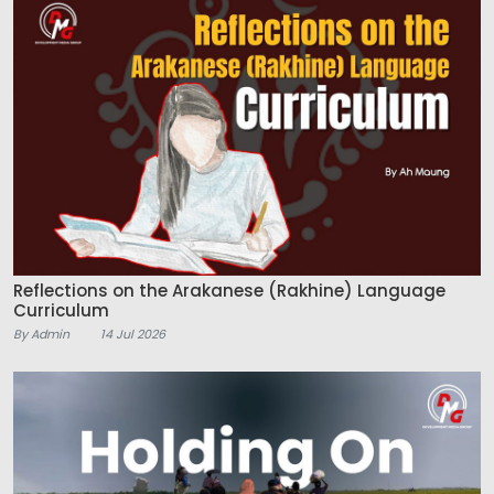
Reflections on the Arakanese (Rakhine) Language
Curriculum
By Admin
14 Jul 2026