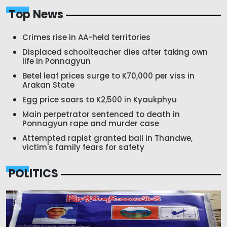
Top News
Crimes rise in AA-held territories
Displaced schoolteacher dies after taking own
life in Ponnagyun
Betel leaf prices surge to K70,000 per viss in
Arakan State
Egg price soars to K2,500 in Kyaukphyu
Main perpetrator sentenced to death in
Ponnagyun rape and murder case
Attempted rapist granted bail in Thandwe,
victim's family fears for safety
POLITICS