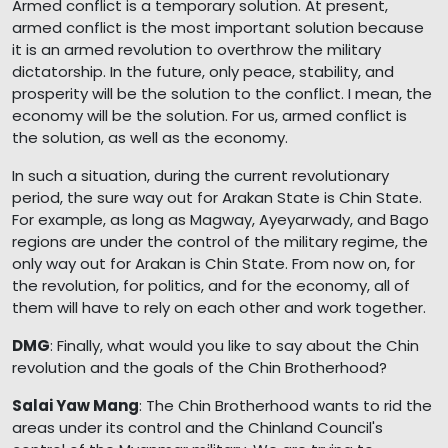
Armed conflict is a temporary solution. At present,
armed conflict is the most important solution because
it is an armed revolution to overthrow the military
dictatorship. In the future, only peace, stability, and
prosperity will be the solution to the conflict. I mean, the
economy will be the solution. For us, armed conflict is
the solution, as well as the economy.
In such a situation, during the current revolutionary
period, the sure way out for Arakan State is Chin State.
For example, as long as Magway, Ayeyarwady, and Bago
regions are under the control of the military regime, the
only way out for Arakan is Chin State. From now on, for
the revolution, for politics, and for the economy, all of
them will have to rely on each other and work together.
DMG
: Finally, what would you like to say about the Chin
revolution and the goals of the Chin Brotherhood?
Salai Yaw Mang
: The Chin Brotherhood wants to rid the
areas under its control and the Chinland Council's