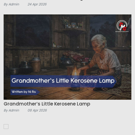
By Admin
24 Apr 2026
Grandmother’s Little Kerosene Lamp
By Admin
08 Apr 2026