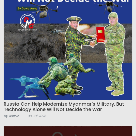
Russia Can Help Modernize Myanmar's Military, But
Technology Alone Will Not Decide the War
By Admin
30 Jul 2026