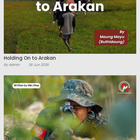
Holding On to Arakan
By Admin
26 Jun 2026