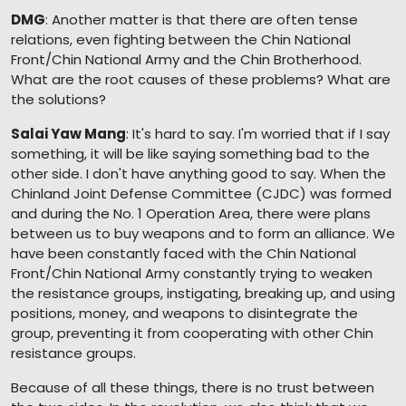
DMG
: Another matter is that there are often tense
relations, even fighting between the Chin National
Front/Chin National Army and the Chin Brotherhood.
What are the root causes of these problems? What are
the solutions?
Salai Yaw Mang
: It's hard to say. I'm worried that if I say
something, it will be like saying something bad to the
other side. I don't have anything good to say. When the
Chinland Joint Defense Committee (CJDC) was formed
and during the No. 1 Operation Area, there were plans
between us to buy weapons and to form an alliance. We
have been constantly faced with the Chin National
Front/Chin National Army constantly trying to weaken
the resistance groups, instigating, breaking up, and using
positions, money, and weapons to disintegrate the
group, preventing it from cooperating with other Chin
resistance groups.
Because of all these things, there is no trust between