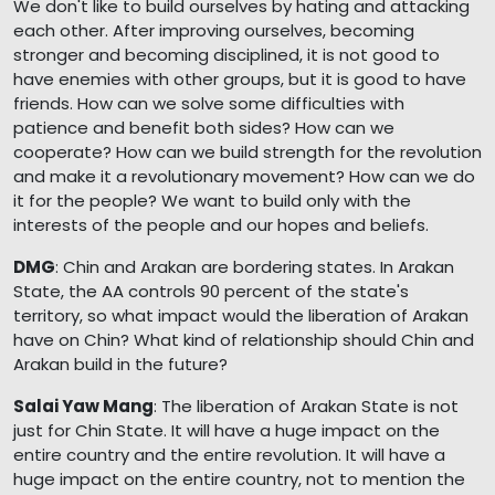
We don't like to build ourselves by hating and attacking
each other. After improving ourselves, becoming
stronger and becoming disciplined, it is not good to
have enemies with other groups, but it is good to have
friends. How can we solve some difficulties with
patience and benefit both sides? How can we
cooperate? How can we build strength for the revolution
and make it a revolutionary movement? How can we do
it for the people? We want to build only with the
interests of the people and our hopes and beliefs.
DMG
: Chin and Arakan are bordering states. In Arakan
State, the AA controls 90 percent of the state's
territory, so what impact would the liberation of Arakan
have on Chin? What kind of relationship should Chin and
Arakan build in the future?
Salai Yaw Mang
: The liberation of Arakan State is not
just for Chin State. It will have a huge impact on the
entire country and the entire revolution. It will have a
huge impact on the entire country, not to mention the