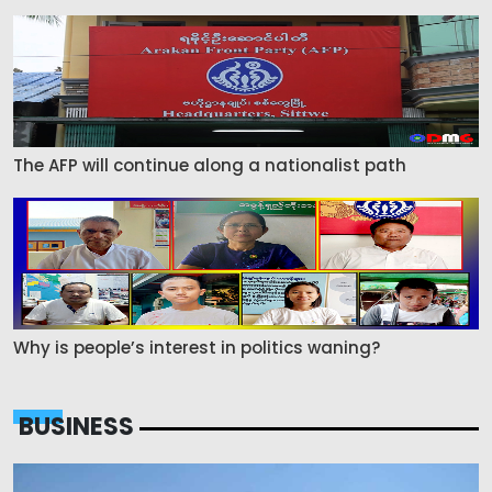
The AFP will continue along a nationalist path
Why is people’s interest in politics waning?
BUSINESS