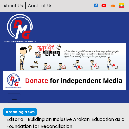
About Us
Contact Us
Breaking News
Editorial : Building an Inclusive Arakan: Education as a
Foundation for Reconciliation