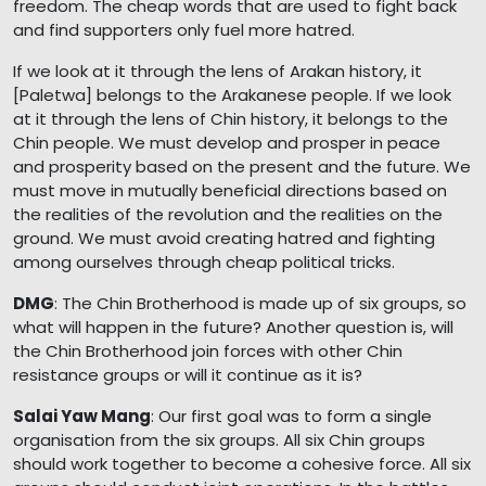
freedom. The cheap words that are used to fight back
and find supporters only fuel more hatred.
If we look at it through the lens of Arakan history, it
[Paletwa] belongs to the Arakanese people. If we look
at it through the lens of Chin history, it belongs to the
Chin people. We must develop and prosper in peace
and prosperity based on the present and the future. We
must move in mutually beneficial directions based on
the realities of the revolution and the realities on the
ground. We must avoid creating hatred and fighting
among ourselves through cheap political tricks.
DMG
: The Chin Brotherhood is made up of six groups, so
what will happen in the future? Another question is, will
the Chin Brotherhood join forces with other Chin
resistance groups or will it continue as it is?
Salai Yaw Mang
: Our first goal was to form a single
organisation from the six groups. All six Chin groups
should work together to become a cohesive force. All six