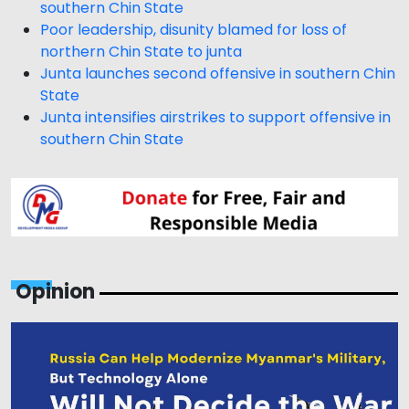
southern Chin State
Poor leadership, disunity blamed for loss of
northern Chin State to junta
Junta launches second offensive in southern Chin
State
Junta intensifies airstrikes to support offensive in
southern Chin State
Opinion