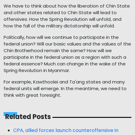
We have to think about how the liberation of Chin State
and other states related to Chin State will lead to
offensives. How the Spring Revolution will unfold, and
how the fall of the military dictatorship will unfold.
Politically, how will we continue to participate in the
federal union? Will our basic values and the values of the
Chin Brotherhood remain the same? How will we
participate in the federal union as a region with such a
federal essence? Much can change in the wake of the
Spring Revolution in Myanmar.
For example, Kawthoolei and Ta'ang states and many
federal units will emerge. In the meantime, we need to
think with great foresight.
Related Posts
CPA, allied forces launch counteroffensive in