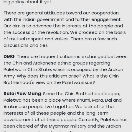
big policy about it yet.
There are general attitudes toward our cooperation
with the Indian government and further engagement.
Our aim is to advance the interests of the people and
the success of the revolution. We proceed on the basis
of mutual respect and values. There are a few such
discussions and ties.
DMG
: There are frequent criticisms exchanged between
the Chin and Arakanese ethnic groups regarding
Paletwa in Chin State, which is occupied by the Arakan
Army. Why does this criticism arise? What is the Chin
Brotherhood's view on the Paletwa issue?
Salai Yaw Mang
: Since the Chin Brotherhood began,
Paletwa has been a place where Khumi, Mara, Dai and
Arakanese people live together. We look after the
interests of all these people and the long-term
development of all these people. Currently, Paletwa has
been cleared of the Myanmar military and the Arakan