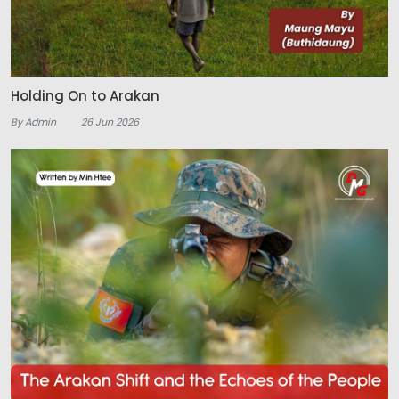
Holding On to Arakan
By Admin
26 Jun 2026