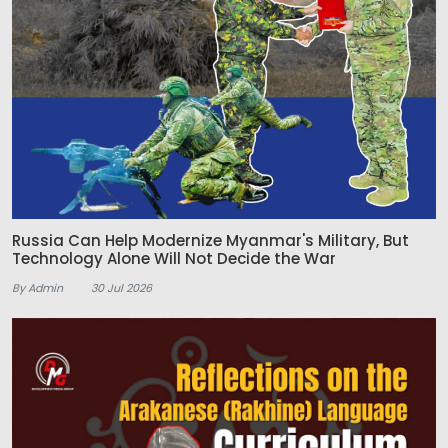
Russia Can Help Modernize Myanmar's Military, But
Technology Alone Will Not Decide the War
By Admin
30 Jul 2026