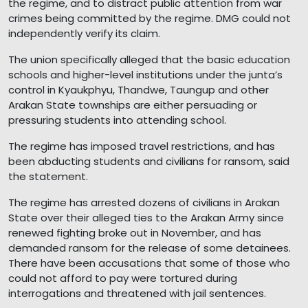
the regime, and to distract public attention from war
crimes being committed by the regime. DMG could not
independently verify its claim.
The union specifically alleged that the basic education
schools and higher-level institutions under the junta’s
control in Kyaukphyu, Thandwe, Taungup and other
Arakan State townships are either persuading or
pressuring students into attending school.
The regime has imposed travel restrictions, and has
been abducting students and civilians for ransom, said
the statement.
The regime has arrested dozens of civilians in Arakan
State over their alleged ties to the Arakan Army since
renewed fighting broke out in November, and has
demanded ransom for the release of some detainees.
There have been accusations that some of those who
could not afford to pay were tortured during
interrogations and threatened with jail sentences.