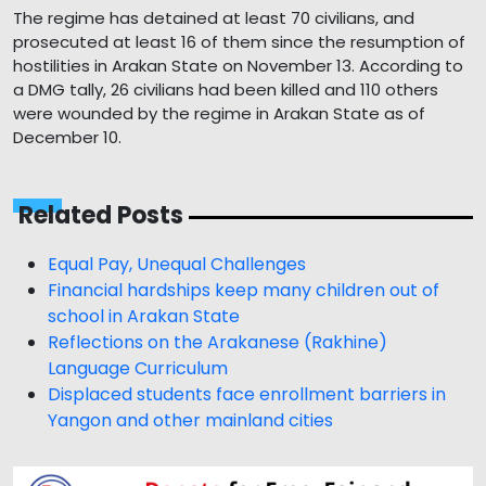
The regime has detained at least 70 civilians, and
prosecuted at least 16 of them since the resumption of
hostilities in Arakan State on November 13. According to
a DMG tally, 26 civilians had been killed and 110 others
were wounded by the regime in Arakan State as of
December 10.
Related Posts
Equal Pay, Unequal Challenges
Financial hardships keep many children out of
school in Arakan State
Reflections on the Arakanese (Rakhine)
Language Curriculum
Displaced students face enrollment barriers in
Yangon and other mainland cities