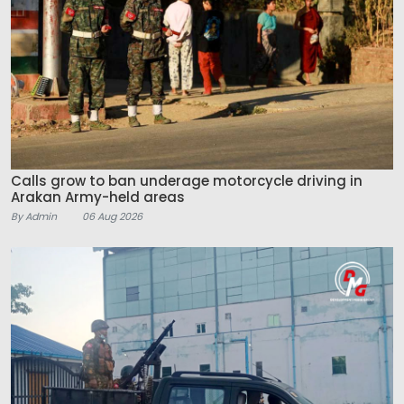
Calls grow to ban underage motorcycle driving in
Arakan Army-held areas
By Admin
06 Aug 2026