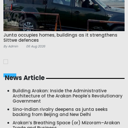
Junta occupies homes, buildings as it strengthens
Sittwe defences
By Admin
06 Aug 2026
News Article
Building Arakan: Inside the Administrative
Architecture of the Arakan People's Revolutionary
Government
Sino-Indian rivalry deepens as junta seeks
backing from Beijing and New Delhi
Arakan’s Breathing Space (or) Mizoram–Arakan
Trade and Business