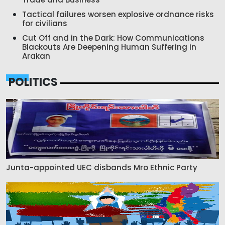
Tactical failures worsen explosive ordnance risks
for civilians
Cut Off and in the Dark: How Communications
Blackouts Are Deepening Human Suffering in
Arakan
POLITICS
Junta-appointed UEC disbands Mro Ethnic Party