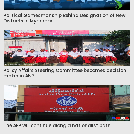
Political Gamesmanship Behind Designation of New
Districts in Myanmar
Policy Affairs Steering Committee becomes decision
maker in ANP
The AFP will continue along a nationalist path