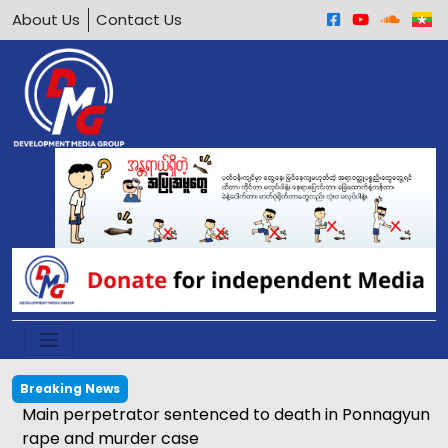
About Us
Contact Us
Breaking News
Main perpetrator sentenced to death in Ponnagyun
rape and murder case