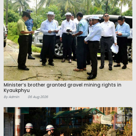
Minister’s brother granted gravel mining rights in
Kyaukphyu
By Admin
06 Aug 2026