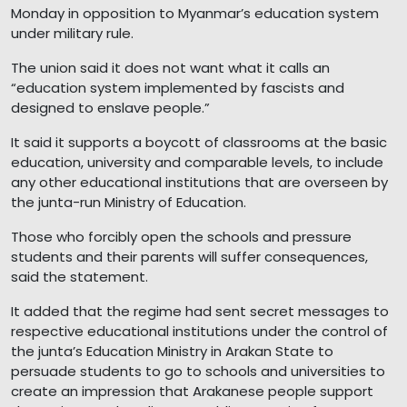
Monday in opposition to Myanmar’s education system
under military rule.
The union said it does not want what it calls an
“education system implemented by fascists and
designed to enslave people.”
It said it supports a boycott of classrooms at the basic
education, university and comparable levels, to include
any other educational institutions that are overseen by
the junta-run Ministry of Education.
Those who forcibly open the schools and pressure
students and their parents will suffer consequences,
said the statement.
It added that the regime had sent secret messages to
respective educational institutions under the control of
the junta’s Education Ministry in Arakan State to
persuade students to go to schools and universities to
create an impression that Arakanese people support