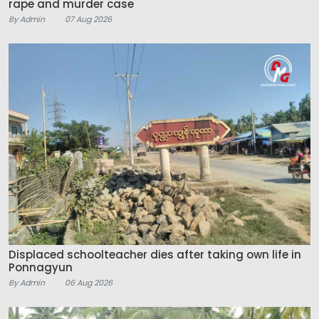
rape and murder case
By Admin
07 Aug 2026
Displaced schoolteacher dies after taking own life in
Ponnagyun
By Admin
06 Aug 2026