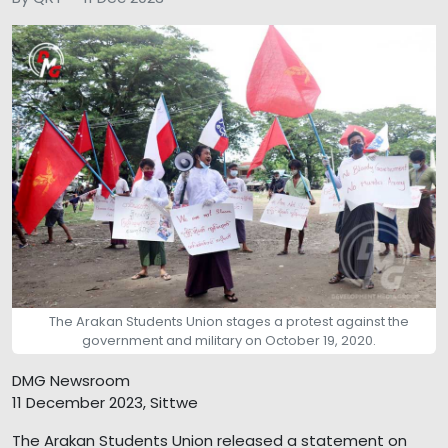
The Arakan Students Union stages a protest against the
government and military on October 19, 2020.
DMG Newsroom
11 December 2023, Sittwe
The Arakan Students Union released a statement on