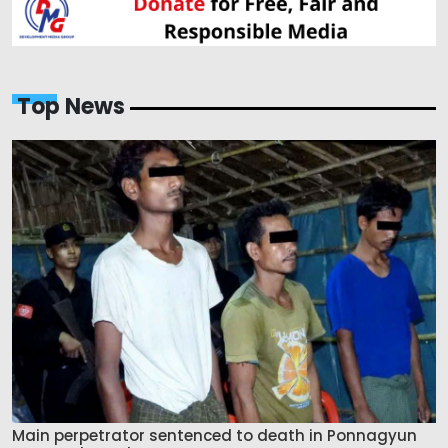
Top News
Main perpetrator sentenced to death in Ponnagyun