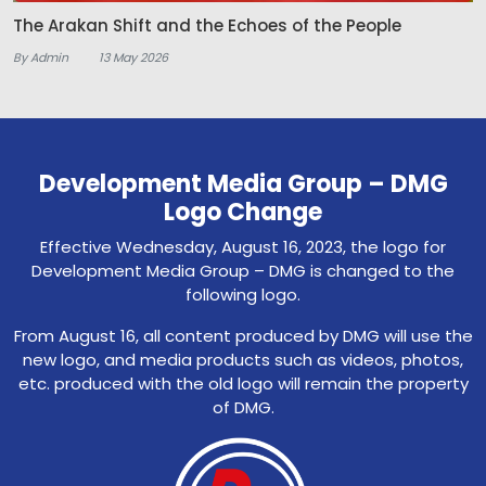
The Arakan Shift and the Echoes of the People
By Admin
13 May 2026
Development Media Group – DMG
Logo Change
Effective Wednesday, August 16, 2023, the logo for
Development Media Group – DMG is changed to the
following logo.
From August 16, all content produced by DMG will use the
new logo, and media products such as videos, photos,
etc. produced with the old logo will remain the property
of DMG.