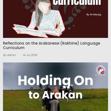
Reflections on the Arakanese (Rakhine) Language
Curriculum
By Admin
14 Jul 2026