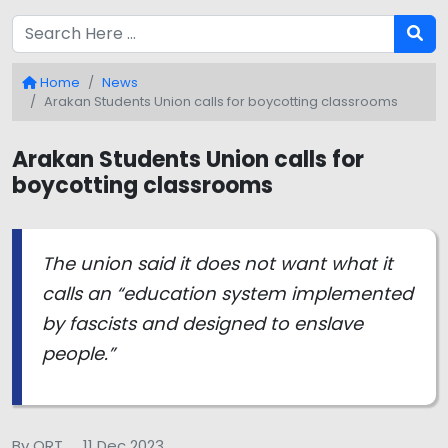
Home
News
Arakan Students Union calls for boycotting classrooms
Arakan Students Union calls for
boycotting classrooms
The union said it does not want what it
calls an “education system implemented
by fascists and designed to enslave
people.”
By QRT
11 Dec 2023