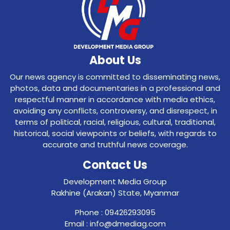
About Us
Our news agency is committed to disseminating news,
photos, data and documentaries in a professional and
respectful manner in accordance with media ethics,
avoiding any conflicts, controversy, and disrespect, in
terms of political, racial, religious, cultural, traditional,
historical, social viewpoints or beliefs, with regards to
accurate and truthful news coverage.
Contact Us
Development Media Group
Rakhine (Arakan) State, Myanmar
Phone : 09426293095
Email : info@dmediag.com