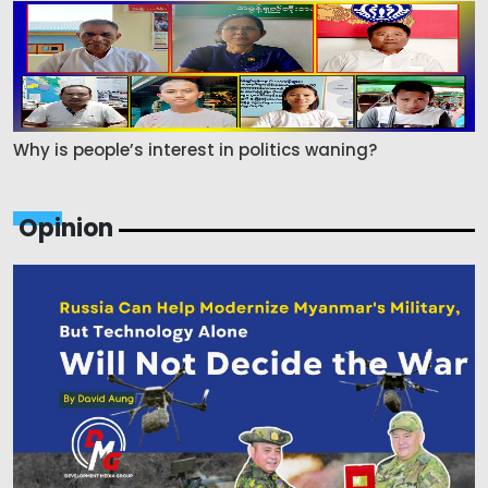
Why is people’s interest in politics waning?
Opinion