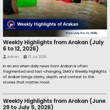
Weekly Highlights from Arakan (July
6 to 12, 2026)
Admin
13 Jul 2026
In an era when daily news from Arakan is often
fragmented and fast-changing, DMG's Weekly Highlights
of Arakan brings clarity, depth, and context to the
stories that matter most.
Weekly Highlights from Arakan (June
29 to July 5, 2026)