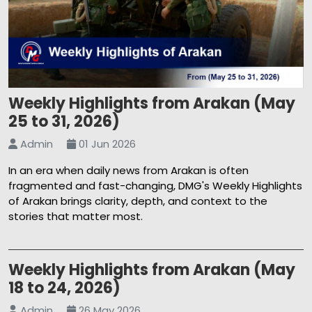
Weekly Highlights from Arakan (May
25 to 31, 2026)
Admin
01 Jun 2026
In an era when daily news from Arakan is often
fragmented and fast-changing, DMG's Weekly Highlights
of Arakan brings clarity, depth, and context to the
stories that matter most.
Weekly Highlights from Arakan (May
18 to 24, 2026)
Admin
26 May 2026