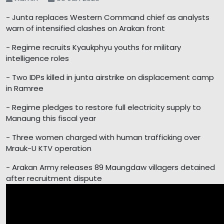
- Junta replaces Western Command chief as analysts
warn of intensified clashes on Arakan front
- Regime recruits Kyaukphyu youths for military
intelligence roles
- Two IDPs killed in junta airstrike on displacement camp
in Ramree
- Regime pledges to restore full electricity supply to
Manaung this fiscal year
- Three women charged with human trafficking over
Mrauk-U KTV operation
- Arakan Army releases 89 Maungdaw villagers detained
after recruitment dispute