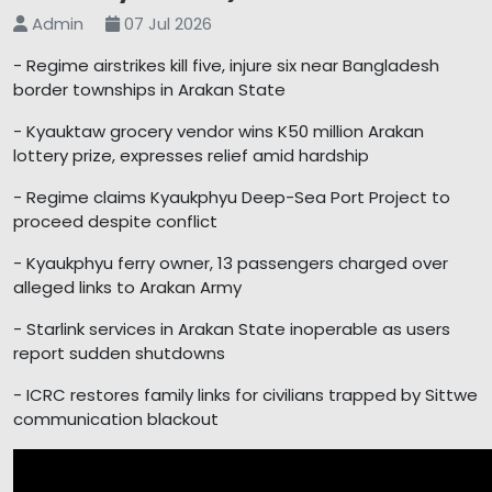
Admin
07 Jul 2026
- Regime airstrikes kill five, injure six near Bangladesh
border townships in Arakan State
- Kyauktaw grocery vendor wins K50 million Arakan
lottery prize, expresses relief amid hardship
- Regime claims Kyaukphyu Deep-Sea Port Project to
proceed despite conflict
- Kyaukphyu ferry owner, 13 passengers charged over
alleged links to Arakan Army
- Starlink services in Arakan State inoperable as users
report sudden shutdowns
- ICRC restores family links for civilians trapped by Sittwe
communication blackout