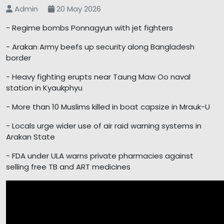
Admin
20 May 2026
- Regime bombs Ponnagyun with jet fighters
- Arakan Army beefs up security along Bangladesh
border
- Heavy fighting erupts near Taung Maw Oo naval
station in Kyaukphyu
- More than 10 Muslims killed in boat capsize in Mrauk-U
- Locals urge wider use of air raid warning systems in
Arakan State
- FDA under ULA warns private pharmacies against
selling free TB and ART medicines