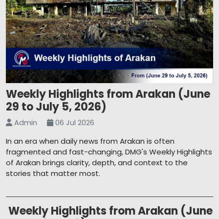
Weekly Highlights from Arakan (June
29 to July 5, 2026)
Admin
06 Jul 2026
In an era when daily news from Arakan is often
fragmented and fast-changing, DMG's Weekly Highlights
of Arakan brings clarity, depth, and context to the
stories that matter most.
Weekly Highlights from Arakan (June