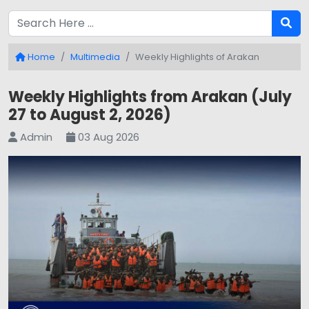
Home
Multimedia
Weekly Highlights of Arakan
Weekly Highlights from Arakan (July
27 to August 2, 2026)
Admin
03 Aug 2026