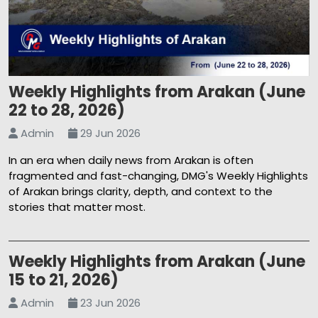
Weekly Highlights from Arakan (June
22 to 28, 2026)
Admin
29 Jun 2026
In an era when daily news from Arakan is often
fragmented and fast-changing, DMG's Weekly Highlights
of Arakan brings clarity, depth, and context to the
stories that matter most.
Weekly Highlights from Arakan (June
15 to 21, 2026)
Admin
23 Jun 2026