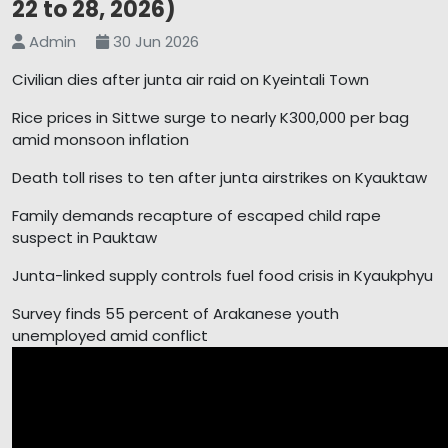
22 to 28, 2026)
Admin
30 Jun 2026
Civilian dies after junta air raid on Kyeintali Town
Rice prices in Sittwe surge to nearly K300,000 per bag
amid monsoon inflation
Death toll rises to ten after junta airstrikes on Kyauktaw
Family demands recapture of escaped child rape
suspect in Pauktaw
Junta-linked supply controls fuel food crisis in Kyaukphyu
Survey finds 55 percent of Arakanese youth
unemployed amid conflict