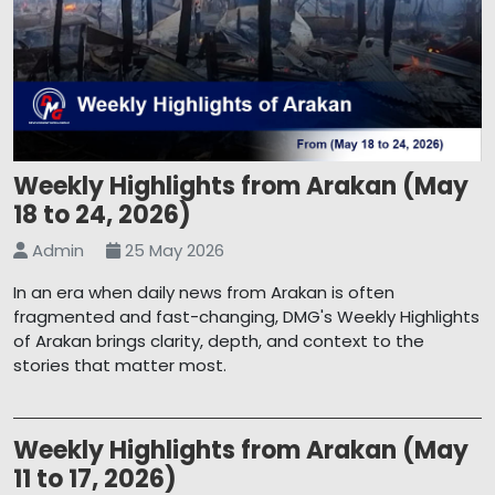
Weekly Highlights from Arakan (May
18 to 24, 2026)
Admin
25 May 2026
In an era when daily news from Arakan is often
fragmented and fast-changing, DMG's Weekly Highlights
of Arakan brings clarity, depth, and context to the
stories that matter most.
Weekly Highlights from Arakan (May
11 to 17, 2026)