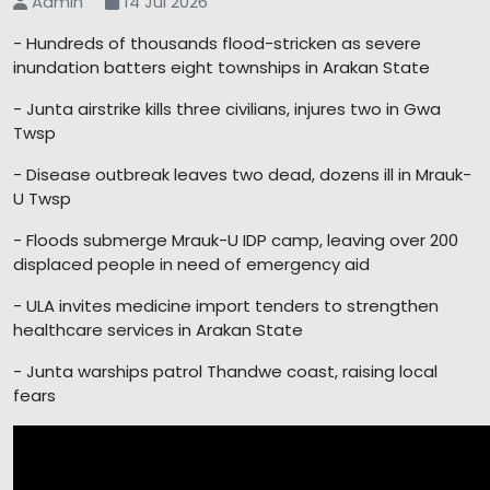
Admin
14 Jul 2026
- Hundreds of thousands flood-stricken as severe
inundation batters eight townships in Arakan State
- Junta airstrike kills three civilians, injures two in Gwa
Twsp
- Disease outbreak leaves two dead, dozens ill in Mrauk-
U Twsp
- Floods submerge Mrauk-U IDP camp, leaving over 200
displaced people in need of emergency aid
- ULA invites medicine import tenders to strengthen
healthcare services in Arakan State
- Junta warships patrol Thandwe coast, raising local
fears