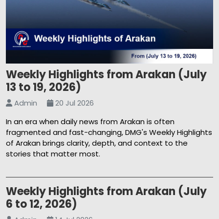
Weekly Highlights from Arakan (July
13 to 19, 2026)
Admin
20 Jul 2026
In an era when daily news from Arakan is often
fragmented and fast-changing, DMG's Weekly Highlights
of Arakan brings clarity, depth, and context to the
stories that matter most.
Weekly Highlights from Arakan (July
6 to 12, 2026)