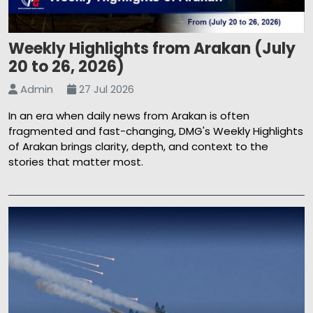
Weekly Highlights from Arakan (July
20 to 26, 2026)
Admin
27 Jul 2026
In an era when daily news from Arakan is often
fragmented and fast-changing, DMG's Weekly Highlights
of Arakan brings clarity, depth, and context to the
stories that matter most.