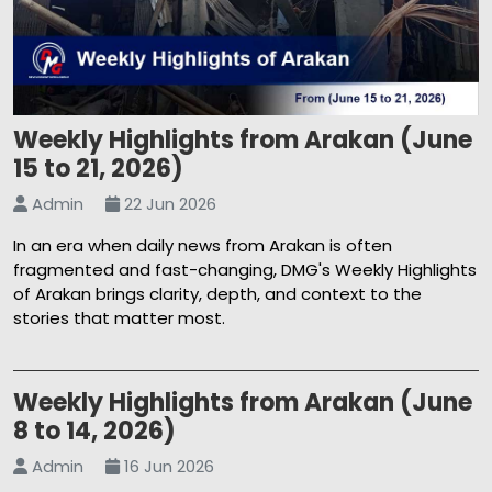
Weekly Highlights from Arakan (June
15 to 21, 2026)
Admin
22 Jun 2026
In an era when daily news from Arakan is often
fragmented and fast-changing, DMG's Weekly Highlights
of Arakan brings clarity, depth, and context to the
stories that matter most.
Weekly Highlights from Arakan (June
8 to 14, 2026)
Admin
16 Jun 2026