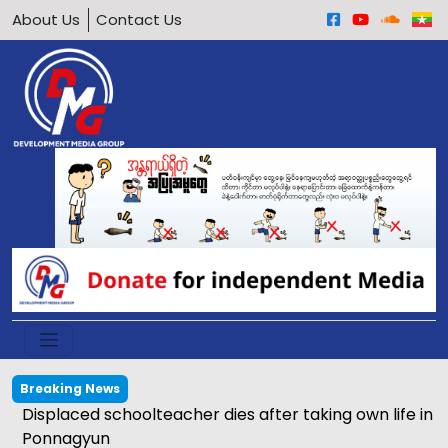
About Us
Contact Us
Breaking News
 Ann townships