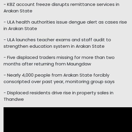
- KBZ account freeze disrupts remittance services in
Arakan State
- ULA health authorities issue dengue alert as cases rise
in Arakan State
- ULA launches teacher exams and staff audit to
strengthen education system in Arakan State
- Five displaced traders missing for more than two
months after returning from Maungdaw
- Nearly 4,000 people from Arakan State forcibly
conscripted over past year, monitoring group says
- Displaced residents drive rise in property sales in
Thandwe