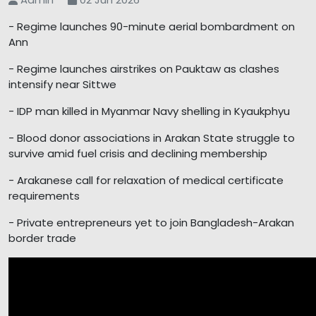
- Regime launches 90-minute aerial bombardment on
Ann
- Regime launches airstrikes on Pauktaw as clashes
intensify near Sittwe
- IDP man killed in Myanmar Navy shelling in Kyaukphyu
- Blood donor associations in Arakan State struggle to
survive amid fuel crisis and declining membership
- Arakanese call for relaxation of medical certificate
requirements
- Private entrepreneurs yet to join Bangladesh-Arakan
border trade