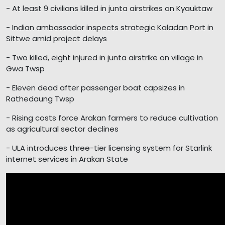
- At least 9 civilians killed in junta airstrikes on Kyauktaw
- Indian ambassador inspects strategic Kaladan Port in
Sittwe amid project delays
- Two killed, eight injured in junta airstrike on village in
Gwa Twsp
- Eleven dead after passenger boat capsizes in
Rathedaung Twsp
- Rising costs force Arakan farmers to reduce cultivation
as agricultural sector declines
- ULA introduces three-tier licensing system for Starlink
internet services in Arakan State