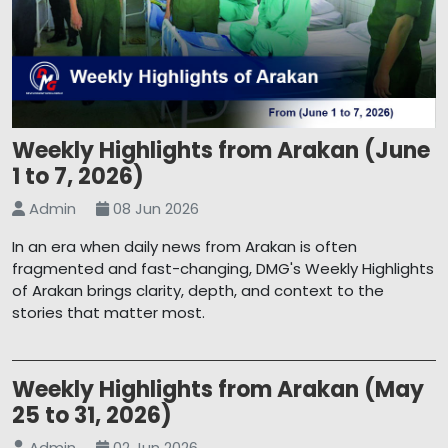
Weekly Highlights from Arakan (June
1 to 7, 2026)
Admin
08 Jun 2026
In an era when daily news from Arakan is often
fragmented and fast-changing, DMG's Weekly Highlights
of Arakan brings clarity, depth, and context to the
stories that matter most.
Weekly Highlights from Arakan (May
25 to 31, 2026)
Admin
02 Jun 2026