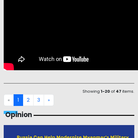
Showing
1-20
of
47
items.
1
2
3
«
»
Opinion