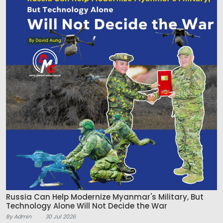
Russia Can Help Modernize Myanmar's Military, But
Technology Alone Will Not Decide the War
By Admin
30 Jul 2026