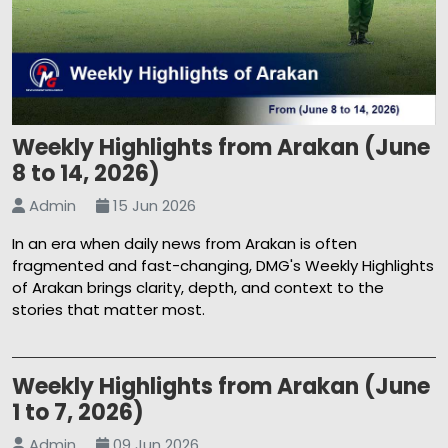
Weekly Highlights from Arakan (June
8 to 14, 2026)
Admin
15 Jun 2026
In an era when daily news from Arakan is often
fragmented and fast-changing, DMG's Weekly Highlights
of Arakan brings clarity, depth, and context to the
stories that matter most.
Weekly Highlights from Arakan (June
1 to 7, 2026)
Admin
09 Jun 2026