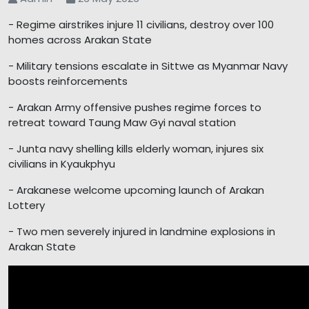
- Regime airstrikes injure 11 civilians, destroy over 100
homes across Arakan State
- Military tensions escalate in Sittwe as Myanmar Navy
boosts reinforcements
- Arakan Army offensive pushes regime forces to
retreat toward Taung Maw Gyi naval station
- Junta navy shelling kills elderly woman, injures six
civilians in Kyaukphyu
- Arakanese welcome upcoming launch of Arakan
Lottery
- Two men severely injured in landmine explosions in
Arakan State