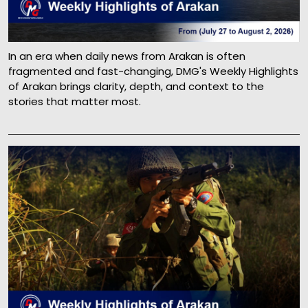
In an era when daily news from Arakan is often
fragmented and fast-changing, DMG's Weekly Highlights
of Arakan brings clarity, depth, and context to the
stories that matter most.