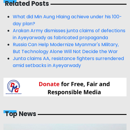
Related Posts
What did Min Aung Hlaing achieve under his 100-
day plan?
Arakan Army dismisses junta claims of defections
in Ayeyarwady as fabricated propaganda
Russia Can Help Modernize Myanmar's Military,
But Technology Alone Will Not Decide the War
Junta claims AA, resistance fighters surrendered
amid setbacks in Ayeyarwady
Top News