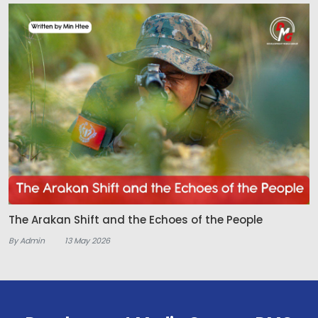
The Arakan Shift and the Echoes of the People
By Admin
13 May 2026