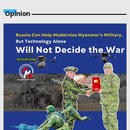
Opinion