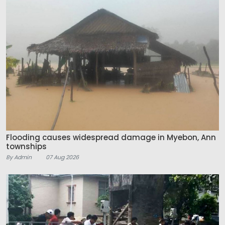
Flooding causes widespread damage in Myebon, Ann
townships
By Admin
07 Aug 2026