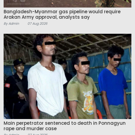
Bangladesh-Myanmar gas pipeline would require
Arakan Army approval, analysts say
By Admin
07 Aug 2026
Main perpetrator sentenced to death in Ponnagyun
rape and murder case
By Admin
07 Aug 2026