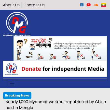
About Us
Contact Us
Breaking News
Nearly 1,000 Myanmar workers repatriated by China
held in Mongla