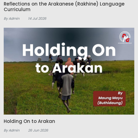
Reflections on the Arakanese (Rakhine) Language
Curriculum
By Admin
14 Jul 2026
Holding On to Arakan
By Admin
26 Jun 2026