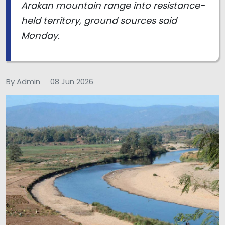
Arakan mountain range into resistance-
held territory, ground sources said
Monday.
By Admin
08 Jun 2026