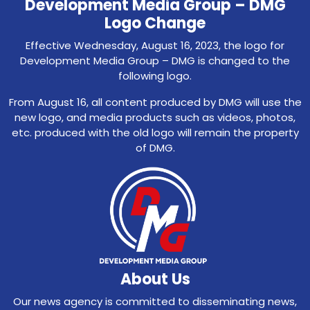
Development Media Group – DMG
Logo Change
Effective Wednesday, August 16, 2023, the logo for
Development Media Group – DMG is changed to the
following logo.
From August 16, all content produced by DMG will use the
new logo, and media products such as videos, photos,
etc. produced with the old logo will remain the property
of DMG.
About Us
Our news agency is committed to disseminating news,