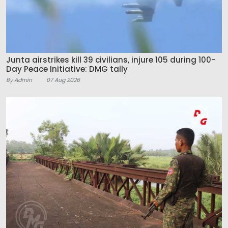
Junta airstrikes kill 39 civilians, injure 105 during 100-
Day Peace Initiative: DMG tally
By Admin
07 Aug 2026