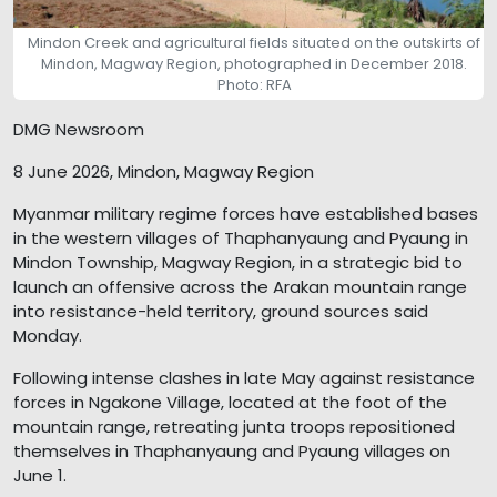
Mindon Creek and agricultural fields situated on the outskirts of
Mindon, Magway Region, photographed in December 2018.
Photo: RFA
DMG Newsroom
8 June 2026, Mindon, Magway Region
Myanmar military regime forces have established bases
in the western villages of Thaphanyaung and Pyaung in
Mindon Township, Magway Region, in a strategic bid to
launch an offensive across the Arakan mountain range
into resistance-held territory, ground sources said
Monday.
Following intense clashes in late May against resistance
forces in Ngakone Village, located at the foot of the
mountain range, retreating junta troops repositioned
themselves in Thaphanyaung and Pyaung villages on
June 1.