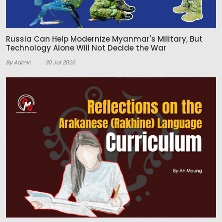
Russia Can Help Modernize Myanmar's Military, But
Technology Alone Will Not Decide the War
By Admin
30 Jul 2026