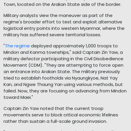
Town, located on the Arakan State side of the border.
Military analysts view the maneuver as part of the
regime's broader effort to test and exploit alternative
logistical entry points into western Myanmar, where the
military has suffered severe territorial losses.
"
The regime
deployed approximately 1,000 troops to
Mindon and Kanma townships," said Captain Zin Yaw, a
military defector participating in the Civil Disobedience
Movement (CDM). "They are attempting to force open
an entrance into Arakan State. The military previously
tried to establish footholds via Nyaungkyoe, Nat Yay
Kan, and Ngwe Thaung Yan using various methods, but
failed. Now, they are focusing on advancing from Mindon
toward Maei."
Captain Zin Yaw noted that the current troop
movements serve to block critical economic lifelines
rather than sustain a full-scale ground invasion.