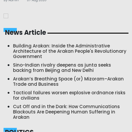
News Article
Building Arakan: Inside the Administrative
Architecture of the Arakan People's Revolutionary
Government
Sino-Indian rivalry deepens as junta seeks
backing from Beijing and New Delhi
Arakan’s Breathing Space (or) Mizoram–Arakan
Trade and Business
Tactical failures worsen explosive ordnance risks
for civilians
Cut Off and in the Dark: How Communications
Blackouts Are Deepening Human Suffering in
Arakan