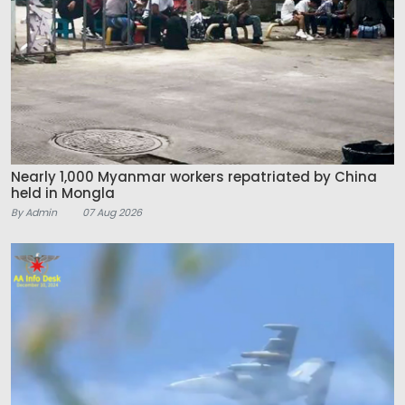
Nearly 1,000 Myanmar workers repatriated by China
held in Mongla
By Admin
07 Aug 2026