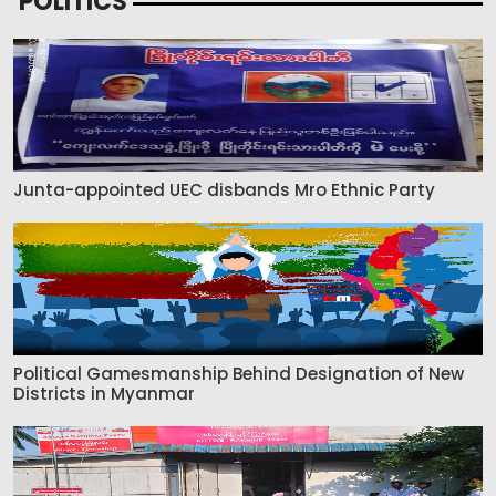
POLITICS
Junta-appointed UEC disbands Mro Ethnic Party
Political Gamesmanship Behind Designation of New
Districts in Myanmar