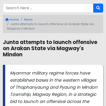
Home
News
Junta attempts to launch offensive on Arakan State via
Magway's Mindon
Junta attempts to launch offensive
on Arakan State via Magway's
Mindon
Myanmar military regime forces have
established bases in the western villages
of Thaphanyaung and Pyaung in Mindon
Township, Magway Region, in a strategic
bid to launch an offensive across the