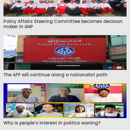
Policy Affairs Steering Committee becomes decision
maker in ANP
The AFP will continue along a nationalist path
Why is people’s interest in politics waning?