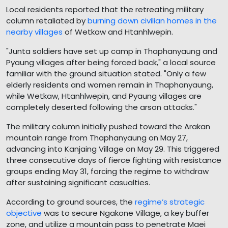
Local residents reported that the retreating military
column retaliated by
burning down civilian homes in the
nearby villages
of Wetkaw and Htanhlwepin.
"Junta soldiers have set up camp in Thaphanyaung and
Pyaung villages after being forced back," a local source
familiar with the ground situation stated. "Only a few
elderly residents and women remain in Thaphanyaung,
while Wetkaw, Htanhlwepin, and Pyaung villages are
completely deserted following the arson attacks."
The military column initially pushed toward the Arakan
mountain range from Thaphanyaung on May 27,
advancing into Kanjaing Village on May 29. This triggered
three consecutive days of fierce fighting with resistance
groups ending May 31, forcing the regime to withdraw
after sustaining significant casualties.
According to ground sources, the
regime’s strategic
objective
was to secure Ngakone Village, a key buffer
zone, and utilize a mountain pass to penetrate Maei