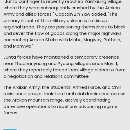
"Junta contingents recently reached Zarlitaung Village,
where they were subsequently crushed by the Arakan
Army and allied forces," Captain Zin Yaw added. "The
primary intent of this military column is to disrupt
regional trade. They are positioning themselves to block
and sever the flow of goods along the major highways
connecting Arakan State with Minbu, Magway, Pathein,
and Monywa."
Junta forces have maintained a temporary presence
near Thaphanyaung and Pyaung villages since May 11,
where they reportedly forced local village elders to form
a negotiation and relations committee.
The Arakan Army, the Students' Armed Force, and Chin
resistance groups maintain territorial dominance across
the Arakan mountain range, actively coordinating
defensive operations to repel any advancing regime
forces.