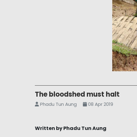
The bloodshed must halt
Phadu Tun Aung
08 Apr 2019
Written by Phadu Tun Aung