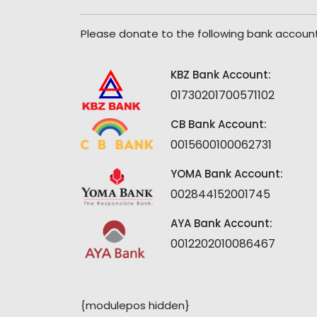
Please donate to the following bank account
KBZ Bank Account:
01730201700571102
CB Bank Account:
0015600100062731
YOMA Bank Account:
002844152001745
AYA Bank Account:
0012202010086467
{modulepos hidden}