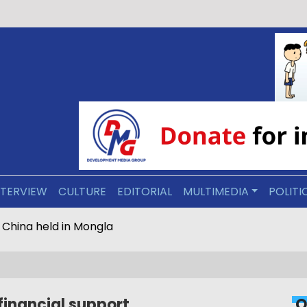
NTERVIEW
CULTURE
EDITORIAL
MULTIMEDIA
POLITI
s repatriated by China held in Mongla
financial support
O