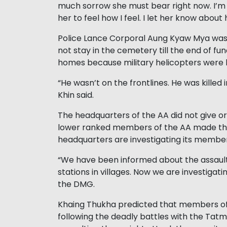
much sorrow she must bear right now. I’m a
her to feel how I feel. I let her know about
Police Lance Corporal Aung Kyaw Mya was 
not stay in the cemetery till the end of fu
homes because military helicopters were l
“He wasn’t on the frontlines. He was killed 
Khin said.
The headquarters of the AA did not give o
lower ranked members of the AA made their
headquarters are investigating its membe
“We have been informed about the assault
stations in villages. Now we are investiga
the DMG.
Khaing Thukha predicted that members of 
following the deadly battles with the Ta