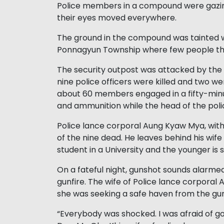
Police members in a compound were gazing
their eyes moved everywhere.
The ground in the compound was tainted wi
Ponnagyun Township where few people thr
The security outpost was attacked by the
nine police officers were killed and two
about 60 members engaged in a fifty-mi
and ammunition while the head of the pol
Police lance corporal Aung Kyaw Mya, with
of the nine dead. He leaves behind his wif
student in a University and the younger is 
On a fateful night, gunshot sounds alarmed
gunfire. The wife of Police lance corpora
she was seeking a safe haven from the gun
“Everybody was shocked. I was afraid of goin