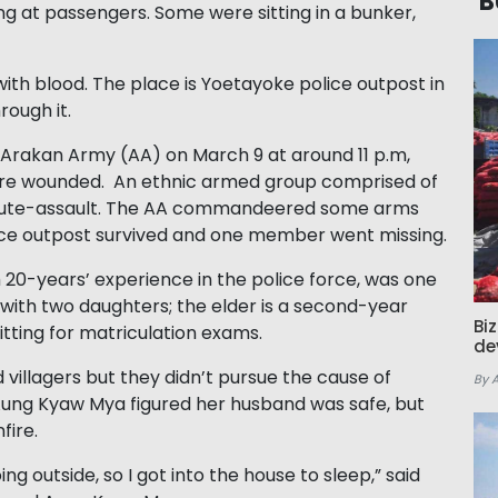
B
 at passengers. Some were sitting in a bunker,
th blood. The place is Yoetayoke police outpost in
ough it.
 Arakan Army (AA) on March 9 at around 11 p.m,
 were wounded. An ethnic armed group comprised of
nute-assault. The AA commandeered some arms
ice outpost survived and one member went missing.
 20-years’ experience in the police force, was one
e with two daughters; the elder is a second-year
Bi
sitting for matriculation exams.
de
 villagers but they didn’t pursue the cause of
By 
l Aung Kyaw Mya figured her husband was safe, but
fire.
g outside, so I got into the house to sleep,” said