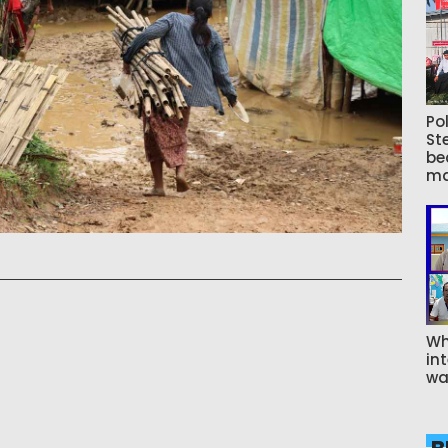
Pol
St
be
ma
Wh
int
wa