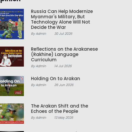
Russia Can Help Modernize
Myanmar's Military, But
Technology Alone Will Not
Decide the War
By Admin
30 Jul 2026
Reflections on the Arakanese
(Rakhine) Language
Curriculum
By Admin
14 Jul 2026
Holding On to Arakan
By Admin
26 Jun 2026
The Arakan Shift and the
Echoes of the People
By Admin
13 May 2026