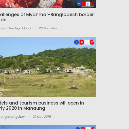
allenges of Myanmar-Bangladesh border
ade
Kyun Thar Nga Mann
28 Nov 2019
tels and tourism business will open in
rly 2020 in Manaung
Aung Kaung Zaw
22 Nov 2019