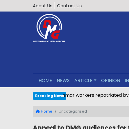
About Us
Contact Us
HOME
NEWS
ARTICLE
OPINION
I
Nearly 1,000 Myanmar worker
Breaking News
Home
Uncategorised
Appeal to DMG audiences for 