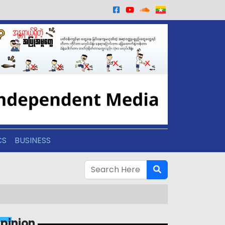
CS
BUSINESS
pinion