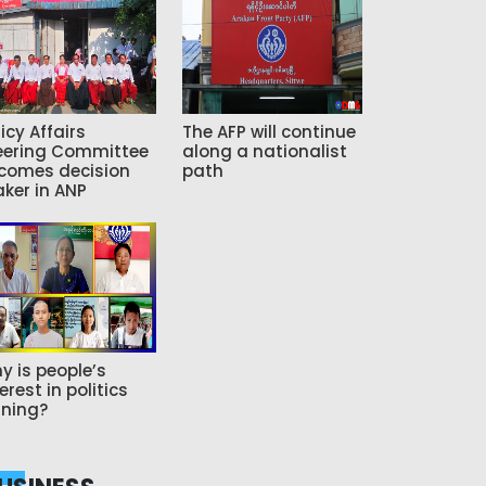
icy Affairs
The AFP will continue
eering Committee
along a nationalist
comes decision
path
ker in ANP
y is people’s
erest in politics
ning?