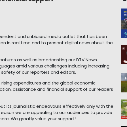
pendent and unbiased media outlet that has been
ion in real time and to present digital news about the
eatures as well as broadcasting our DTV News
uages amid various challenges including increasing
safety of our reporters and editors.
o rising expenditures and the global economic
tion, assistance and financial support of our readers
 its journalistic endeavours effectively only with the
s reason we are appealing to our audiences to provide
pare. We greatly value your support!