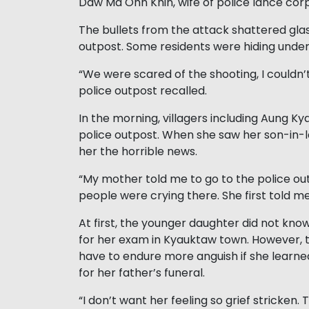
Daw Ma Ohn Khin, wife of police lance co
The bullets from the attack shattered gla
outpost. Some residents were hiding under
“We were scared of the shooting, I couldn’
police outpost recalled.
In the morning, villagers including Aung 
police outpost. When she saw her son-in-l
her the horrible news.
“My mother told me to go to the police 
people were crying there. She first told
At first, the younger daughter did not kno
for her exam in Kyauktaw town. However, 
have to endure more anguish if she learne
for her father’s funeral.
“I don’t want her feeling so grief stricken