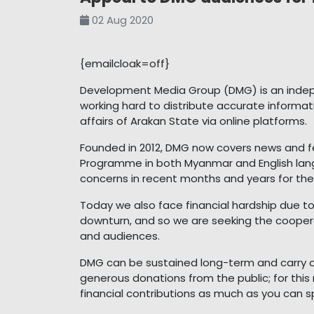
02 Aug 2020
{emailcloak=off}
Development Media Group (DMG) is an inde
working hard to distribute accurate informat
affairs of Arakan State via online platforms.
Founded in 2012, DMG now covers news and f
Programme in both Myanmar and English lang
concerns in recent months and years for the 
Today we also face financial hardship due t
downturn, and so we are seeking the coopera
and audiences.
DMG can be sustained long-term and carry out
generous donations from the public; for thi
financial contributions as much as you can s