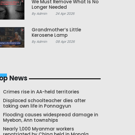
We Must Remove What Is No
Longer Needed
By Admin
24 Apr 2026
Grandmother’s Little
Kerosene Lamp
By Admin
08 Apr 2026
op News
Crimes rise in AA-held territories
Displaced schoolteacher dies after
taking own life in Ponnagyun
Flooding causes widespread damage in
Myebon, Ann townships
Nearly 1,000 Myanmar workers
repatriated by China held in Mongla