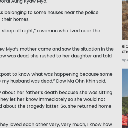
rporal Aung Kyaw Mya.
ss belonging to some houses near the police
 their homes.
t sleep all night,” a woman who lived near the
Ri
Kyaw Mya’s mother came and saw the situation in the
ch
aw was dead, she rushed to her daughter and told
By 
outpost to know what was happening because some
 me my husband was dead,” Daw Ma Ohn Khin said.
w about her father’s death because she was sitting
they let her know immediately so she would not
d about the tragedy latter. So, she returned home
. They loved each other very, very much, I know how