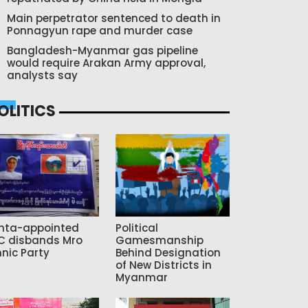
Main perpetrator sentenced to death in
Ponnagyun rape and murder case
Bangladesh-Myanmar gas pipeline
would require Arakan Army approval,
analysts say
OLITICS
nta-appointed
Political
C disbands Mro
Gamesmanship
hnic Party
Behind Designation
of New Districts in
Myanmar