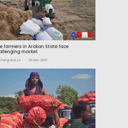
ce farmers in Arakan State face
allenging market
Khaing Roe La
25 Dec 2019