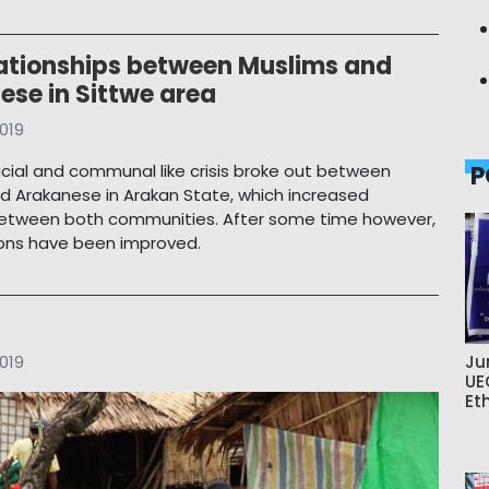
lationships between Muslims and
ese in Sittwe area
019
racial and communal like crisis broke out between
P
d Arakanese in Arakan State, which increased
between both communities. After some time however,
tions have been improved.
019
Ju
UE
Et