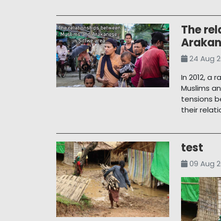
The re
Arakan
24 Aug 2
In 2012, a 
Muslims an
tensions 
their rela
test
09 Aug 2