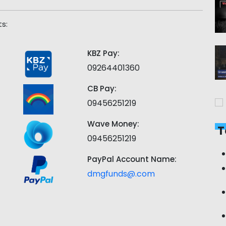
s:
KBZ Pay:
09264401360
CB Pay:
09456251219
Wave Money:
T
09456251219
PayPal Account Name:
dmgfunds@.com