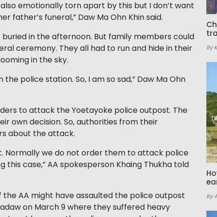
lso emotionally torn apart by this but I don’t want
 her father’s funeral,” Daw Ma Ohn Khin said.
Ch
tr
buried in the afternoon. But family members could
neral ceremony. They all had to run and hide in their
By 
ooming in the sky.
in the police station. So, I am so sad,” Daw Ma Ohn
rders to attack the Yoetayoke police outpost. The
 own decision. So, authorities from their
rs about the attack.
. Normally we do not order them to attack police
ting this case,” AA spokesperson Khaing Thukha told
Ho
ea
the AA might have assaulted the police outpost
By 
tmadaw on March 9 where they suffered heavy