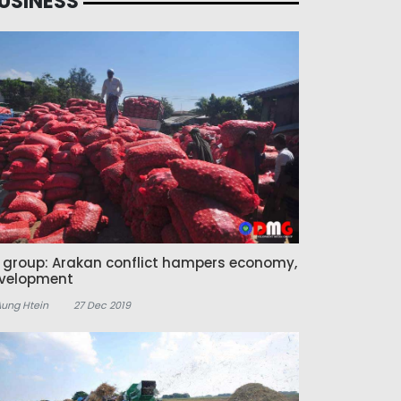
USINESS
z group: Arakan conflict hampers economy,
velopment
Aung Htein
27 Dec 2019