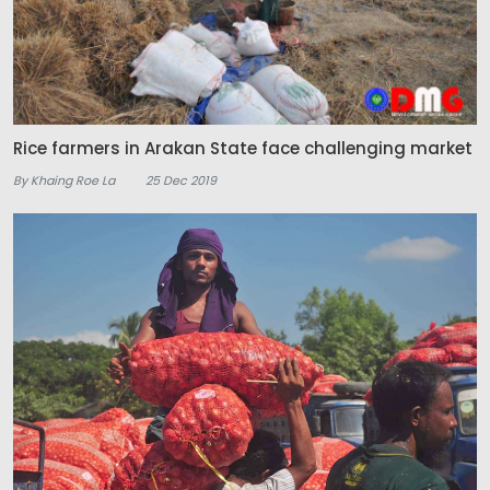
Rice farmers in Arakan State face challenging market
By Khaing Roe La
25 Dec 2019