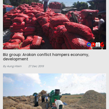
Biz group: Arakan conflict hampers economy,
development
By Aung Htein
27 Dec 2019