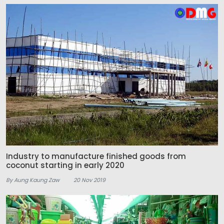
Industry to manufacture finished goods from
coconut starting in early 2020
By Aung Kaung Zaw
20 Nov 2019