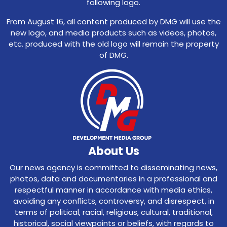
following logo.
From August 16, all content produced by DMG will use the
new logo, and media products such as videos, photos,
etc. produced with the old logo will remain the property
of DMG.
About Us
Our news agency is committed to disseminating news,
photos, data and documentaries in a professional and
respectful manner in accordance with media ethics,
avoiding any conflicts, controversy, and disrespect, in
terms of political, racial, religious, cultural, traditional,
historical, social viewpoints or beliefs, with regards to