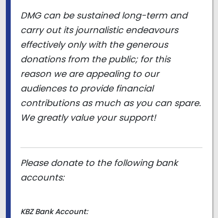
DMG can be sustained long-term and
carry out its journalistic endeavours
effectively only with the generous
donations from the public; for this
reason we are appealing to our
audiences to provide financial
contributions as much as you can spare.
We greatly value your support!
Please donate to the following bank
accounts:
KBZ Bank Account: