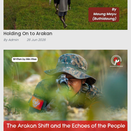
Holding On to Arakan
By Admin
26 Jun 2026