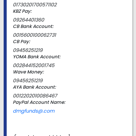
01730201700571102
KBZ Pay:
09264401360
CB Bank Account:
0015600100062731
CB Pay:
09456251219
YOMA Bank Account:
002844152001745
Wave Money:
09456251219
AYA Bank Account:
0012202010086467
PayPal Account Name:
dmgfunds@.com