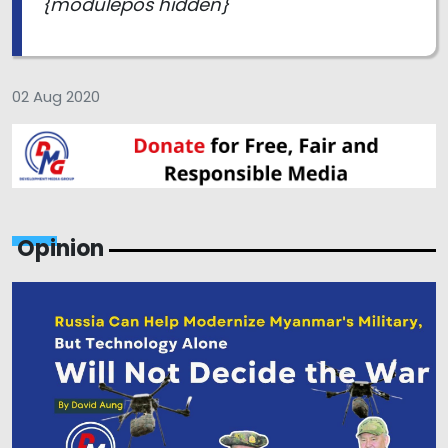
{modulepos hidden}
02 Aug 2020
Opinion