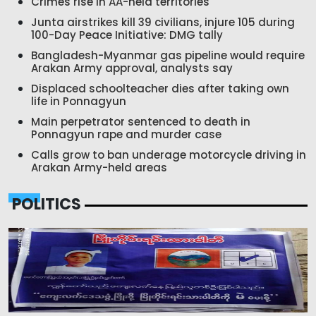
Crimes rise in AA-held territories
Junta airstrikes kill 39 civilians, injure 105 during
100-Day Peace Initiative: DMG tally
Bangladesh-Myanmar gas pipeline would require
Arakan Army approval, analysts say
Displaced schoolteacher dies after taking own
life in Ponnagyun
Main perpetrator sentenced to death in
Ponnagyun rape and murder case
Calls grow to ban underage motorcycle driving in
Arakan Army-held areas
POLITICS