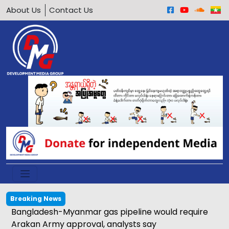
About Us
Contact Us
Breaking News
Bangladesh-Myanmar gas pipeline would require
Arakan Army approval, analysts say