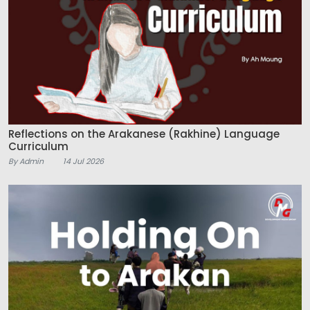
Reflections on the Arakanese (Rakhine) Language
Curriculum
By Admin
14 Jul 2026