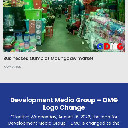
Businesses slump at Maungdaw market
17 Nov 2019
Development Media Group – DMG
Logo Change
Effective Wednesday, August 16, 2023, the logo for
Development Media Group – DMG is changed to the