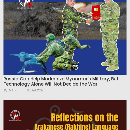
Russia Can Help Modernize Myanmar's Military, But
Technology Alone Will Not Decide the War
By Admin
30 Jul 2026