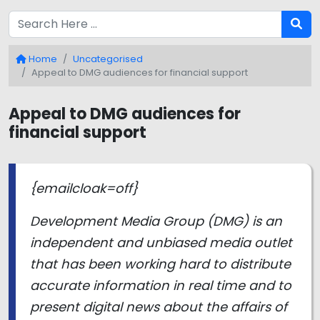
Home
Uncategorised
Appeal to DMG audiences for financial support
Appeal to DMG audiences for
financial support
{emailcloak=off}
Development Media Group (DMG) is an
independent and unbiased media outlet
that has been working hard to distribute
accurate information in real time and to
present digital news about the affairs of