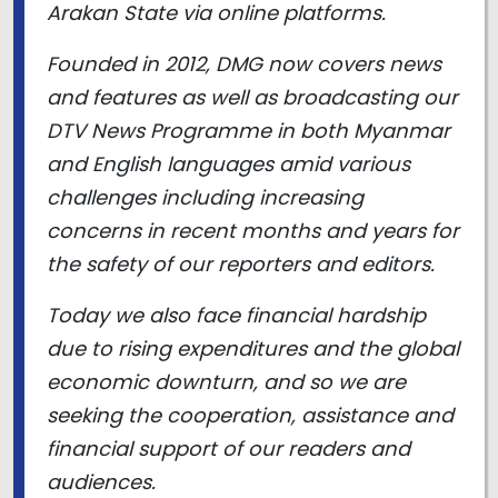
Arakan State via online platforms.
Founded in 2012, DMG now covers news
and features as well as broadcasting our
DTV News Programme in both Myanmar
and English languages amid various
challenges including increasing
concerns in recent months and years for
the safety of our reporters and editors.
Today we also face financial hardship
due to rising expenditures and the global
economic downturn, and so we are
seeking the cooperation, assistance and
financial support of our readers and
audiences.