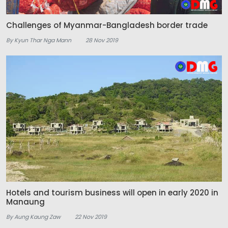
Challenges of Myanmar-Bangladesh border trade
By Kyun Thar Nga Mann
28 Nov 2019
Hotels and tourism business will open in early 2020 in
Manaung
By Aung Kaung Zaw
22 Nov 2019