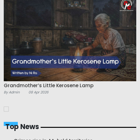
Grandmother’s Little Kerosene Lamp
By Admin
08 Apr 2026
Top News