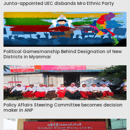
Junta-appointed UEC disbands Mro Ethnic Party
Political Gamesmanship Behind Designation of New
Districts in Myanmar
Policy Affairs Steering Committee becomes decision
maker in ANP