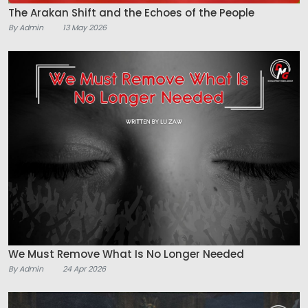
The Arakan Shift and the Echoes of the People
By Admin
13 May 2026
We Must Remove What Is No Longer Needed
By Admin
24 Apr 2026