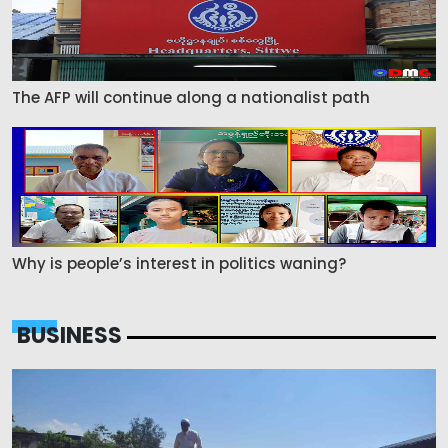
The AFP will continue along a nationalist path
Why is people’s interest in politics waning?
BUSINESS