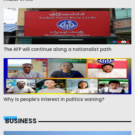
The AFP will continue along a nationalist path
Why is people’s interest in politics waning?
BUSINESS