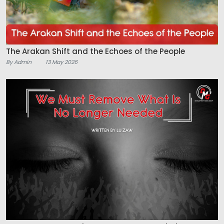
The Arakan Shift and the Echoes of the People
By Admin
13 May 2026