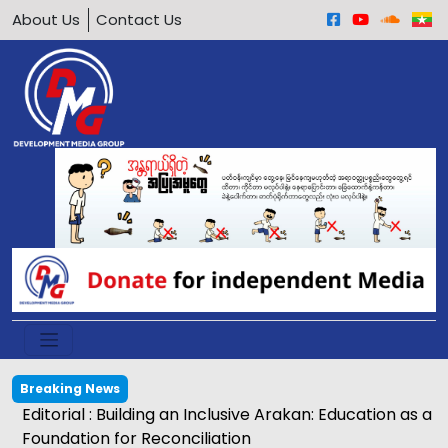
About Us
Contact Us
Breaking News
Editorial : Building an Inclusive Arakan: Education as a
Foundation for Reconciliation