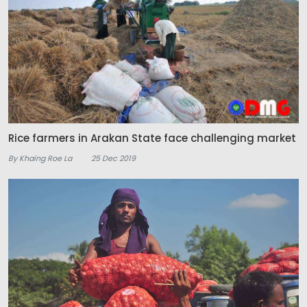
Rice farmers in Arakan State face challenging market
By Khaing Roe La
25 Dec 2019