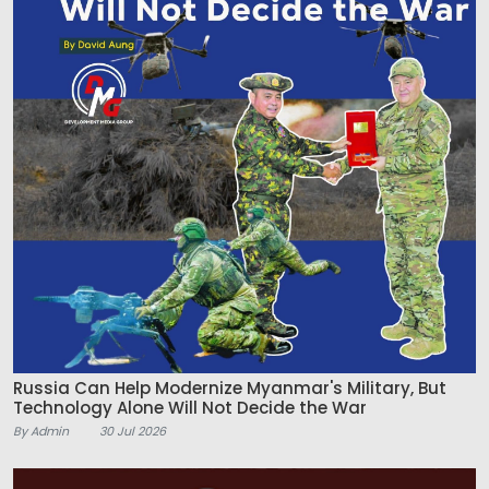
Russia Can Help Modernize Myanmar's Military, But
Technology Alone Will Not Decide the War
By Admin
30 Jul 2026