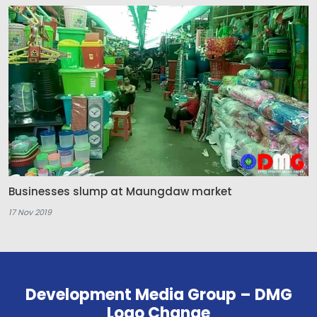
Businesses slump at Maungdaw market
17 Nov 2019
Development Media Group – DMG
Logo Change