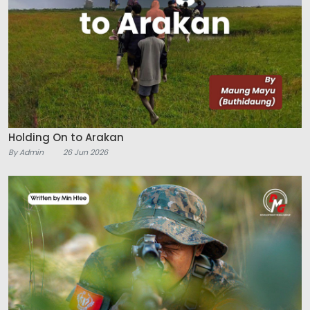
Holding On to Arakan
By Admin
26 Jun 2026