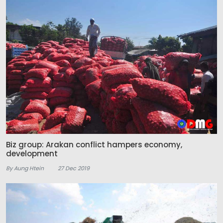
Biz group: Arakan conflict hampers economy,
development
By Aung Htein
27 Dec 2019