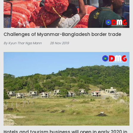
Challenges of Myanmar-Bangladesh border trade
By Kyun Thar Nga Mann
28 Nov 2019
Hotels and tourism business will open in early 2020 in