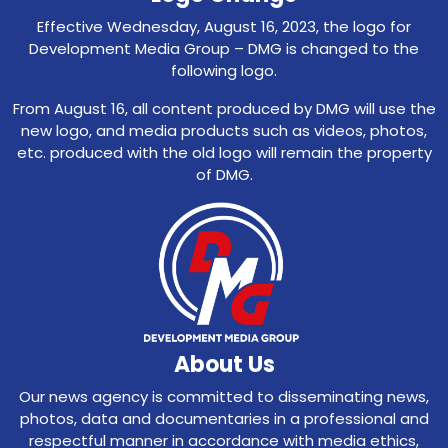
Effective Wednesday, August 16, 2023, the logo for
Development Media Group – DMG is changed to the
following logo.
From August 16, all content produced by DMG will use the
new logo, and media products such as videos, photos,
etc. produced with the old logo will remain the property
of DMG.
About Us
Our news agency is committed to disseminating news,
photos, data and documentaries in a professional and
respectful manner in accordance with media ethics,