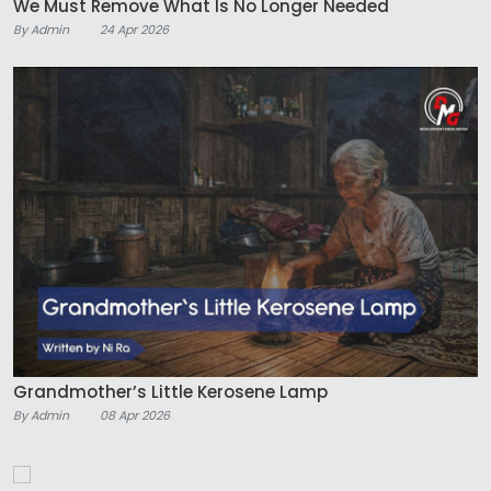
We Must Remove What Is No Longer Needed
By Admin
24 Apr 2026
Grandmother’s Little Kerosene Lamp
By Admin
08 Apr 2026