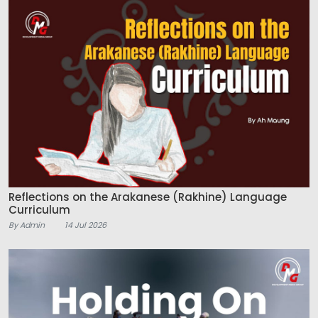
Reflections on the Arakanese (Rakhine) Language
Curriculum
By Admin
14 Jul 2026