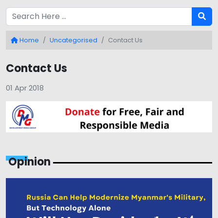
Home
Uncategorised
Contact Us
Contact Us
01 Apr 2018
Opinion