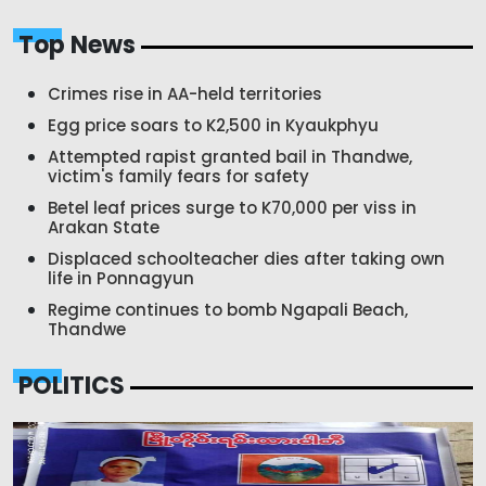
Top News
Crimes rise in AA-held territories
Egg price soars to K2,500 in Kyaukphyu
Attempted rapist granted bail in Thandwe,
victim's family fears for safety
Betel leaf prices surge to K70,000 per viss in
Arakan State
Displaced schoolteacher dies after taking own
life in Ponnagyun
Regime continues to bomb Ngapali Beach,
Thandwe
POLITICS