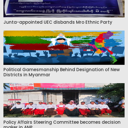
Junta-appointed UEC disbands Mro Ethnic Party
Political Gamesmanship Behind Designation of New
Districts in Myanmar
Policy Affairs Steering Committee becomes decision
maker in ANP