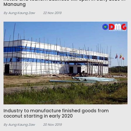
Manaung
By Aung Kaung Zaw
22 Nov 2019
Industry to manufacture finished goods from
coconut starting in early 2020
By Aung Kaung Zaw
20 Nov 2019