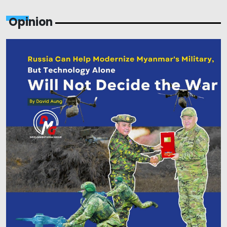
Opinion