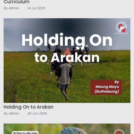
Curriculum
By Admin
14 Jul 2026
Holding On to Arakan
By Admin
26 Jun 2026