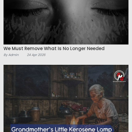
We Must Remove What Is No Longer Needed
By Admin
24 Apr 2026