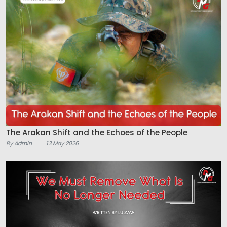
The Arakan Shift and the Echoes of the People
By Admin
13 May 2026