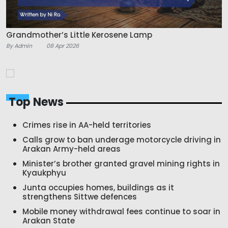
Grandmother’s Little Kerosene Lamp
By Admin
08 Apr 2026
Top News
Crimes rise in AA-held territories
Calls grow to ban underage motorcycle driving in
Arakan Army-held areas
Minister’s brother granted gravel mining rights in
Kyaukphyu
Junta occupies homes, buildings as it
strengthens Sittwe defences
Mobile money withdrawal fees continue to soar in
Arakan State