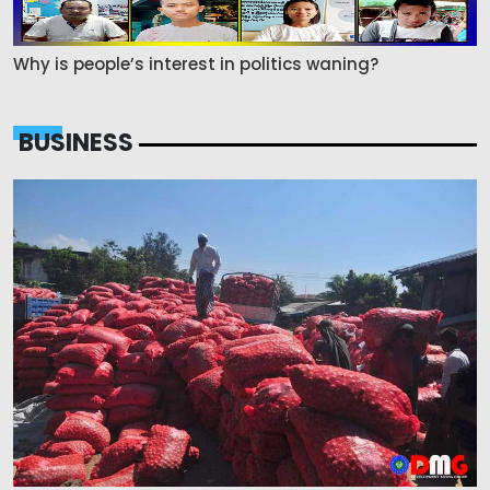
Why is people’s interest in politics waning?
BUSINESS