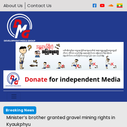
About Us
Contact Us
Breaking News
Minister’s brother granted gravel mining rights in
Kyaukphyu