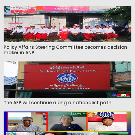
Policy Affairs Steering Committee becomes decision
maker in ANP
The AFP will continue along a nationalist path