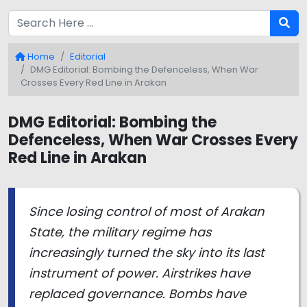
Home
Editorial
DMG Editorial: Bombing the Defenceless, When War
Crosses Every Red Line in Arakan
DMG Editorial: Bombing the
Defenceless, When War Crosses Every
Red Line in Arakan
Since losing control of most of Arakan
State, the military regime has
increasingly turned the sky into its last
instrument of power. Airstrikes have
replaced governance. Bombs have