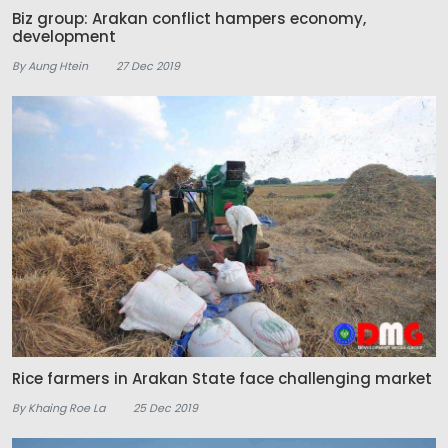
Biz group: Arakan conflict hampers economy,
development
By Aung Htein
27 Dec 2019
Rice farmers in Arakan State face challenging market
By Khaing Roe La
25 Dec 2019