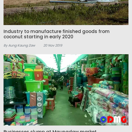
Industry to manufacture finished goods from
coconut starting in early 2020
By Aung Kaung Zaw
20 Nov 2019
Businesses slump at Maungdaw market