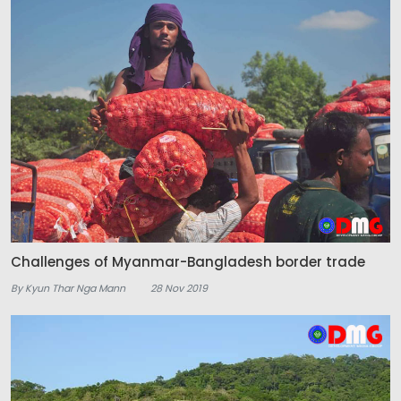
Challenges of Myanmar-Bangladesh border trade
By Kyun Thar Nga Mann
28 Nov 2019