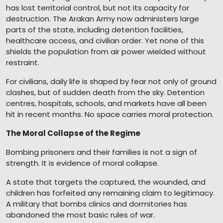
has lost territorial control, but not its capacity for
destruction. The Arakan Army now administers large
parts of the state, including detention facilities,
healthcare access, and civilian order. Yet none of this
shields the population from air power wielded without
restraint.
For civilians, daily life is shaped by fear not only of ground
clashes, but of sudden death from the sky. Detention
centres, hospitals, schools, and markets have all been
hit in recent months. No space carries moral protection.
The Moral Collapse of the Regime
Bombing prisoners and their families is not a sign of
strength. It is evidence of moral collapse.
A state that targets the captured, the wounded, and
children has forfeited any remaining claim to legitimacy.
A military that bombs clinics and dormitories has
abandoned the most basic rules of war.