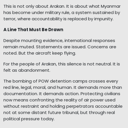
This is not only about Arakan. It is about what Myanmar
has become under military rule, a system sustained by
terror, where accountability is replaced by impunity.
A Line That Must Be Drawn
Despite mounting evidence, international responses
remain muted. Statements are issued. Concerns are
noted. But the aircraft keep flying.
For the people of Arakan, this silence is not neutral. It is
felt as abandonment.
The bombing of POW detention camps crosses every
red line, legal, moral, and human. It demands more than
documentation. It demands action. Protecting civilians
now means confronting the reality of air power used
without restraint and holding perpetrators accountable
not at some distant future tribunal, but through real
political pressure today.