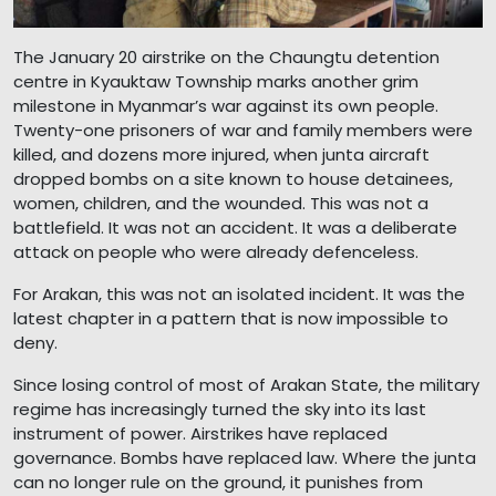
The January 20 airstrike on the Chaungtu detention
centre in Kyauktaw Township marks another grim
milestone in Myanmar’s war against its own people.
Twenty-one prisoners of war and family members were
killed, and dozens more injured, when junta aircraft
dropped bombs on a site known to house detainees,
women, children, and the wounded. This was not a
battlefield. It was not an accident. It was a deliberate
attack on people who were already defenceless.
For Arakan, this was not an isolated incident. It was the
latest chapter in a pattern that is now impossible to
deny.
Since losing control of most of Arakan State, the military
regime has increasingly turned the sky into its last
instrument of power. Airstrikes have replaced
governance. Bombs have replaced law. Where the junta
can no longer rule on the ground, it punishes from