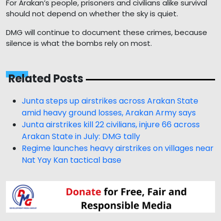
For Arakan’s people, prisoners and civilians alike survival
should not depend on whether the sky is quiet.
DMG will continue to document these crimes, because
silence is what the bombs rely on most.
Related Posts
Junta steps up airstrikes across Arakan State
amid heavy ground losses, Arakan Army says
Junta airstrikes kill 22 civilians, injure 66 across
Arakan State in July: DMG tally
Regime launches heavy airstrikes on villages near
Nat Yay Kan tactical base