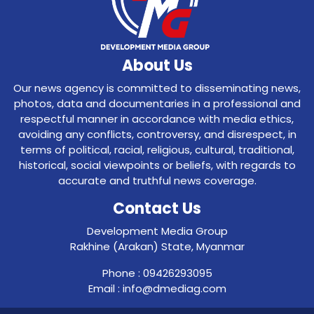
About Us
Our news agency is committed to disseminating news,
photos, data and documentaries in a professional and
respectful manner in accordance with media ethics,
avoiding any conflicts, controversy, and disrespect, in
terms of political, racial, religious, cultural, traditional,
historical, social viewpoints or beliefs, with regards to
accurate and truthful news coverage.
Contact Us
Development Media Group
Rakhine (Arakan) State, Myanmar
Phone : 09426293095
Email : info@dmediag.com