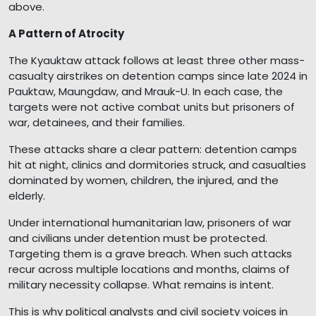
above.
A Pattern of Atrocity
The Kyauktaw attack follows at least three other mass-
casualty airstrikes on detention camps since late 2024 in
Pauktaw, Maungdaw, and Mrauk-U. In each case, the
targets were not active combat units but prisoners of
war, detainees, and their families.
These attacks share a clear pattern: detention camps
hit at night, clinics and dormitories struck, and casualties
dominated by women, children, the injured, and the
elderly.
Under international humanitarian law, prisoners of war
and civilians under detention must be protected.
Targeting them is a grave breach. When such attacks
recur across multiple locations and months, claims of
military necessity collapse. What remains is intent.
This is why political analysts and civil society voices in