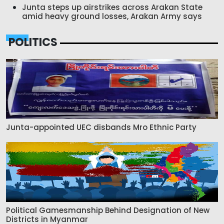
Junta steps up airstrikes across Arakan State
amid heavy ground losses, Arakan Army says
POLITICS
Junta-appointed UEC disbands Mro Ethnic Party
Political Gamesmanship Behind Designation of New
Districts in Myanmar