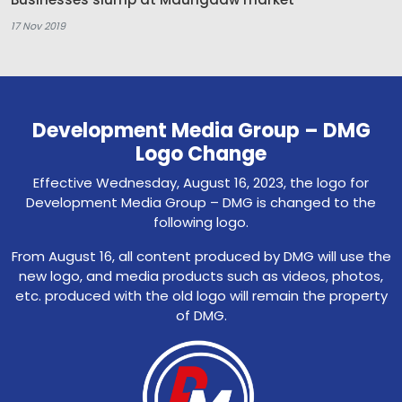
17 Nov 2019
Development Media Group – DMG
Logo Change
Effective Wednesday, August 16, 2023, the logo for
Development Media Group – DMG is changed to the
following logo.
From August 16, all content produced by DMG will use the
new logo, and media products such as videos, photos,
etc. produced with the old logo will remain the property
of DMG.