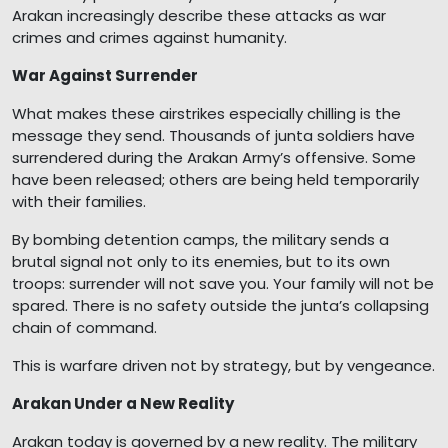
Arakan increasingly describe these attacks as war
crimes and crimes against humanity.
War Against Surrender
What makes these airstrikes especially chilling is the
message they send. Thousands of junta soldiers have
surrendered during the Arakan Army’s offensive. Some
have been released; others are being held temporarily
with their families.
By bombing detention camps, the military sends a
brutal signal not only to its enemies, but to its own
troops: surrender will not save you. Your family will not be
spared. There is no safety outside the junta’s collapsing
chain of command.
This is warfare driven not by strategy, but by vengeance.
Arakan Under a New Reality
Arakan today is governed by a new reality. The military