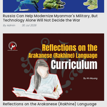
Russia Can Help Modernize Myanmar's Military, But
Technology Alone Will Not Decide the War
By Admin
30 Jul 2026
Reflections on the Arakanese (Rakhine) Language