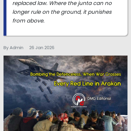
replaced law. Where the junta can no
longer rule on the ground, it punishes
from above.
By Admin
26 Jan 2026