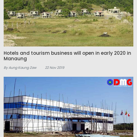
Hotels and tourism business will open in early 2020 in
Manaung
By Aung Kaung Zaw
22 Nov 2019