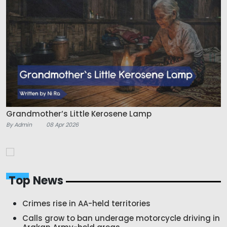
Grandmother’s Little Kerosene Lamp
By Admin
08 Apr 2026
Top News
Crimes rise in AA-held territories
Calls grow to ban underage motorcycle driving in