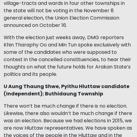
village-tracts and wards in four other townships in
the state will not be voting in the November 8
general election, the Union Election Commission
announced on October 16.
With the election just weeks away, DMG reporters
Khin Tharaphy Oo and Min Tun spoke exclusively with
some of the candidates who were supposed to
contest in the cancelled constituencies, to hear their
thoughts on what the future holds for Arakan State’s
politics and its people.
U Aung Thaung Shwe, Pyithu Hluttaw candidate
(Independent); Buthidaung Township
There won’t be much change if there is no election.
Likewise, there also wouldn’t be much change if there
was an election. Because we had elections in 2015, we
are now Hluttaw representatives. We have spoken as
the voices of the people in the Hluttaw and in the