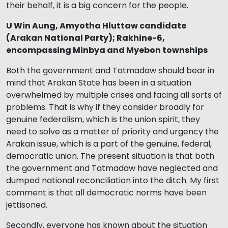
their behalf, it is a big concern for the people.
U Win Aung, Amyotha Hluttaw candidate
(Arakan National Party); Rakhine-6,
encompassing Minbya and Myebon townships
Both the government and Tatmadaw should bear in
mind that Arakan State has been in a situation
overwhelmed by multiple crises and facing all sorts of
problems. That is why if they consider broadly for
genuine federalism, which is the union spirit, they
need to solve as a matter of priority and urgency the
Arakan issue, which is a part of the genuine, federal,
democratic union. The present situation is that both
the government and Tatmadaw have neglected and
dumped national reconciliation into the ditch. My first
comment is that all democratic norms have been
jettisoned.
Secondly, everyone has known about the situation