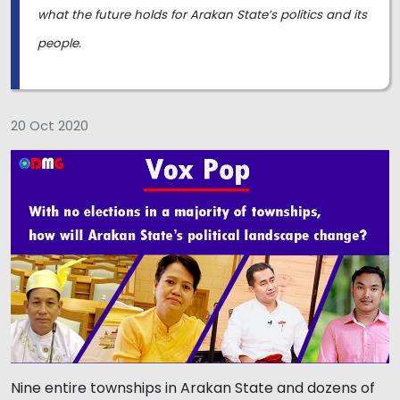
what the future holds for Arakan State’s politics and its
people.
20 Oct 2020
Nine entire townships in Arakan State and dozens of