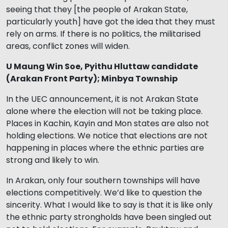
seeing that they [the people of Arakan State,
particularly youth] have got the idea that they must
rely on arms. If there is no politics, the militarised
areas, conflict zones will widen.
U Maung Win Soe, Pyithu Hluttaw candidate
(Arakan Front Party); Minbya Township
In the UEC announcement, it is not Arakan State
alone where the election will not be taking place.
Places in Kachin, Kayin and Mon states are also not
holding elections. We notice that elections are not
happening in places where the ethnic parties are
strong and likely to win.
In Arakan, only four southern townships will have
elections competitively. We’d like to question the
sincerity. What I would like to say is that it is like only
the ethnic party strongholds have been singled out