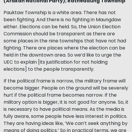
(Arakan National Party); Rathedaung Township
Pauktaw Township is a white area. There has not
been fighting. And there is no fighting in Maungdaw
either. Elections can be held. So, the Union Election
Commission should be transparent as there are
some places in the nine townships that have not had
fighting. There are places where the election can be
held in the downtown area. So we’d like to urge the
UEC to explain [its justification for not holding
elections] to the people transparently.
If the political frame is narrow, the military frame will
become bigger. People on the ground will be severely
hurt if the political frame becomes narrow. If the
military option is bigger, it is not good for anyone. So, it
is necessary to have political means. As the media is
fully aware, some people have less interest in politics.
They are having ideas like, ‘We can’t seek anything by
means of doing politics.’ So in practical terms, we are