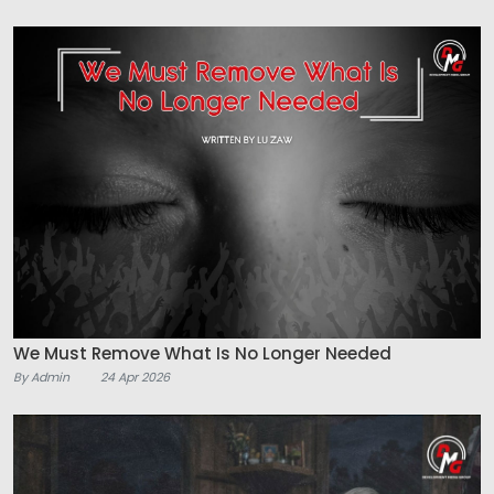
We Must Remove What Is No Longer Needed
By Admin
24 Apr 2026