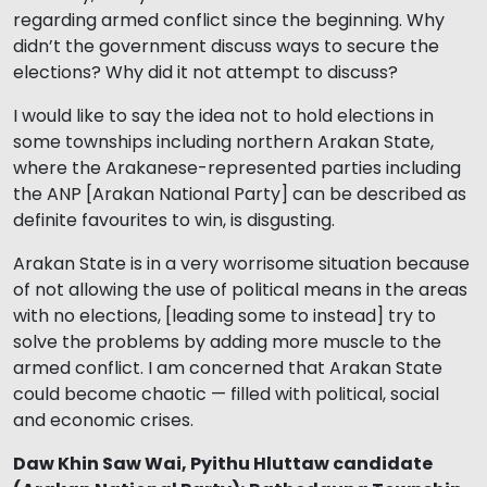
regarding armed conflict since the beginning. Why
didn’t the government discuss ways to secure the
elections? Why did it not attempt to discuss?
I would like to say the idea not to hold elections in
some townships including northern Arakan State,
where the Arakanese-represented parties including
the ANP [Arakan National Party] can be described as
definite favourites to win, is disgusting.
Arakan State is in a very worrisome situation because
of not allowing the use of political means in the areas
with no elections, [leading some to instead] try to
solve the problems by adding more muscle to the
armed conflict. I am concerned that Arakan State
could become chaotic — filled with political, social
and economic crises.
Daw Khin Saw Wai, Pyithu Hluttaw candidate