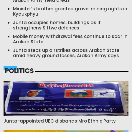
Arakan Army-held areas
Minister’s brother granted gravel mining rights in
Kyaukphyu
Junta occupies homes, buildings as it
strengthens Sittwe defences
Mobile money withdrawal fees continue to soar in
Arakan State
Junta steps up airstrikes across Arakan State
amid heavy ground losses, Arakan Army says
POLITICS
Junta-appointed UEC disbands Mro Ethnic Party