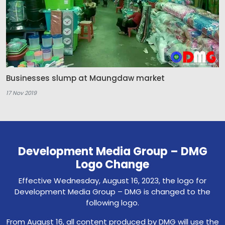
Businesses slump at Maungdaw market
17 Nov 2019
Development Media Group – DMG
Logo Change
Effective Wednesday, August 16, 2023, the logo for
Development Media Group – DMG is changed to the
following logo.
From August 16, all content produced by DMG will use the