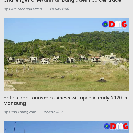
Challenges of Myanmar-Bangladesh border trade
By Kyun Thar Nga Mann
28 Nov 2019
Hotels and tourism business will open in early 2020 in
Manaung
By Aung Kaung Zaw
22 Nov 2019