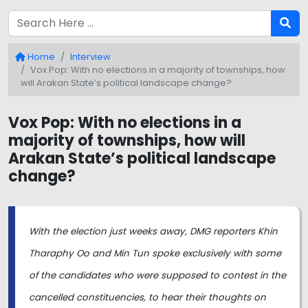
Home
Interview
Vox Pop: With no elections in a majority of townships, how
will Arakan State’s political landscape change?
Vox Pop: With no elections in a
majority of townships, how will
Arakan State’s political landscape
change?
With the election just weeks away, DMG reporters Khin
Tharaphy Oo and Min Tun spoke exclusively with some
of the candidates who were supposed to contest in the
cancelled constituencies, to hear their thoughts on