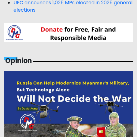
UEC announces 1,025 MPs elected in 2025 general
elections
Opinion