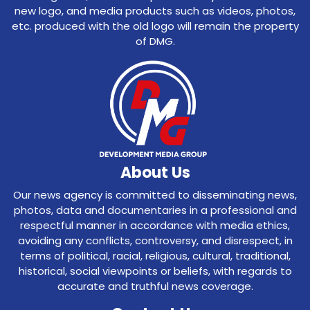
new logo, and media products such as videos, photos,
etc. produced with the old logo will remain the property
of DMG.
About Us
Our news agency is committed to disseminating news,
photos, data and documentaries in a professional and
respectful manner in accordance with media ethics,
avoiding any conflicts, controversy, and disrespect, in
terms of political, racial, religious, cultural, traditional,
historical, social viewpoints or beliefs, with regards to
accurate and truthful news coverage.