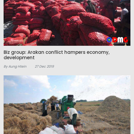
Biz group: Arakan conflict hampers economy,
development
By Aung Htein
27 Dec 2019