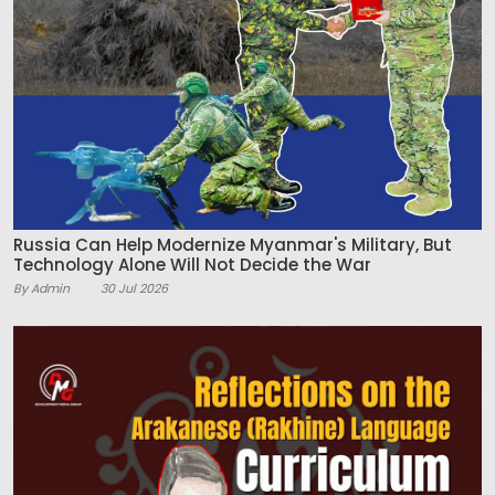
Russia Can Help Modernize Myanmar's Military, But
Technology Alone Will Not Decide the War
By Admin
30 Jul 2026