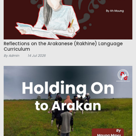
Reflections on the Arakanese (Rakhine) Language
Curriculum
By Admin
14 Jul 2026