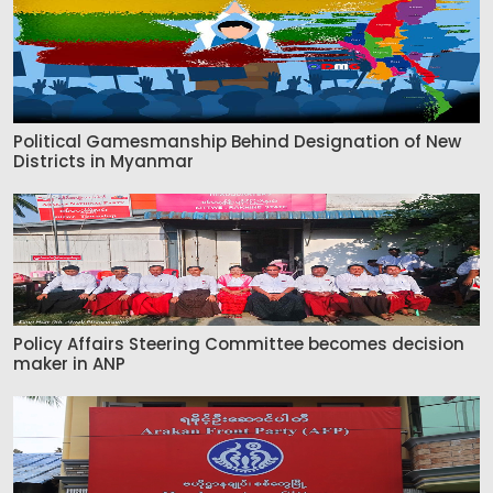
Political Gamesmanship Behind Designation of New
Districts in Myanmar
Policy Affairs Steering Committee becomes decision
maker in ANP