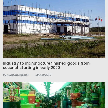
Industry to manufacture finished goods from
coconut starting in early 2020
By Aung Kaung Zaw
20 Nov 2019