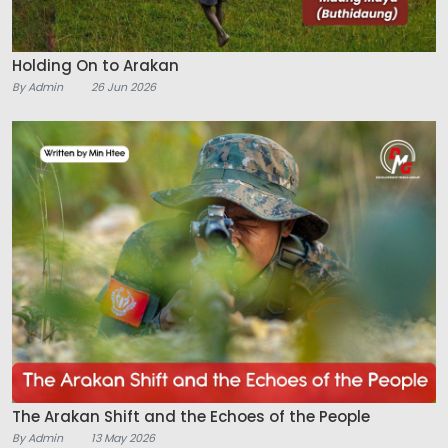
Holding On to Arakan
By Admin
26 Jun 2026
The Arakan Shift and the Echoes of the People
By Admin
13 May 2026