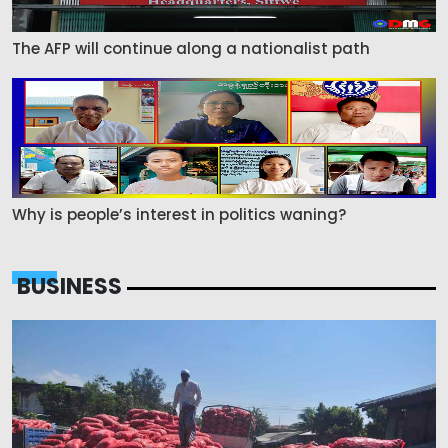
The AFP will continue along a nationalist path
Why is people’s interest in politics waning?
BUSINESS