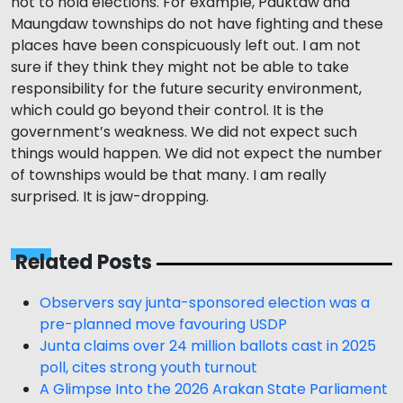
not to hold elections. For example, Pauktaw and
Maungdaw townships do not have fighting and these
places have been conspicuously left out. I am not
sure if they think they might not be able to take
responsibility for the future security environment,
which could go beyond their control. It is the
government’s weakness. We did not expect such
things would happen. We did not expect the number
of townships would be that many. I am really
surprised. It is jaw-dropping.
Related Posts
Observers say junta-sponsored election was a
pre-planned move favouring USDP
Junta claims over 24 million ballots cast in 2025
poll, cites strong youth turnout
A Glimpse Into the 2026 Arakan State Parliament