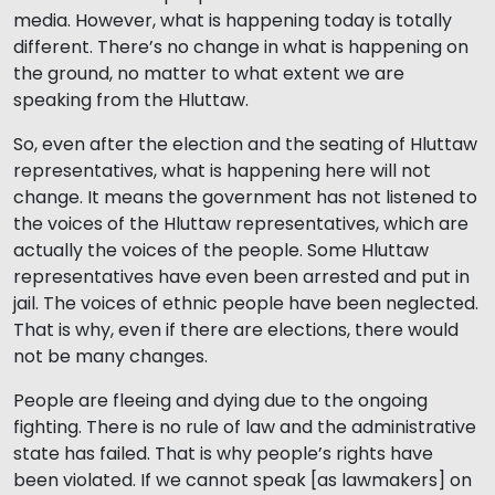
media. However, what is happening today is totally
different. There’s no change in what is happening on
the ground, no matter to what extent we are
speaking from the Hluttaw.
So, even after the election and the seating of Hluttaw
representatives, what is happening here will not
change. It means the government has not listened to
the voices of the Hluttaw representatives, which are
actually the voices of the people. Some Hluttaw
representatives have even been arrested and put in
jail. The voices of ethnic people have been neglected.
That is why, even if there are elections, there would
not be many changes.
People are fleeing and dying due to the ongoing
fighting. There is no rule of law and the administrative
state has failed. That is why people’s rights have
been violated. If we cannot speak [as lawmakers] on