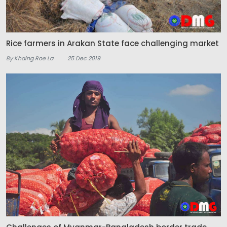
Rice farmers in Arakan State face challenging market
By Khaing Roe La
25 Dec 2019