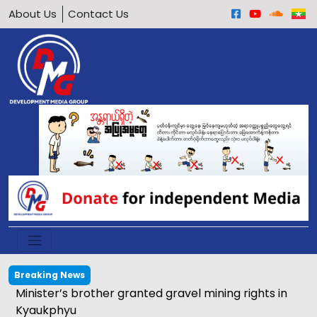
About Us
Contact Us
Breaking News
Minister’s brother granted gravel mining rights in
Kyaukphyu