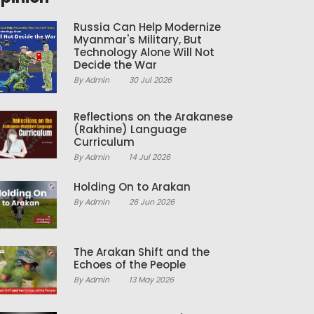
Russia Can Help Modernize
Myanmar's Military, But
Technology Alone Will Not
Decide the War
By Admin
30 Jul 2026
Reflections on the Arakanese
(Rakhine) Language
Curriculum
By Admin
14 Jul 2026
Holding On to Arakan
By Admin
26 Jun 2026
The Arakan Shift and the
Echoes of the People
By Admin
13 May 2026