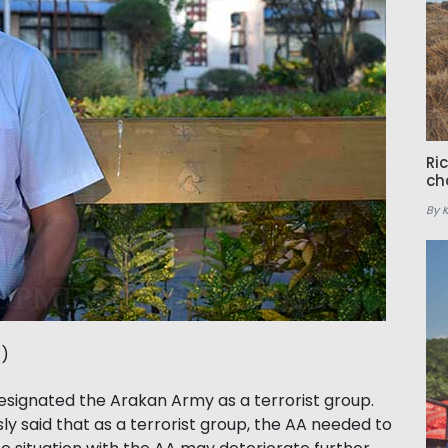
Ri
ch
By 
t)
ignated the Arakan Army as a terrorist group.
sly said that as a terrorist group, the AA needed to