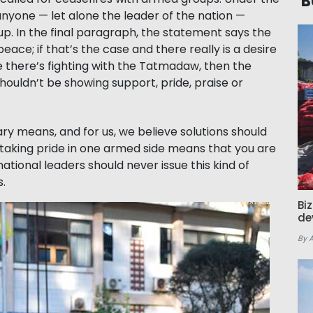
B
anyone — let alone the leader of the nation —
. In the final paragraph, the statement says the
ce; if that’s the case and there really is a desire
e there’s fighting with the Tatmadaw, then the
ouldn’t be showing support, pride, praise or
ary means, and for us, we believe solutions should
or taking pride in one armed side means that you are
national leaders should never issue this kind of
s.
Bi
de
By 