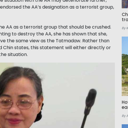
e situation with the AA may deteriorate further,
r endorsed the AA’s designation as a terrorist group,
Ch
tr
e AA as a terrorist group that should be crushed.
By 
ghting to destroy the AA, she has shown that she,
ave the same view as the Tatmadaw. Rather than
 Chin states, this statement will either directly or
the situation.
Ho
ea
By 