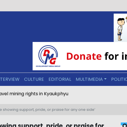
NTERVIEW
CULTURE
EDITORIAL
MULTIMEDIA
POLITI
ravel mining rights in Kyaukphyu
e showing support, pride, or praise for any one side’
wing support, pride, or praise for
O