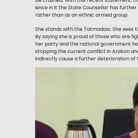
be crushed. With this recent statement, th
since in it the State Counsellor has furthe
rather than as an ethnic armed group.
She stands with the Tatmadaw. She sees th
By saying she is proud of those who are fi
her party and the national government h
stopping the current conflict in Arakan and
indirectly cause a further deterioration of 