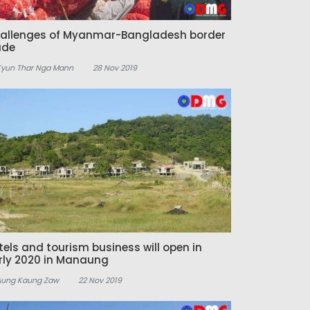
allenges of Myanmar-Bangladesh border
ade
Kyun Thar Nga Mann
28 Nov 2019
tels and tourism business will open in
rly 2020 in Manaung
Aung Kaung Zaw
22 Nov 2019