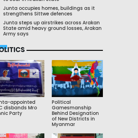
Junta occupies homes, buildings as it
strengthens Sittwe defences
Junta steps up airstrikes across Arakan
State amid heavy ground losses, Arakan
Army says
OLITICS
nta-appointed
Political
C disbands Mro
Gamesmanship
hnic Party
Behind Designation
of New Districts in
Myanmar