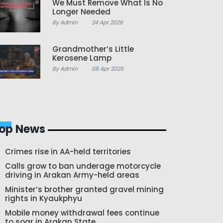
We Must Remove What Is No
Longer Needed
By Admin
24 Apr 2026
Grandmother’s Little
Kerosene Lamp
By Admin
08 Apr 2026
op News
Crimes rise in AA-held territories
Calls grow to ban underage motorcycle
driving in Arakan Army-held areas
Minister’s brother granted gravel mining
rights in Kyaukphyu
Mobile money withdrawal fees continue
to soar in Arakan State