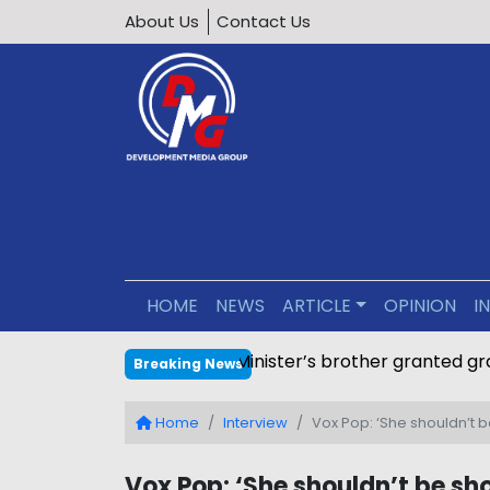
About Us
Contact Us
HOME
NEWS
ARTICLE
OPINION
I
Minister’s brother granted g
Breaking News
Home
Interview
Vox Pop: ‘She shouldn’t b
Vox Pop: ‘She shouldn’t be sho