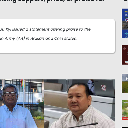
u Kyi issued a statement offering praise to the
an Army (AA) in Arakan and Chin states.