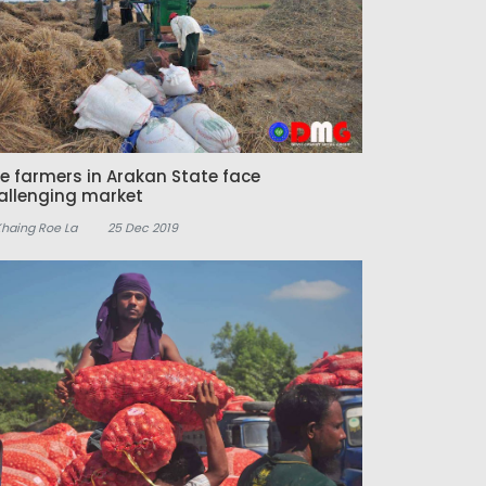
ce farmers in Arakan State face
allenging market
Khaing Roe La
25 Dec 2019