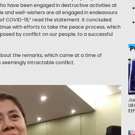
ho have been engaged in destructive activities at
e and well-wishers are all engaged in endeavours
of COVID-19,” read the statement. It concluded:
inue with efforts to take the peace process, which
mposed by conflict on our people, to a successful
P
 about the remarks, which came at a time of
s seemingly intractable conflict.
Ju
UE
Et