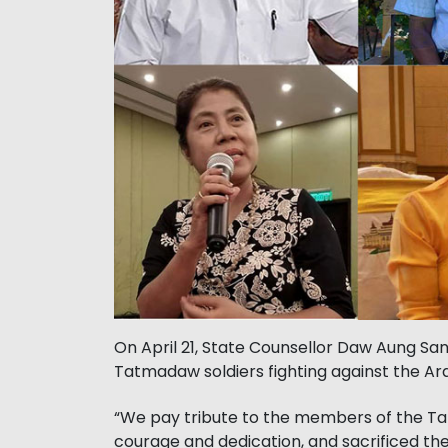
On April 21, State Counsellor Daw Aung San
Tatmadaw soldiers fighting against the Ar
“We pay tribute to the members of the T
courage and dedication, and sacrificed thei