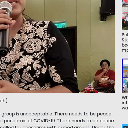
Pol
St
be
ma
Wh
tch)
int
wa
med group is unacceptable. There needs to be peace
obal pandemic of COVID-19. There needs to be peace
 called for ceasefires with armed groups. Under the