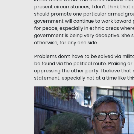
present circumstances, I don’t think that 
should promote one particular armed group
government will continue to work toward pea
for peace, especially in ethnic areas wher
government is being very deceptive. She sh
otherwise, for any one side.
Problems don’t have to be solved via milit
be found via the political route. Praising 
oppressing the other party. I believe that 
statement, especially not at a time like thi