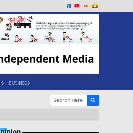
CS
BUSINESS
pinion