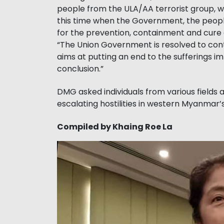
people from the ULA/AA terrorist group, w
this time when the Government, the peopl
for the prevention, containment and cure 
“The Union Government is resolved to cont
aims at putting an end to the sufferings i
conclusion.”
DMG asked individuals from various fields
escalating hostilities in western Myanmar’
Compiled by Khaing Roe La