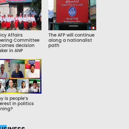
icy Affairs
The AFP will continue
eering Committee
along a nationalist
comes decision
path
ker in ANP
y is people’s
erest in politics
ning?