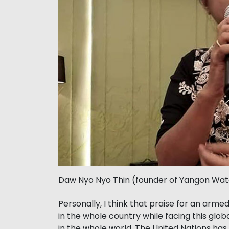
Daw Nyo Nyo Thin (founder of Yangon Wa
Personally, I think that praise for an ar
in the whole country while facing this gl
in the whole world. The United Nations has