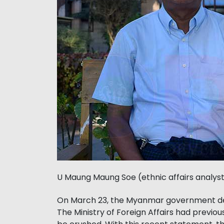
U Maung Maung Soe (ethnic affairs analys
On March 23, the Myanmar government des
The Ministry of Foreign Affairs had previou