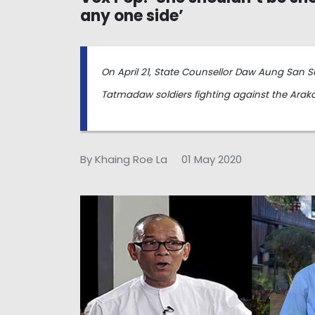
any one side’
On April 21, State Counsellor Daw Aung San Su
Tatmadaw soldiers fighting against the Arak
By Khaing Roe La
01 May 2020