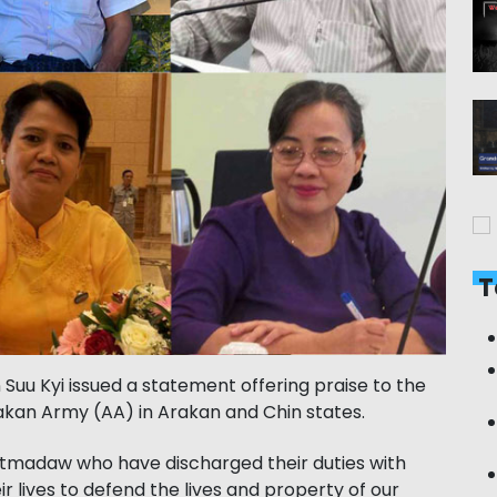
T
 Suu Kyi issued a statement offering praise to the
akan Army (AA) in Arakan and Chin states.
atmadaw who have discharged their duties
with
r lives to defend the lives and property of our