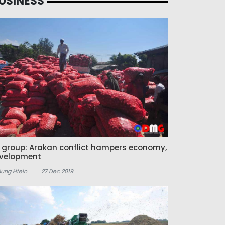
USINESS
z group: Arakan conflict hampers economy,
velopment
Aung Htein
27 Dec 2019