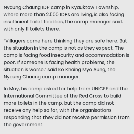
Nyaung Chaung IDP camp in Kyauktaw Township,
where more than 2,500 IDPs are living, is also facing
insufficient toilet facilities, the camp manager said,
with only 11 toilets there.
“Villagers come here thinking they are safe here. But
the situation in the camp is not as they expect. The
camp is facing food insecurity and accommodation is
poor. If someone is facing health problems, the
situation is worse,” said Ko Khaing Myo Aung, the
Nyaung Chaung camp manager.
In May, his camp asked for help from UNICEF and the
International Committee of the Red Cross to build
more toilets in the camp, but the camp did not
receive any help so far, with the organisations
responding that they did not receive permission from
the government.