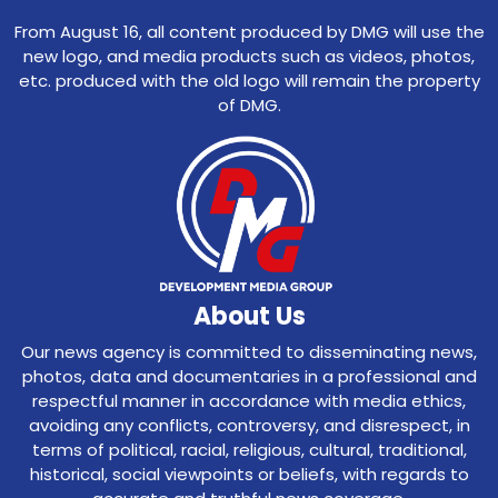
From August 16, all content produced by DMG will use the
new logo, and media products such as videos, photos,
etc. produced with the old logo will remain the property
of DMG.
About Us
Our news agency is committed to disseminating news,
photos, data and documentaries in a professional and
respectful manner in accordance with media ethics,
avoiding any conflicts, controversy, and disrespect, in
terms of political, racial, religious, cultural, traditional,
historical, social viewpoints or beliefs, with regards to