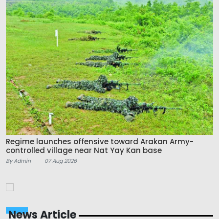
Regime launches offensive toward Arakan Army-
controlled village near Nat Yay Kan base
By Admin
07 Aug 2026
News Article