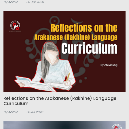
By Admin
30 Jul 2026
Reflections on the Arakanese (Rakhine) Language
Curriculum
By Admin
14 Jul 2026