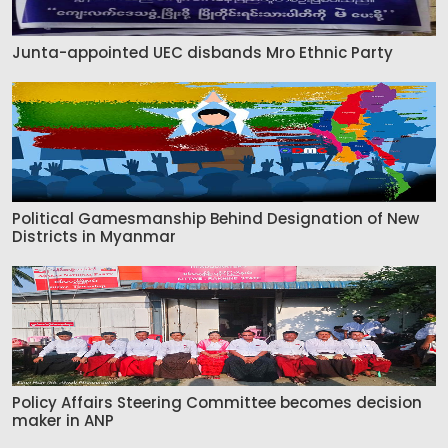
Junta-appointed UEC disbands Mro Ethnic Party
Political Gamesmanship Behind Designation of New
Districts in Myanmar
Policy Affairs Steering Committee becomes decision
maker in ANP