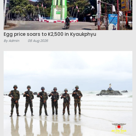
Egg price soars to K2,500 in Kyaukphyu
By Admin
08 Aug 2026