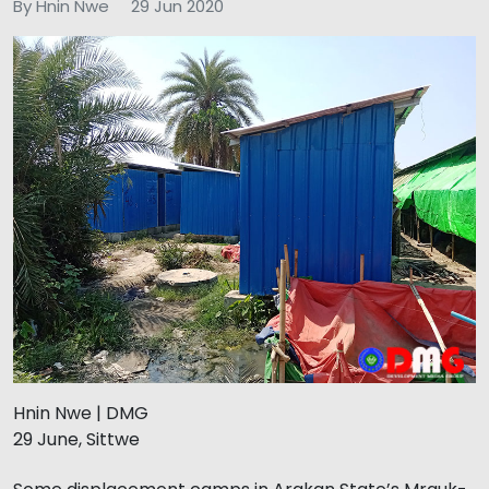
By Hnin Nwe
29 Jun 2020
Hnin Nwe | DMG
29 June, Sittwe