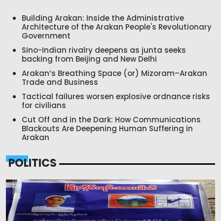
Building Arakan: Inside the Administrative
Architecture of the Arakan People's Revolutionary
Government
Sino-Indian rivalry deepens as junta seeks
backing from Beijing and New Delhi
Arakan’s Breathing Space (or) Mizoram–Arakan
Trade and Business
Tactical failures worsen explosive ordnance risks
for civilians
Cut Off and in the Dark: How Communications
Blackouts Are Deepening Human Suffering in
Arakan
POLITICS