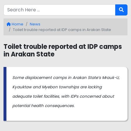
Home
News
Toilet trouble reported at IDP camps in Arakan State
Toilet trouble reported at IDP camps
in Arakan State
Some displacement camps in Arakan State’s Mrauk-U,
Kyauktaw and Myebon townships are lacking
adequate toilet facilities, with IDPs concerned about
potential health consequences.