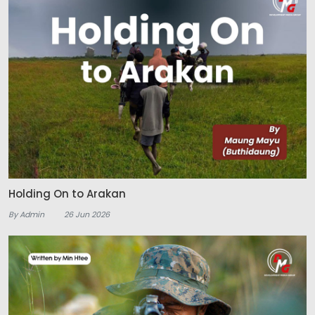
Holding On to Arakan
By Admin
26 Jun 2026