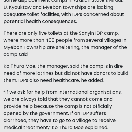
Some displacement camps in Arakan State’s Mrauk-
U, Kyauktaw and Myebon townships are lacking
adequate toilet facilities, with IDPs concerned about
potential health consequences.
There are only five toilets at the Sanyin IDP camp,
where more than 400 people from several villages in
Myebon Township are sheltering, the manager of the
camp said.
Ko Thura Moe, the manager, said the camp is in dire
need of more latrines but did not have donors to build
them. IDPs also need healthcare, he added.
“If we ask for help from international organisations,
we are always told that they cannot come and
provide help because the camp is not officially
opened by the government. If an IDP suffers
diarrhoea, they have to go to a village to receive
medical treatment,” Ko Thura Moe explained.