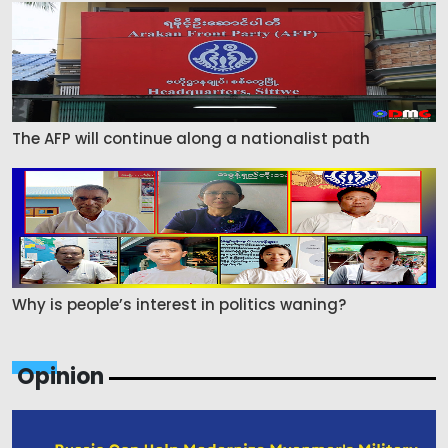
The AFP will continue along a nationalist path
Why is people’s interest in politics waning?
Opinion