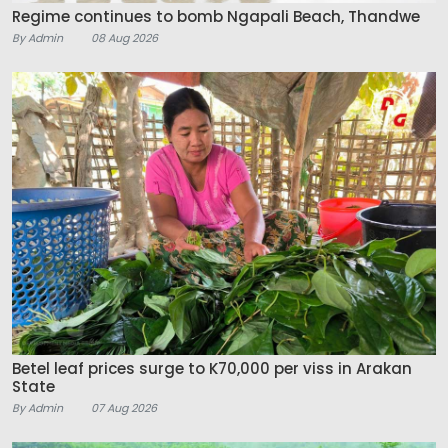
Regime continues to bomb Ngapali Beach, Thandwe
By Admin
08 Aug 2026
Betel leaf prices surge to K70,000 per viss in Arakan
State
By Admin
07 Aug 2026