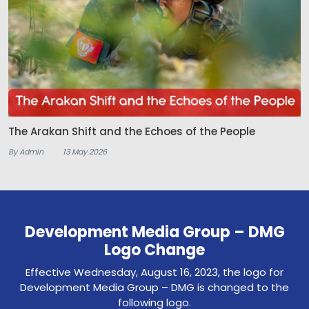
The Arakan Shift and the Echoes of the People
By Admin
13 May 2026
Development Media Group – DMG
Logo Change
Effective Wednesday, August 16, 2023, the logo for
Development Media Group – DMG is changed to the
following logo.