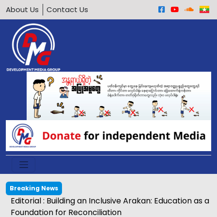
About Us
Contact Us
Breaking News
Editorial : Building an Inclusive Arakan: Education as a
Foundation for Reconciliation