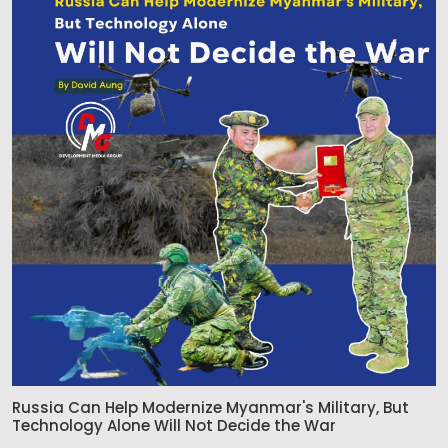
Russia Can Help Modernize Myanmar's Military, But
Technology Alone Will Not Decide the War