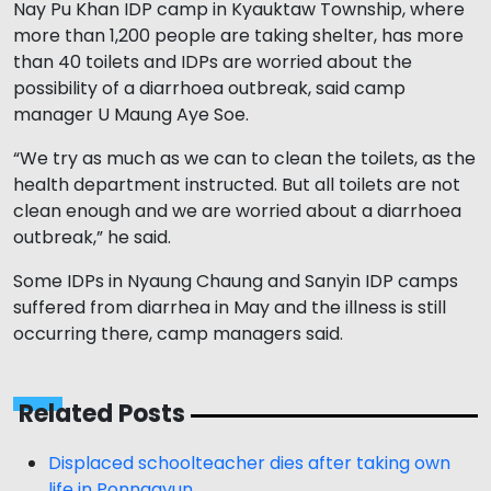
Nay Pu Khan IDP camp in Kyauktaw Township, where
more than 1,200 people are taking shelter, has more
than 40 toilets and IDPs are worried about the
possibility of a diarrhoea outbreak, said camp
manager U Maung Aye Soe.
“We try as much as we can to clean the toilets, as the
health department instructed. But all toilets are not
clean enough and we are worried about a diarrhoea
outbreak,” he said.
Some IDPs in Nyaung Chaung and Sanyin IDP camps
suffered from diarrhea in May and the illness is still
occurring there, camp managers said.
Related Posts
Displaced schoolteacher dies after taking own
life in Ponnagyun