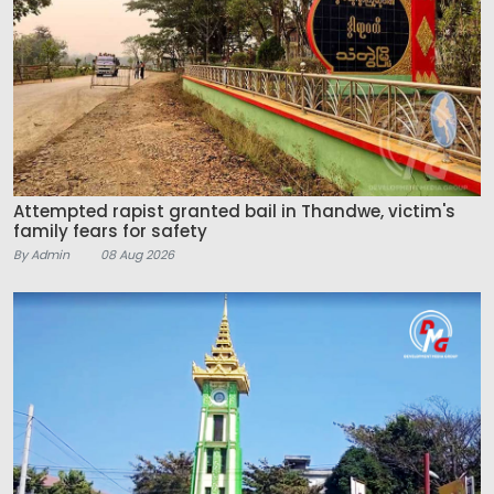
Attempted rapist granted bail in Thandwe, victim's
family fears for safety
By Admin
08 Aug 2026