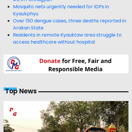
Mosquito nets urgently needed for IDPs in
Kyaukphyu
Over 150 dengue cases, three deaths reported in
Arakan State
Residents in remote Kyauktaw area struggle to
access healthcare without hospital
Top News