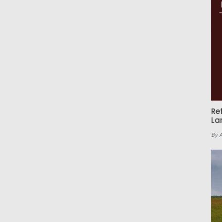
Re
La
By 