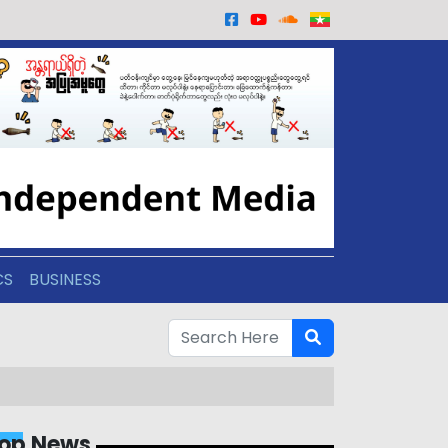
CS
BUSINESS
op News