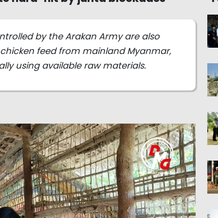
ntrolled by the Arakan Army are also
chicken feed from mainland Myanmar,
lly using available raw materials.