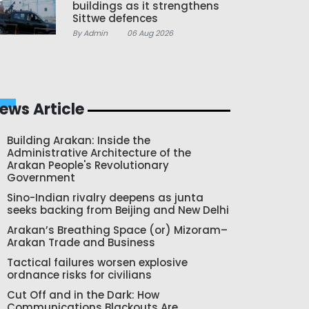
buildings as it strengthens
Sittwe defences
By Admin
06 Aug 2026
ews Article
Building Arakan: Inside the
Administrative Architecture of the
Arakan People's Revolutionary
Government
Sino-Indian rivalry deepens as junta
seeks backing from Beijing and New Delhi
Arakan’s Breathing Space (or) Mizoram–
Arakan Trade and Business
Tactical failures worsen explosive
ordnance risks for civilians
Cut Off and in the Dark: How
Communications Blackouts Are