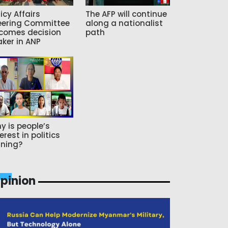
icy Affairs
The AFP will continue
eering Committee
along a nationalist
comes decision
path
ker in ANP
y is people’s
erest in politics
ning?
pinion