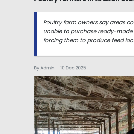
Poultry farm owners say areas co
unable to purchase ready-made 
forcing them to produce feed loca
By Admin
10 Dec 2025