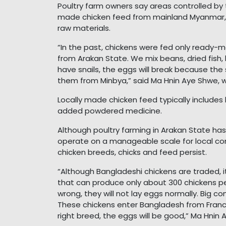
Poultry farm owners say areas controlled by
made chicken feed from mainland Myanmar, f
raw materials.
“In the past, chickens were fed only ready
from Arakan State. We mix beans, dried fish, b
have snails, the eggs will break because the s
them from Minbya,” said Ma Hnin Aye Shwe, w
Locally made chicken feed typically includes b
added powdered medicine.
Although poultry farming in Arakan State has
operate on a manageable scale for local co
chicken breeds, chicks and feed persist.
“Although Bangladeshi chickens are traded, it
that can produce only about 300 chickens per
wrong, they will not lay eggs normally. Big c
These chickens enter Bangladesh from France
right breed, the eggs will be good,” Ma Hnin