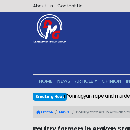
About Us
Contact Us
HOME
NEWS
ARTICLE
OPINION
I
Main perpetrator sentenced
Breaking News
Home
News
Poultry farmers in Arakan St
Poultry farmers in Arakan Sta