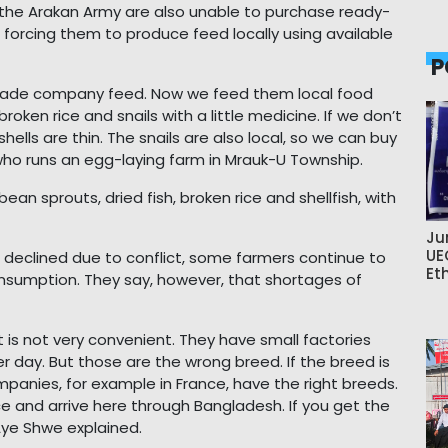
 the Arakan Army are also unable to purchase ready-
orcing them to produce feed locally using available
P
-made company feed. Now we feed them local food
roken rice and snails with a little medicine. If we don’t
hells are thin. The snails are also local, so we can buy
ho runs an egg-laying farm in Mrauk-U Township.
ean sprouts, dried fish, broken rice and shellfish, with
Ju
UE
 declined due to conflict, some farmers continue to
Et
nsumption. They say, however, that shortages of
 is not very convenient. They have small factories
 day. But those are the wrong breed. If the breed is
ompanies, for example in France, have the right breeds.
 and arrive here through Bangladesh. If you get the
 Aye Shwe explained.