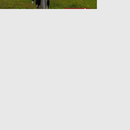
lding On to Arakan
Admin
26 Jun 2026
e Arakan Shift and the Echoes of the