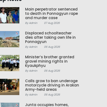
Main perpetrator sentenced
to death in Ponnagyun rape
and murder case
By Admin
07 Aug 2026
Displaced schoolteacher
dies after taking own life in
Ponnagyun
By Admin
06 Aug 2026
Minister’s brother granted
gravel mining rights in
Kyaukphyu
By Admin
06 Aug 2026
Calls grow to ban underage
motorcycle driving in Arakan
Army-held areas
By Admin
06 Aug 2026
Junta occupies homes,