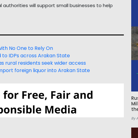
authorities will support small businesses to help
with No One to Rely On
d to IDPs across Arakan State
s rural residents seek wider access
port foreign liquor into Arakan State
Ru
Mi
th
By 