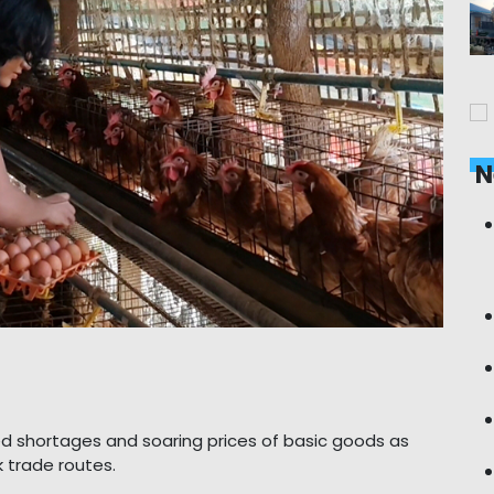
N
d shortages and soaring prices of basic goods as
 trade routes.