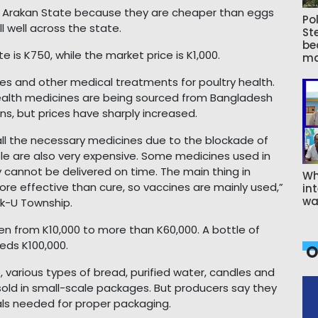
n Arakan State because they are cheaper than eggs
Pol
l well across the state.
St
be
 is K750, while the market price is K1,000.
ma
es and other medical treatments for poultry health.
health medicines are being sourced from Bangladesh
, but prices have sharply increased.
ng all the necessary medicines due to the blockade of
ble are also very expensive. Some medicines used in
 cannot be delivered on time. The main thing in
Wh
more effective than cure, so vaccines are mainly used,”
int
wa
uk-U Township.
sen from K10,000 to more than K60,000. A bottle of
eds K100,000.
O
various types of bread, purified water, candles and
sold in small-scale packages. But producers say they
als needed for proper packaging.