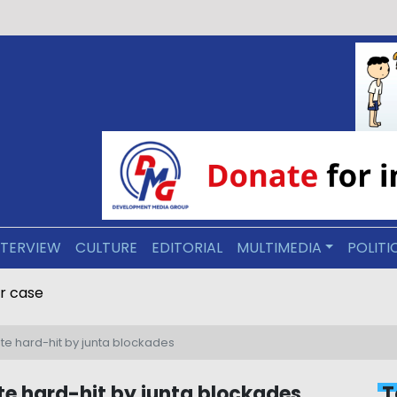
NTERVIEW
CULTURE
EDITORIAL
MULTIMEDIA
POLITI
 to death in Ponnagyun rape and murder case
ate hard-hit by junta blockades
te hard-hit by junta blockades
T