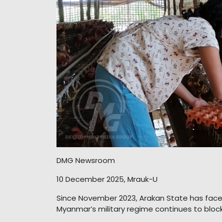
DMG Newsroom
10 December 2025, Mrauk-U
Since November 2023, Arakan State has face
Myanmar’s military regime continues to block