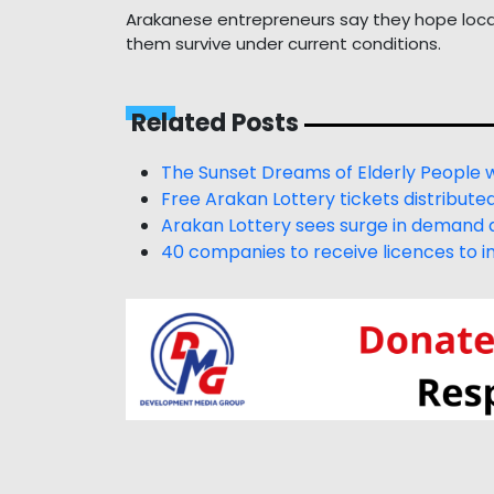
Arakanese entrepreneurs say they hope local 
them survive under current conditions.
Related Posts
The Sunset Dreams of Elderly People 
Free Arakan Lottery tickets distribute
Arakan Lottery sees surge in demand a
40 companies to receive licences to im