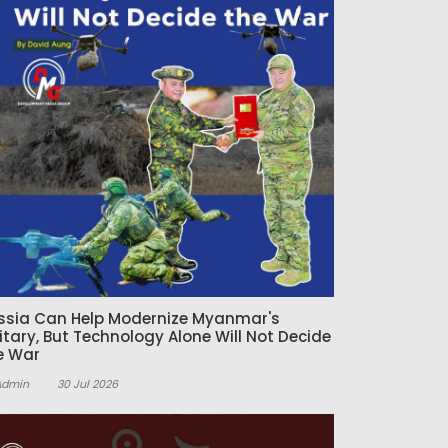
ssia Can Help Modernize Myanmar's
litary, But Technology Alone Will Not Decide
e War
Admin
30 Jul 2026