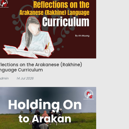
flections on the Arakanese (Rakhine)
nguage Curriculum
Admin
14 Jul 2026