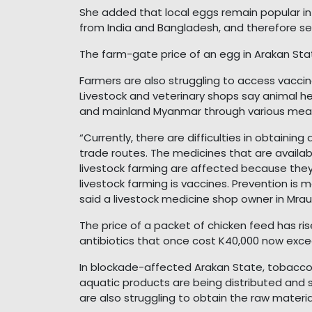
She added that local eggs remain popular i
from India and Bangladesh, and therefore sel
The farm-gate price of an egg in Arakan State
Farmers are also struggling to access vaccin
Livestock and veterinary shops say animal 
and mainland Myanmar through various means
“Currently, there are difficulties in obtaini
trade routes. The medicines that are availa
livestock farming are affected because they
livestock farming is vaccines. Prevention is 
said a livestock medicine shop owner in Mra
The price of a packet of chicken feed has ri
antibiotics that once cost K40,000 now exce
In blockade-affected Arakan State, tobacco, 
aquatic products are being distributed and 
are also struggling to obtain the raw materi