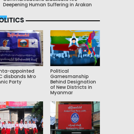
Deepening Human Suffering in Arakan
OLITICS
nta-appointed
Political
C disbands Mro
Gamesmanship
hnic Party
Behind Designation
of New Districts in
Myanmar