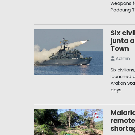
weapons fa
Padaung T
Six civi
junta a
Town
Admin
Six civilia
launched a
Arakan Sta
days.
Malaria
remote
shorta