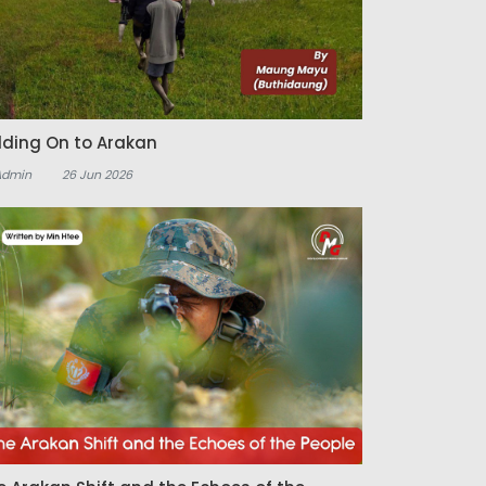
lding On to Arakan
Admin
26 Jun 2026