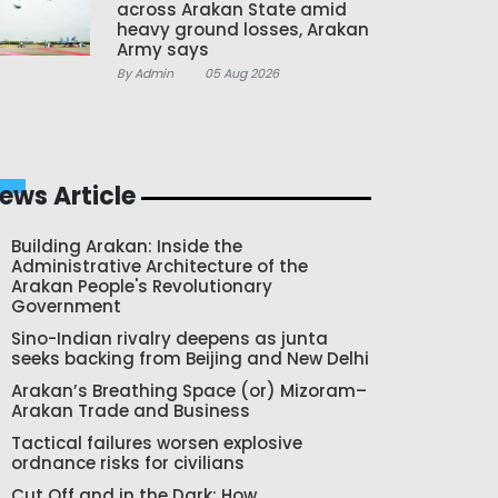
across Arakan State amid
heavy ground losses, Arakan
Army says
By Admin
05 Aug 2026
ews Article
Building Arakan: Inside the
Administrative Architecture of the
Arakan People's Revolutionary
Government
Sino-Indian rivalry deepens as junta
seeks backing from Beijing and New Delhi
Arakan’s Breathing Space (or) Mizoram–
Arakan Trade and Business
Tactical failures worsen explosive
ordnance risks for civilians
Cut Off and in the Dark: How