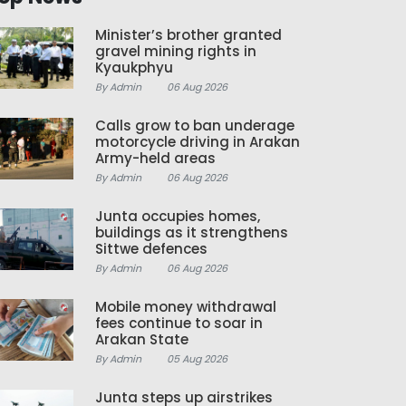
Minister’s brother granted
gravel mining rights in
Kyaukphyu
By Admin
06 Aug 2026
Calls grow to ban underage
motorcycle driving in Arakan
Army-held areas
By Admin
06 Aug 2026
Junta occupies homes,
buildings as it strengthens
Sittwe defences
By Admin
06 Aug 2026
Mobile money withdrawal
fees continue to soar in
Arakan State
By Admin
05 Aug 2026
Junta steps up airstrikes