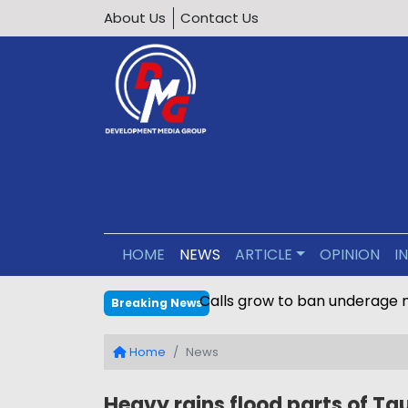
About Us
Contact Us
HOME
NEWS
ARTICLE
OPINION
I
Calls grow to ban underage 
Breaking News
Home
News
Heavy rains flood parts of Ta