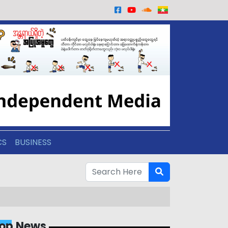
CS
BUSINESS
op News