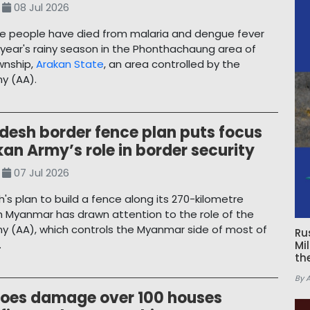
08 Jul 2026
ive people have died from malaria and dengue fever
s year's rainy season in the Phonthachaung area of
wnship,
Arakan State
, an area controlled by the
y (AA).
desh border fence plan puts focus
an Army’s role in border security
07 Jul 2026
's plan to build a fence along its 270-kilometre
h Myanmar has drawn attention to the role of the
y (AA), which controls the Myanmar side of most of
Ru
.
Mi
th
By 
oes damage over 100 houses