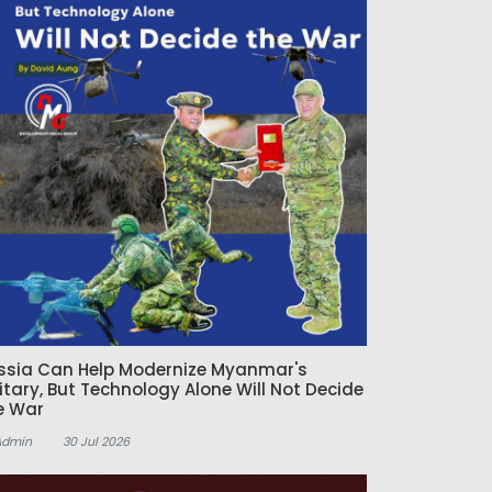
ssia Can Help Modernize Myanmar's
litary, But Technology Alone Will Not Decide
e War
Admin
30 Jul 2026