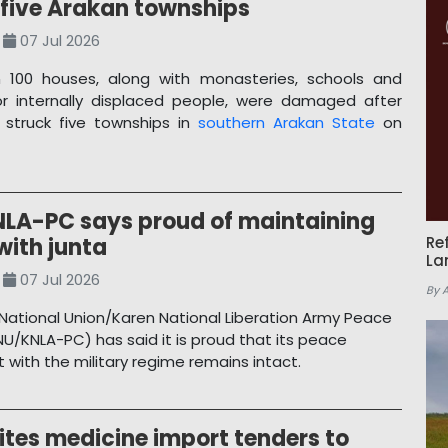
 five Arakan townships
07 Jul 2026
 100 houses, along with monasteries, schools and
or internally displaced people, were damaged after
 struck five townships in
southern Arakan State
on
LA-PC says proud of maintaining
with junta
Re
La
07 Jul 2026
By 
National Union/Karen National Liberation Army Peace
NU/KNLA-PC) has said it is proud that its peace
with the military regime remains intact.
ites medicine import tenders to