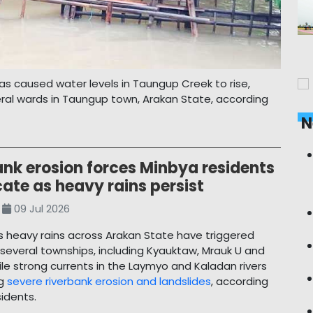
as caused water levels in Taungup Creek to rise,
ral wards in Taungup town, Arakan State, according
N
ank erosion forces Minbya residents
cate as heavy rains persist
09 Jul 2026
 heavy rains across Arakan State have triggered
n several townships, including Kyauktaw, Mrauk U and
ile strong currents in the Laymyo and Kaladan rivers
ng
severe riverbank erosion and landslides
, according
sidents.