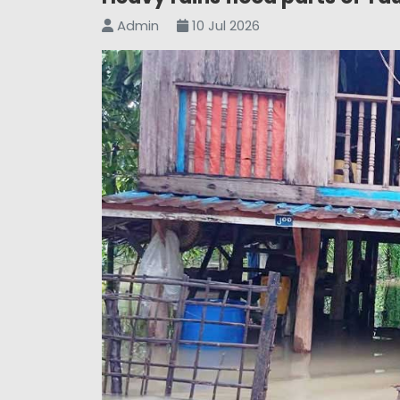
Admin
10 Jul 2026