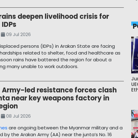
ains deepen livelihood crisis for
 IDPs
P
09 Jul 2026
displaced persons (IDPs) in Arakan State are facing
hardships related to shelter, food and healthcare as
oon rains have battered the region for about a
ing many unable to work outdoors.
Ju
UE
 Army-led resistance forces clash
Et
nta near key weapons factory in
egion
08 Jul 2026
shes
are ongoing between the Myanmar military and a
ed by the Arakan Army (AA) near the junta’s No. 16