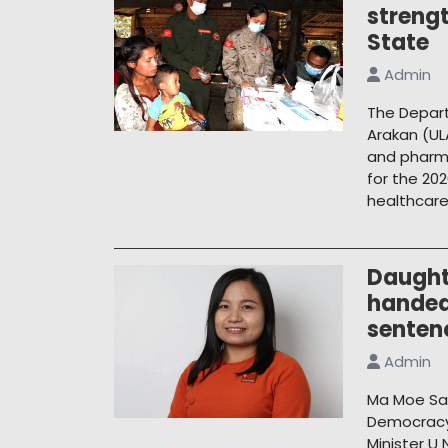
streng
State
Admin
The Depart
Arakan (UL
and pharma
for the 202
healthcare
Daughte
handed
senten
Admin
Ma Moe San
Democracy 
Minister U