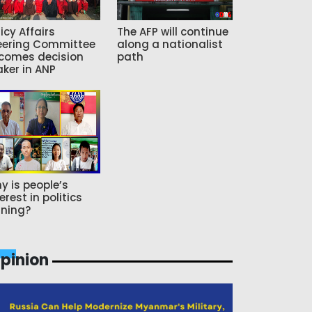
icy Affairs
The AFP will continue
eering Committee
along a nationalist
comes decision
path
ker in ANP
y is people’s
erest in politics
ning?
pinion