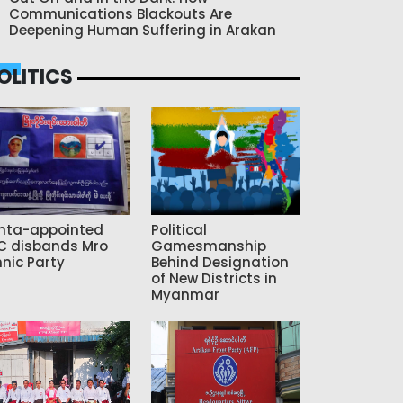
Communications Blackouts Are
Deepening Human Suffering in Arakan
OLITICS
nta-appointed
Political
C disbands Mro
Gamesmanship
hnic Party
Behind Designation
of New Districts in
Myanmar