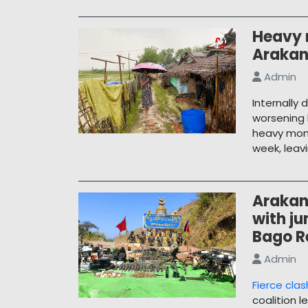
Heavy r
Arakan
Admin
Internally 
worsening 
heavy mons
week, leav
Arakan
with ju
Bago R
Admin
Fierce cla
coalition l