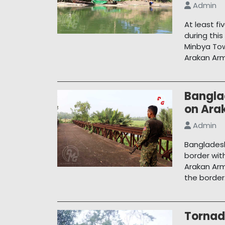
Admin
At least f
during thi
Minbya To
Arakan Arm
Bangla
on Arak
Admin
Bangladesh
border wit
Arakan Arm
the border
Tornad