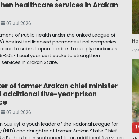
then healthcare services in Arakan
07 Jul 2026
ment of Public Health under the United League of
Ho
A) has invited licensed pharmaceutical companies
cies to submit open tenders to supply medicines
By 
6-2027 fiscal year as it seeks to strengthen
 services in Arakan State.
r of former Arakan chief minister
 additional five-year prison
ce
07 Jul 2026
 Suu Kyi, a youth leader of the National League for
(NLD) and daughter of former Arakan State Chief
 Nyi Pu, has been sentenced to an additional five years