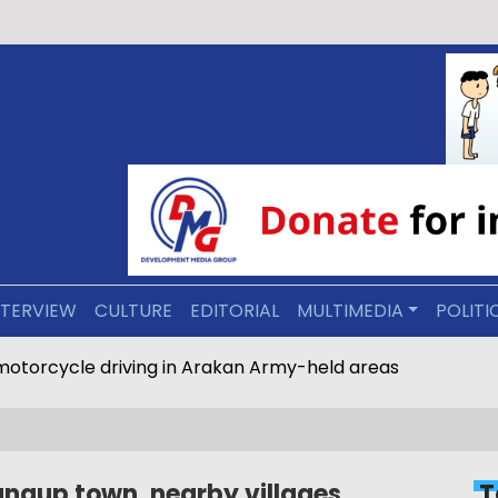
NTERVIEW
CULTURE
EDITORIAL
MULTIMEDIA
POLITI
motorcycle driving in Arakan Army-held areas
ungup town, nearby villages
T