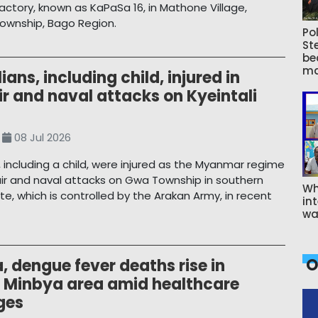
ctory, known as KaPaSa 16, in Mathone Village,
ownship, Bago Region.
Pol
St
be
ma
lians, including child, injured in
ir and naval attacks on Kyeintali
08 Jul 2026
ns, including a child, were injured as the Myanmar regime
ir and naval attacks on Gwa Township in southern
Wh
te, which is controlled by the Arakan Army, in recent
int
wa
O
, dengue fever deaths rise in
 Minbya area amid healthcare
ges