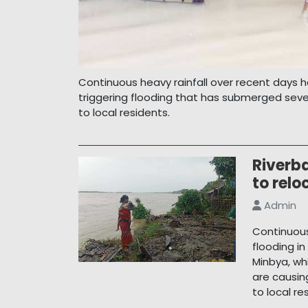
Continuous heavy rainfall over recent days h
triggering flooding that has submerged seve
to local residents.
Riverb
to relo
Admin
Continuous
flooding i
Minbya, wh
are causi
to local re