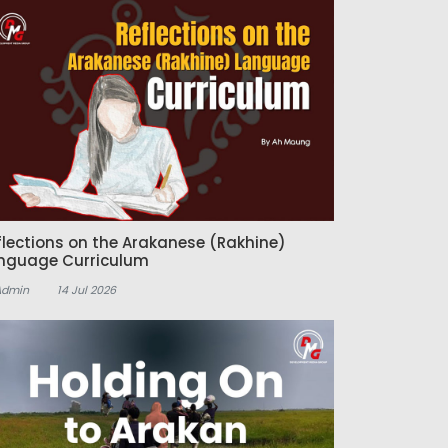
flections on the Arakanese (Rakhine)
nguage Curriculum
Admin
14 Jul 2026