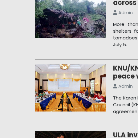
across
Admin
More than
shelters f
tornadoes
July 5.
KNU/KN
peace 
Admin
The Karen 
Council (K
agreement 
ULA inv