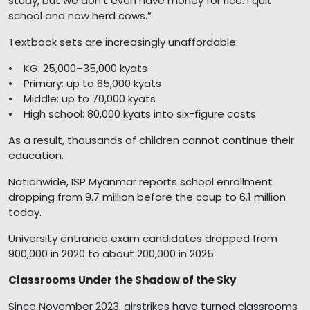
study, but we don’t even have money for rice. I quit
school and now herd cows.”
Textbook sets are increasingly unaffordable:
• KG: 25,000–35,000 kyats
• Primary: up to 65,000 kyats
• Middle: up to 70,000 kyats
• High school: 80,000 kyats into six-figure costs
As a result, thousands of children cannot continue their
education.
Nationwide, ISP Myanmar reports school enrollment
dropping from 9.7 million before the coup to 6.1 million
today.
University entrance exam candidates dropped from
900,000 in 2020 to about 200,000 in 2025.
Classrooms Under the Shadow of the Sky
Since November 2023, airstrikes have turned classrooms