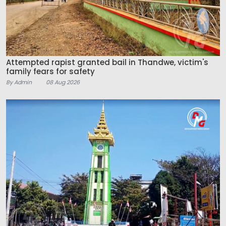
Attempted rapist granted bail in Thandwe, victim's
family fears for safety
By Admin
08 Aug 2026