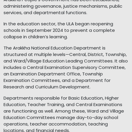
administering governance, justice mechanisms, public
services, and departmental functions.
In the education sector, the ULA began reopening
schools in September 2024 to prevent a complete
collapse in children’s learning.
The Arakkha National Education Department is
structured at multiple levels—Central, District, Township,
and Ward/Village Education Leading Committees. It also
includes a Central Examination Supervisory Committee,
an Examination Department Office, Township
Examination Committees, and a Department for
Research and Curriculum Development.
Departments responsible for Basic Education, Higher
Education, Teacher Training, and Central Examinations
are functioning as well. Among these, Ward and Village
Education Committees manage day-to-day school
operations, teacher accommodation, teaching
locations, and financial needs.