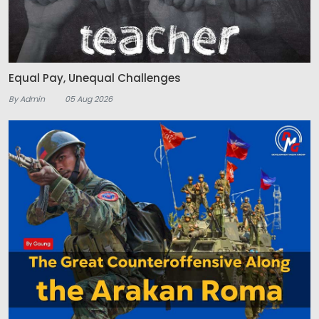
Equal Pay, Unequal Challenges
By Admin
05 Aug 2026