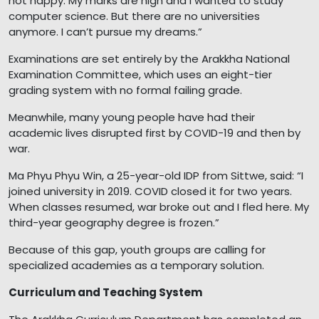
not happy. My marks are high and I wanted to study
computer science. But there are no universities
anymore. I can’t pursue my dreams.”
Examinations are set entirely by the Arakkha National
Examination Committee, which uses an eight-tier
grading system with no formal failing grade.
Meanwhile, many young people have had their
academic lives disrupted first by COVID-19 and then by
war.
Ma Phyu Phyu Win, a 25-year-old IDP from Sittwe, said: “I
joined university in 2019. COVID closed it for two years.
When classes resumed, war broke out and I fled here. My
third-year geography degree is frozen.”
Because of this gap, youth groups are calling for
specialized academies as a temporary solution.
Curriculum and Teaching System