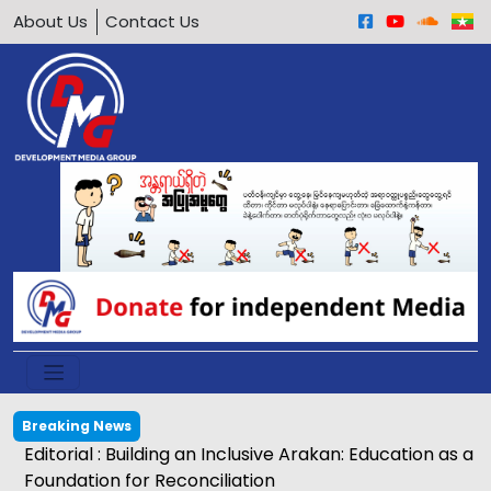
About Us
Contact Us
Breaking News
Editorial : Building an Inclusive Arakan: Education as a
Foundation for Reconciliation