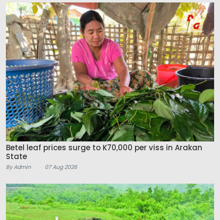
Betel leaf prices surge to K70,000 per viss in Arakan
State
By Admin
07 Aug 2026