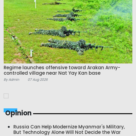
Regime launches offensive toward Arakan Army-
controlled village near Nat Yay Kan base
By Admin
07 Aug 2026
Opinion
Russia Can Help Modernize Myanmar's Military,
But Technology Alone Will Not Decide the War