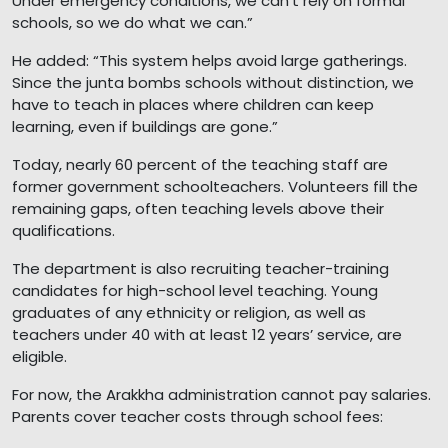
Under emergency conditions, we can’t rely on formal
schools, so we do what we can.”
He added: “This system helps avoid large gatherings.
Since the junta bombs schools without distinction, we
have to teach in places where children can keep
learning, even if buildings are gone.”
Today, nearly 60 percent of the teaching staff are
former government schoolteachers. Volunteers fill the
remaining gaps, often teaching levels above their
qualifications.
The department is also recruiting teacher-training
candidates for high-school level teaching. Young
graduates of any ethnicity or religion, as well as
teachers under 40 with at least 12 years’ service, are
eligible.
For now, the Arakkha administration cannot pay salaries.
Parents cover teacher costs through school fees: