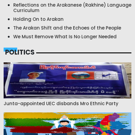
Reflections on the Arakanese (Rakhine) Language
Curriculum
Holding On to Arakan
The Arakan Shift and the Echoes of the People
We Must Remove What Is No Longer Needed
POLITICS
Junta-appointed UEC disbands Mro Ethnic Party