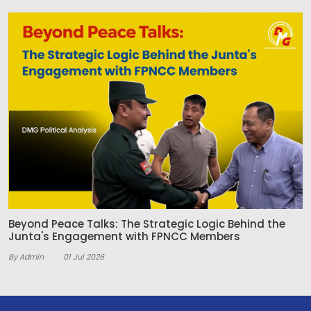
Beyond Peace Talks: The Strategic Logic Behind the
Junta's Engagement with FPNCC Members
By Admin
01 Jul 2026