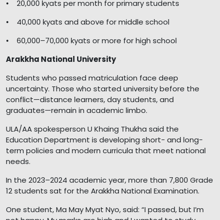
• 20,000 kyats per month for primary students
• 40,000 kyats and above for middle school
• 60,000–70,000 kyats or more for high school
Arakkha National University
Students who passed matriculation face deep
uncertainty. Those who started university before the
conflict—distance learners, day students, and
graduates—remain in academic limbo.
ULA/AA spokesperson U Khaing Thukha said the
Education Department is developing short- and long-
term policies and modern curricula that meet national
needs.
In the 2023–2024 academic year, more than 7,800 Grade
12 students sat for the Arakkha National Examination.
One student, Ma May Myat Nyo, said: “I passed, but I’m