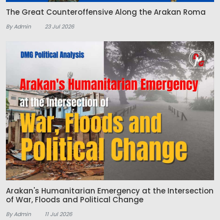
The Great Counteroffensive Along the Arakan Roma
By Admin
23 Jul 2026
Arakan's Humanitarian Emergency at the Intersection
of War, Floods and Political Change
By Admin
11 Jul 2026