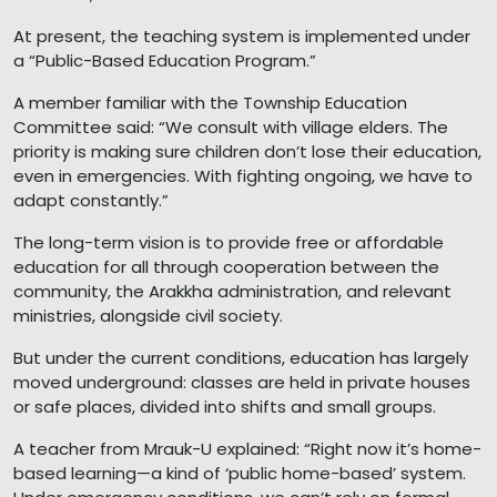
At present, the teaching system is implemented under
a “Public-Based Education Program.”
A member familiar with the Township Education
Committee said: “We consult with village elders. The
priority is making sure children don’t lose their education,
even in emergencies. With fighting ongoing, we have to
adapt constantly.”
The long-term vision is to provide free or affordable
education for all through cooperation between the
community, the Arakkha administration, and relevant
ministries, alongside civil society.
But under the current conditions, education has largely
moved underground: classes are held in private houses
or safe places, divided into shifts and small groups.
A teacher from Mrauk-U explained: “Right now it’s home-
based learning—a kind of ‘public home-based’ system.