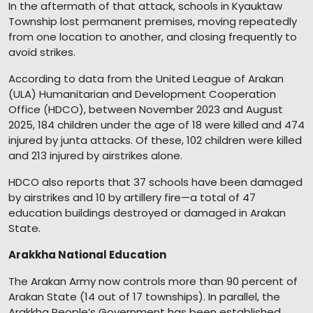
In the aftermath of that attack, schools in Kyauktaw
Township lost permanent premises, moving repeatedly
from one location to another, and closing frequently to
avoid strikes.
According to data from the United League of Arakan
(ULA) Humanitarian and Development Cooperation
Office (HDCO), between November 2023 and August
2025, 184 children under the age of 18 were killed and 474
injured by junta attacks. Of these, 102 children were killed
and 213 injured by airstrikes alone.
HDCO also reports that 37 schools have been damaged
by airstrikes and 10 by artillery fire—a total of 47
education buildings destroyed or damaged in Arakan
State.
Arakkha National Education
The Arakan Army now controls more than 90 percent of
Arakan State (14 out of 17 townships). In parallel, the
Arakkha People’s Government has been established,