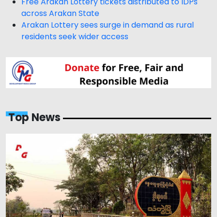
Free Arakan Lottery tickets distributed to IDPs
across Arakan State
Arakan Lottery sees surge in demand as rural
residents seek wider access
Top News