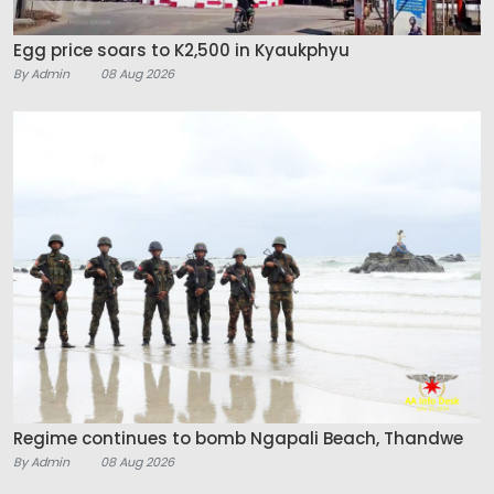
Egg price soars to K2,500 in Kyaukphyu
By Admin
08 Aug 2026
Regime continues to bomb Ngapali Beach, Thandwe
By Admin
08 Aug 2026