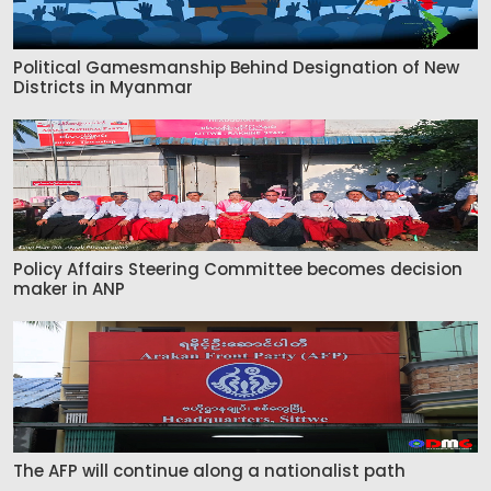
Political Gamesmanship Behind Designation of New
Districts in Myanmar
Policy Affairs Steering Committee becomes decision
maker in ANP
The AFP will continue along a nationalist path