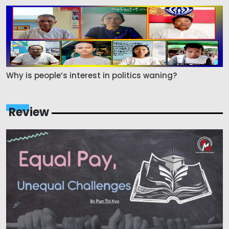
Why is people’s interest in politics waning?
Review