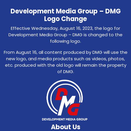
Development Media Group – DMG
Logo Change
Effective Wednesday, August 16, 2023, the logo for
Development Media Group – DMG is changed to the
following logo.
From August 16, all content produced by DMG will use the
new logo, and media products such as videos, photos,
etc. produced with the old logo will remain the property
of DMG.
About Us