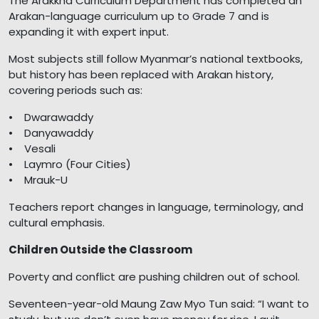
The Arakkha Curriculum Department has completed an
Arakan-language curriculum up to Grade 7 and is
expanding it with expert input.
Most subjects still follow Myanmar’s national textbooks,
but history has been replaced with Arakan history,
covering periods such as:
• Dwarawaddy
• Danyawaddy
• Vesali
• Laymro (Four Cities)
• Mrauk-U
Teachers report changes in language, terminology, and
cultural emphasis.
Children Outside the Classroom
Poverty and conflict are pushing children out of school.
Seventeen-year-old Maung Zaw Myo Tun said: “I want to