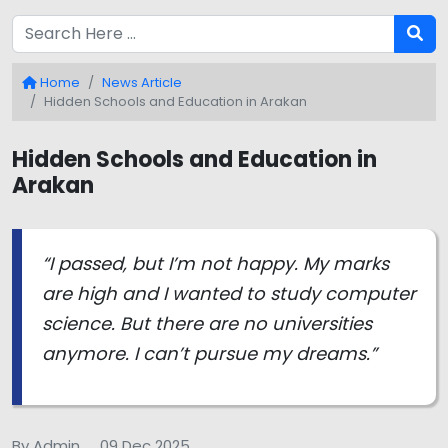
Home
News Article
Hidden Schools and Education in Arakan
Hidden Schools and Education in
Arakan
“I passed, but I’m not happy. My marks
are high and I wanted to study computer
science. But there are no universities
anymore. I can’t pursue my dreams.”
By Admin
09 Dec 2025