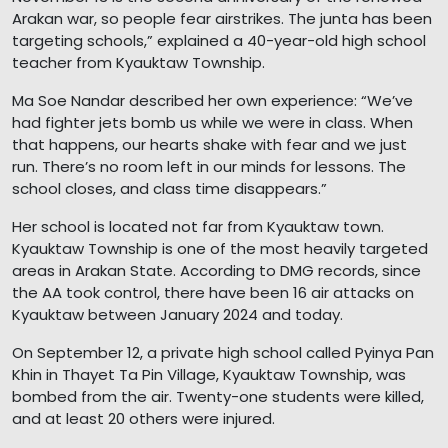
Arakan war, so people fear airstrikes. The junta has been
targeting schools,” explained a 40-year-old high school
teacher from Kyauktaw Township.
Ma Soe Nandar described her own experience: “We’ve
had fighter jets bomb us while we were in class. When
that happens, our hearts shake with fear and we just
run. There’s no room left in our minds for lessons. The
school closes, and class time disappears.”
Her school is located not far from Kyauktaw town.
Kyauktaw Township is one of the most heavily targeted
areas in Arakan State. According to DMG records, since
the AA took control, there have been 16 air attacks on
Kyauktaw between January 2024 and today.
On September 12, a private high school called Pyinya Pan
Khin in Thayet Ta Pin Village, Kyauktaw Township, was
bombed from the air. Twenty-one students were killed,
and at least 20 others were injured.