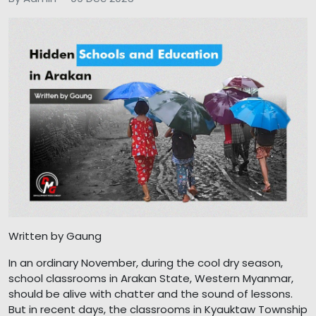
Written by Gaung
In an ordinary November, during the cool dry season,
school classrooms in Arakan State, Western Myanmar,
should be alive with chatter and the sound of lessons.
But in recent days, the classrooms in Kyauktaw Township