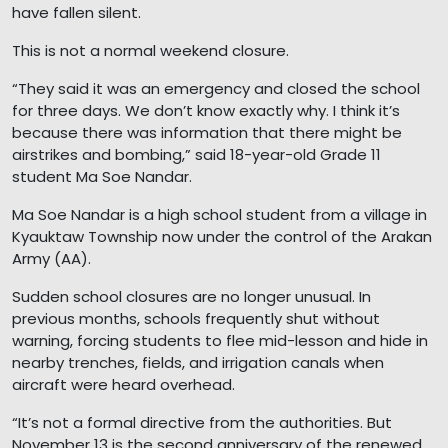
have fallen silent.
This is not a normal weekend closure.
“They said it was an emergency and closed the school
for three days. We don’t know exactly why. I think it’s
because there was information that there might be
airstrikes and bombing,” said 18-year-old Grade 11
student Ma Soe Nandar.
Ma Soe Nandar is a high school student from a village in
Kyauktaw Township now under the control of the Arakan
Army (AA).
Sudden school closures are no longer unusual. In
previous months, schools frequently shut without
warning, forcing students to flee mid-lesson and hide in
nearby trenches, fields, and irrigation canals when
aircraft were heard overhead.
“It’s not a formal directive from the authorities. But
November 13 is the second anniversary of the renewed