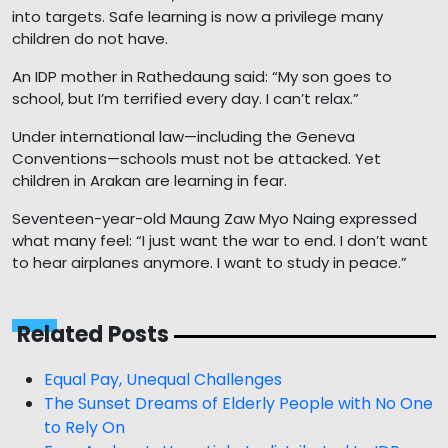
into targets. Safe learning is now a privilege many
children do not have.
An IDP mother in Rathedaung said: “My son goes to
school, but I’m terrified every day. I can’t relax.”
Under international law—including the Geneva
Conventions—schools must not be attacked. Yet
children in Arakan are learning in fear.
Seventeen-year-old Maung Zaw Myo Naing expressed
what many feel: “I just want the war to end. I don’t want
to hear airplanes anymore. I want to study in peace.”
Related Posts
Equal Pay, Unequal Challenges
The Sunset Dreams of Elderly People with No One
to Rely On