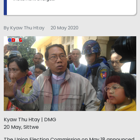
By Kyaw Thu Htay
20 May 2020
Kyaw Thu Htay | DMG
20 May, Sittwe
The Union Election Commission on May 18 announced