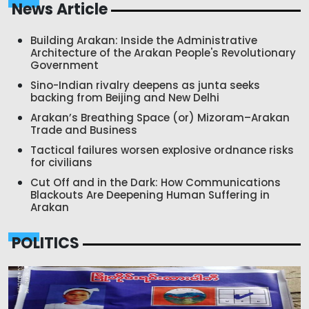
News Article
Building Arakan: Inside the Administrative
Architecture of the Arakan People's Revolutionary
Government
Sino-Indian rivalry deepens as junta seeks
backing from Beijing and New Delhi
Arakan’s Breathing Space (or) Mizoram–Arakan
Trade and Business
Tactical failures worsen explosive ordnance risks
for civilians
Cut Off and in the Dark: How Communications
Blackouts Are Deepening Human Suffering in
Arakan
POLITICS