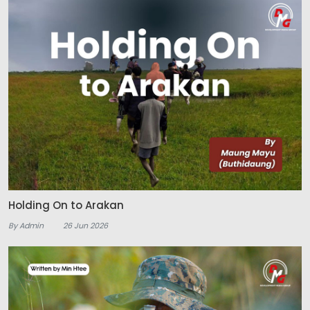
Holding On to Arakan
By Admin
26 Jun 2026