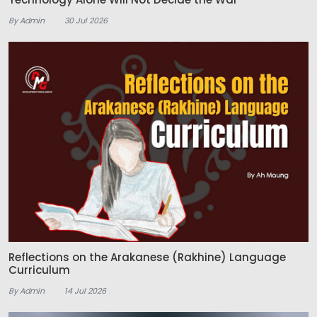
By Admin
30 Jul 2026
Reflections on the Arakanese (Rakhine) Language
Curriculum
By Admin
14 Jul 2026