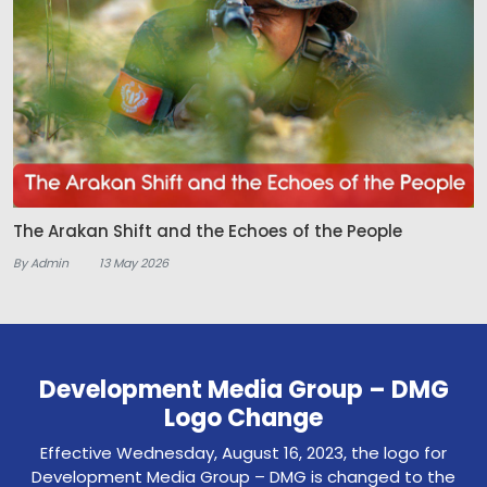
The Arakan Shift and the Echoes of the People
By Admin
13 May 2026
Development Media Group – DMG
Logo Change
Effective Wednesday, August 16, 2023, the logo for
Development Media Group – DMG is changed to the