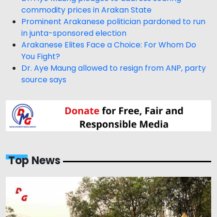
commodity prices in Arakan State
Prominent Arakanese politician pardoned to run
in junta-sponsored election
Arakanese Elites Face a Choice: For Whom Do
You Fight?
Dr. Aye Maung allowed to resign from ANP, party
source says
Top News