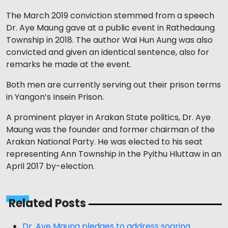
The March 2019 conviction stemmed from a speech
Dr. Aye Maung gave at a public event in Rathedaung
Township in 2018. The author Wai Hun Aung was also
convicted and given an identical sentence, also for
remarks he made at the event.
Both men are currently serving out their prison terms
in Yangon’s Insein Prison.
A prominent player in Arakan State politics, Dr. Aye
Maung was the founder and former chairman of the
Arakan National Party. He was elected to his seat
representing Ann Township in the Pyithu Hluttaw in an
April 2017 by-election.
Related Posts
Dr. Aye Maung pledges to address soaring