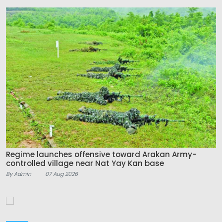
Regime launches offensive toward Arakan Army-
controlled village near Nat Yay Kan base
By Admin
07 Aug 2026