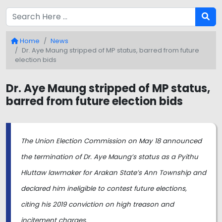
Home
News
Dr. Aye Maung stripped of MP status, barred from future
election bids
Dr. Aye Maung stripped of MP status,
barred from future election bids
The Union Election Commission on May 18 announced
the termination of Dr. Aye Maung’s status as a Pyithu
Hluttaw lawmaker for Arakan State’s Ann Township and
declared him ineligible to contest future elections,
citing his 2019 conviction on high treason and
incitement charges.