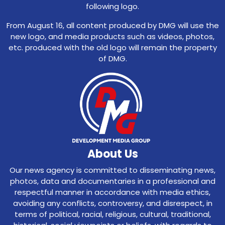
following logo.
From August 16, all content produced by DMG will use the
new logo, and media products such as videos, photos,
etc. produced with the old logo will remain the property
of DMG.
About Us
Our news agency is committed to disseminating news,
photos, data and documentaries in a professional and
respectful manner in accordance with media ethics,
avoiding any conflicts, controversy, and disrespect, in
terms of political, racial, religious, cultural, traditional,