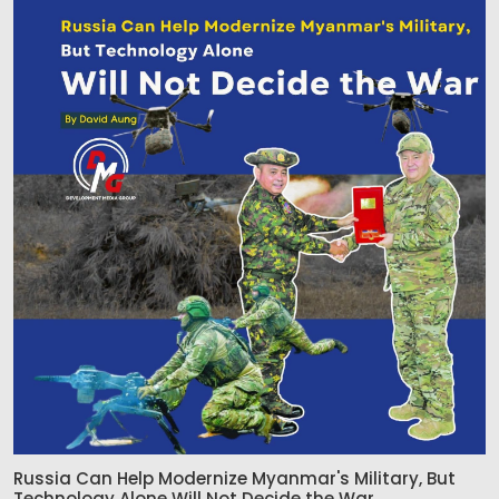
Russia Can Help Modernize Myanmar's Military, But
Technology Alone Will Not Decide the War