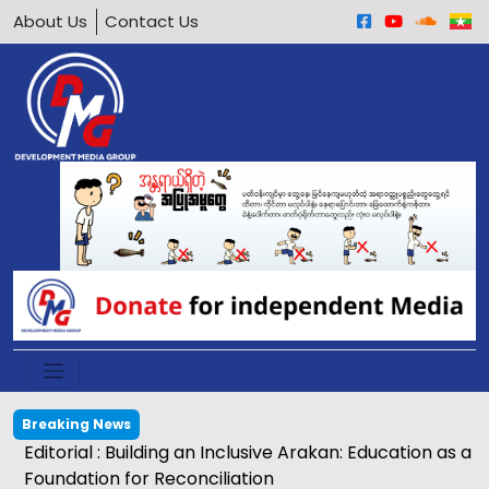
About Us
Contact Us
Breaking News
Editorial : Building an Inclusive Arakan: Education as a
Foundation for Reconciliation