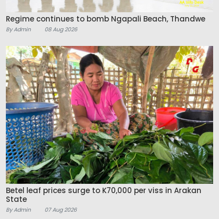
Regime continues to bomb Ngapali Beach, Thandwe
By Admin
08 Aug 2026
Betel leaf prices surge to K70,000 per viss in Arakan
State
By Admin
07 Aug 2026