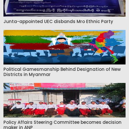
Junta-appointed UEC disbands Mro Ethnic Party
Political Gamesmanship Behind Designation of New
Districts in Myanmar
Policy Affairs Steering Committee becomes decision
maker in ANP