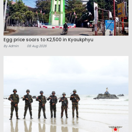
Egg price soars to K2,500 in Kyaukphyu
By Admin
08 Aug 2026