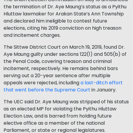
the termination of Dr. Aye Maung’s status as a Pyithu
Hluttaw lawmaker for Arakan State’s Ann Township
and declared him ineligible to contest future
elections, citing his 2019 conviction on high treason
and incitement charges.
The Sittwe District Court on March 19, 2019, found Dr.
Aye Maung guilty under sections 122(1) and 505(b) of
the Penal Code, covering treason and criminal
incitement, respectively. He remains behind bars
serving out a 20-year sentence after multiple
appeals were rejected, including
a last-ditch effort
that went before the Supreme Court
in January.
The UEC said Dr. Aye Maung was stripped of his status
as an elected MP for violating the Pyithu Hluttaw
Election Law, and is barred from holding future
elective office as a member of the national
Parliament, or state or regional legislatures.