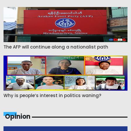
The AFP will continue along a nationalist path
Why is people’s interest in politics waning?
Opinion