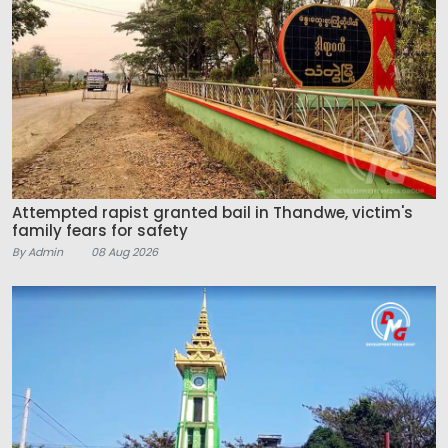
Attempted rapist granted bail in Thandwe, victim's
family fears for safety
By Admin
08 Aug 2026