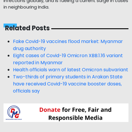
infections globally, and is fueling a current surge in cases
in neighbouring India.
Related Posts
Fake Covid-19 vaccines flood market: Myanmar
drug authority
Eight cases of Covid-19 Omicron XBB.1.16 variant
reported in Myanmar
Health officials warn of latest Omicron subvariant
Two-thirds of primary students in Arakan State
have received Covid-19 vaccine booster doses,
officials say