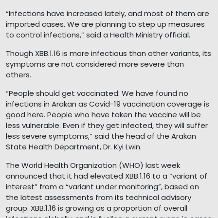
“Infections have increased lately, and most of them are
imported cases. We are planning to step up measures
to control infections,” said a Health Ministry official.
Though XBB.1.16 is more infectious than other variants, its
symptoms are not considered more severe than
others.
“People should get vaccinated. We have found no
infections in Arakan as Covid-19 vaccination coverage is
good here. People who have taken the vaccine will be
less vulnerable. Even if they get infected, they will suffer
less severe symptoms,” said the head of the Arakan
State Health Department, Dr. Kyi Lwin.
The World Health Organization (WHO) last week
announced that it had elevated XBB.1.16 to a “variant of
interest” from a “variant under monitoring”, based on
the latest assessments from its technical advisory
group. XBB.1.16 is growing as a proportion of overall