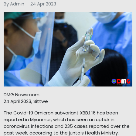
By Admin
24 Apr 2023
DMG Newsroom
24 April 2023, Sittwe
The Covid-19 Omicron subvariant XBB.1.16 has been
reported in Myanmar, which has seen an uptick in
coronavirus infections and 235 cases reported over the
past week, according to the junta’s Health Ministry.