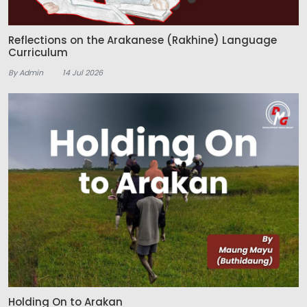
Reflections on the Arakanese (Rakhine) Language
Curriculum
By Admin
14 Jul 2026
Holding On to Arakan