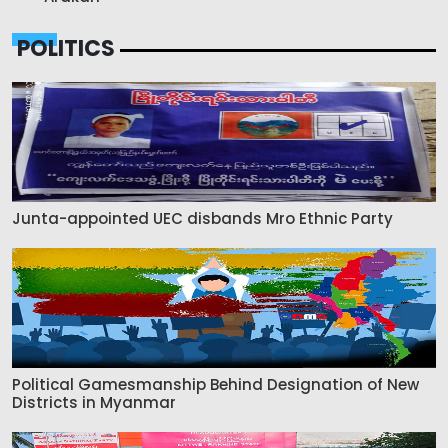
POLITICS
Junta-appointed UEC disbands Mro Ethnic Party
Political Gamesmanship Behind Designation of New
Districts in Myanmar