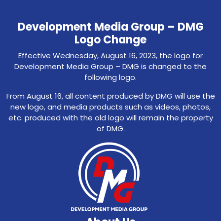
Development Media Group – DMG
Logo Change
Effective Wednesday, August 16, 2023, the logo for
Development Media Group – DMG is changed to the
following logo.
From August 16, all content produced by DMG will use the
new logo, and media products such as videos, photos,
etc. produced with the old logo will remain the property
of DMG.