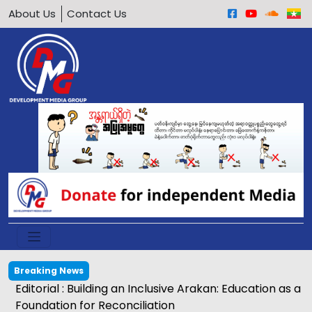
About Us
Contact Us
Breaking News
Editorial : Building an Inclusive Arakan: Education as a
Foundation for Reconciliation