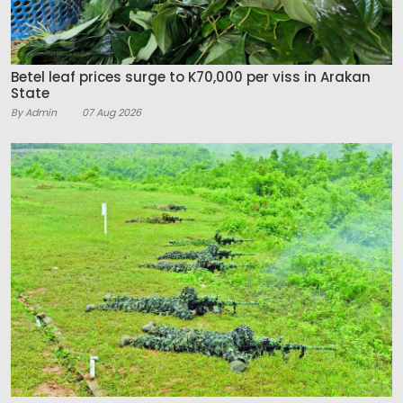
Betel leaf prices surge to K70,000 per viss in Arakan
State
By Admin
07 Aug 2026