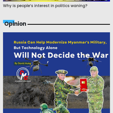
Why is people’s interest in politics waning?
Opinion