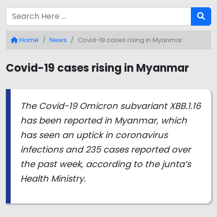
Home
News
Covid-19 cases rising in Myanmar
Covid-19 cases rising in Myanmar
The Covid-19 Omicron subvariant XBB.1.16
has been reported in Myanmar, which
has seen an uptick in coronavirus
infections and 235 cases reported over
the past week, according to the junta’s
Health Ministry.