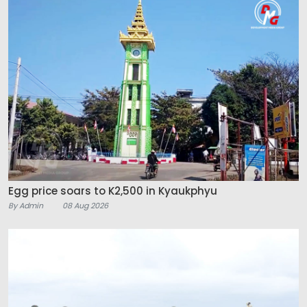
Egg price soars to K2,500 in Kyaukphyu
By Admin
08 Aug 2026