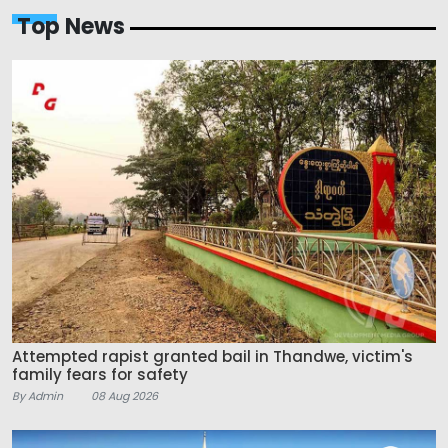
Top News
Attempted rapist granted bail in Thandwe, victim's
family fears for safety
By Admin
08 Aug 2026