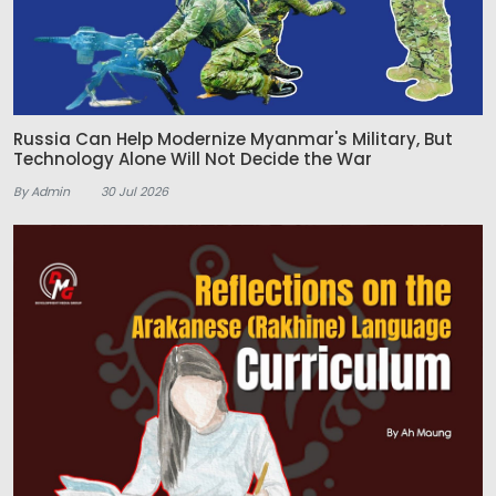
Russia Can Help Modernize Myanmar's Military, But
Technology Alone Will Not Decide the War
By Admin
30 Jul 2026