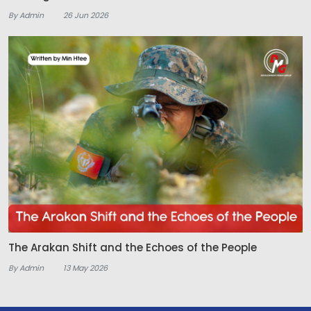
By Admin
26 Jun 2026
The Arakan Shift and the Echoes of the People
By Admin
13 May 2026