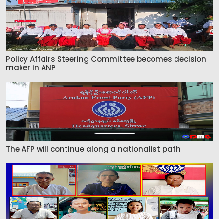
Policy Affairs Steering Committee becomes decision
maker in ANP
The AFP will continue along a nationalist path