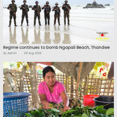
Regime continues to bomb Ngapali Beach, Thandwe
By Admin
08 Aug 2026