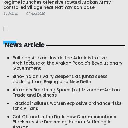
Regime launches offensive toward Arakan Army-
controlled village near Nat Yay Kan base
By Admin
07 Aug 2026
News Article
Building Arakan: Inside the Administrative
Architecture of the Arakan People's Revolutionary
Government
Sino-Indian rivalry deepens as junta seeks
backing from Beijing and New Delhi
Arakan’s Breathing Space (or) Mizoram–Arakan
Trade and Business
Tactical failures worsen explosive ordnance risks
for civilians
Cut Off and in the Dark: How Communications
Blackouts Are Deepening Human Suffering in
Arakan