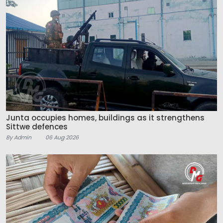
Junta occupies homes, buildings as it strengthens
Sittwe defences
By Admin
06 Aug 2026