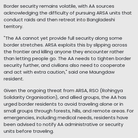
Border security remains volatile, with AA sources
acknowledging the difficulty of pursuing ARSA units that
conduct raids and then retreat into Bangladeshi
territory.
"The AA cannot yet provide full security along some
border stretches. ARSA exploits this by slipping across
the frontier and killing anyone they encounter rather
than letting people go. The AA needs to tighten border
security further, and civilians also need to cooperate
and act with extra caution," said one Maungdaw
resident.
Given the ongoing threat from ARSA, RSO (Rohingya
Solidarity Organisation), and allied groups, the AA has
urged border residents to avoid traveling alone or in
small groups through forests, hills, and remote areas. For
emergencies, including medical needs, residents have
been advised to notify AA administrative or security
units before traveling.