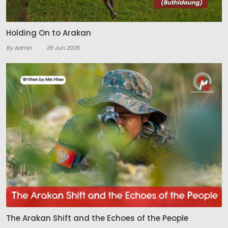
Holding On to Arakan
By Admin
26 Jun 2026
The Arakan Shift and the Echoes of the People