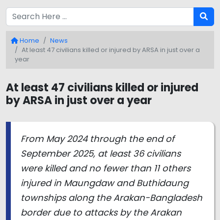
Home
News
At least 47 civilians killed or injured by ARSA in just over a
year
At least 47 civilians killed or injured
by ARSA in just over a year
From May 2024 through the end of
September 2025, at least 36 civilians
were killed and no fewer than 11 others
injured in Maungdaw and Buthidaung
townships along the Arakan-Bangladesh
border due to attacks by the Arakan