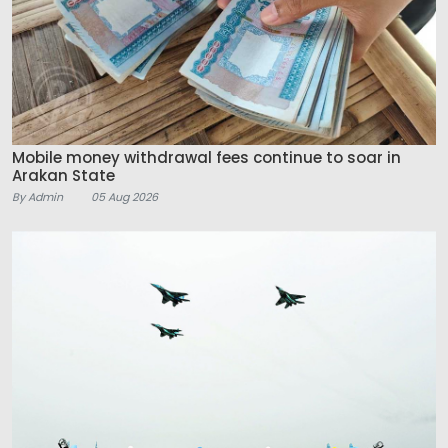
Mobile money withdrawal fees continue to soar in
Arakan State
By Admin
05 Aug 2026