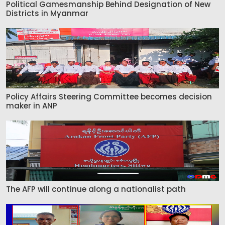
Political Gamesmanship Behind Designation of New
Districts in Myanmar
Policy Affairs Steering Committee becomes decision
maker in ANP
The AFP will continue along a nationalist path