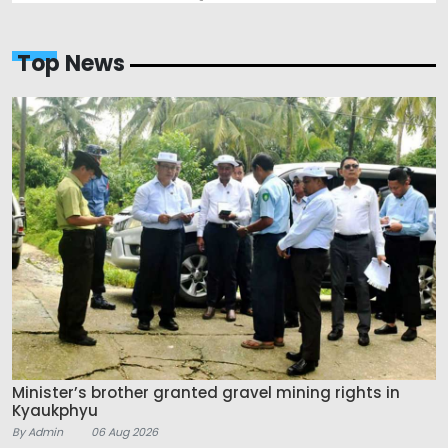
Top News
Minister’s brother granted gravel mining rights in
Kyaukphyu
By Admin
06 Aug 2026