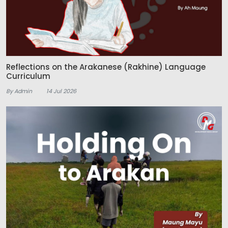
Reflections on the Arakanese (Rakhine) Language
Curriculum
By Admin
14 Jul 2026