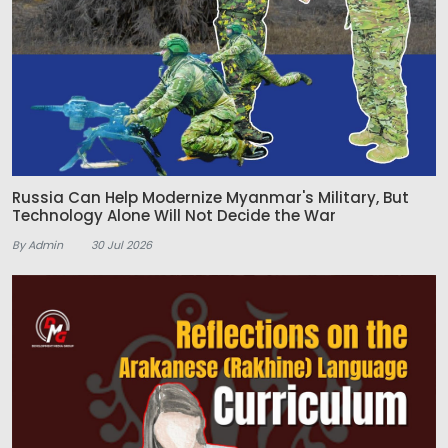
Russia Can Help Modernize Myanmar's Military, But
Technology Alone Will Not Decide the War
By Admin
30 Jul 2026