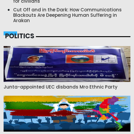
for civilians
Cut Off and in the Dark: How Communications
Blackouts Are Deepening Human Suffering in
Arakan
POLITICS
Junta-appointed UEC disbands Mro Ethnic Party