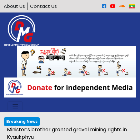
About Us
Contact Us
Breaking News
Minister’s brother granted gravel mining rights in
Kyaukphyu