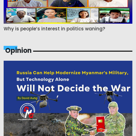
Why is people’s interest in politics waning?
Opinion