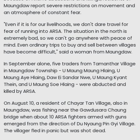
Maungdaw report severe restrictions on movement and
an atmosphere of constant fear.
"Even if it is for our livelihoods, we don't dare travel for
fear of running into ARSA. The situation in the north is
extremely bad, so we can't go anywhere with peace of
mind. Even ordinary trips to buy and sell between villages
have become difficult," said a woman from Maungdaw.
In September alone, five traders from Tamanthar Village
in Maungdaw Township - U Maung Maung Hlaing, U
Maung Aye Hlaing, Daw Ei Sandar Nwe, U Maung Kyant
Thein, and U Maung Soe Hlaing - were abducted and
killed by ARSA.
On August 10, a resident of Chayar Tan Village, also in
Maungdaw, was fishing near the Gawdusara Chaung
bridge when about 10 ARSA fighters armed with guns
emerged from the direction of Du Nyaung Pin Gyi Village.
The villager fled in panic but was shot dead.