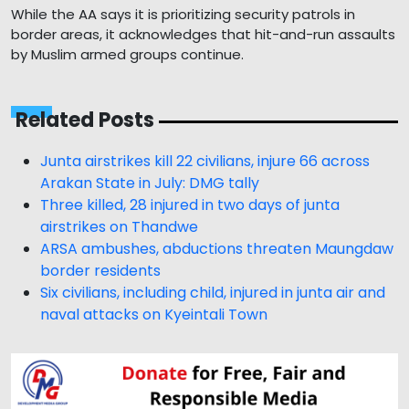
While the AA says it is prioritizing security patrols in
border areas, it acknowledges that hit-and-run assaults
by Muslim armed groups continue.
Related Posts
Junta airstrikes kill 22 civilians, injure 66 across
Arakan State in July: DMG tally
Three killed, 28 injured in two days of junta
airstrikes on Thandwe
ARSA ambushes, abductions threaten Maungdaw
border residents
Six civilians, including child, injured in junta air and
naval attacks on Kyeintali Town