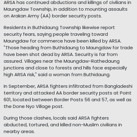
ARSA has continued abductions and killings of civilians in
Maungdaw Township, in addition to mounting assaults
on Arakan Army (AA) border security posts.
Residents in Buthidaung Township likewise report
security fears, saying people traveling toward
Maungdaw for commerce have been killed by ARSA.
"Those heading from Buthidaung to Maungdaw for trade
have been shot dead by ARSA. Security is far from
assured. Villages near the Maungdaw-Rathedaung
junctions and close to forests and hills face especially
high ARSA risk," said a woman from Buthidaung.
In September, ARSA fighters infiltrated from Bangladeshi
territory and attacked AA border security posts at Point
601, located between Border Posts 56 and 57, as well as
the Done Nyo Village post.
During those clashes, locals said ARSA fighters
abducted, tortured, and killed non-Muslim civilians in
nearby areas.