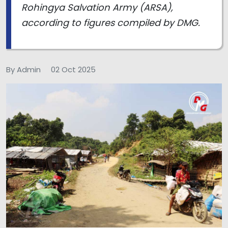
Rohingya Salvation Army (ARSA),
according to figures compiled by DMG.
By Admin
02 Oct 2025