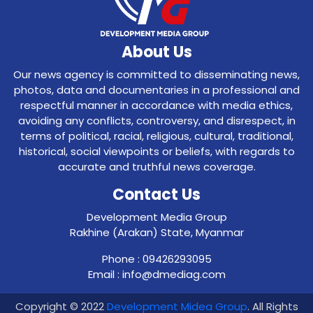
About Us
Our news agency is committed to disseminating news,
photos, data and documentaries in a professional and
respectful manner in accordance with media ethics,
avoiding any conflicts, controversy, and disrespect, in
terms of political, racial, religious, cultural, traditional,
historical, social viewpoints or beliefs, with regards to
accurate and truthful news coverage.
Contact Us
Development Media Group
Rakhine (Arakan) State, Myanmar
Phone : 09426293095
Email : info@dmediag.com
Copyright © 2022
Development Midea Group
. All Rights