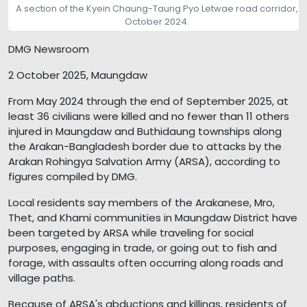
A section of the Kyein Chaung-Taung Pyo Letwae road corridor,
October 2024.
DMG Newsroom
2 October 2025, Maungdaw
From May 2024 through the end of September 2025, at
least 36 civilians were killed and no fewer than 11 others
injured in Maungdaw and Buthidaung townships along
the Arakan-Bangladesh border due to attacks by the
Arakan Rohingya Salvation Army (ARSA), according to
figures compiled by DMG.
Local residents say members of the Arakanese, Mro,
Thet, and Khami communities in Maungdaw District have
been targeted by ARSA while traveling for social
purposes, engaging in trade, or going out to fish and
forage, with assaults often occurring along roads and
village paths.
Because of ARSA's abductions and killings, residents of