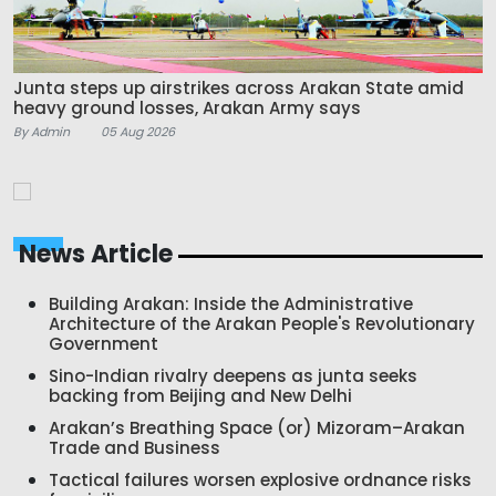
Junta steps up airstrikes across Arakan State amid
heavy ground losses, Arakan Army says
By Admin
05 Aug 2026
News Article
Building Arakan: Inside the Administrative
Architecture of the Arakan People's Revolutionary
Government
Sino-Indian rivalry deepens as junta seeks
backing from Beijing and New Delhi
Arakan’s Breathing Space (or) Mizoram–Arakan
Trade and Business
Tactical failures worsen explosive ordnance risks