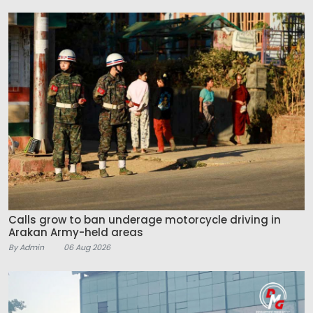
Calls grow to ban underage motorcycle driving in
Arakan Army-held areas
By Admin
06 Aug 2026