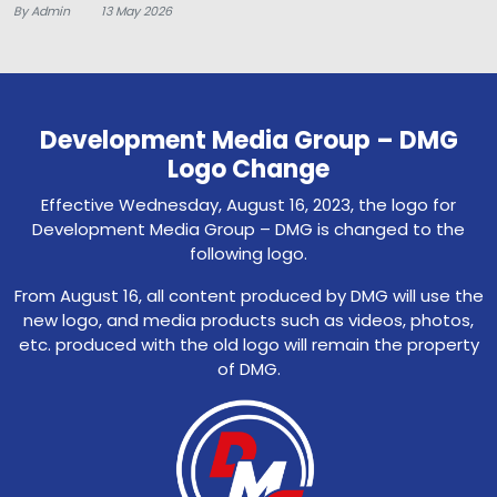
By Admin
13 May 2026
Development Media Group – DMG
Logo Change
Effective Wednesday, August 16, 2023, the logo for
Development Media Group – DMG is changed to the
following logo.
From August 16, all content produced by DMG will use the
new logo, and media products such as videos, photos,
etc. produced with the old logo will remain the property
of DMG.