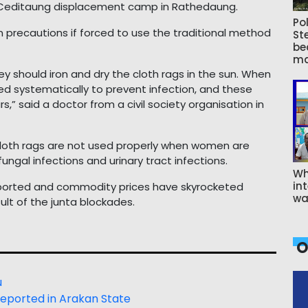
 Ceditaung displacement camp in Rathedaung.
Pol
 precautions if forced to use the traditional method
St
be
ma
hey should iron and dry the cloth rags in the sun. When
ied systematically to prevent infection, and these
” said a doctor from a civil society organisation in
 cloth rags are not used properly when women are
fungal infections and urinary tract infections.
Wh
int
eported and commodity prices have skyrocketed
wa
ult of the junta blockades.
O
u
reported in Arakan State