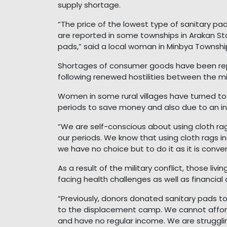
supply shortage.
“The price of the lowest type of sanitary pa
are reported in some townships in Arakan St
pads,” said a local woman in Minbya Townshi
Shortages of consumer goods have been repo
following renewed hostilities between the m
Women in some rural villages have turned to 
periods to save money and also due to an inc
“We are self-conscious about using cloth rag
our periods. We know that using cloth rags in
we have no choice but to do it as it is conv
As a result of the military conflict, those liv
facing health challenges as well as financial 
“Previously, donors donated sanitary pads t
to the displacement camp. We cannot affor
and have no regular income. We are struggli