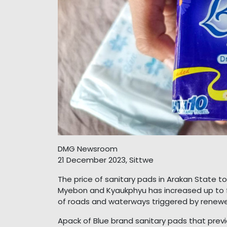
DMG Newsroom
21 December 2023, Sittwe
The price of sanitary pads in Arakan State 
Myebon and Kyaukphyu has increased up to f
of roads and waterways triggered by renewe
Apack of Blue brand sanitary pads that previ