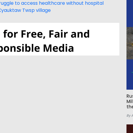
uggle to access healthcare without hospital
Kyauktaw Twsp village
Ru
Mi
th
By 