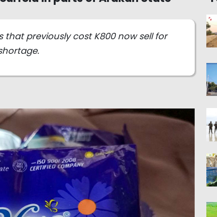
 that previously cost K800 now sell for
shortage.