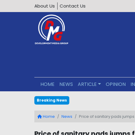
About Us
Contact Us
HOME
NEWS
ARTICLE
OPINION
I
Editorial : Building an Inclus
Breaking News
Home
News
Price of sanitary pads jumps 
Price of sanitary pads jumps f