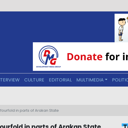
NTERVIEW
CULTURE
EDITORIAL
MULTIMEDIA
POLITI
ive Arakan: Education as a Foundation for Reconciliation
fourfold in parts of Arakan State
ourfold in parts of Arakan State
T