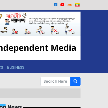
CS
BUSINESS
op News