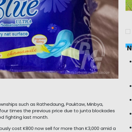
N
townships such as Rathedaung, Pauktaw, Minbya,
our times the previous price due to junta blockades
d fighting last month.
ously cost K800 now sell for more than K3,000 amid a