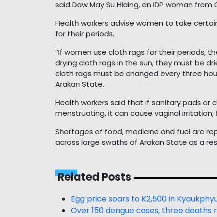
said Daw May Su Hlaing, an IDP woman from
Health workers advise women to take certain
for their periods.
“If women use cloth rags for their periods, t
drying cloth rags in the sun, they must be dr
cloth rags must be changed every three hours,
Arakan State.
Health workers said that if sanitary pads or
menstruating, it can cause vaginal irritation, 
Shortages of food, medicine and fuel are r
across large swaths of Arakan State as a res
Related Posts
Egg price soars to K2,500 in Kyaukphy
Over 150 dengue cases, three deaths 