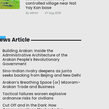
controlled village near Nat
Yay Kan base
By Admin
07 Aug 2026
ews Article
Building Arakan: Inside the
Administrative Architecture of the
Arakan People's Revolutionary
Government
Sino-Indian rivalry deepens as junta
seeks backing from Beijing and New Delhi
Arakan’s Breathing Space (or) Mizoram–
Arakan Trade and Business
Tactical failures worsen explosive
ordnance risks for civilians
Cut Off and in the Dark: How