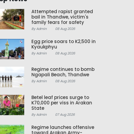
Attempted rapist granted
bail in Thandwe, victim's
family fears for safety
By Admin
08 Aug 2026
Egg price soars to K2,500 in
Kyaukphyu
By Admin
08 Aug 2026
Regime continues to bomb
Ngapali Beach, Thandwe
By Admin
08 Aug 2026
Betel leaf prices surge to
K70,000 per viss in Arakan
State
By Admin
07 Aug 2026
Regime launches offensive
toward Arakan Army-