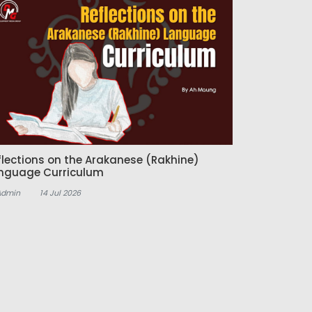
flections on the Arakanese (Rakhine)
nguage Curriculum
Admin
14 Jul 2026