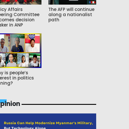
icy Affairs
The AFP will continue
eering Committee
along a nationalist
comes decision
path
ker in ANP
y is people’s
erest in politics
ning?
pinion