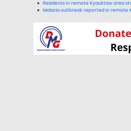
Residents in remote Kyauktaw area str
Malaria outbreak reported in remote 