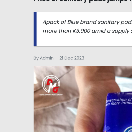
Apack of Blue brand sanitary pads
more than K3,000 amid a supply 
By Admin
21 Dec 2023