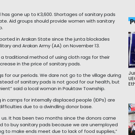
d has gone up to K3,600. Shortages of sanitary pads
P
ate. Aid groups should provide women with sanitary
p.
rted in Arakan State since the junta blockades
ilitary and Arakan Army (AA) on November 13.
a traditional method of using cloth rags for their
rease in the price of sanitary pads.
Ju
s for our periods. We dare not go to the village during
UE
stead of sanitary pads is not good for our health, but
Et
enient” said a local woman in Pauktaw Township.
ing in camps for internally displaced people (IDPs) are
difficulties due to a dwindling donor base.
o us. It has been two months since the donors came
d to buy sanitary pads because we are unemployed
ng to make ends meet due to lack of food supplies,”