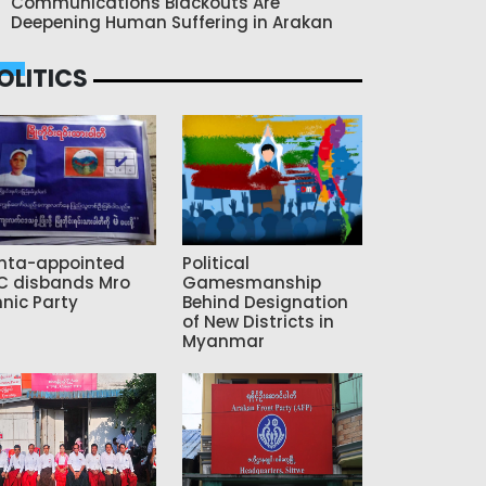
Communications Blackouts Are
Deepening Human Suffering in Arakan
OLITICS
nta-appointed
Political
C disbands Mro
Gamesmanship
hnic Party
Behind Designation
of New Districts in
Myanmar