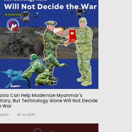
ssia Can Help Modernize Myanmar's
litary, But Technology Alone Will Not Decide
e War
Admin
30 Jul 2026