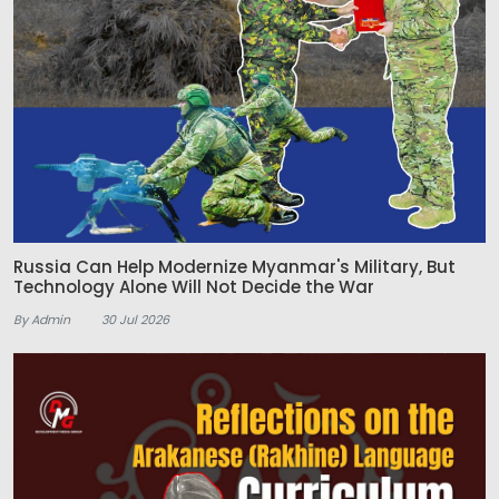
Russia Can Help Modernize Myanmar's Military, But
Technology Alone Will Not Decide the War
By Admin
30 Jul 2026