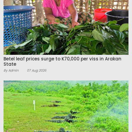
Betel leaf prices surge to K70,000 per viss in Arakan
State
By Admin
07 Aug 2026