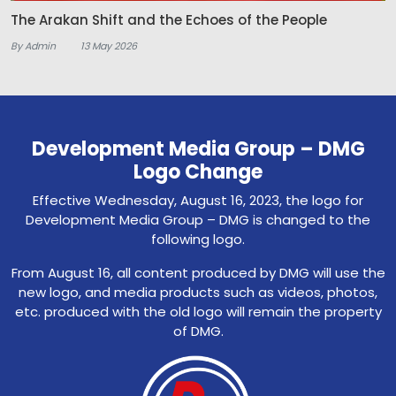
The Arakan Shift and the Echoes of the People
By Admin
13 May 2026
Development Media Group – DMG
Logo Change
Effective Wednesday, August 16, 2023, the logo for
Development Media Group – DMG is changed to the
following logo.
From August 16, all content produced by DMG will use the
new logo, and media products such as videos, photos,
etc. produced with the old logo will remain the property
of DMG.