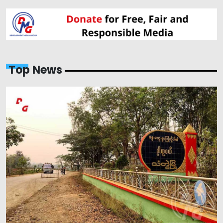
Top News