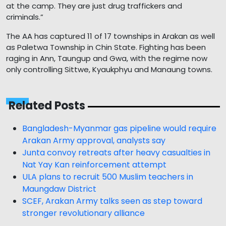
at the camp. They are just drug traffickers and
criminals.”
The AA has captured 11 of 17 townships in Arakan as well
as Paletwa Township in Chin State. Fighting has been
raging in Ann, Taungup and Gwa, with the regime now
only controlling Sittwe, Kyaukphyu and Manaung towns.
Related Posts
Bangladesh-Myanmar gas pipeline would require
Arakan Army approval, analysts say
Junta convoy retreats after heavy casualties in
Nat Yay Kan reinforcement attempt
ULA plans to recruit 500 Muslim teachers in
Maungdaw District
SCEF, Arakan Army talks seen as step toward
stronger revolutionary alliance