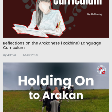
Reflections on the Arakanese (Rakhine) Language
Curriculum
By Admin
14 Jul 2026