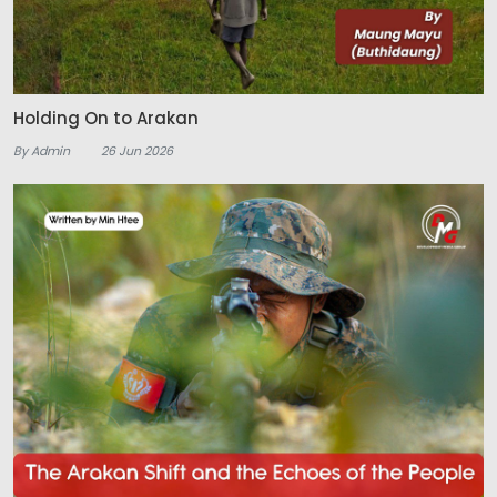
Holding On to Arakan
By Admin
26 Jun 2026