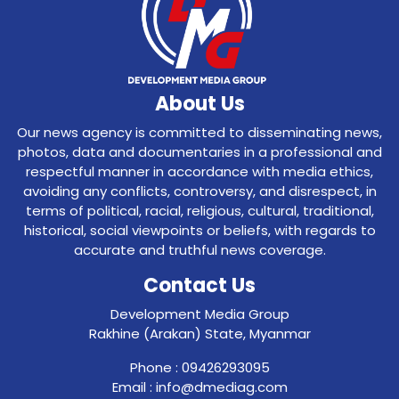
About Us
Our news agency is committed to disseminating news,
photos, data and documentaries in a professional and
respectful manner in accordance with media ethics,
avoiding any conflicts, controversy, and disrespect, in
terms of political, racial, religious, cultural, traditional,
historical, social viewpoints or beliefs, with regards to
accurate and truthful news coverage.
Contact Us
Development Media Group
Rakhine (Arakan) State, Myanmar
Phone : 09426293095
Email : info@dmediag.com