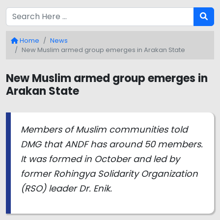
Home
News
New Muslim armed group emerges in Arakan State
New Muslim armed group emerges in
Arakan State
Members of Muslim communities told
DMG that ANDF has around 50 members.
It was formed in October and led by
former Rohingya Solidarity Organization
(RSO) leader Dr. Enik.