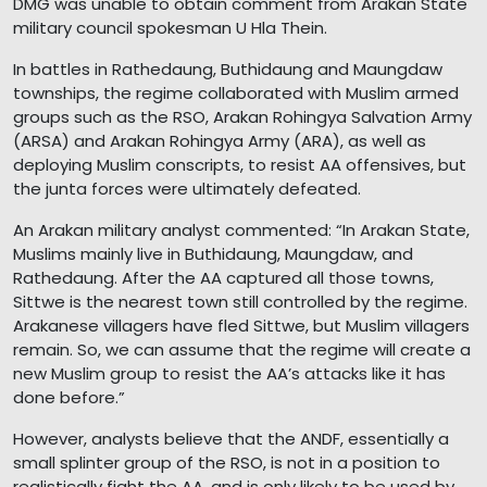
DMG was unable to obtain comment from Arakan State
military council spokesman U Hla Thein.
In battles in Rathedaung, Buthidaung and Maungdaw
townships, the regime collaborated with Muslim armed
groups such as the RSO, Arakan Rohingya Salvation Army
(ARSA) and Arakan Rohingya Army (ARA), as well as
deploying Muslim conscripts, to resist AA offensives, but
the junta forces were ultimately defeated.
An Arakan military analyst commented: “In Arakan State,
Muslims mainly live in Buthidaung, Maungdaw, and
Rathedaung. After the AA captured all those towns,
Sittwe is the nearest town still controlled by the regime.
Arakanese villagers have fled Sittwe, but Muslim villagers
remain. So, we can assume that the regime will create a
new Muslim group to resist the AA’s attacks like it has
done before.”
However, analysts believe that the ANDF, essentially a
small splinter group of the RSO, is not in a position to
realistically fight the AA, and is only likely to be used by