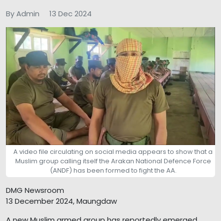
By Admin
13 Dec 2024
A video file circulating on social media appears to show that a
Muslim group calling itself the Arakan National Defence Force
(ANDF) has been formed to fight the AA.
DMG Newsroom
13 December 2024, Maungdaw
A new Muslim armed group has reportedly emerged