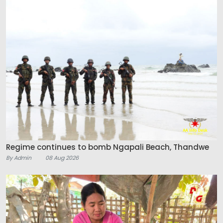
Regime continues to bomb Ngapali Beach, Thandwe
By Admin
08 Aug 2026