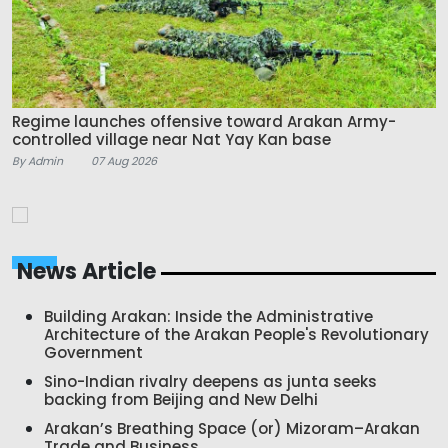
Regime launches offensive toward Arakan Army-
controlled village near Nat Yay Kan base
By Admin
07 Aug 2026
News Article
Building Arakan: Inside the Administrative
Architecture of the Arakan People's Revolutionary
Government
Sino-Indian rivalry deepens as junta seeks
backing from Beijing and New Delhi
Arakan’s Breathing Space (or) Mizoram–Arakan
Trade and Business