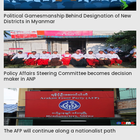
Political Gamesmanship Behind Designation of New
Districts in Myanmar
Policy Affairs Steering Committee becomes decision
maker in ANP
The AFP will continue along a nationalist path