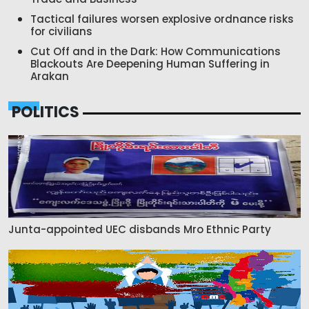
Tactical failures worsen explosive ordnance risks
for civilians
Cut Off and in the Dark: How Communications
Blackouts Are Deepening Human Suffering in
Arakan
POLITICS
Junta-appointed UEC disbands Mro Ethnic Party