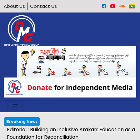
About Us
Contact Us
Breaking News
Editorial : Building an Inclusive Arakan: Education as a
Foundation for Reconciliation