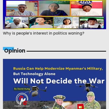
Why is people’s interest in politics waning?
Opinion