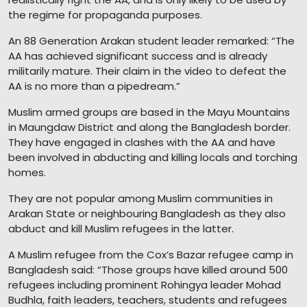
the regime for propaganda purposes.
An 88 Generation Arakan student leader remarked: “The
AA has achieved significant success and is already
militarily mature. Their claim in the video to defeat the
AA is no more than a pipedream.”
Muslim armed groups are based in the Mayu Mountains
in Maungdaw District and along the Bangladesh border.
They have engaged in clashes with the AA and have
been involved in abducting and killing locals and torching
homes.
They are not popular among Muslim communities in
Arakan State or neighbouring Bangladesh as they also
abduct and kill Muslim refugees in the latter.
A Muslim refugee from the Cox’s Bazar refugee camp in
Bangladesh said: “Those groups have killed around 500
refugees including prominent Rohingya leader Mohad
Budhla, faith leaders, teachers, students and refugees