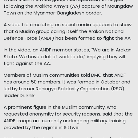
following the Arakkha Army’s (AA) capture of Maungdaw
Town on the Myanmar-Bangladesh border.
A video file circulating on social media appears to show
that a Muslim group calling itself the Arakan National
Defence Force (ANDF) has been formed to fight the AA.
In the video, an ANDF member states, “We are in Arakan
State. We have a lot of work to do,” implying they will
fight against the AA.
Members of Muslim communities told DMG that ANDF
has around 50 members. It was formed in October and
led by former Rohingya Solidarity Organization (RSO)
leader Dr. Enik.
A prominent figure in the Muslim community, who
requested anonymity for security reasons, said that the
ANDF troops are currently undergoing military training
provided by the regime in Sittwe.