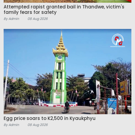
Attempted rapist granted bail in Thandwe, victim's
family fears for safety
By Admin
08 Aug 2026
Egg price soars to K2,500 in Kyaukphyu
By Admin
08 Aug 2026