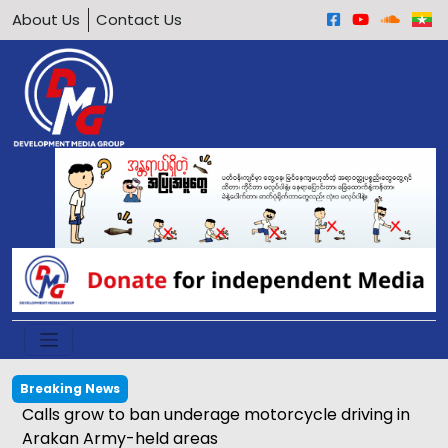
About Us
Contact Us
Breaking News
Calls grow to ban underage motorcycle driving in
Arakan Army-held areas