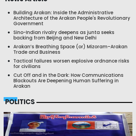
Building Arakan: Inside the Administrative
Architecture of the Arakan People's Revolutionary
Government
Sino-Indian rivalry deepens as junta seeks
backing from Beijing and New Delhi
Arakan’s Breathing Space (or) Mizoram–Arakan
Trade and Business
Tactical failures worsen explosive ordnance risks
for civilians
Cut Off and in the Dark: How Communications
Blackouts Are Deepening Human Suffering in
Arakan
POLITICS