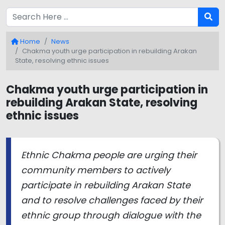
Home
News
Chakma youth urge participation in rebuilding Arakan
State, resolving ethnic issues
Chakma youth urge participation in
rebuilding Arakan State, resolving
ethnic issues
Ethnic Chakma people are urging their
community members to actively
participate in rebuilding Arakan State
and to resolve challenges faced by their
ethnic group through dialogue with the