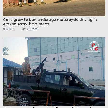
Calls grow to ban underage motorcycle driving in
Arakan Army-held areas
By Admin
06 Aug 2026