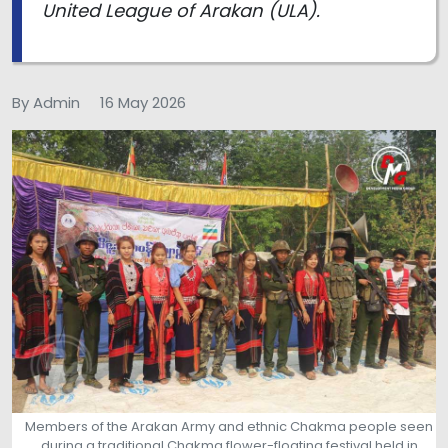
United League of Arakan (ULA).
By Admin
16 May 2026
Members of the Arakan Army and ethnic Chakma people seen
during a traditional Chakma flower-floating festival held in