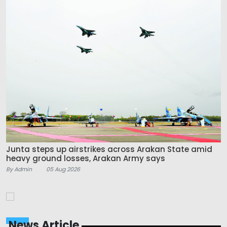
Junta steps up airstrikes across Arakan State amid
heavy ground losses, Arakan Army says
By Admin
05 Aug 2026
News Article