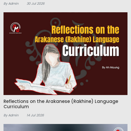
By Admin
30 Jul 2026
Reflections on the Arakanese (Rakhine) Language
Curriculum
By Admin
14 Jul 2026