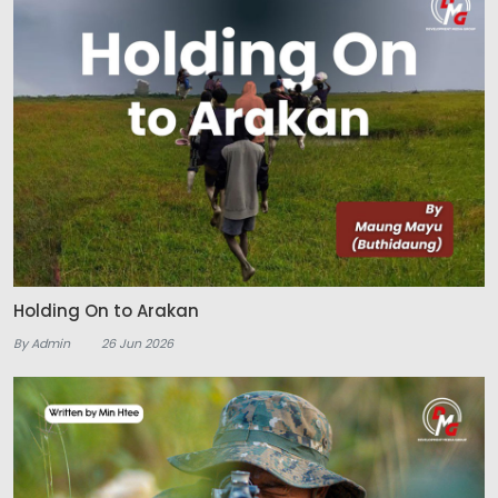
Holding On to Arakan
By Admin
26 Jun 2026