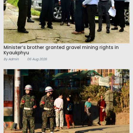
Minister’s brother granted gravel mining rights in
Kyaukphyu
By Admin
06 Aug 2026