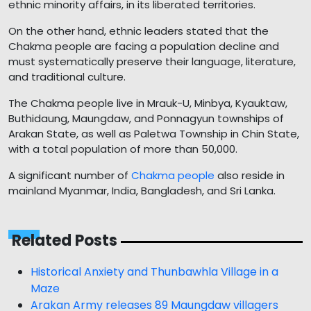
ethnic minority affairs, in its liberated territories.
On the other hand, ethnic leaders stated that the
Chakma people are facing a population decline and
must systematically preserve their language, literature,
and traditional culture.
The Chakma people live in Mrauk-U, Minbya, Kyauktaw,
Buthidaung, Maungdaw, and Ponnagyun townships of
Arakan State, as well as Paletwa Township in Chin State,
with a total population of more than 50,000.
A significant number of
Chakma people
also reside in
mainland Myanmar, India, Bangladesh, and Sri Lanka.
Related Posts
Historical Anxiety and Thunbawhla Village in a
Maze
Arakan Army releases 89 Maungdaw villagers