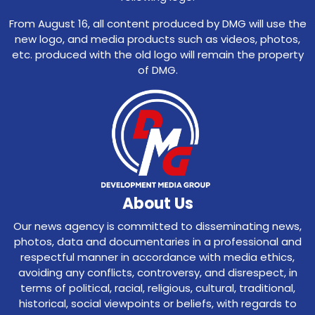
From August 16, all content produced by DMG will use the
new logo, and media products such as videos, photos,
etc. produced with the old logo will remain the property
of DMG.
About Us
Our news agency is committed to disseminating news,
photos, data and documentaries in a professional and
respectful manner in accordance with media ethics,
avoiding any conflicts, controversy, and disrespect, in
terms of political, racial, religious, cultural, traditional,
historical, social viewpoints or beliefs, with regards to