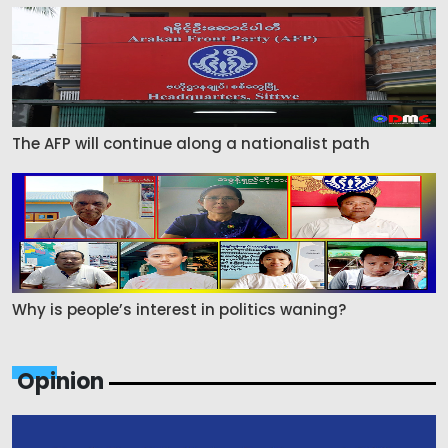
The AFP will continue along a nationalist path
Why is people’s interest in politics waning?
Opinion