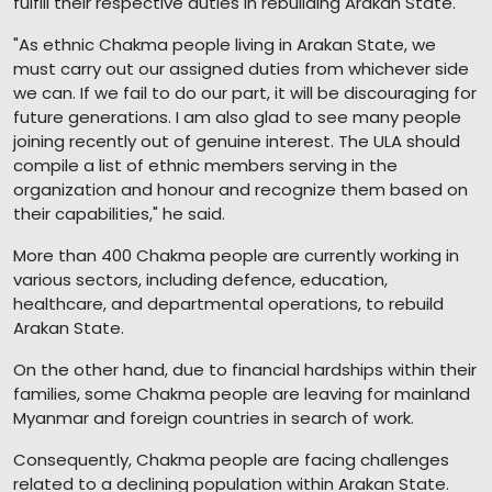
fulfill their respective duties in rebuilding Arakan State.
"As ethnic Chakma people living in Arakan State, we
must carry out our assigned duties from whichever side
we can. If we fail to do our part, it will be discouraging for
future generations. I am also glad to see many people
joining recently out of genuine interest. The ULA should
compile a list of ethnic members serving in the
organization and honour and recognize them based on
their capabilities," he said.
More than 400 Chakma people are currently working in
various sectors, including defence, education,
healthcare, and departmental operations, to rebuild
Arakan State.
On the other hand, due to financial hardships within their
families, some Chakma people are leaving for mainland
Myanmar and foreign countries in search of work.
Consequently, Chakma people are facing challenges
related to a declining population within Arakan State.