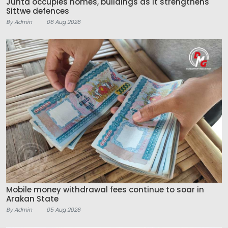
Junta occupies homes, buildings as it strengthens
Sittwe defences
By Admin
06 Aug 2026
Mobile money withdrawal fees continue to soar in
Arakan State
By Admin
05 Aug 2026