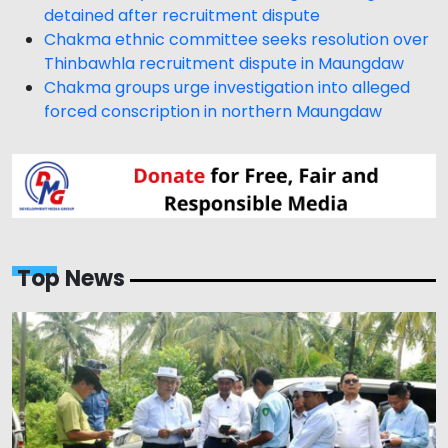
detained after recruitment dispute
Chakma ethnic committee seeks resolution over
Thinbawhla recruitment dispute in Maungdaw
Chakma groups urge investigation into alleged
forced conscription in northern Maungdaw
Top News