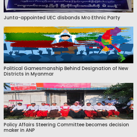
Junta-appointed UEC disbands Mro Ethnic Party
Political Gamesmanship Behind Designation of New
Districts in Myanmar
Policy Affairs Steering Committee becomes decision
maker in ANP