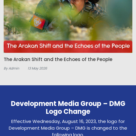
The Arakan Shift and the Echoes of the People
By Admin
13 May 2026
Development Media Group – DMG
Logo Change
Effective Wednesday, August 16, 2023, the logo for
Development Media Group – DMG is changed to the
following logo.