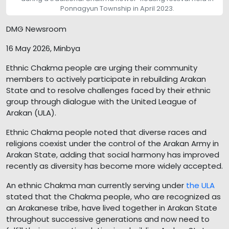
Ponnagyun Township in April 2023.
DMG Newsroom
16 May 2026, Minbya
Ethnic Chakma people are urging their community
members to actively participate in rebuilding Arakan
State and to resolve challenges faced by their ethnic
group through dialogue with the United League of
Arakan (ULA).
Ethnic Chakma people noted that diverse races and
religions coexist under the control of the Arakan Army in
Arakan State, adding that social harmony has improved
recently as diversity has become more widely accepted.
An ethnic Chakma man currently serving under
the ULA
stated that the Chakma people, who are recognized as
an Arakanese tribe, have lived together in Arakan State
throughout successive generations and now need to