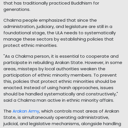
that has traditionally practiced Buddhism for
generations.
Chakma people emphasized that since the
administration, judiciary, and legislature are still in a
foundational stage, the ULA needs to systematically
manage these sectors by establishing policies that
protect ethnic minorities.
"As a Chakma person, it is essential to cooperate and
participate in rebuilding Arakan State. However, in some
areas, missteps by local authorities weaken the
participation of ethnic minority members. To prevent
this, policies that protect ethnic minorities should be
enacted. Instead of using harsh approaches, issues
should be handled systematically and constructively,"
said a Chakma man active in ethnic minority affairs.
The
Arakan Army
, which controls most areas of Arakan
State, is simultaneously operating administrative,
judicial, and legislative mechanisms, alongside handling