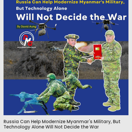
Russia Can Help Modernize Myanmar's Military, But
Technology Alone Will Not Decide the War