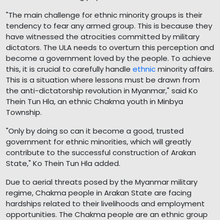
"The main challenge for ethnic minority groups is their
tendency to fear any armed group. This is because they
have witnessed the atrocities committed by military
dictators. The ULA needs to overturn this perception and
become a government loved by the people. To achieve
this, it is crucial to carefully handle
ethnic
minority affairs.
This is a situation where lessons must be drawn from
the anti-dictatorship revolution in Myanmar," said Ko
Thein Tun Hla, an ethnic Chakma youth in Minbya
Township.
"Only by doing so can it become a good, trusted
government for ethnic minorities, which will greatly
contribute to the successful construction of Arakan
State," Ko Thein Tun Hla added.
Due to aerial threats posed by the Myanmar military
regime, Chakma people in Arakan State are facing
hardships related to their livelihoods and employment
opportunities. The Chakma people are an ethnic group