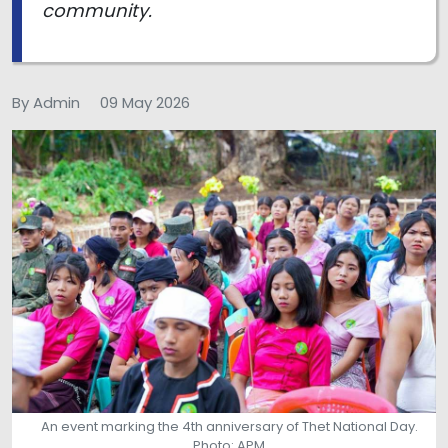
community.
By Admin
09 May 2026
An event marking the 4th anniversary of Thet National Day.
Photo: APM