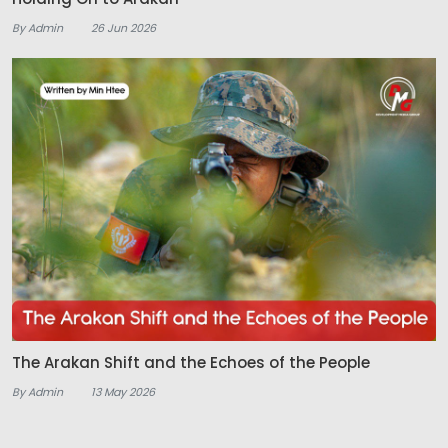
By Admin
26 Jun 2026
The Arakan Shift and the Echoes of the People
By Admin
13 May 2026