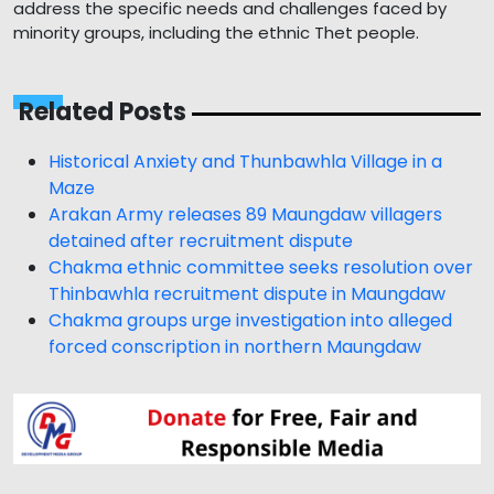
address the specific needs and challenges faced by
minority groups, including the ethnic Thet people.
Related Posts
Historical Anxiety and Thunbawhla Village in a
Maze
Arakan Army releases 89 Maungdaw villagers
detained after recruitment dispute
Chakma ethnic committee seeks resolution over
Thinbawhla recruitment dispute in Maungdaw
Chakma groups urge investigation into alleged
forced conscription in northern Maungdaw