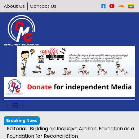
About Us
Contact Us
Breaking News
Editorial : Building an Inclusive Arakan: Education as a
Foundation for Reconciliation