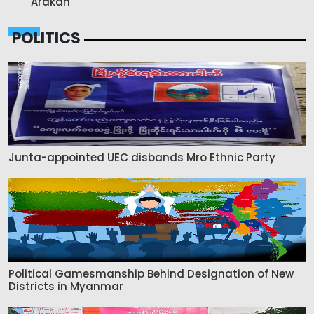
Arakan
POLITICS
Junta-appointed UEC disbands Mro Ethnic Party
Political Gamesmanship Behind Designation of New
Districts in Myanmar