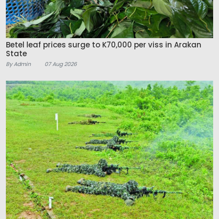
Betel leaf prices surge to K70,000 per viss in Arakan
State
By Admin
07 Aug 2026