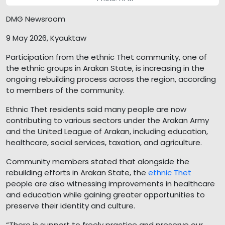
DMG Newsroom
9 May 2026, Kyauktaw
Participation from the ethnic Thet community, one of
the ethnic groups in Arakan State, is increasing in the
ongoing rebuilding process across the region, according
to members of the community.
Ethnic Thet residents said many people are now
contributing to various sectors under the Arakan Army
and the United League of Arakan, including education,
healthcare, social services, taxation, and agriculture.
Community members stated that alongside the
rebuilding efforts in Arakan State, the
ethnic Thet
people are also witnessing improvements in healthcare
and education while gaining greater opportunities to
preserve their identity and culture.
“There is support to freely practice and preserve our