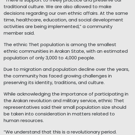
traditional culture. We are also allowed to make
decisions regarding our own ethnic affairs. At the same
time, healthcare, education, and social development
activities are being implemented,” a community
member said.
The ethnic Thet population is among the smallest
ethnic communities in Arakan State, with an estimated
population of only 3,000 to 4,000 people.
Due to migration and population decline over the years,
the community has faced growing challenges in
preserving its identity, traditions, and culture.
While acknowledging the importance of participating in
the Arakan revolution and military service, ethnic Thet
representatives said their small population size should
be taken into consideration in matters related to
human resources.
“We understand that this is a revolutionary period.