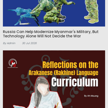
Russia Can Help Modernize Myanmar's Military, But
Technology Alone Will Not Decide the War
By Admin
30 Jul 2026