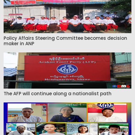
Policy Affairs Steering Committee becomes decision
maker in ANP
The AFP will continue along a nationalist path