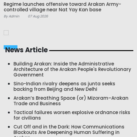
Regime launches offensive toward Arakan Army-
controlled village near Nat Yay Kan base
By Admin
07 Aug 2026
News Article
Building Arakan: Inside the Administrative
Architecture of the Arakan People's Revolutionary
Government
Sino-Indian rivalry deepens as junta seeks
backing from Beijing and New Delhi
Arakan’s Breathing Space (or) Mizoram–Arakan
Trade and Business
Tactical failures worsen explosive ordnance risks
for civilians
Cut Off and in the Dark: How Communications
Blackouts Are Deepening Human Suffering in