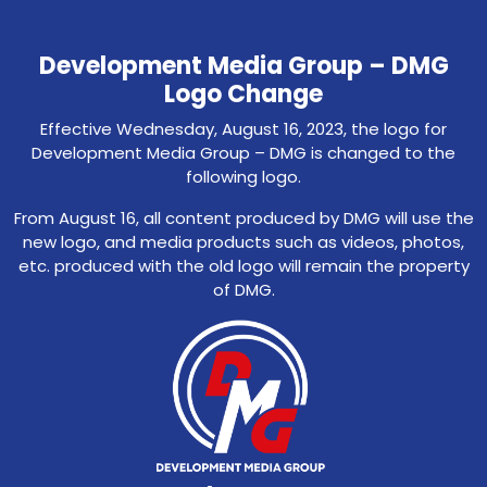
Development Media Group – DMG
Logo Change
Effective Wednesday, August 16, 2023, the logo for
Development Media Group – DMG is changed to the
following logo.
From August 16, all content produced by DMG will use the
new logo, and media products such as videos, photos,
etc. produced with the old logo will remain the property
of DMG.