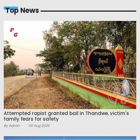
Top News
Attempted rapist granted bail in Thandwe, victim's
family fears for safety
By Admin
08 Aug 2026