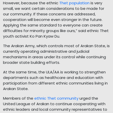
However, because the ethnic
Thet population
is very
small, we want certain considerations to be made for
our community. If these concerns are addressed,
cooperation will become even stronger in the future.
Applying the same standard to everyone can create
difficulties for minority groups like ours,” said ethnic Thet
youth activist Ko Pan Kyaw Du.
The Arakan Army, which controls most of Arakan State, is
currently operating administrative and judicial
mechanisms in areas under its control while continuing
broader state building efforts.
At the same time, the ULA/AA is working to strengthen
departments such as healthcare and education with
participation from different ethnic communities living in
Arakan State.
Members of the
ethnic Thet community
urged the
United League of Arakan to continue cooperating with
ethnic leaders and local community representatives to