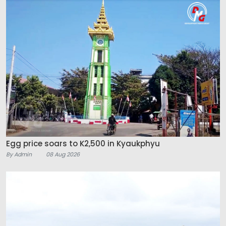
Egg price soars to K2,500 in Kyaukphyu
By Admin
08 Aug 2026