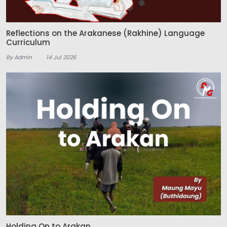
Reflections on the Arakanese (Rakhine) Language
Curriculum
By Admin
14 Jul 2026
Holding On to Arakan