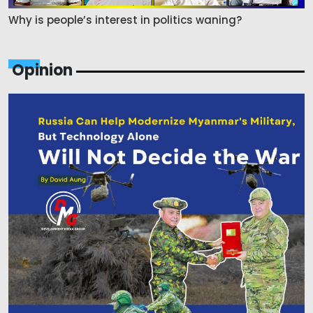
Why is people’s interest in politics waning?
Opinion