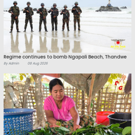
Regime continues to bomb Ngapali Beach, Thandwe
By Admin
08 Aug 2026