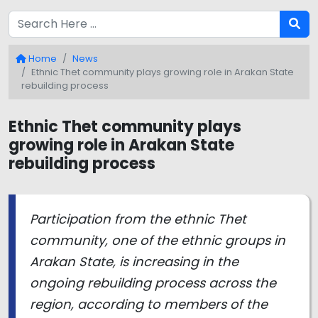
Home
News
Ethnic Thet community plays growing role in Arakan State
rebuilding process
Ethnic Thet community plays
growing role in Arakan State
rebuilding process
Participation from the ethnic Thet
community, one of the ethnic groups in
Arakan State, is increasing in the
ongoing rebuilding process across the
region, according to members of the