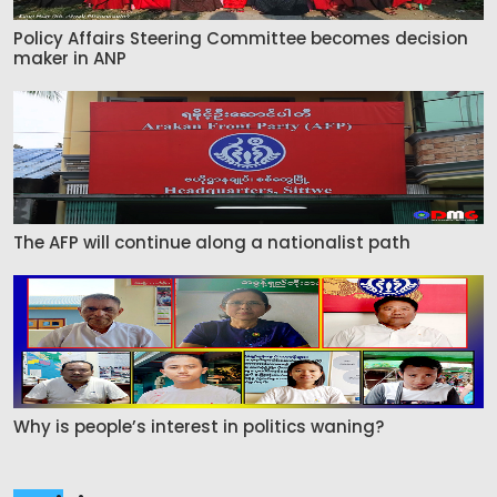
Policy Affairs Steering Committee becomes decision
maker in ANP
The AFP will continue along a nationalist path
Why is people’s interest in politics waning?