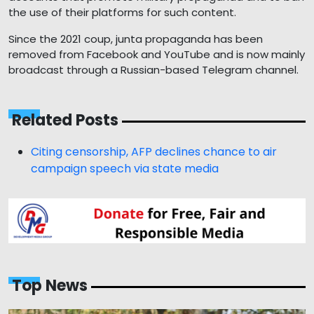
the use of their platforms for such content.
Since the 2021 coup, junta propaganda has been
removed from Facebook and YouTube and is now mainly
broadcast through a Russian-based Telegram channel.
Related Posts
Citing censorship, AFP declines chance to air
campaign speech via state media
Top News