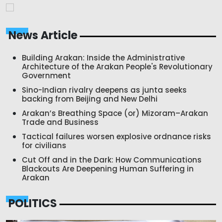
News Article
Building Arakan: Inside the Administrative
Architecture of the Arakan People's Revolutionary
Government
Sino-Indian rivalry deepens as junta seeks
backing from Beijing and New Delhi
Arakan’s Breathing Space (or) Mizoram–Arakan
Trade and Business
Tactical failures worsen explosive ordnance risks
for civilians
Cut Off and in the Dark: How Communications
Blackouts Are Deepening Human Suffering in
Arakan
POLITICS