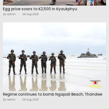
Egg price soars to K2,500 in Kyaukphyu
By Admin
08 Aug 2026
Regime continues to bomb Ngapali Beach, Thandwe
By Admin
08 Aug 2026