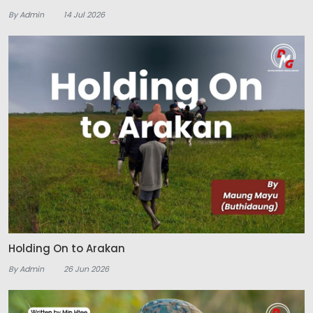
By Admin
14 Jul 2026
Holding On to Arakan
By Admin
26 Jun 2026