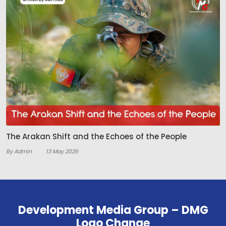
The Arakan Shift and the Echoes of the People
By Admin
13 May 2026
Development Media Group – DMG
Logo Change