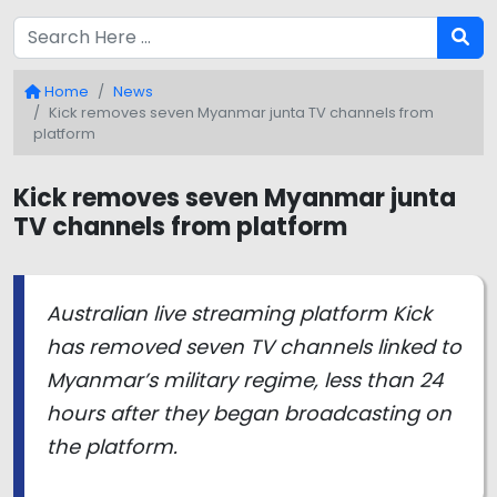
Home
News
Kick removes seven Myanmar junta TV channels from
platform
Kick removes seven Myanmar junta
TV channels from platform
Australian live streaming platform Kick
has removed seven TV channels linked to
Myanmar’s military regime, less than 24
hours after they began broadcasting on
the platform.