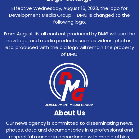
Effective Wednesday, August 16, 2023, the logo for
Development Media Group – DMG is changed to the
following logo.
From August 16, all content produced by DMG will use the
new logo, and media products such as videos, photos,
etc. produced with the old logo will remain the property
of DMG.
About Us
Our news agency is committed to disseminating news,
photos, data and documentaries in a professional and
respectful manner in accordance with media ethics,