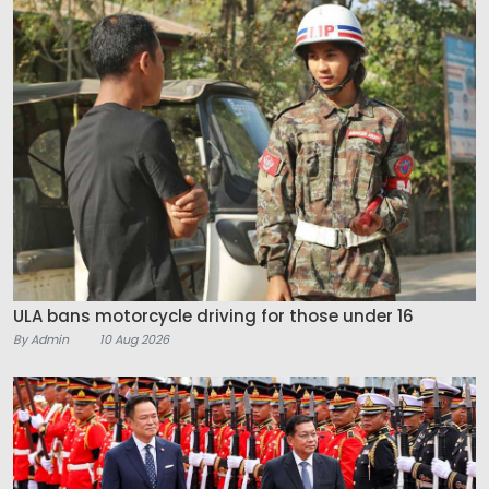
ULA bans motorcycle driving for those under 16
By Admin
10 Aug 2026