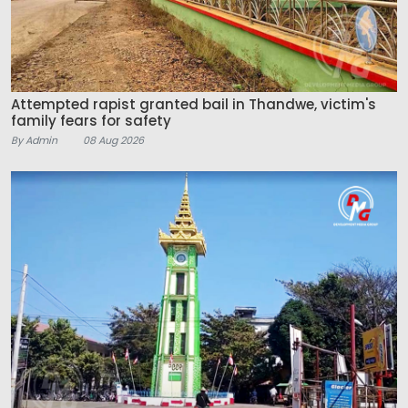
Attempted rapist granted bail in Thandwe, victim's
family fears for safety
By Admin
08 Aug 2026