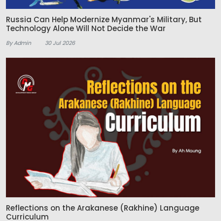
Russia Can Help Modernize Myanmar's Military, But
Technology Alone Will Not Decide the War
By Admin
30 Jul 2026
Reflections on the Arakanese (Rakhine) Language
Curriculum