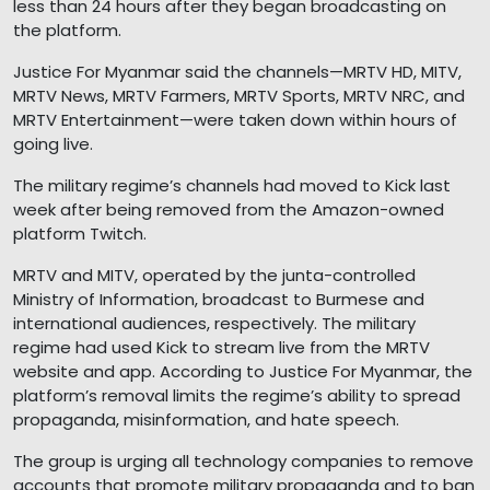
less than 24 hours after they began broadcasting on
the platform.
Justice For Myanmar said the channels—MRTV HD, MITV,
MRTV News, MRTV Farmers, MRTV Sports, MRTV NRC, and
MRTV Entertainment—were taken down within hours of
going live.
The military regime’s channels had moved to Kick last
week after being removed from the Amazon-owned
platform Twitch.
MRTV and MITV, operated by the junta-controlled
Ministry of Information, broadcast to Burmese and
international audiences, respectively. The military
regime had used Kick to stream live from the MRTV
website and app. According to Justice For Myanmar, the
platform’s removal limits the regime’s ability to spread
propaganda, misinformation, and hate speech.
The group is urging all technology companies to remove
accounts that promote military propaganda and to ban