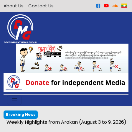
About Us
Contact Us
Breaking News
Weekly Highlights from Arakan (August 3 to 9, 2026)