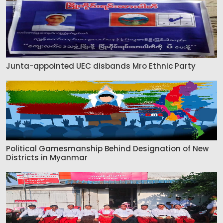
Junta-appointed UEC disbands Mro Ethnic Party
Political Gamesmanship Behind Designation of New
Districts in Myanmar