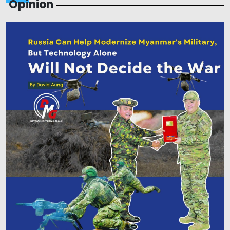
Opinion