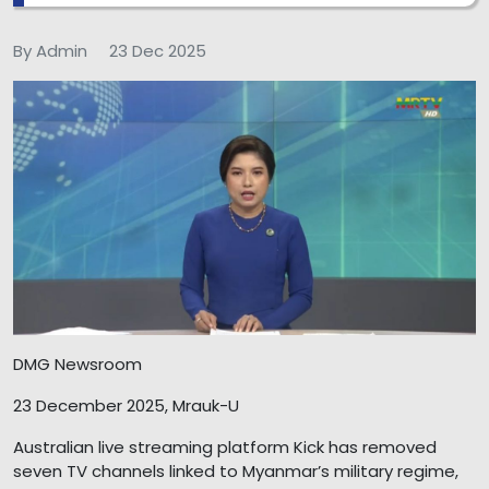
By Admin
23 Dec 2025
DMG Newsroom
23 December 2025, Mrauk-U
Australian live streaming platform Kick has removed
seven TV channels linked to Myanmar’s military regime,