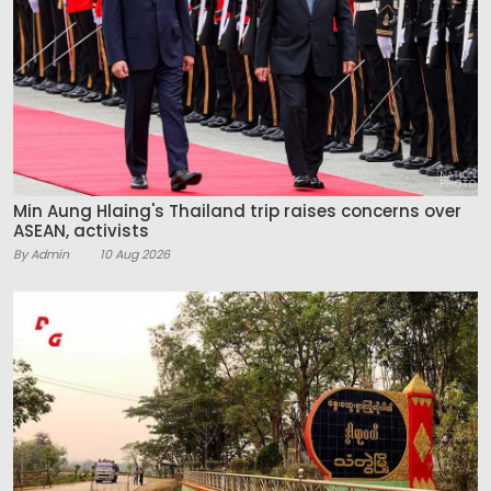
Min Aung Hlaing's Thailand trip raises concerns over
ASEAN, activists
By Admin
10 Aug 2026