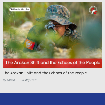
The Arakan Shift and the Echoes of the People
By Admin
13 May 2026