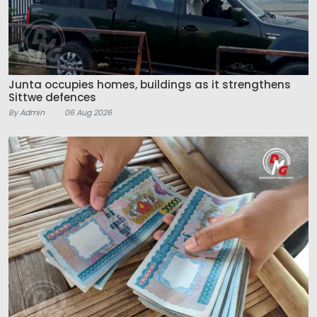
Junta occupies homes, buildings as it strengthens
Sittwe defences
By Admin
06 Aug 2026