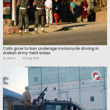
Calls grow to ban underage motorcycle driving in
Arakan Army-held areas
By Admin
06 Aug 2026