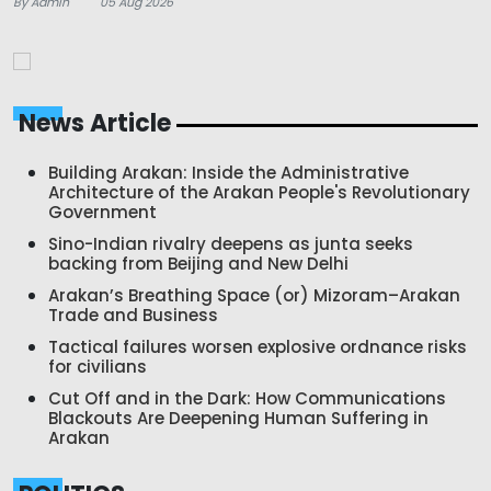
By Admin
05 Aug 2026
News Article
Building Arakan: Inside the Administrative
Architecture of the Arakan People's Revolutionary
Government
Sino-Indian rivalry deepens as junta seeks
backing from Beijing and New Delhi
Arakan’s Breathing Space (or) Mizoram–Arakan
Trade and Business
Tactical failures worsen explosive ordnance risks
for civilians
Cut Off and in the Dark: How Communications
Blackouts Are Deepening Human Suffering in
Arakan