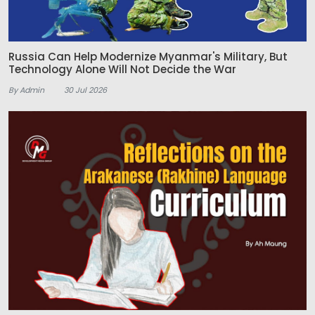
Russia Can Help Modernize Myanmar's Military, But
Technology Alone Will Not Decide the War
By Admin
30 Jul 2026