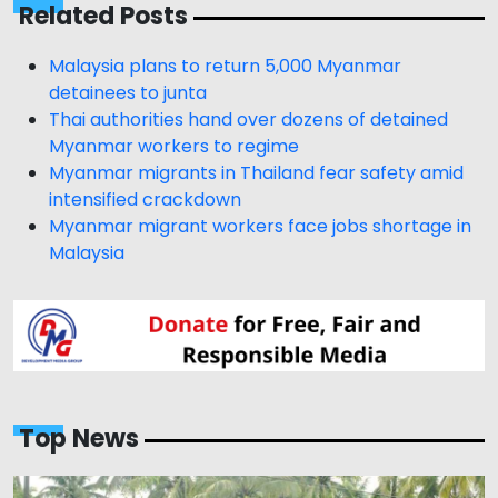
Related Posts
Malaysia plans to return 5,000 Myanmar
detainees to junta
Thai authorities hand over dozens of detained
Myanmar workers to regime
Myanmar migrants in Thailand fear safety amid
intensified crackdown
Myanmar migrant workers face jobs shortage in
Malaysia
Top News