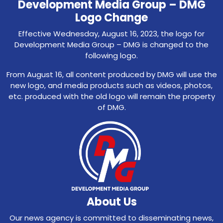
Development Media Group – DMG
Logo Change
Effective Wednesday, August 16, 2023, the logo for
Development Media Group – DMG is changed to the
following logo.
From August 16, all content produced by DMG will use the
new logo, and media products such as videos, photos,
etc. produced with the old logo will remain the property
of DMG.
About Us
Our news agency is committed to disseminating news,