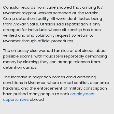
Consular records from June showed that among 107
Myanmar migrant workers screened at the Maleka
Camp detention facility, 49 were identified as being
from Arakan State. Officials said repatriation is only
arranged for individuals whose citizenship has been
verified and who voluntarily request to return to
Myanmar through official procedures.
The embassy also warned families of detainees about
possible scams, with fraudsters reportedly demanding
money by claiming they can arrange releases from
detention camps.
The increase in migration comes amid worsening
conditions in Myanmar, where armed conflict, economic
hardship, and the enforcement of military conscription
have pushed many people to seek
employment
opportunities
abroad.