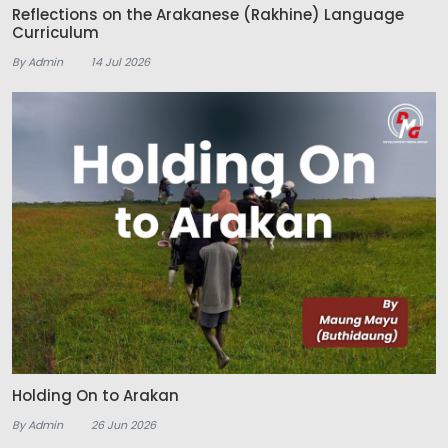
Reflections on the Arakanese (Rakhine) Language
Curriculum
By Admin
14 Jul 2026
Holding On to Arakan
By Admin
26 Jun 2026