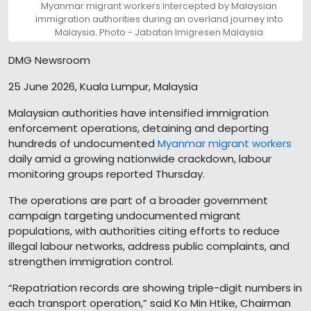
Myanmar migrant workers intercepted by Malaysian
immigration authorities during an overland journey into
Malaysia. Photo - Jabatan Imigresen Malaysia
DMG Newsroom
25 June 2026, Kuala Lumpur, Malaysia
Malaysian authorities have intensified immigration
enforcement operations, detaining and deporting
hundreds of undocumented
Myanmar migrant workers
daily amid a growing nationwide crackdown, labour
monitoring groups reported Thursday.
The operations are part of a broader government
campaign targeting undocumented migrant
populations, with authorities citing efforts to reduce
illegal labour networks, address public complaints, and
strengthen immigration control.
“Repatriation records are showing triple-digit numbers in
each transport operation,” said Ko Min Htike, Chairman