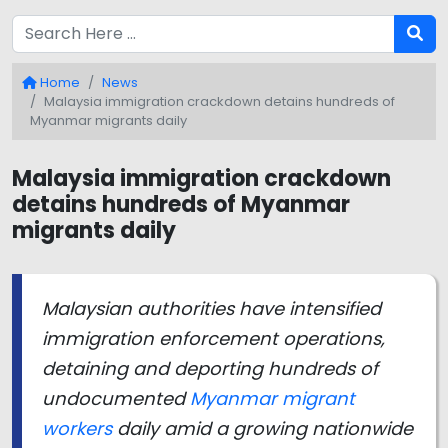
Home
News
Malaysia immigration crackdown detains hundreds of
Myanmar migrants daily
Malaysia immigration crackdown
detains hundreds of Myanmar
migrants daily
Malaysian authorities have intensified
immigration enforcement operations,
detaining and deporting hundreds of
undocumented
Myanmar migrant
workers
daily amid a growing nationwide