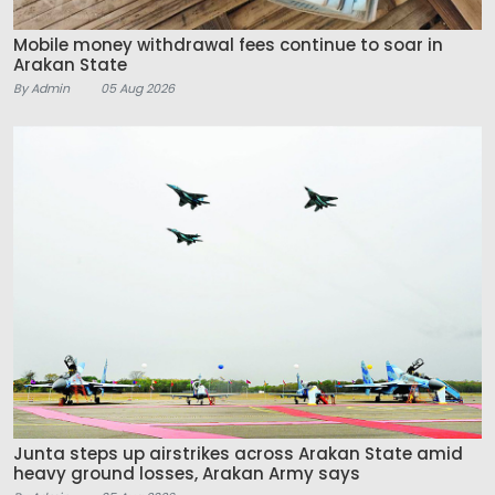
Mobile money withdrawal fees continue to soar in
Arakan State
By Admin
05 Aug 2026
Junta steps up airstrikes across Arakan State amid
heavy ground losses, Arakan Army says