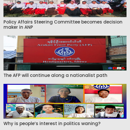
Policy Affairs Steering Committee becomes decision
maker in ANP
The AFP will continue along a nationalist path
Why is people’s interest in politics waning?