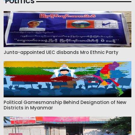
POLITICS
Junta-appointed UEC disbands Mro Ethnic Party
Political Gamesmanship Behind Designation of New
Districts in Myanmar