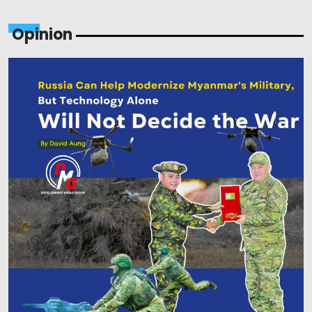
Opinion