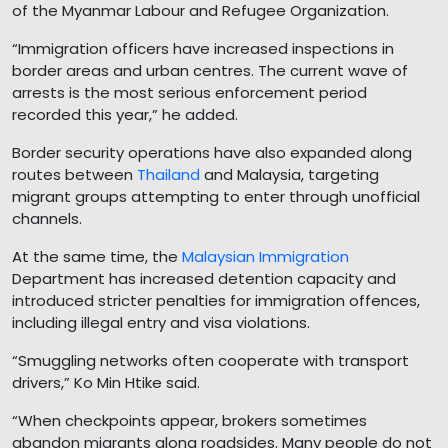
of the Myanmar Labour and Refugee Organization.
“Immigration officers have increased inspections in
border areas and urban centres. The current wave of
arrests is the most serious enforcement period
recorded this year,” he added.
Border security operations have also expanded along
routes between
Thailand
and Malaysia, targeting
migrant groups attempting to enter through unofficial
channels.
At the same time, the
Malaysian Immigration
Department has increased detention capacity and
introduced stricter penalties for immigration offences,
including illegal entry and visa violations.
“Smuggling networks often cooperate with transport
drivers,” Ko Min Htike said.
“When checkpoints appear, brokers sometimes
abandon migrants along roadsides. Many people do not