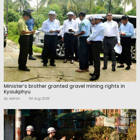
Minister’s brother granted gravel mining rights in
Kyaukphyu
By Admin
06 Aug 2026