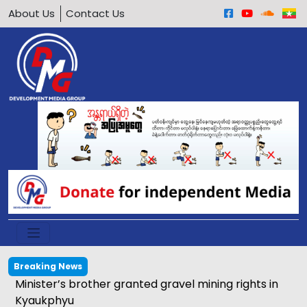
About Us
Contact Us
Breaking News
Minister’s brother granted gravel mining rights in
Kyaukphyu