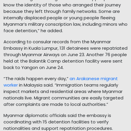
know the identity of those who arranged their journey
because they left through family networks. Some are
internally displaced people or young people fleeing
Myanmar’s military conscription law, including minors who
face detention,” he added.
According to consular records from the Myanmar
Embassy in Kuala Lumpur, 131 detainees were repatriated
through Myanmar Airways on June 23. Another 76 people
held at the Balantik Camp detention facility were sent
back to Yangon on June 24.
“The raids happen every day,”
an Arakanese migrant
worker
in Malaysia said. “Immigration teams regularly
inspect markets and residential areas where Myanmar
nationals live. Migrant communities are easily targeted
after complaints are made to local authorities.”
Myanmar diplomatic officials said the embassy is
coordinating with 15 detention facilities to verify
nationalities and support repatriation procedures.