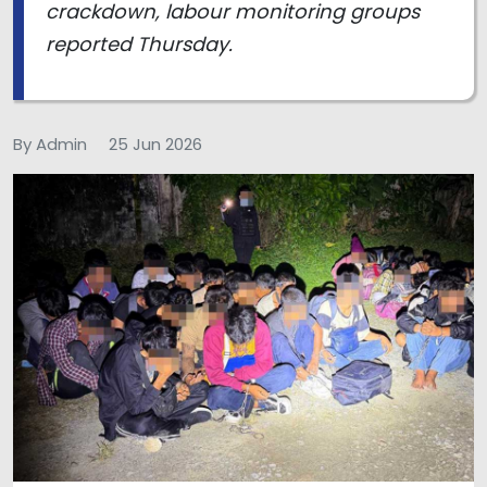
crackdown, labour monitoring groups
reported Thursday.
By Admin
25 Jun 2026