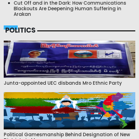
Cut Off and in the Dark: How Communications
Blackouts Are Deepening Human Suffering in
Arakan
POLITICS
Junta-appointed UEC disbands Mro Ethnic Party
Political Gamesmanship Behind Designation of New