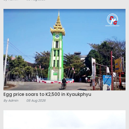
Egg price soars to K2,500 in Kyaukphyu
By Admin
08 Aug 2026