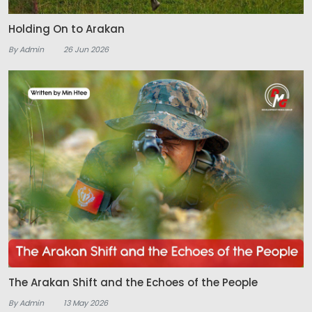
Holding On to Arakan
By Admin
26 Jun 2026
The Arakan Shift and the Echoes of the People
By Admin
13 May 2026