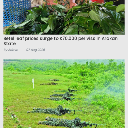
Betel leaf prices surge to K70,000 per viss in Arakan
State
By Admin
07 Aug 2026