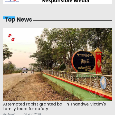
Top News
Attempted rapist granted bail in Thandwe, victim's
family fears for safety
By Admin
08 Aug 2026