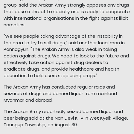
group, said the Arakan Army strongly opposes any drugs
that pose a threat to society and is ready to cooperate
with international organisations in the fight against illicit
narcotics.
"We see people taking advantage of the instability in
the area to try to sell drugs," said another local man in
Ponnagyun. "The Arakan Army is also weak in taking
action against drugs. We need to look to the future and
effectively take action against drug dealers to
eradicate drugs, and provide healthcare and health
education to help users stop using drugs."
The Arakan Army has conducted regular raids and
seizures of drugs and banned liquor from mainland
Myanmar and abroad.
The Arakan Army reportedly seized banned liquor and
beer being sold at the Nan Devi KTV in Wet Kyeik Village,
Taungup Township, on August 30.