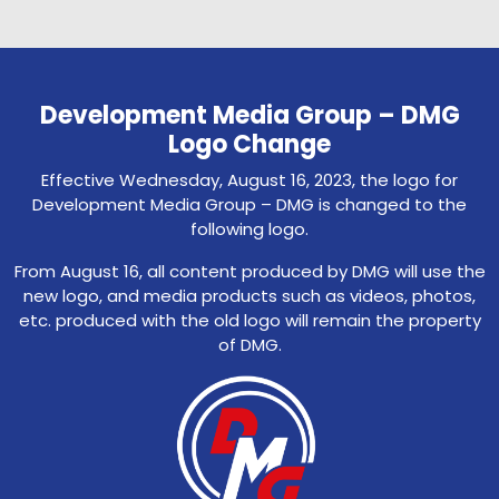
Development Media Group – DMG
Logo Change
Effective Wednesday, August 16, 2023, the logo for
Development Media Group – DMG is changed to the
following logo.
From August 16, all content produced by DMG will use the
new logo, and media products such as videos, photos,
etc. produced with the old logo will remain the property
of DMG.