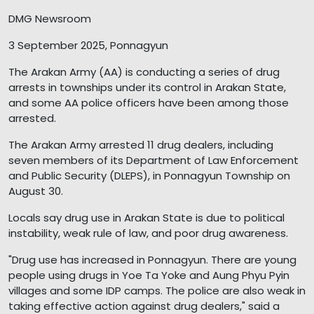
DMG Newsroom
3 September 2025, Ponnagyun
The Arakan Army (AA) is conducting a series of drug
arrests in townships under its control in Arakan State,
and some AA police officers have been among those
arrested.
The Arakan Army arrested 11 drug dealers, including
seven members of its Department of Law Enforcement
and Public Security (DLEPS), in Ponnagyun Township on
August 30.
Locals say drug use in Arakan State is due to political
instability, weak rule of law, and poor drug awareness.
"Drug use has increased in Ponnagyun. There are young
people using drugs in Yoe Ta Yoke and Aung Phyu Pyin
villages and some IDP camps. The police are also weak in
taking effective action against drug dealers," said a