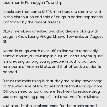
local man in Ponnagyun Township.
Locals say that some DLEPS members are also involved
in the distribution and sale of drugs, a notion apparently
confirmed by the recent arrests.
DLEPS members arrested two drug dealers along with
drugs in Khaw Laung Village, Minbya Township, on August
31.
Narcotic drugs worth over K60 million were reportedly
seized in Minbya Township in August. Locals say drug use
is increasing among young people in both urban and
rural parts of Arakan State, and that effective action is
needed.
"I think the main thing is that they are taking advantage
of the weak rule of law to sell and distribute drugs more.
Officials need to work more effectively to reduce drug
use among young people," said a woman from Minbya.
U Khaing Thukha, spokesperson for the ethnic armed