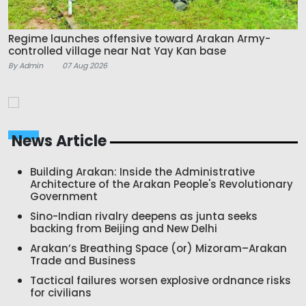
Regime launches offensive toward Arakan Army-
controlled village near Nat Yay Kan base
By Admin
07 Aug 2026
News Article
Building Arakan: Inside the Administrative
Architecture of the Arakan People's Revolutionary
Government
Sino-Indian rivalry deepens as junta seeks
backing from Beijing and New Delhi
Arakan’s Breathing Space (or) Mizoram–Arakan
Trade and Business
Tactical failures worsen explosive ordnance risks
for civilians