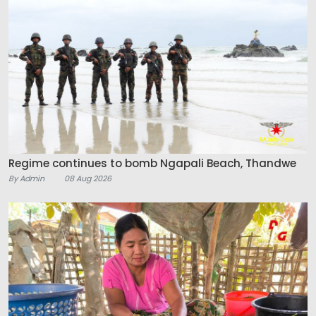
Regime continues to bomb Ngapali Beach, Thandwe
By Admin
08 Aug 2026