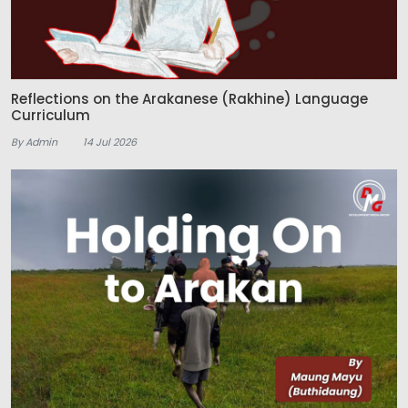
Reflections on the Arakanese (Rakhine) Language
Curriculum
By Admin
14 Jul 2026