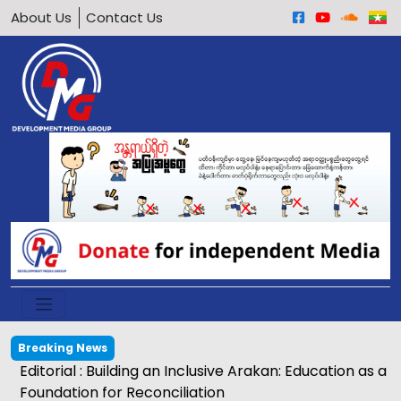
About Us
Contact Us
Breaking News
Editorial : Building an Inclusive Arakan: Education as a
Foundation for Reconciliation