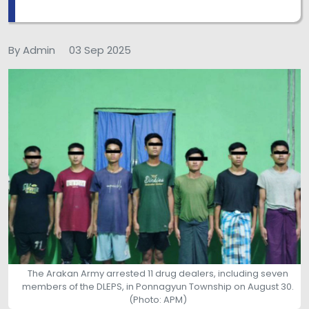
By Admin
03 Sep 2025
The Arakan Army arrested 11 drug dealers, including seven
members of the DLEPS, in Ponnagyun Township on August 30.
(Photo: APM)