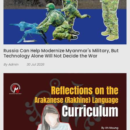
Russia Can Help Modernize Myanmar's Military, But
Technology Alone Will Not Decide the War
By Admin
30 Jul 2026