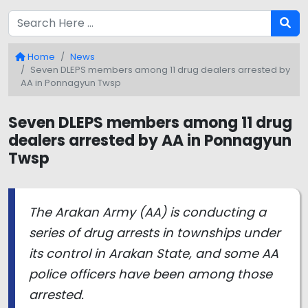
Home
News
Seven DLEPS members among 11 drug dealers arrested by
AA in Ponnagyun Twsp
Seven DLEPS members among 11 drug
dealers arrested by AA in Ponnagyun
Twsp
The Arakan Army (AA) is conducting a
series of drug arrests in townships under
its control in Arakan State, and some AA
police officers have been among those
arrested.