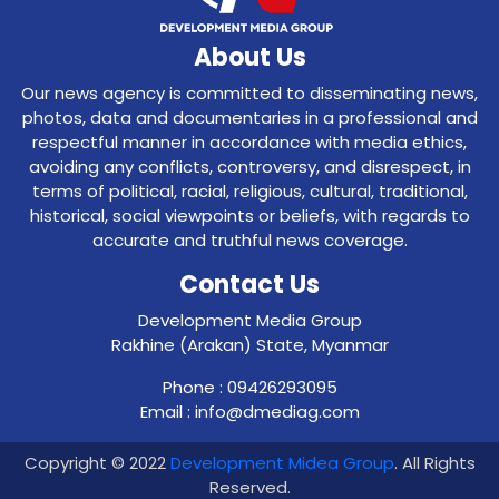
About Us
Our news agency is committed to disseminating news,
photos, data and documentaries in a professional and
respectful manner in accordance with media ethics,
avoiding any conflicts, controversy, and disrespect, in
terms of political, racial, religious, cultural, traditional,
historical, social viewpoints or beliefs, with regards to
accurate and truthful news coverage.
Contact Us
Development Media Group
Rakhine (Arakan) State, Myanmar
Phone : 09426293095
Email : info@dmediag.com
Copyright © 2022
Development Midea Group
. All Rights
Reserved.