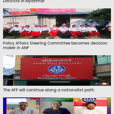
Districts in Myanmar
Policy Affairs Steering Committee becomes decision
maker in ANP
The AFP will continue along a nationalist path