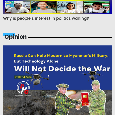
Why is people’s interest in politics waning?
Opinion