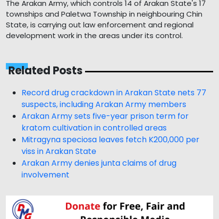
The Arakan Army, which controls 14 of Arakan State's 17
townships and Paletwa Township in neighbouring Chin
State, is carrying out law enforcement and regional
development work in the areas under its control.
Related Posts
Record drug crackdown in Arakan State nets 77
suspects, including Arakan Army members
Arakan Army sets five-year prison term for
kratom cultivation in controlled areas
Mitragyna speciosa leaves fetch K200,000 per
viss in Arakan State
Arakan Army denies junta claims of drug
involvement