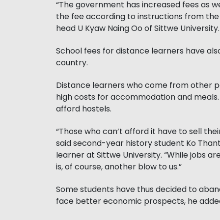
“The government has increased fees as wel
the fee according to instructions from t
head U Kyaw Naing Oo of Sittwe University.
School fees for distance learners have als
country.
Distance learners who come from other par
high costs for accommodation and meals. 
afford hostels.
“Those who can’t afford it have to sell thei
said second-year history student Ko Than
learner at Sittwe University. “While jobs a
is, of course, another blow to us.”
Some students have thus decided to aband
face better economic prospects, he adde