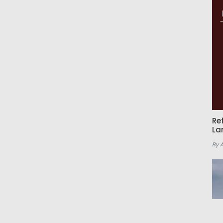
Re
La
By 