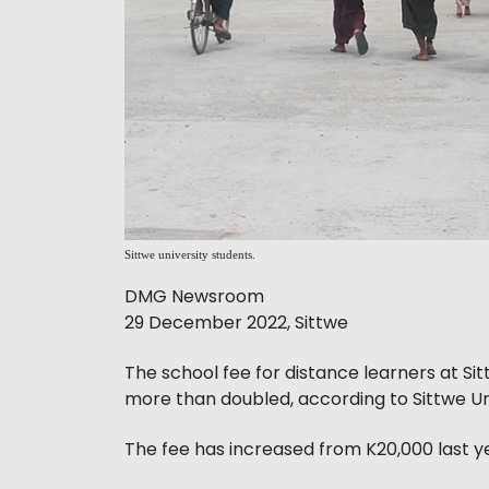
Sittwe university students.
DMG Newsroom
29 December 2022, Sittwe
The school fee for distance learners at Si
more than doubled, according to Sittwe Uni
The fee has increased from K20,000 last 