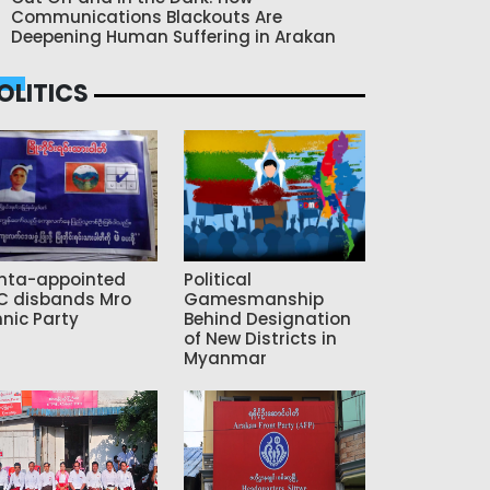
Communications Blackouts Are
Deepening Human Suffering in Arakan
OLITICS
nta-appointed
Political
C disbands Mro
Gamesmanship
hnic Party
Behind Designation
of New Districts in
Myanmar