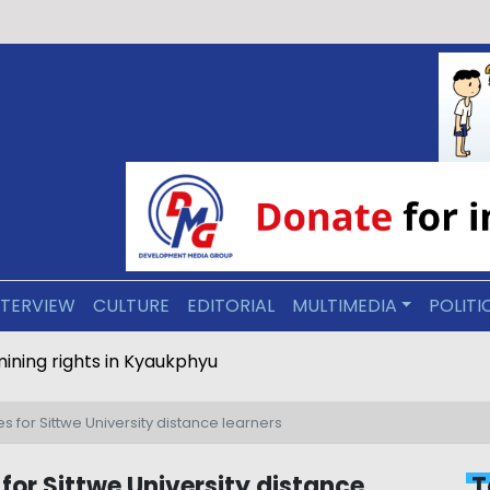
NTERVIEW
CULTURE
EDITORIAL
MULTIMEDIA
POLITI
ravel mining rights in Kyaukphyu
 for Sittwe University distance learners
for Sittwe University distance
T