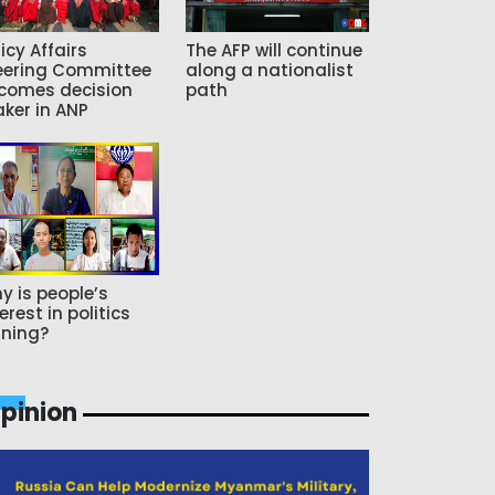
icy Affairs
The AFP will continue
eering Committee
along a nationalist
comes decision
path
ker in ANP
y is people’s
erest in politics
ning?
pinion