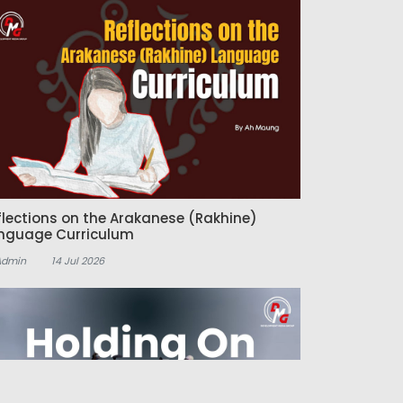
flections on the Arakanese (Rakhine)
nguage Curriculum
Admin
14 Jul 2026