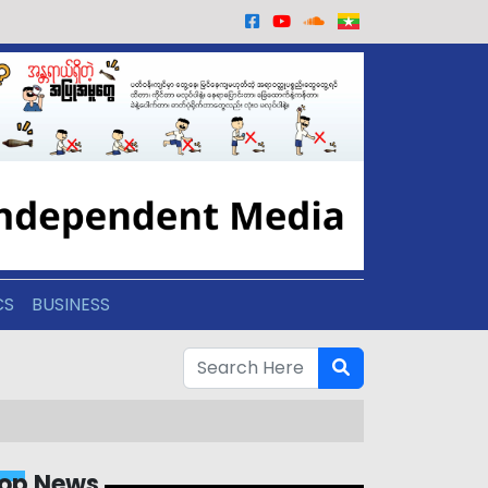
CS
BUSINESS
op News