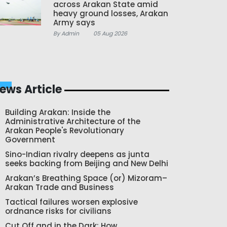
across Arakan State amid
heavy ground losses, Arakan
Army says
By Admin
05 Aug 2026
ews Article
Building Arakan: Inside the
Administrative Architecture of the
Arakan People's Revolutionary
Government
Sino-Indian rivalry deepens as junta
seeks backing from Beijing and New Delhi
Arakan’s Breathing Space (or) Mizoram–
Arakan Trade and Business
Tactical failures worsen explosive
ordnance risks for civilians
Cut Off and in the Dark: How