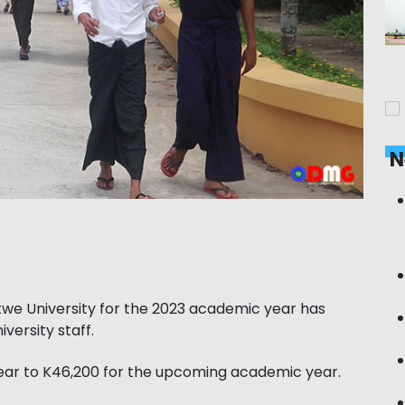
N
ttwe University for the 2023 academic year has
versity staff.
year to K46,200 for the upcoming academic year.