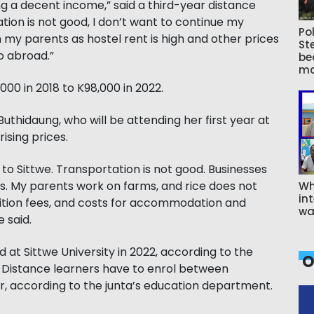
g a decent income,” said a third-year distance
ation is not good, I don’t want to continue my
Pol
m my parents as hostel rent is high and other prices
St
go abroad.”
be
ma
000 in 2018 to K98,000 in 2022.
uthidaung, who will be attending her first year at
rising prices.
g to Sittwe. Transportation is not good. Businesses
ies. My parents work on farms, and rice does not
Wh
int
tuition fees, and costs for accommodation and
wa
 said.
 at Sittwe University in 2022, according to the
O
. Distance learners have to enrol between
, according to the junta’s education department.