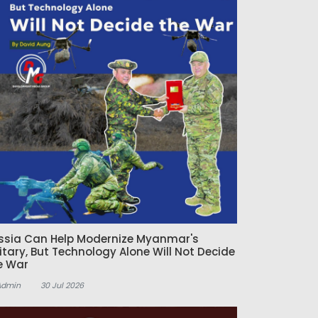
ssia Can Help Modernize Myanmar's
litary, But Technology Alone Will Not Decide
e War
Admin
30 Jul 2026