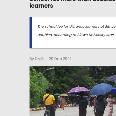
learners
The school fee for distance learners at Sitt
doubled, according to Sittwe University staff.
By DMG
29 Dec 2022