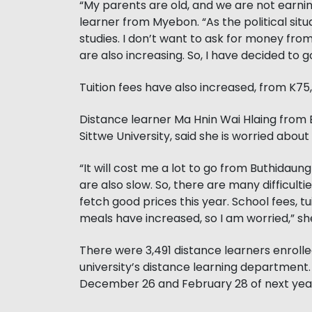
“My parents are old, and we are not earnin
learner from Myebon. “As the political situ
studies. I don’t want to ask for money fro
are also increasing. So, I have decided to 
Tuition fees have also increased, from K75,
Distance learner Ma Hnin Wai Hlaing from B
Sittwe University, said she is worried about 
“It will cost me a lot to go from Buthidaun
are also slow. So, there are many difficult
fetch good prices this year. School fees, 
meals have increased, so I am worried,” she
There were 3,491 distance learners enrolled
university’s distance learning department
December 26 and February 28 of next year