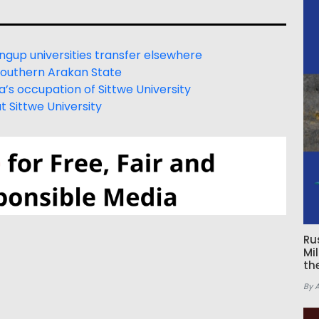
ngup universities transfer elsewhere
 southern Arakan State
s occupation of Sittwe University
t Sittwe University
Ru
Mi
th
By 