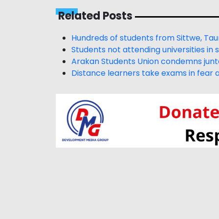
Related Posts
Hundreds of students from Sittwe, Tau
Students not attending universities in
Arakan Students Union condemns junta’
Distance learners take exams in fear a