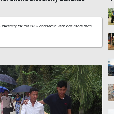
we University for the 2023 academic year has more than