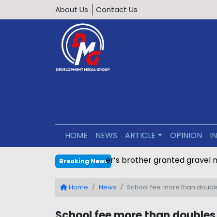
About Us
Contact Us
HOME
NEWS
ARTICLE
OPINION
I
Minister’s brother granted g
Breaking News
Home
News
School fee more than doubles
School fee more than doubles 