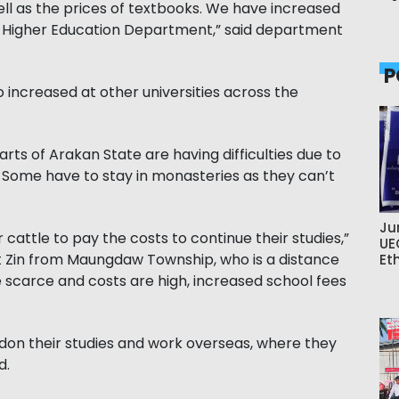
l as the prices of textbooks. We have increased
he Higher Education Department,” said department
P
o increased at other universities across the
ts of Arakan State are having difficulties due to
Some have to stay in monasteries as they can’t
Ju
r cattle to pay the costs to continue their studies,”
UE
t Zin from Maungdaw Township, who is a distance
Et
re scarce and costs are high, increased school fees
on their studies and work overseas, where they
d.