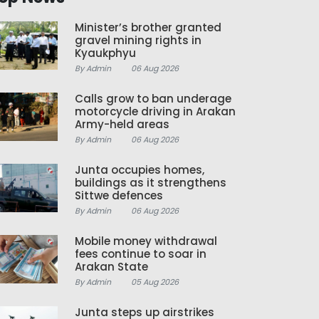
Minister’s brother granted
gravel mining rights in
Kyaukphyu
By Admin
06 Aug 2026
Calls grow to ban underage
motorcycle driving in Arakan
Army-held areas
By Admin
06 Aug 2026
Junta occupies homes,
buildings as it strengthens
Sittwe defences
By Admin
06 Aug 2026
Mobile money withdrawal
fees continue to soar in
Arakan State
By Admin
05 Aug 2026
Junta steps up airstrikes