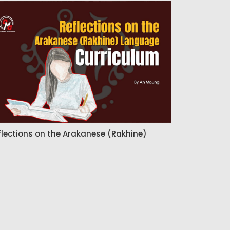
flections on the Arakanese (Rakhine)
nguage Curriculum
Admin
14 Jul 2026