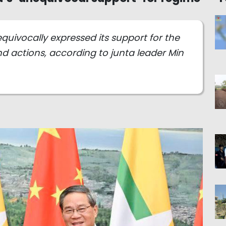
ivocally expressed its support for the
 actions, according to junta leader Min