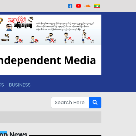
CS
BUSINESS
op News