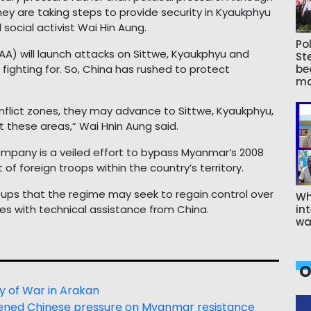
 they are taking steps to provide security in Kyaukphyu
d social activist Wai Hin Aung.
Pol
A) will launch attacks on Sittwe, Kyaukphyu and
St
fighting for. So, China has rushed to protect
be
ma
nflict zones, they may advance to Sittwe, Kyaukphyu,
t these areas,” Wai Hnin Aung said.
ompany is a veiled effort to bypass Myanmar’s 2008
of foreign troops within the country’s territory.
ups that the regime may seek to regain control over
Wh
ones with technical assistance from China.
int
wa
O
y of War in Arakan
ightened Chinese pressure on Myanmar resistance