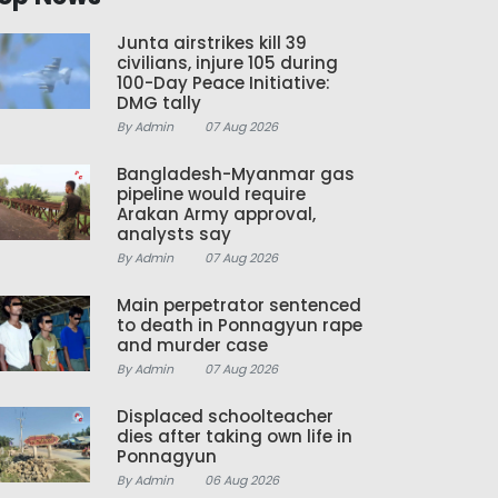
Junta airstrikes kill 39
civilians, injure 105 during
100-Day Peace Initiative:
DMG tally
By Admin
07 Aug 2026
Bangladesh-Myanmar gas
pipeline would require
Arakan Army approval,
analysts say
By Admin
07 Aug 2026
Main perpetrator sentenced
to death in Ponnagyun rape
and murder case
By Admin
07 Aug 2026
Displaced schoolteacher
dies after taking own life in
Ponnagyun
By Admin
06 Aug 2026