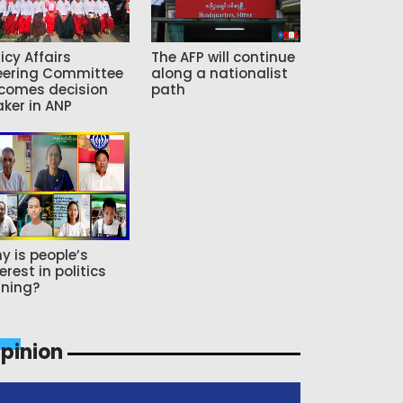
icy Affairs
The AFP will continue
eering Committee
along a nationalist
comes decision
path
ker in ANP
y is people’s
erest in politics
ning?
pinion