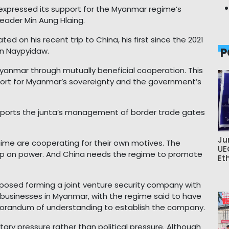
xpressed its support for the Myanmar regime’s
leader Min Aung Hlaing.
d on his recent trip to China, his first since the 2021
P
in Naypyidaw.
Myanmar through mutually beneficial cooperation. This
port for Myanmar’s sovereignty and the government’s
ports the junta’s management of border trade gates
Ju
egime are cooperating for their own motives. The
UE
rip on power. And China needs the regime to promote
Et
osed forming a joint venture security company with
businesses in Myanmar, with the regime said to have
orandum of understanding to establish the company.
tary pressure rather than political pressure. Although