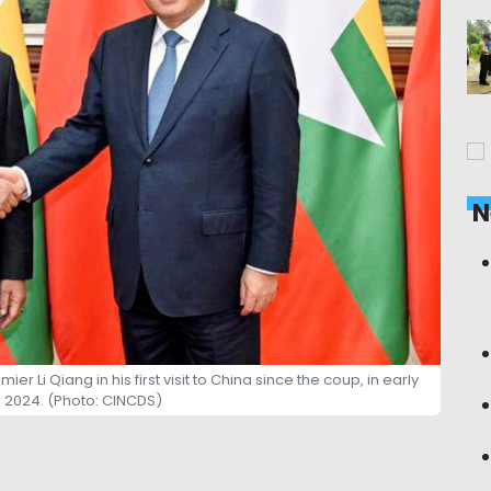
N
 Li Qiang in his first visit to China since the coup, in early
2024. (Photo: CINCDS)