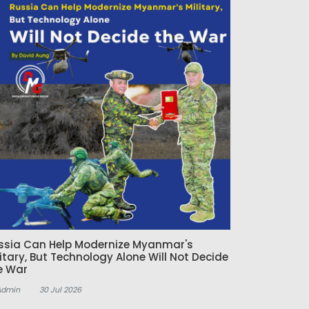
ssia Can Help Modernize Myanmar's
litary, But Technology Alone Will Not Decide
e War
Admin
30 Jul 2026