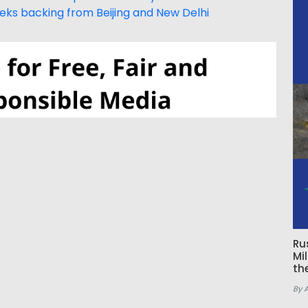
eeks backing from Beijing and New Delhi
Ru
Mi
th
By 