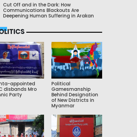
Cut Off and in the Dark: How
Communications Blackouts Are
Deepening Human Suffering in Arakan
OLITICS
nta-appointed
Political
C disbands Mro
Gamesmanship
hnic Party
Behind Designation
of New Districts in
Myanmar