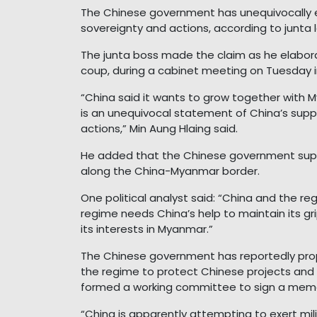
The Chinese government has unequivocally e
sovereignty and actions, according to junta 
The junta boss made the claim as he elaborate
coup, during a cabinet meeting on Tuesday 
“China said it wants to grow together with 
is an unequivocal statement of China’s sup
actions,” Min Aung Hlaing said.
He added that the Chinese government sup
along the China-Myanmar border.
One political analyst said: “China and the r
regime needs China’s help to maintain its g
its interests in Myanmar.”
The Chinese government has reportedly prop
the regime to protect Chinese projects and 
formed a working committee to sign a mem
“China is apparently attempting to exert mili