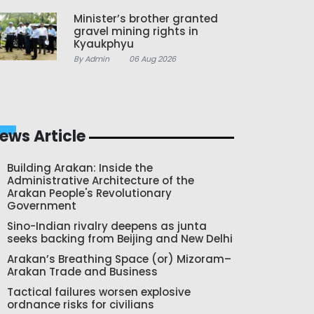
Minister’s brother granted
gravel mining rights in
Kyaukphyu
By Admin
06 Aug 2026
ews Article
Building Arakan: Inside the
Administrative Architecture of the
Arakan People's Revolutionary
Government
Sino-Indian rivalry deepens as junta
seeks backing from Beijing and New Delhi
Arakan’s Breathing Space (or) Mizoram–
Arakan Trade and Business
Tactical failures worsen explosive
ordnance risks for civilians