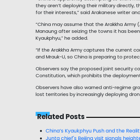
they aren’t deploying their military directly,
for their interests,” said Arakanese writer an
“China may assume that the Arakkha Army (A
Manaung after seizing the towns it has been 
Kyaukphyu,” he added.
“If the Arakkha Army captures the current co
and Mrauk-U, so China is preparing to protec
Observers say the proposed joint security c
Constitution, which prohibits the deployment 
Observers have also warned anti-regime gro
lost territories by increasingly deploying dr
Related Posts
China’s Kyaukphyu Push and the Realit
Junta chief's Beijing visit signals he