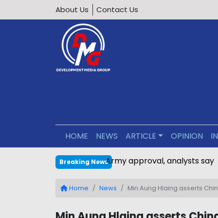
About Us
Contact Us
HOME
NEWS
ARTICLE
OPINION
I
Bangladesh-Myanmar gas pipe
Breaking News
Home
News
Min Aung Hlaing asserts Chin
Min Aung Hlaing asserts China