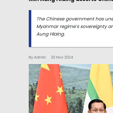
The Chinese government has unequ
Myanmar regime’s sovereignty and
Aung Hlaing.
By Admin
20 Nov 2024