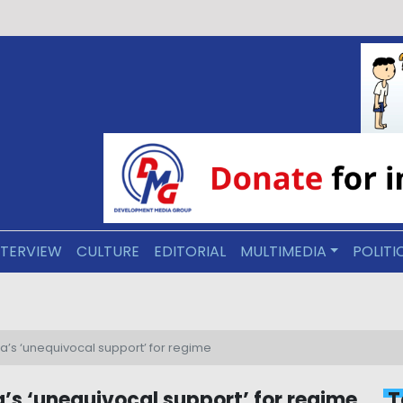
NTERVIEW
CULTURE
EDITORIAL
MULTIMEDIA
POLITI
line would require Arakan Army approval, analysts say
a’s ‘unequivocal support’ for regime
’s ‘unequivocal support’ for regime
T