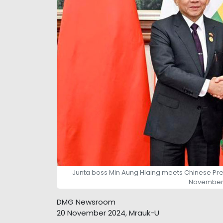
Junta boss Min Aung Hlaing meets Chinese Premier
November 
DMG Newsroom
20 November 2024, Mrauk-U