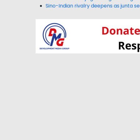
Sino-Indian rivalry deepens as junta s