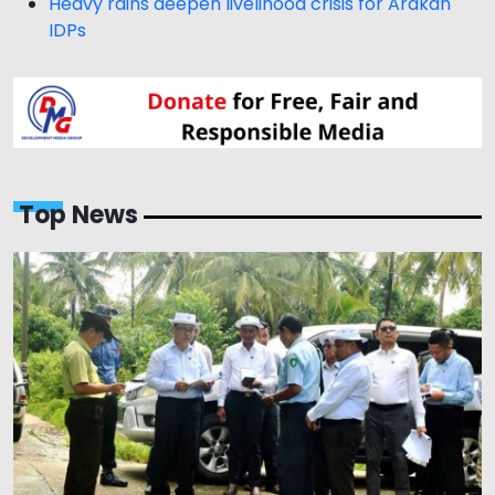
Heavy rains deepen livelihood crisis for Arakan
IDPs
Top News