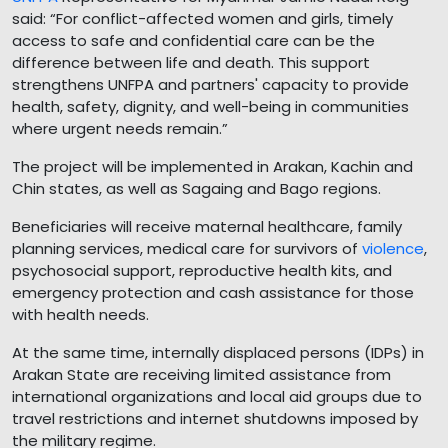
said: “For conflict-affected women and girls, timely
access to safe and confidential care can be the
difference between life and death. This support
strengthens UNFPA and partners' capacity to provide
health, safety, dignity, and well-being in communities
where urgent needs remain.”
The project will be implemented in Arakan, Kachin and
Chin states, as well as Sagaing and Bago regions.
Beneficiaries will receive maternal healthcare, family
planning services, medical care for survivors of
violence
,
psychosocial support, reproductive health kits, and
emergency protection and cash assistance for those
with health needs.
At the same time, internally displaced persons (IDPs) in
Arakan State are receiving limited assistance from
international organizations and local aid groups due to
travel restrictions and internet shutdowns imposed by
the military regime.