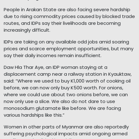
People in Arakan State are also facing severe hardship
due to rising commodity prices caused by blocked trade
routes, and IDPs say their livelihoods are becoming
increasingly difficult.
IDPs are taking on any available odd jobs amid soaring
prices and scarce employment opportunities, but many
say their daily incomes remain insufficient.
Daw Hla Thar Aye, an IDP woman staying at a
displacement camp near a railway station in Kyauktaw,
said: “Where we used to buy K1,000 worth of cooking oil
before, we can now only buy K500 worth. For onions,
where we could use about two onions before, we can
now only use a slice. We also do not dare to use
monosodium glutamate like before. We are facing
various hardships like this.”
Women in other parts of Myanmar are also reportedly
suffering psychological impacts amid ongoing armed