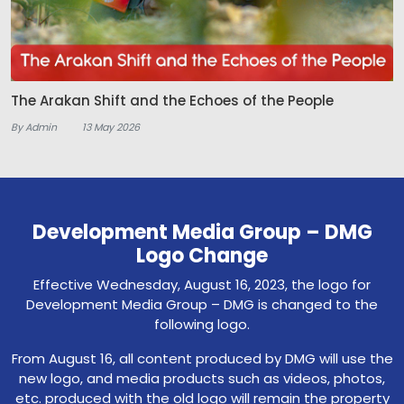
The Arakan Shift and the Echoes of the People
By Admin
13 May 2026
Development Media Group – DMG
Logo Change
Effective Wednesday, August 16, 2023, the logo for
Development Media Group – DMG is changed to the
following logo.
From August 16, all content produced by DMG will use the
new logo, and media products such as videos, photos,
etc. produced with the old logo will remain the property