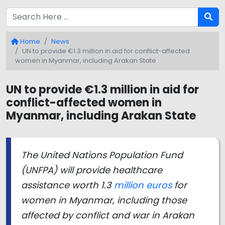
Home
News
UN to provide €1.3 million in aid for conflict-affected
women in Myanmar, including Arakan State
UN to provide €1.3 million in aid for
conflict-affected women in
Myanmar, including Arakan State
The United Nations Population Fund
(UNFPA) will provide healthcare
assistance worth 1.3
million euros
for
women in Myanmar, including those
affected by conflict and war in Arakan