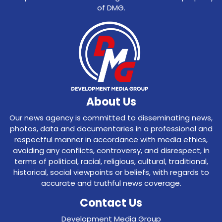
of DMG.
About Us
Our news agency is committed to disseminating news,
photos, data and documentaries in a professional and
respectful manner in accordance with media ethics,
avoiding any conflicts, controversy, and disrespect, in
terms of political, racial, religious, cultural, traditional,
historical, social viewpoints or beliefs, with regards to
accurate and truthful news coverage.
Contact Us
Development Media Group