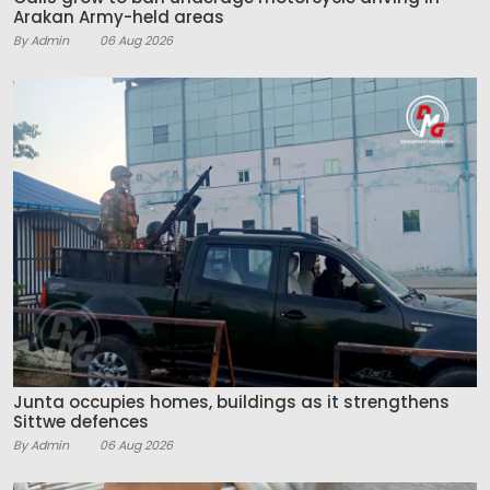
Arakan Army-held areas
By Admin
06 Aug 2026
Junta occupies homes, buildings as it strengthens
Sittwe defences
By Admin
06 Aug 2026