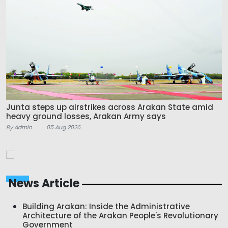
Junta steps up airstrikes across Arakan State amid
heavy ground losses, Arakan Army says
By Admin
05 Aug 2026
News Article
Building Arakan: Inside the Administrative
Architecture of the Arakan People's Revolutionary
Government