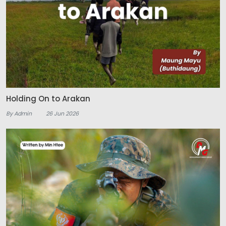
Holding On to Arakan
By Admin
26 Jun 2026