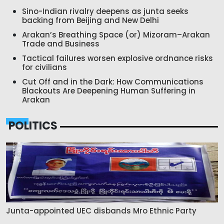
Sino-Indian rivalry deepens as junta seeks
backing from Beijing and New Delhi
Arakan’s Breathing Space (or) Mizoram–Arakan
Trade and Business
Tactical failures worsen explosive ordnance risks
for civilians
Cut Off and in the Dark: How Communications
Blackouts Are Deepening Human Suffering in
Arakan
POLITICS
Junta-appointed UEC disbands Mro Ethnic Party