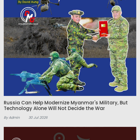
Russia Can Help Modernize Myanmar's Military, But
Technology Alone Will Not Decide the War
By Admin
30 Jul 2026