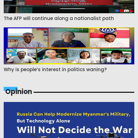
The AFP will continue along a nationalist path
Why is people’s interest in politics waning?
Opinion