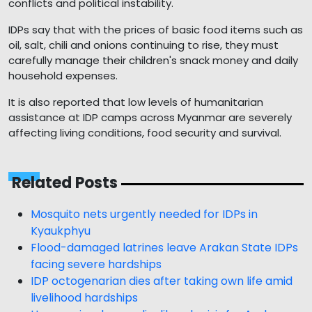
conflicts and political instability.
IDPs say that with the prices of basic food items such as
oil, salt, chili and onions continuing to rise, they must
carefully manage their children's snack money and daily
household expenses.
It is also reported that low levels of humanitarian
assistance at IDP camps across Myanmar are severely
affecting living conditions, food security and survival.
Related Posts
Mosquito nets urgently needed for IDPs in
Kyaukphyu
Flood-damaged latrines leave Arakan State IDPs
facing severe hardships
IDP octogenarian dies after taking own life amid
livelihood hardships