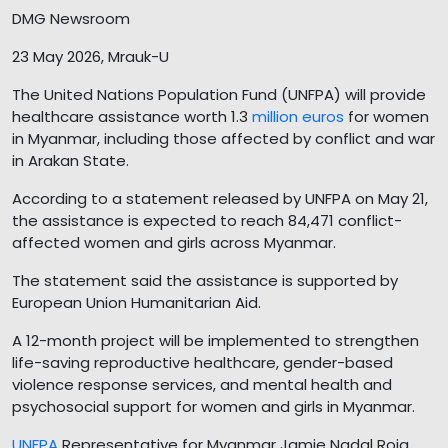
DMG Newsroom
23 May 2026, Mrauk-U
The United Nations Population Fund (UNFPA) will provide
healthcare assistance worth 1.3
million euros
for women
in Myanmar, including those affected by conflict and war
in Arakan State.
According to a statement released by UNFPA on May 21,
the assistance is expected to reach 84,471 conflict-
affected women and girls across Myanmar.
The statement said the assistance is supported by
European Union Humanitarian Aid.
A 12-month project will be implemented to strengthen
life-saving reproductive healthcare, gender-based
violence response services, and mental health and
psychosocial support for women and girls in Myanmar.
UNFPA
Representative for Myanmar Jamie Nadal Roig