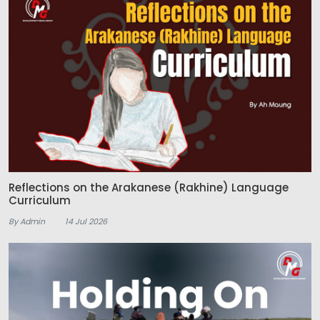
Reflections on the Arakanese (Rakhine) Language
Curriculum
By Admin
14 Jul 2026