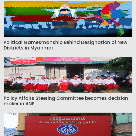
Political Gamesmanship Behind Designation of New
Districts in Myanmar
Policy Affairs Steering Committee becomes decision
maker in ANP