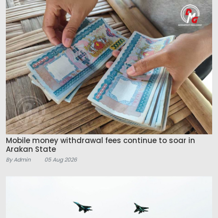
Mobile money withdrawal fees continue to soar in
Arakan State
By Admin
05 Aug 2026