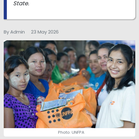
State.
By Admin
23 May 2026
Photo: UNFPA