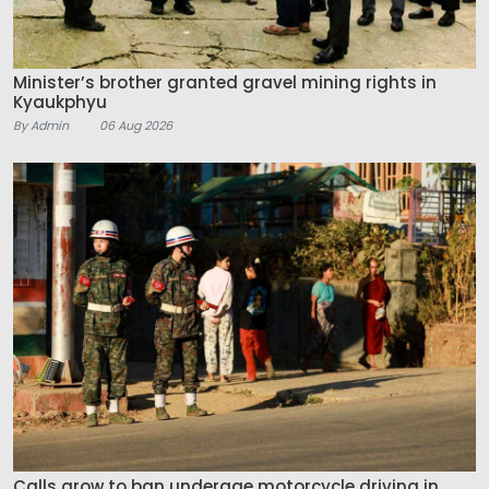
Minister’s brother granted gravel mining rights in
Kyaukphyu
By Admin
06 Aug 2026
Calls grow to ban underage motorcycle driving in