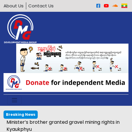
About Us
Contact Us
Breaking News
Minister’s brother granted gravel mining rights in
Kyaukphyu