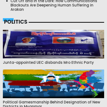
Cut Off and in the Dark: How Communications
Blackouts Are Deepening Human Suffering in
Arakan
POLITICS
Junta-appointed UEC disbands Mro Ethnic Party
Political Gamesmanship Behind Designation of New
Districts in Myanmar