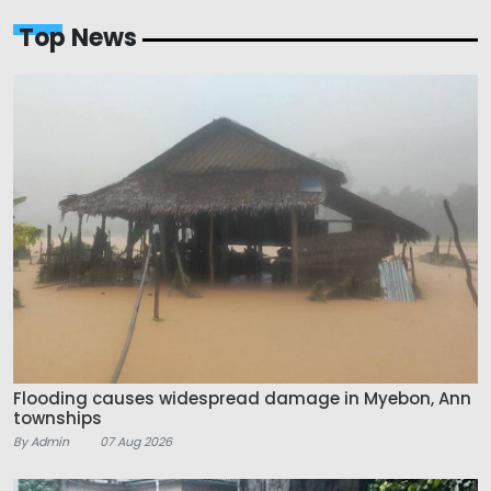
Top News
Flooding causes widespread damage in Myebon, Ann
townships
By Admin
07 Aug 2026