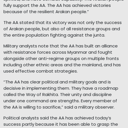
fully support the AA. The AA has achieved victories
because of the resilient Arakan people.”
The AA stated that its victory was not only the success
of Arakan people, but also of all resistance groups and
the entire population fighting against the junta.
Military analysts note that the AA has built an alliance
with resistance forces across Myanmar and fought
alongside other anti-regime groups on multiple fronts
including other ethnic areas and the mainland, and has
used effective combat strategies.
“The AA has clear political and military goals and is
decisive in implementing them. They have a roadmap
called the Way of Rakhita. Their unity and discipline
under one command are strengths. Every member of
the AA is willing to sacrifice,” said a military observer.
Political analysts said the AA has achieved today’s
success partly because it has been able to grasp the