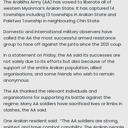
The Arakkha Army (AA) has vowed to liberate all of
western Myanmar’s Arakan State. It has captured 14
townships including 13 townships in Arakan State and
Paletwa Township in neighbouring Chin State.
Domestic and international military observers have
called the AA the most successful armed resistance
group to face off against the junta since the 2021 coup.
In a statement on Friday, the AA said its successes are
not solely due to its efforts but also because of the
support of the entire Arakan population, allied
organisations, and some friends who wish to remain
anonymous.
The AA thanked the relevant individuals and
organisations for supporting its battle against the
regime. Many AA soldiers have sacrificed lives or limbs in
clashes, the AA said.
One Arakan resident said: “The AA soldiers are strong,
spirited, and have combat capability. The Arakan people