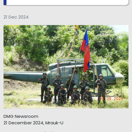
21 Dec 2024
DMG Newsroom
21 December 2024, Mrauk-U