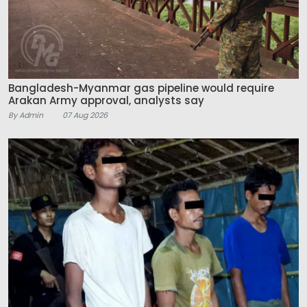
Bangladesh-Myanmar gas pipeline would require
Arakan Army approval, analysts say
By Admin
07 Aug 2026