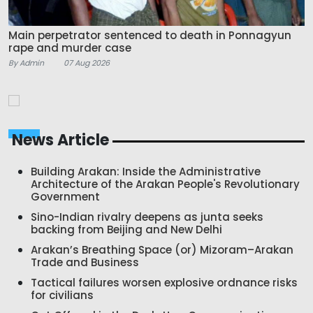
Main perpetrator sentenced to death in Ponnagyun
rape and murder case
By Admin
07 Aug 2026
News Article
Building Arakan: Inside the Administrative
Architecture of the Arakan People's Revolutionary
Government
Sino-Indian rivalry deepens as junta seeks
backing from Beijing and New Delhi
Arakan’s Breathing Space (or) Mizoram–Arakan
Trade and Business
Tactical failures worsen explosive ordnance risks
for civilians