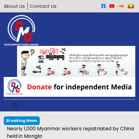
About Us
Contact Us
Breaking News
Nearly 1,000 Myanmar workers repatriated by China
held in Mongla