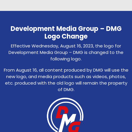
Development Media Group – DMG
Logo Change
Effective Wednesday, August 16, 2023, the logo for
Development Media Group – DMG is changed to the
following logo.
From August 16, all content produced by DMG will use the
new logo, and media products such as videos, photos,
etc. produced with the old logo will remain the property
of DMG.