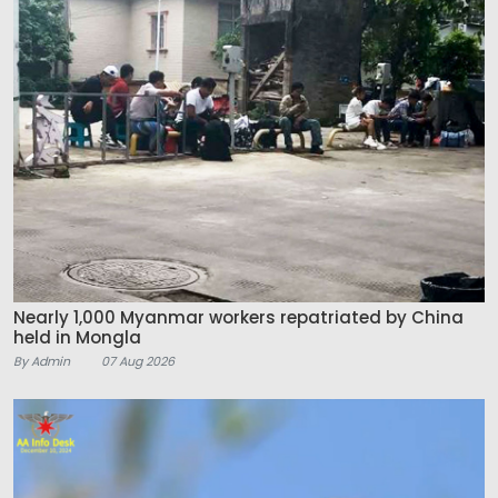
Nearly 1,000 Myanmar workers repatriated by China
held in Mongla
By Admin
07 Aug 2026