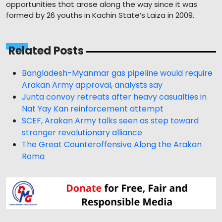
opportunities that arose along the way since it was
formed by 26 youths in Kachin State’s Laiza in 2009.
Related Posts
Bangladesh-Myanmar gas pipeline would require
Arakan Army approval, analysts say
Junta convoy retreats after heavy casualties in
Nat Yay Kan reinforcement attempt
SCEF, Arakan Army talks seen as step toward
stronger revolutionary alliance
The Great Counteroffensive Along the Arakan
Roma