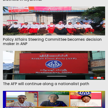
Policy Affairs Steering Committee becomes decision
maker in ANP
The AFP will continue along a nationalist path