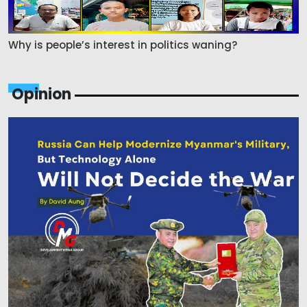
Why is people’s interest in politics waning?
Opinion