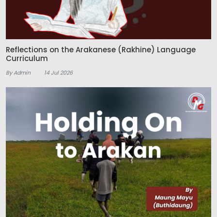
Reflections on the Arakanese (Rakhine) Language
Curriculum
By Admin
14 Jul 2026