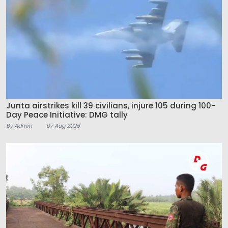
Junta airstrikes kill 39 civilians, injure 105 during 100-
Day Peace Initiative: DMG tally
By Admin
07 Aug 2026