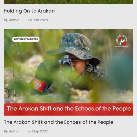
Holding On to Arakan
By Admin
26 Jun 2026
The Arakan Shift and the Echoes of the People
By Admin
13 May 2026