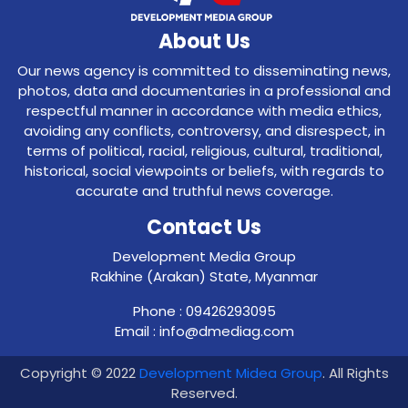
About Us
Our news agency is committed to disseminating news,
photos, data and documentaries in a professional and
respectful manner in accordance with media ethics,
avoiding any conflicts, controversy, and disrespect, in
terms of political, racial, religious, cultural, traditional,
historical, social viewpoints or beliefs, with regards to
accurate and truthful news coverage.
Contact Us
Development Media Group
Rakhine (Arakan) State, Myanmar
Phone : 09426293095
Email : info@dmediag.com
Copyright © 2022
Development Midea Group
. All Rights
Reserved.