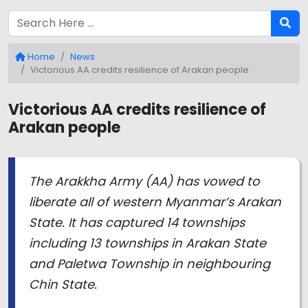
Home
News
Victorious AA credits resilience of Arakan people
Victorious AA credits resilience of
Arakan people
The Arakkha Army (AA) has vowed to
liberate all of western Myanmar’s Arakan
State. It has captured 14 townships
including 13 townships in Arakan State
and Paletwa Township in neighbouring
Chin State.