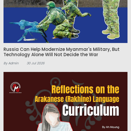
Russia Can Help Modernize Myanmar's Military, But
Technology Alone Will Not Decide the War
By Admin
30 Jul 2026