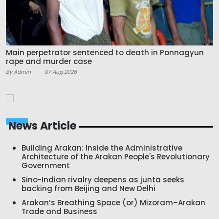
Main perpetrator sentenced to death in Ponnagyun
rape and murder case
By Admin
07 Aug 2026
News Article
Building Arakan: Inside the Administrative
Architecture of the Arakan People's Revolutionary
Government
Sino-Indian rivalry deepens as junta seeks
backing from Beijing and New Delhi
Arakan’s Breathing Space (or) Mizoram–Arakan
Trade and Business