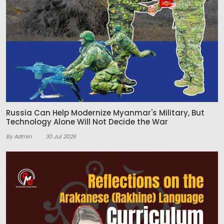
Russia Can Help Modernize Myanmar's Military, But
Technology Alone Will Not Decide the War
By Admin
30 Jul 2026