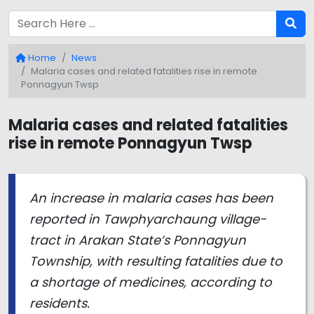
Home
News
Malaria cases and related fatalities rise in remote
Ponnagyun Twsp
Malaria cases and related fatalities
rise in remote Ponnagyun Twsp
An increase in malaria cases has been
reported in Tawphyarchaung village-
tract in Arakan State’s Ponnagyun
Township, with resulting fatalities due to
a shortage of medicines, according to
residents.