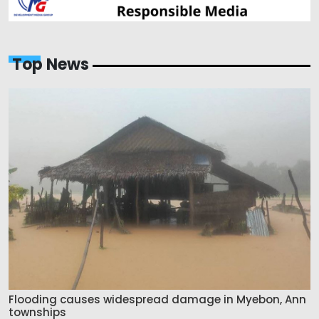
Top News
Flooding causes widespread damage in Myebon, Ann
townships