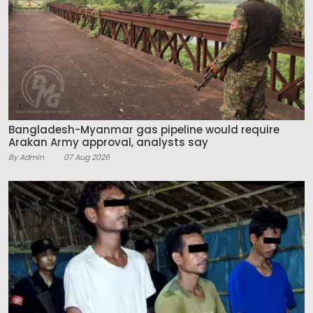
Bangladesh-Myanmar gas pipeline would require
Arakan Army approval, analysts say
By Admin
07 Aug 2026