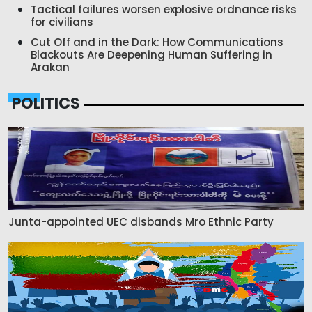
Tactical failures worsen explosive ordnance risks
for civilians
Cut Off and in the Dark: How Communications
Blackouts Are Deepening Human Suffering in
Arakan
POLITICS
Junta-appointed UEC disbands Mro Ethnic Party