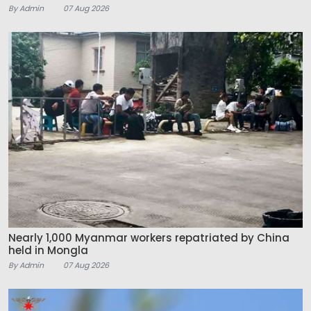
By Admin
07 Aug 2026
Nearly 1,000 Myanmar workers repatriated by China
held in Mongla
By Admin
07 Aug 2026