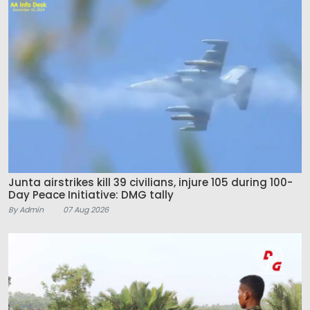
Junta airstrikes kill 39 civilians, injure 105 during 100-
Day Peace Initiative: DMG tally
By Admin
07 Aug 2026