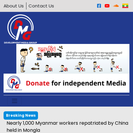
About Us
Contact Us
Breaking News
Nearly 1,000 Myanmar workers repatriated by China
held in Mongla