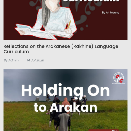
Reflections on the Arakanese (Rakhine) Language
Curriculum
By Admin
14 Jul 2026