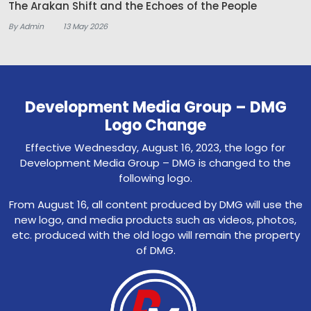
The Arakan Shift and the Echoes of the People
By Admin
13 May 2026
Development Media Group – DMG
Logo Change
Effective Wednesday, August 16, 2023, the logo for
Development Media Group – DMG is changed to the
following logo.
From August 16, all content produced by DMG will use the
new logo, and media products such as videos, photos,
etc. produced with the old logo will remain the property
of DMG.