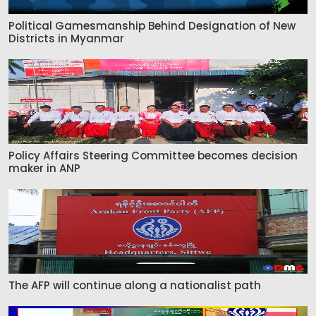
Political Gamesmanship Behind Designation of New
Districts in Myanmar
Policy Affairs Steering Committee becomes decision
maker in ANP
The AFP will continue along a nationalist path