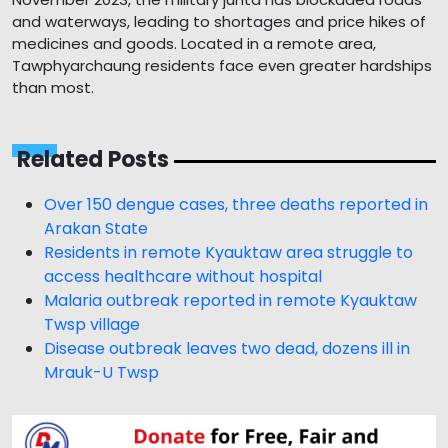
and waterways, leading to shortages and price hikes of
medicines and goods. Located in a remote area,
Tawphyarchaung residents face even greater hardships
than most.
Related Posts
Over 150 dengue cases, three deaths reported in
Arakan State
Residents in remote Kyauktaw area struggle to
access healthcare without hospital
Malaria outbreak reported in remote Kyauktaw
Twsp village
Disease outbreak leaves two dead, dozens ill in
Mrauk-U Twsp