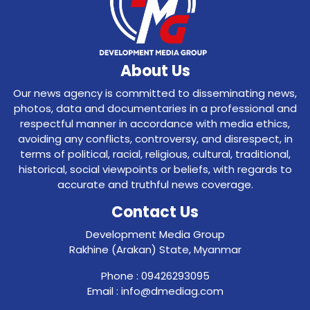
About Us
Our news agency is committed to disseminating news,
photos, data and documentaries in a professional and
respectful manner in accordance with media ethics,
avoiding any conflicts, controversy, and disrespect, in
terms of political, racial, religious, cultural, traditional,
historical, social viewpoints or beliefs, with regards to
accurate and truthful news coverage.
Contact Us
Development Media Group
Rakhine (Arakan) State, Myanmar
Phone : 09426293095
Email : info@dmediag.com