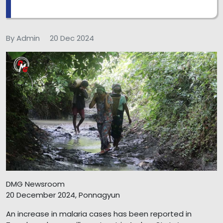
By Admin
20 Dec 2024
DMG Newsroom
20 December 2024, Ponnagyun
An increase in malaria cases has been reported in