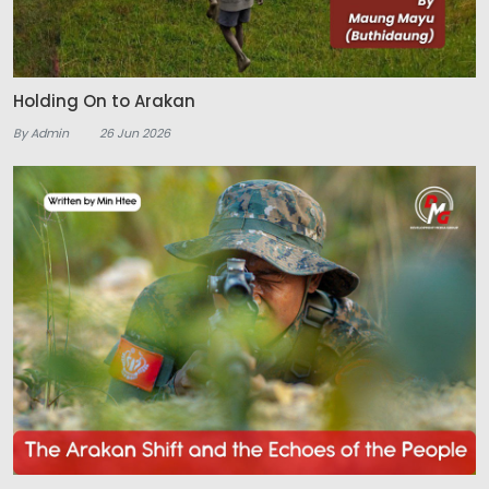
Holding On to Arakan
By Admin
26 Jun 2026