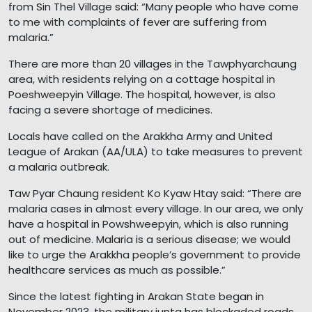
from Sin Thel Village said: “Many people who have come
to me with complaints of fever are suffering from
malaria.”
There are more than 20 villages in the Tawphyarchaung
area, with residents relying on a cottage hospital in
Poeshweepyin Village. The hospital, however, is also
facing a severe shortage of medicines.
Locals have called on the Arakkha Army and United
League of Arakan (AA/ULA) to take measures to prevent
a malaria outbreak.
Taw Pyar Chaung resident Ko Kyaw Htay said: “There are
malaria cases in almost every village. In our area, we only
have a hospital in Powshweepyin, which is also running
out of medicine. Malaria is a serious disease; we would
like to urge the Arakkha people’s government to provide
healthcare services as much as possible.”
Since the latest fighting in Arakan State began in
November 2023, the military junta has blockaded roads