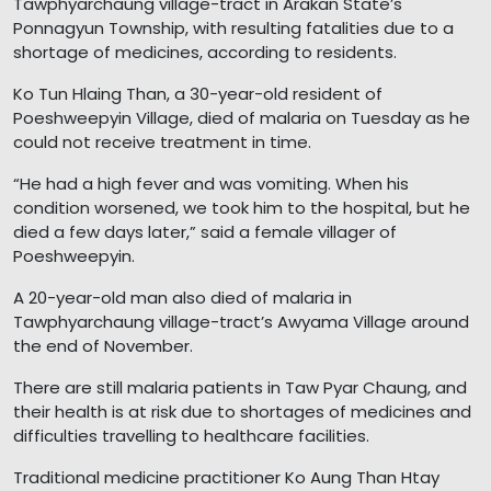
Tawphyarchaung village-tract in Arakan State’s
Ponnagyun Township, with resulting fatalities due to a
shortage of medicines, according to residents.
Ko Tun Hlaing Than, a 30-year-old resident of
Poeshweepyin Village, died of malaria on Tuesday as he
could not receive treatment in time.
“He had a high fever and was vomiting. When his
condition worsened, we took him to the hospital, but he
died a few days later,” said a female villager of
Poeshweepyin.
A 20-year-old man also died of malaria in
Tawphyarchaung village-tract’s Awyama Village around
the end of November.
There are still malaria patients in Taw Pyar Chaung, and
their health is at risk due to shortages of medicines and
difficulties travelling to healthcare facilities.
Traditional medicine practitioner Ko Aung Than Htay