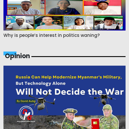
Why is people’s interest in politics waning?
Opinion