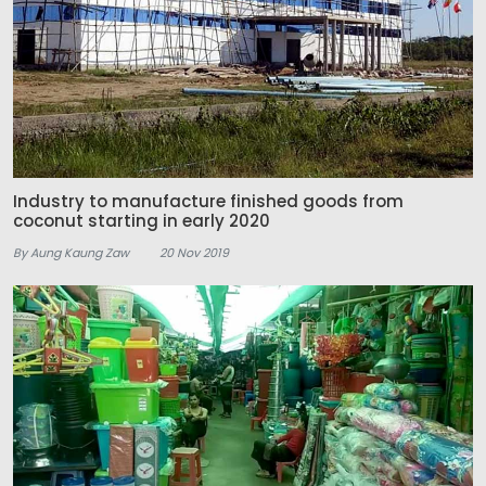
Industry to manufacture finished goods from
coconut starting in early 2020
By Aung Kaung Zaw
20 Nov 2019