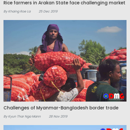
Rice farmers in Arakan State face challenging market
By Khaing Roe La
25 Dec 2019
Challenges of Myanmar-Bangladesh border trade
By Kyun Thar Nga Mann
28 Nov 2019