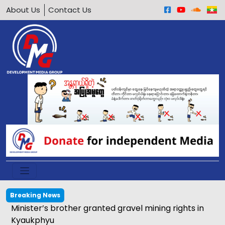
About Us
Contact Us
Breaking News
Minister’s brother granted gravel mining rights in
Kyaukphyu