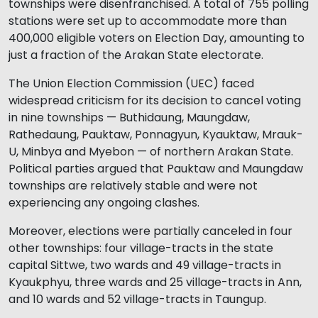
townships were disenfranchised. A total of 755 polling
stations were set up to accommodate more than
400,000 eligible voters on Election Day, amounting to
just a fraction of the Arakan State electorate.
The Union Election Commission (UEC) faced
widespread criticism for its decision to cancel voting
in nine townships — Buthidaung, Maungdaw,
Rathedaung, Pauktaw, Ponnagyun, Kyauktaw, Mrauk-
U, Minbya and Myebon — of northern Arakan State.
Political parties argued that Pauktaw and Maungdaw
townships are relatively stable and were not
experiencing any ongoing clashes.
Moreover, elections were partially canceled in four
other townships: four village-tracts in the state
capital Sittwe, two wards and 49 village-tracts in
Kyaukphyu, three wards and 25 village-tracts in Ann,
and 10 wards and 52 village-tracts in Taungup.