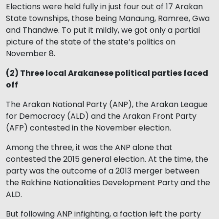
Elections were held fully in just four out of 17 Arakan
State townships, those being Manaung, Ramree, Gwa
and Thandwe. To put it mildly, we got only a partial
picture of the state of the state’s politics on
November 8.
(2) Three local Arakanese political parties faced
off
The Arakan National Party (ANP), the Arakan League
for Democracy (ALD) and the Arakan Front Party
(AFP) contested in the November election.
Among the three, it was the ANP alone that
contested the 2015 general election. At the time, the
party was the outcome of a 2013 merger between
the Rakhine Nationalities Development Party and the
ALD.
But following ANP infighting, a faction left the party