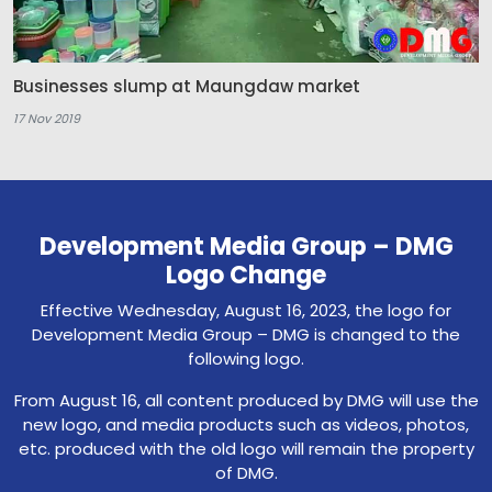
Businesses slump at Maungdaw market
17 Nov 2019
Development Media Group – DMG
Logo Change
Effective Wednesday, August 16, 2023, the logo for
Development Media Group – DMG is changed to the
following logo.
From August 16, all content produced by DMG will use the
new logo, and media products such as videos, photos,
etc. produced with the old logo will remain the property
of DMG.