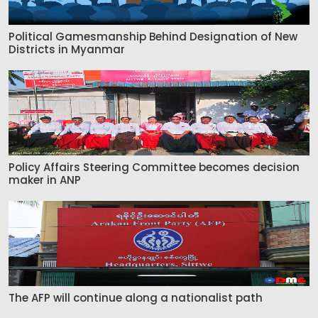
Political Gamesmanship Behind Designation of New
Districts in Myanmar
Policy Affairs Steering Committee becomes decision
maker in ANP
The AFP will continue along a nationalist path