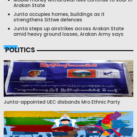
Arakan State
Junta occupies homes, buildings as it
strengthens Sittwe defences
Junta steps up airstrikes across Arakan State
amid heavy ground losses, Arakan Army says
POLITICS
Junta-appointed UEC disbands Mro Ethnic Party