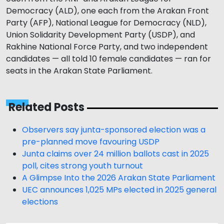
Democracy (ALD), one each from the Arakan Front
Party (AFP), National League for Democracy (NLD),
Union Solidarity Development Party (USDP), and
Rakhine National Force Party, and two independent
candidates — all told 10 female candidates — ran for
seats in the Arakan State Parliament.
Related Posts
Observers say junta-sponsored election was a
pre-planned move favouring USDP
Junta claims over 24 million ballots cast in 2025
poll, cites strong youth turnout
A Glimpse Into the 2026 Arakan State Parliament
UEC announces 1,025 MPs elected in 2025 general
elections