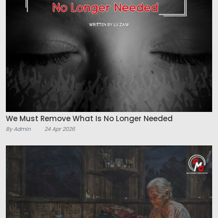
We Must Remove What Is No Longer Needed
By Admin
24 Apr 2026