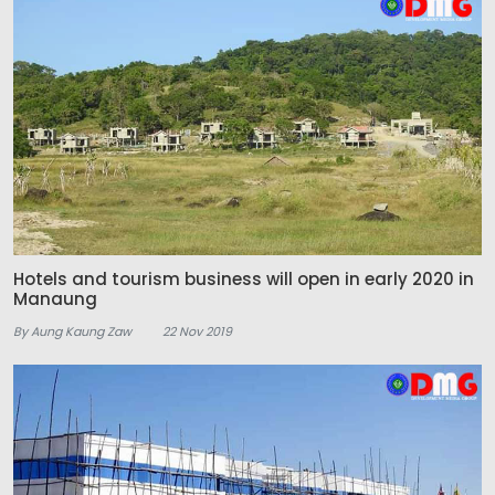
Hotels and tourism business will open in early 2020 in
Manaung
By Aung Kaung Zaw
22 Nov 2019