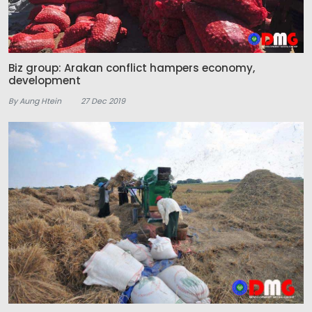
Biz group: Arakan conflict hampers economy,
development
By Aung Htein
27 Dec 2019