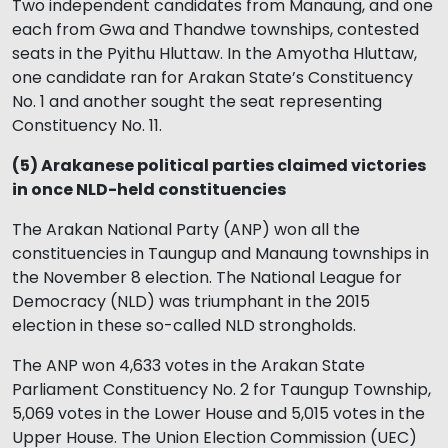
Two independent candidates from Manaung, and one
each from Gwa and Thandwe townships, contested
seats in the Pyithu Hluttaw. In the Amyotha Hluttaw,
one candidate ran for Arakan State’s Constituency
No. 1 and another sought the seat representing
Constituency No. 11.
(5) Arakanese political parties claimed victories
in once NLD-held constituencies
The Arakan National Party (ANP) won all the
constituencies in Taungup and Manaung townships in
the November 8 election. The National League for
Democracy (NLD) was triumphant in the 2015
election in these so-called NLD strongholds.
The ANP won 4,633 votes in the Arakan State
Parliament Constituency No. 2 for Taungup Township,
5,069 votes in the Lower House and 5,015 votes in the
Upper House. The Union Election Commission (UEC)