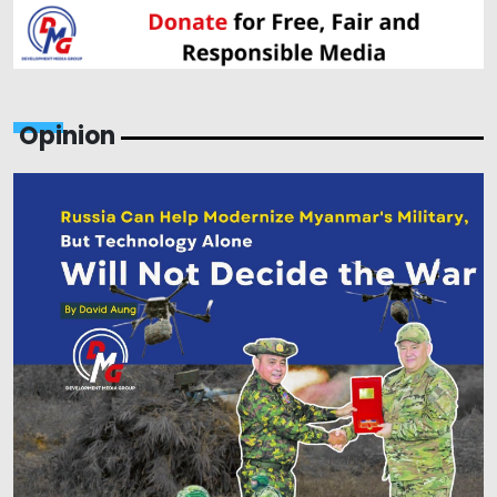
Opinion