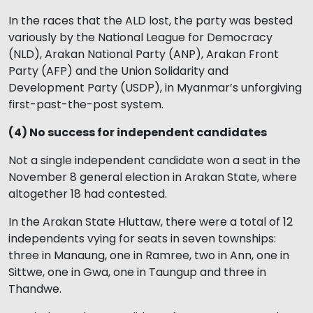
In the races that the ALD lost, the party was bested
variously by the National League for Democracy
(NLD), Arakan National Party (ANP), Arakan Front
Party (AFP) and the Union Solidarity and
Development Party (USDP), in Myanmar’s unforgiving
first-past-the-post system.
(4) No success for independent candidates
Not a single independent candidate won a seat in the
November 8 general election in Arakan State, where
altogether 18 had contested.
In the Arakan State Hluttaw, there were a total of 12
independents vying for seats in seven townships:
three in Manaung, one in Ramree, two in Ann, one in
Sittwe, one in Gwa, one in Taungup and three in
Thandwe.