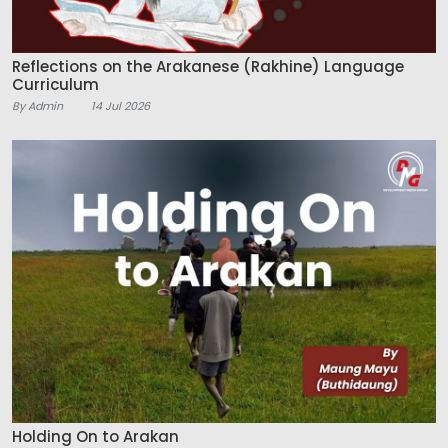
Reflections on the Arakanese (Rakhine) Language
Curriculum
By Admin
14 Jul 2026
Holding On to Arakan