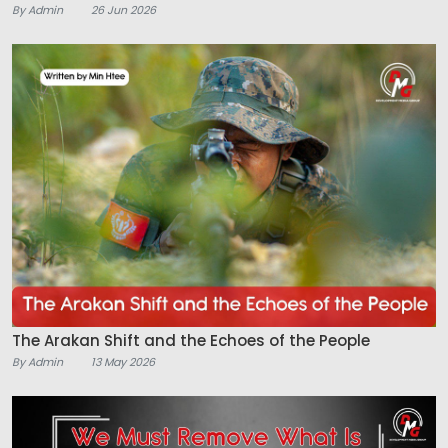
By Admin
26 Jun 2026
The Arakan Shift and the Echoes of the People
By Admin
13 May 2026