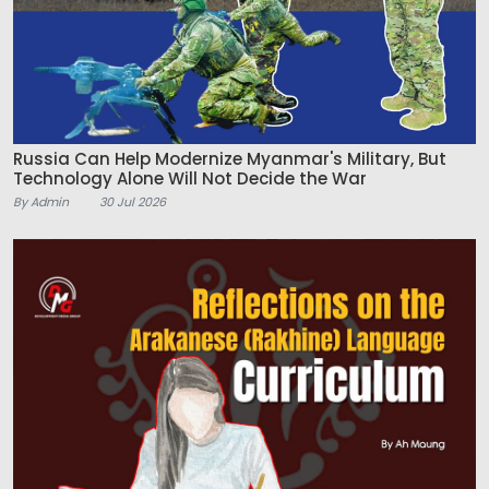
Russia Can Help Modernize Myanmar's Military, But
Technology Alone Will Not Decide the War
By Admin
30 Jul 2026