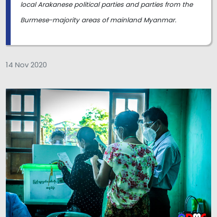
local Arakanese political parties and parties from the
Burmese-majority areas of mainland Myanmar.
14 Nov 2020