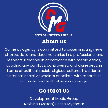
About Us
Our news agency is committed to disseminating news,
photos, data and documentaries in a professional and
respectful manner in accordance with media ethics,
avoiding any conflicts, controversy, and disrespect, in
terms of political, racial, religious, cultural, traditional,
historical, social viewpoints or beliefs, with regards to
accurate and truthful news coverage.
Contact Us
Development Media Group
Rakhine (Arakan) State, Myanmar