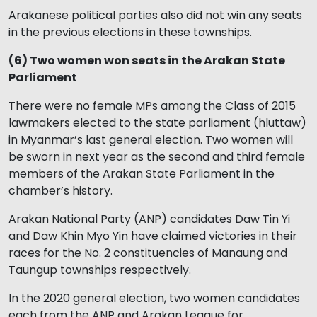
Arakanese political parties also did not win any seats
in the previous elections in these townships.
(6) Two women won seats in the Arakan State
Parliament
There were no female MPs among the Class of 2015
lawmakers elected to the state parliament (hluttaw)
in Myanmar’s last general election. Two women will
be sworn in next year as the second and third female
members of the Arakan State Parliament in the
chamber’s history.
Arakan National Party (ANP) candidates Daw Tin Yi
and Daw Khin Myo Yin have claimed victories in their
races for the No. 2 constituencies of Manaung and
Taungup townships respectively.
In the 2020 general election, two women candidates
each from the ANP and Arakan League for