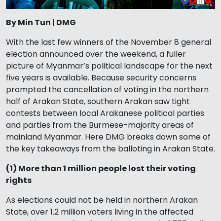
By Min Tun | DMG
With the last few winners of the November 8 general
election announced over the weekend, a fuller
picture of Myanmar’s political landscape for the next
five years is available. Because security concerns
prompted the cancellation of voting in the northern
half of Arakan State, southern Arakan saw tight
contests between local Arakanese political parties
and parties from the Burmese-majority areas of
mainland Myanmar. Here DMG breaks down some of
the key takeaways from the balloting in Arakan State.
(1) More than 1 million people lost their voting
rights
As elections could not be held in northern Arakan
State, over 1.2 million voters living in the affected