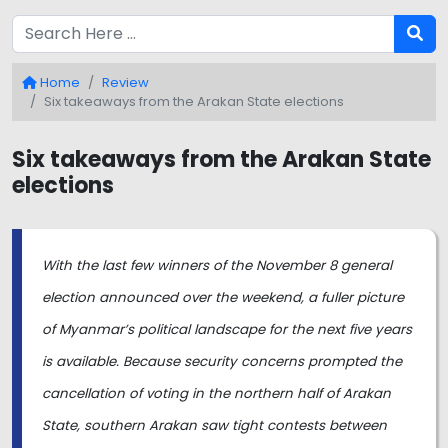
Home
Review
Six takeaways from the Arakan State elections
Six takeaways from the Arakan State
elections
With the last few winners of the November 8 general
election announced over the weekend, a fuller picture
of Myanmar’s political landscape for the next five years
is available. Because security concerns prompted the
cancellation of voting in the northern half of Arakan
State, southern Arakan saw tight contests between