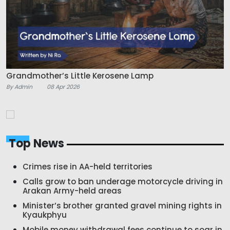
Grandmother’s Little Kerosene Lamp
By Admin
08 Apr 2026
Top News
Crimes rise in AA-held territories
Calls grow to ban underage motorcycle driving in
Arakan Army-held areas
Minister’s brother granted gravel mining rights in
Kyaukphyu
Mobile money withdrawal fees continue to soar in