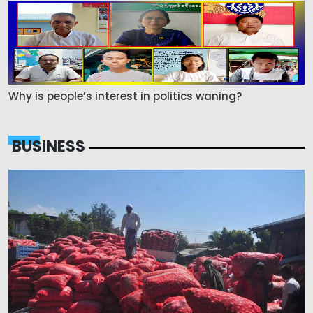
Why is people’s interest in politics waning?
BUSINESS