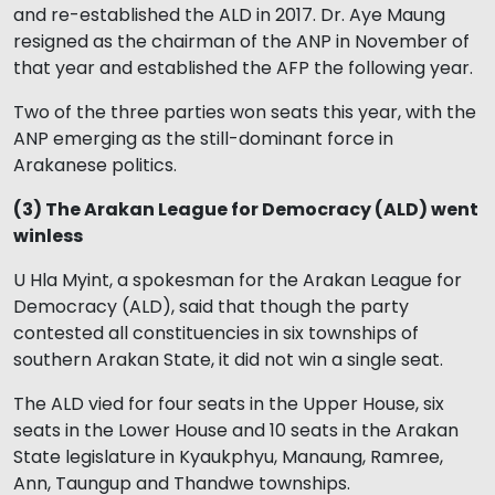
and re-established the ALD in 2017. Dr. Aye Maung
resigned as the chairman of the ANP in November of
that year and established the AFP the following year.
Two of the three parties won seats this year, with the
ANP emerging as the still-dominant force in
Arakanese politics.
(3) The Arakan League for Democracy (ALD) went
winless
U Hla Myint, a spokesman for the Arakan League for
Democracy (ALD), said that though the party
contested all constituencies in six townships of
southern Arakan State, it did not win a single seat.
The ALD vied for four seats in the Upper House, six
seats in the Lower House and 10 seats in the Arakan
State legislature in Kyaukphyu, Manaung, Ramree,
Ann, Taungup and Thandwe townships.