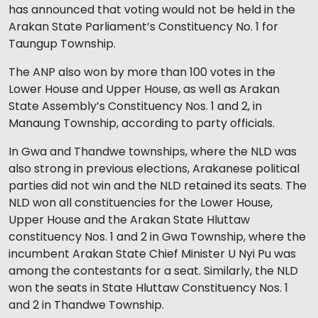
has announced that voting would not be held in the
Arakan State Parliament’s Constituency No. 1 for
Taungup Township.
The ANP also won by more than 100 votes in the
Lower House and Upper House, as well as Arakan
State Assembly’s Constituency Nos. 1 and 2, in
Manaung Township, according to party officials.
In Gwa and Thandwe townships, where the NLD was
also strong in previous elections, Arakanese political
parties did not win and the NLD retained its seats. The
NLD won all constituencies for the Lower House,
Upper House and the Arakan State Hluttaw
constituency Nos. 1 and 2 in Gwa Township, where the
incumbent Arakan State Chief Minister U Nyi Pu was
among the contestants for a seat. Similarly, the NLD
won the seats in State Hluttaw Constituency Nos. 1
and 2 in Thandwe Township.