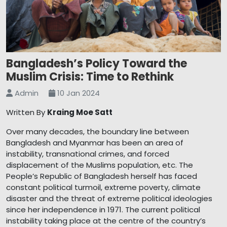
Bangladesh’s Policy Toward the
Muslim Crisis: Time to Rethink
Admin
10 Jan 2024
Written By
Kraing Moe Satt
Over many decades, the boundary line between
Bangladesh and Myanmar has been an area of
instability, transnational crimes, and forced
displacement of the Muslims population, etc. The
People’s Republic of Bangladesh herself has faced
constant political turmoil, extreme poverty, climate
disaster and the threat of extreme political ideologies
since her independence in 1971. The current political
instability taking place at the centre of the country’s