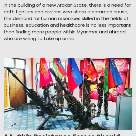
In the building of a new Arakan State, there is a need for
both fighters and civilians who share a common cause;
the demand for human resources skilled in the fields of
business, education and healthcare is no less important
than finding more people within Myanmar and abroad
who are willing to take up arms.