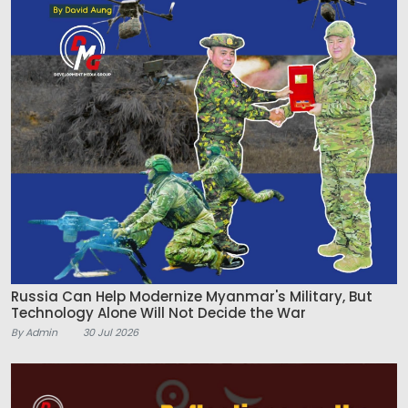
Russia Can Help Modernize Myanmar's Military, But
Technology Alone Will Not Decide the War
By Admin
30 Jul 2026