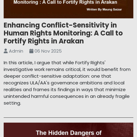
Enhancing Conflict-Sensitivity in
Human Rights Monitoring: A Call to
Fortify Rights in Arakan
Admin
06 Nov 2025
In this article, I argue that while Fortify Rights'
investigative work remains critical, it would benefit from
deeper conflict-sensitive adaptation: one that
recognizes ULA/AA's governance ambitions and local
realities and frames its findings in ways that minimize
unintended harmful consequences in an already fragile
setting.