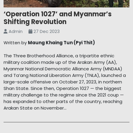
‘Operation 1027’ and Myanmar’s
Shifting Revolution
Admin
27 Dec 2023
Written by
Maung Khaing Tun (Pyi Thit)
The Three Brotherhood Alliance, a tripartite ethnic
military coalition made up of the Arakan Army (AA),
Myanmar National Democratic Alliance Army (MNDAA)
and Ta’ang National Liberation Army (TNLA), launched a
large-scale offensive on October 27, 2023, in northern
Shan State. Since then, Operation 1027 — the biggest
military challenge to the regime since the 2021 coup —
has expanded to other parts of the country, reaching
Arakan State on November...