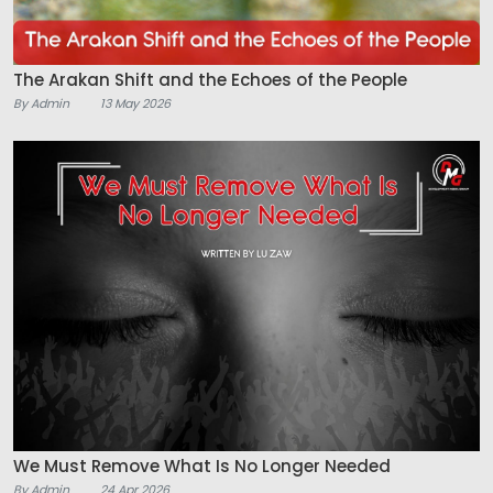
The Arakan Shift and the Echoes of the People
By Admin
13 May 2026
We Must Remove What Is No Longer Needed
By Admin
24 Apr 2026