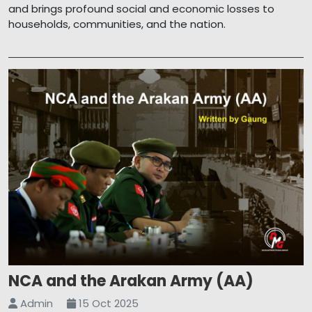
and brings profound social and economic losses to
households, communities, and the nation.
NCA and the Arakan Army (AA)
Admin
15 Oct 2025