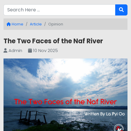
Home
Article
Opinion
The Two Faces of the Naf River
Admin
10 Nov 2025