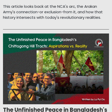
This article looks back at the NCA's arc, the Arakan
Army's connection-or exclusion-from it, and how that
history intersects with today's revolutionary realities.
The Unfinished Peace in Bangladesh's