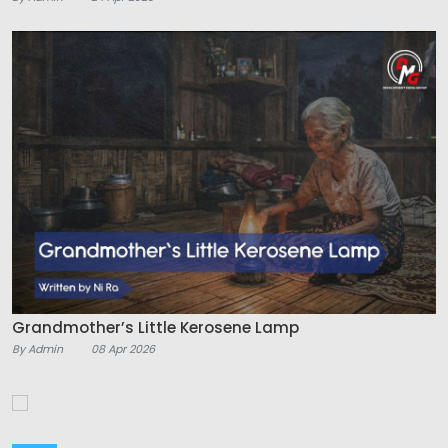
Grandmother’s Little Kerosene Lamp
By Admin
08 Apr 2026