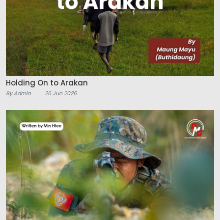
Holding On to Arakan
By Admin
26 Jun 2026