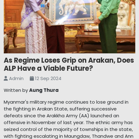
As Regime Loses Grip on Arakan, Does
ALP Have a Viable Future?
Admin
12 Sep 2024
Written by
Aung Thura
Myanmar's military regime continues to lose ground in
the fighting in Arakan State, suffering successive
defeats since the Arakkha Army (AA) launched an
offensive in November of last year. The ethnic army has
seized control of the majority of townships in the state,
with fighting escalating in Maungdaw, Thandwe and Ann