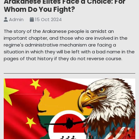
Arakanese Elites Face a Choice: For
Whom Do You Fight?
Admin
15 Oct 2024
The story of the Arakanese people is amidst an
important chapter, and those who are involved in the
regime's administrative mechanism are facing a
situation in which they will be left with a bad name in the
pages of that history if they do not reverse course.