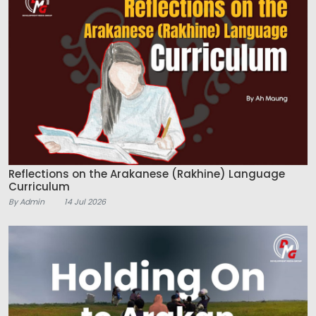
Reflections on the Arakanese (Rakhine) Language
Curriculum
By Admin
14 Jul 2026