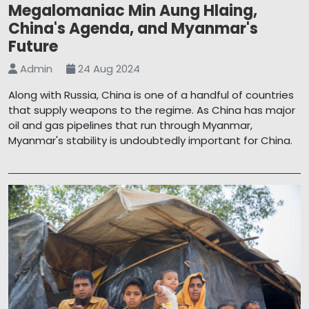
Megalomaniac Min Aung Hlaing,
China's Agenda, and Myanmar's
Future
Admin
24 Aug 2024
Along with Russia, China is one of a handful of countries
that supply weapons to the regime. As China has major
oil and gas pipelines that run through Myanmar,
Myanmar's stability is undoubtedly important for China.