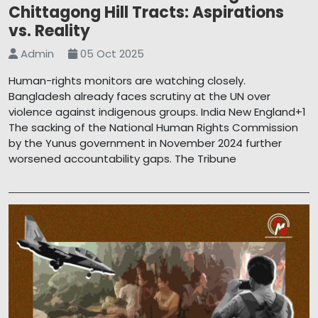
Chittagong Hill Tracts: Aspirations
vs. Reality
Admin
05 Oct 2025
Human-rights monitors are watching closely.
Bangladesh already faces scrutiny at the UN over
violence against indigenous groups. India New England+1
The sacking of the National Human Rights Commission
by the Yunus government in November 2024 further
worsened accountability gaps. The Tribune