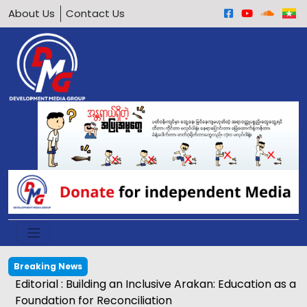
About Us
Contact Us
Breaking News
Editorial : Building an Inclusive Arakan: Education as a
Foundation for Reconciliation