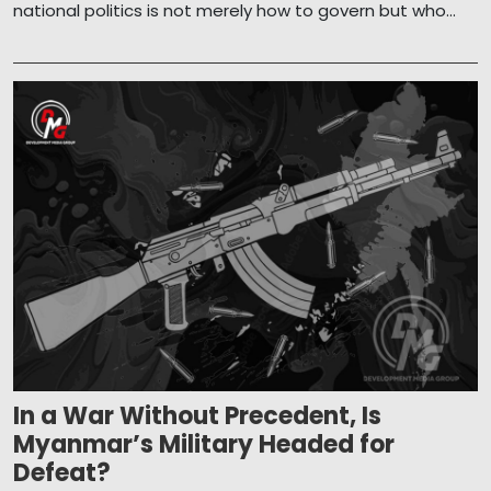
national politics is not merely how to govern but who...
In a War Without Precedent, Is
Myanmar’s Military Headed for
Defeat?