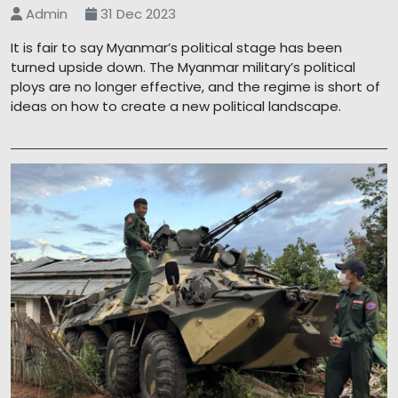
Admin
31 Dec 2023
It is fair to say Myanmar’s political stage has been
turned upside down. The Myanmar military’s political
ploys are no longer effective, and the regime is short of
ideas on how to create a new political landscape.