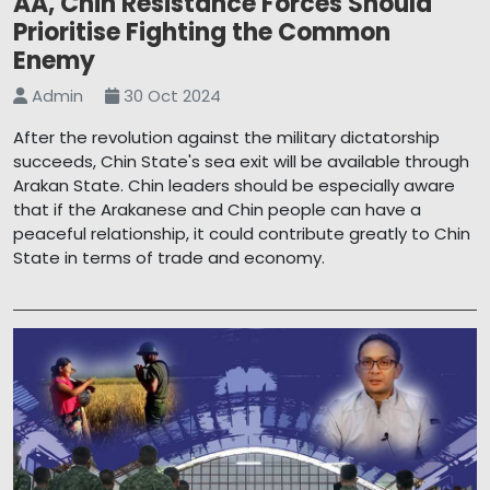
AA, Chin Resistance Forces Should
Prioritise Fighting the Common
Enemy
Admin
30 Oct 2024
After the revolution against the military dictatorship
succeeds, Chin State's sea exit will be available through
Arakan State. Chin leaders should be especially aware
that if the Arakanese and Chin people can have a
peaceful relationship, it could contribute greatly to Chin
State in terms of trade and economy.