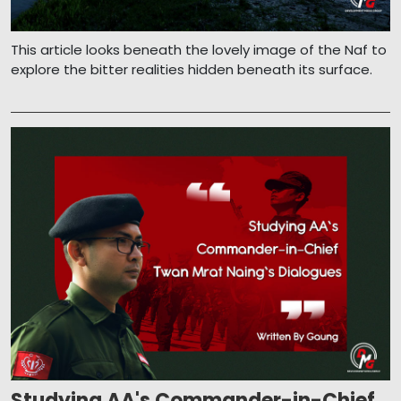
This article looks beneath the lovely image of the Naf to
explore the bitter realities hidden beneath its surface.
Studying AA's Commander-in-Chief