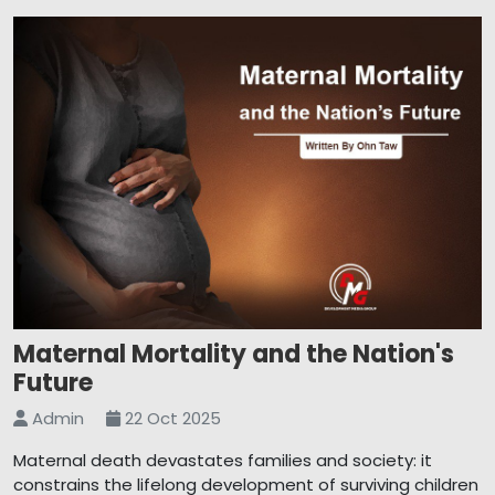
Maternal Mortality and the Nation's
Future
Admin
22 Oct 2025
Maternal death devastates families and society: it
constrains the lifelong development of surviving children