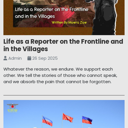
Life as a Reporter on the Frontline and
in the Villages
Admin
26 Sep 2025
Whatever the reason, we endure. We support each
other. We tell the stories of those who cannot speak,
and we absorb the pain that cannot be forgotten.