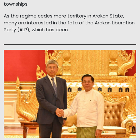
townships.
As the regime cedes more territory in Arakan State,
many are interested in the fate of the Arakan Liberation
Party (ALP), which has been...