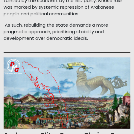
tainted by the scars left by the NLD party, whose rule
was marked by systemic repression of Arakanese
people and political communities.
As such, rebuilding the state demands a more
pragmatic approach, prioritising stability and
development over democratic ideals.