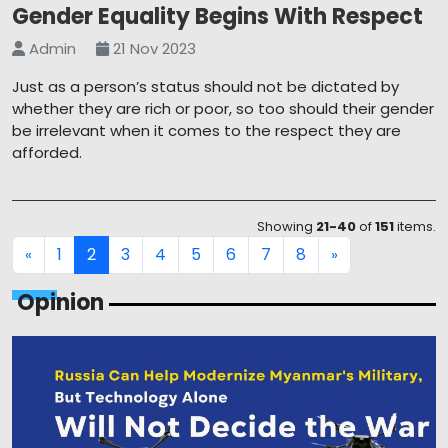
Gender Equality Begins With Respect
Admin
21 Nov 2023
Just as a person’s status should not be dictated by
whether they are rich or poor, so too should their gender
be irrelevant when it comes to the respect they are
afforded.
Showing
21-40
of
151
items.
1
2
3
4
5
6
7
8
«
»
Opinion