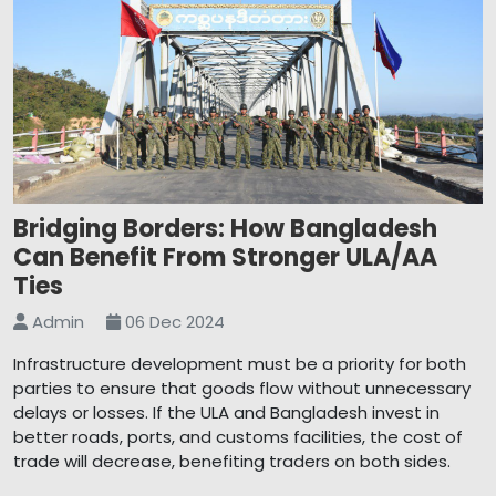
Bridging Borders: How Bangladesh
Can Benefit From Stronger ULA/AA
Ties
Admin
06 Dec 2024
Infrastructure development must be a priority for both
parties to ensure that goods flow without unnecessary
delays or losses. If the ULA and Bangladesh invest in
better roads, ports, and customs facilities, the cost of
trade will decrease, benefiting traders on both sides.