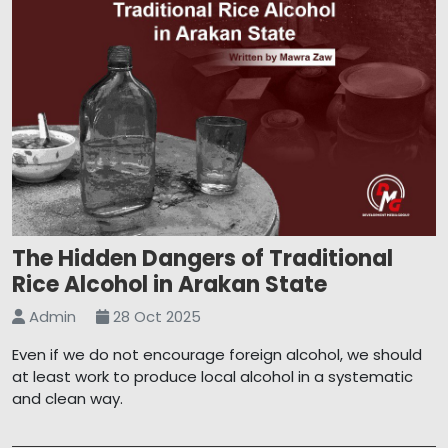
The Hidden Dangers of Traditional
Rice Alcohol in Arakan State
Admin
28 Oct 2025
Even if we do not encourage foreign alcohol, we should
at least work to produce local alcohol in a systematic
and clean way.