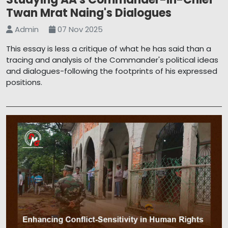
Twan Mrat Naing's Dialogues
Admin
07 Nov 2025
This essay is less a critique of what he has said than a
tracing and analysis of the Commander's political ideas
and dialogues-following the footprints of his expressed
positions.