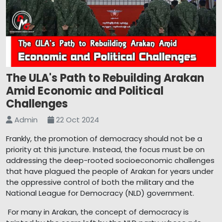
The ULA's Path to Rebuilding Arakan
Amid Economic and Political
Challenges
Admin
22 Oct 2024
Frankly, the promotion of democracy should not be a
priority at this juncture. Instead, the focus must be on
addressing the deep-rooted socioeconomic challenges
that have plagued the people of Arakan for years under
the oppressive control of both the military and the
National League for Democracy (NLD) government.
For many in Arakan, the concept of democracy is