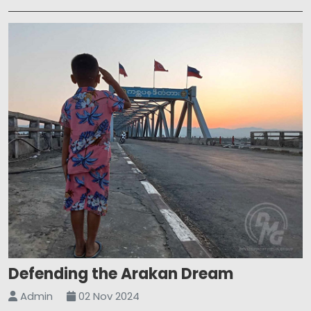
Defending the Arakan Dream
Admin
02 Nov 2024