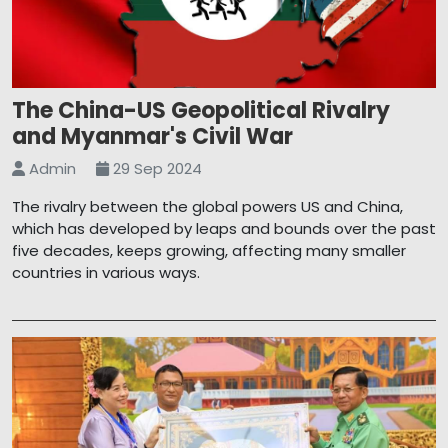
The China-US Geopolitical Rivalry
and Myanmar's Civil War
Admin
29 Sep 2024
The rivalry between the global powers US and China,
which has developed by leaps and bounds over the past
five decades, keeps growing, affecting many smaller
countries in various ways.