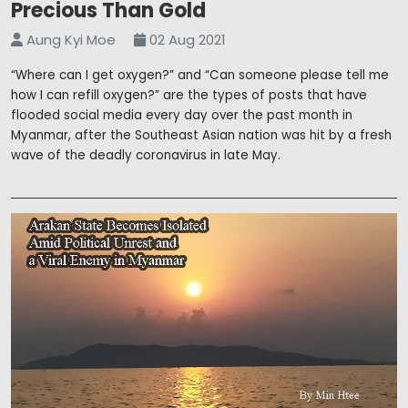
Precious Than Gold
Aung Kyi Moe
02 Aug 2021
“Where can I get oxygen?” and “Can someone please tell me
how I can refill oxygen?” are the types of posts that have
flooded social media every day over the past month in
Myanmar, after the Southeast Asian nation was hit by a fresh
wave of the deadly coronavirus in late May.