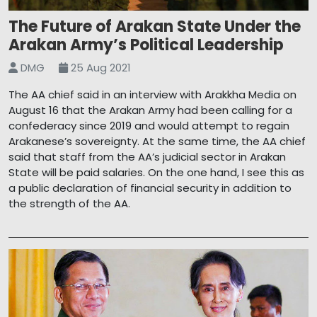
The Future of Arakan State Under the
Arakan Army’s Political Leadership
DMG
25 Aug 2021
The AA chief said in an interview with Arakkha Media on
August 16 that the Arakan Army had been calling for a
confederacy since 2019 and would attempt to regain
Arakanese’s sovereignty. At the same time, the AA chief
said that staff from the AA’s judicial sector in Arakan
State will be paid salaries. On the one hand, I see this as
a public declaration of financial security in addition to
the strength of the AA.