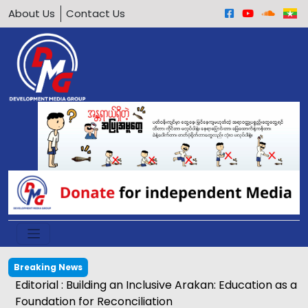
About Us
Contact Us
Breaking News
Editorial : Building an Inclusive Arakan: Education as a
Foundation for Reconciliation