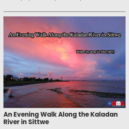
An Evening Walk Along the Kaladan
River in Sittwe