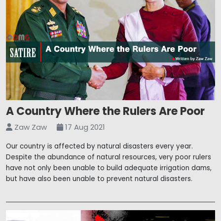
A Country Where the Rulers Are Poor
Zaw Zaw
17 Aug 2021
Our country is affected by natural disasters every year.
Despite the abundance of natural resources, very poor rulers
have not only been unable to build adequate irrigation dams,
but have also been unable to prevent natural disasters.