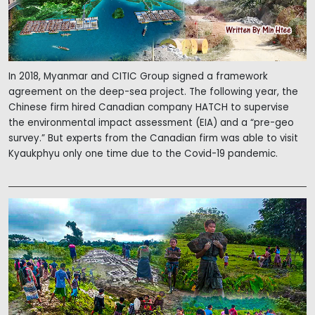
In 2018, Myanmar and CITIC Group signed a framework
agreement on the deep-sea project. The following year, the
Chinese firm hired Canadian company HATCH to supervise
the environmental impact assessment (EIA) and a “pre-geo
survey.” But experts from the Canadian firm was able to visit
Kyaukphyu only one time due to the Covid-19 pandemic.