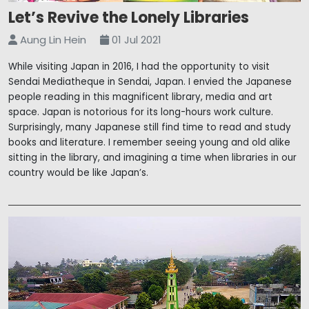
Let’s Revive the Lonely Libraries
Aung Lin Hein
01 Jul 2021
While visiting Japan in 2016, I had the opportunity to visit
Sendai Mediatheque in Sendai, Japan. I envied the Japanese
people reading in this magnificent library, media and art
space. Japan is notorious for its long-hours work culture.
Surprisingly, many Japanese still find time to read and study
books and literature. I remember seeing young and old alike
sitting in the library, and imagining a time when libraries in our
country would be like Japan’s.