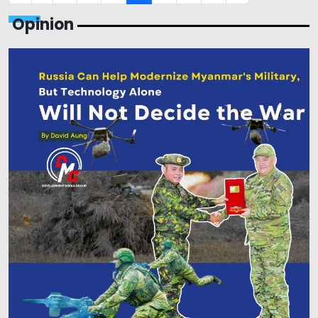
Opinion