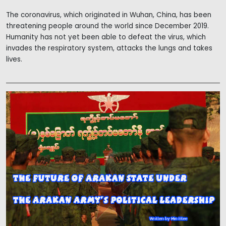
The coronavirus, which originated in Wuhan, China, has been
threatening people around the world since December 2019.
Humanity has not yet been able to defeat the virus, which
invades the respiratory system, attacks the lungs and takes
lives.