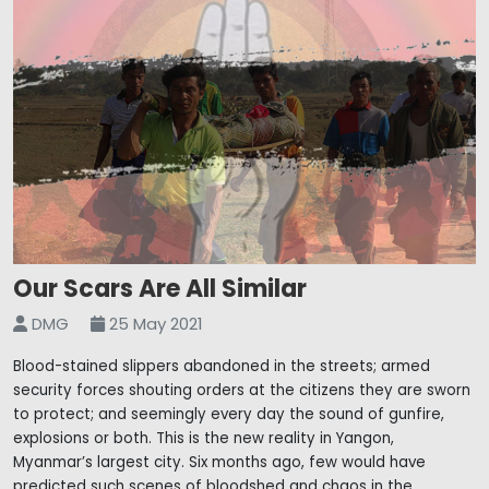
Our Scars Are All Similar
DMG
25 May 2021
Blood-stained slippers abandoned in the streets; armed
security forces shouting orders at the citizens they are sworn
to protect; and seemingly every day the sound of gunfire,
explosions or both. This is the new reality in Yangon,
Myanmar’s largest city. Six months ago, few would have
predicted such scenes of bloodshed and chaos in the