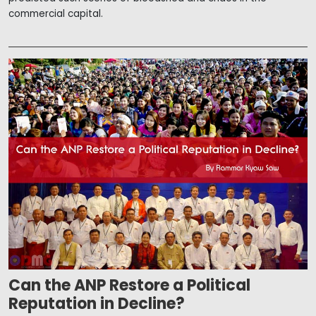
commercial capital.
Can the ANP Restore a Political
Reputation in Decline?