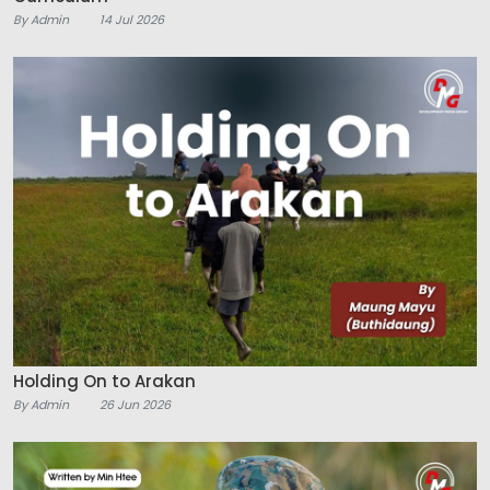
By Admin
14 Jul 2026
Holding On to Arakan
By Admin
26 Jun 2026