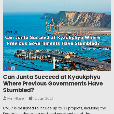
Can Junta Succeed at Kyaukphyu
Where Previous Governments Have
Stumbled?
Min Htee
12 Jun 2021
CMEC is designed to include up to 33 projects, including the
Kyaukphyu deep-sea port and construction of the