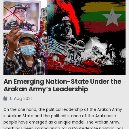
An Emerging Nation-State Under the
Arakan Army’s Leadership
15 Aug 2021
On the one hand, the political leadership of the Arakan Army
in Arakan State and the political stance of the Arakanese
people have emerged as a unique model. The Arakan Army,
which has been campaigning for a Confederate position, has