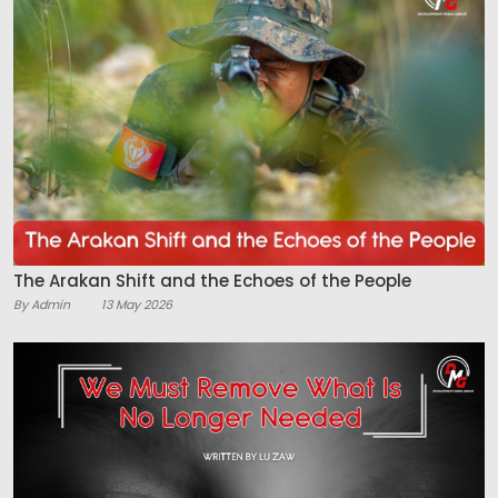
The Arakan Shift and the Echoes of the People
By Admin
13 May 2026