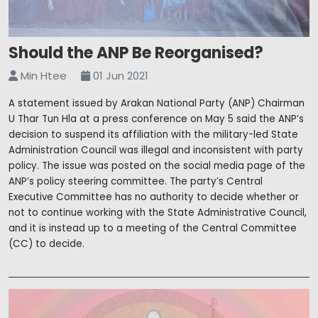
Should the ANP Be Reorganised?
Min Htee
01 Jun 2021
A statement issued by Arakan National Party (ANP) Chairman
U Thar Tun Hla at a press conference on May 5 said the ANP’s
decision to suspend its affiliation with the military-led State
Administration Council was illegal and inconsistent with party
policy. The issue was posted on the social media page of the
ANP’s policy steering committee. The party’s Central
Executive Committee has no authority to decide whether or
not to continue working with the State Administrative Council,
and it is instead up to a meeting of the Central Committee
(CC) to decide.