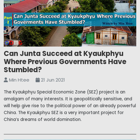
Can Junta Succeed at Kyaukphyu
Where Previous Governments Have
Stumbled?
Min Htee
21 Jun 2021
The Kyaukphyu Special Economic Zone (SEZ) project is an
amalgam of many interests. It is geopolitically sensitive, and
will help give rise to the political power of an already powerful
China. The Kyaukphyu SEZ is a very important project for
China’s dreams of world domination.