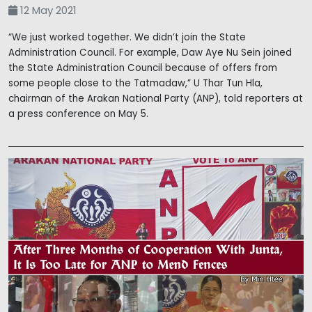
12 May 2021
“We just worked together. We didn’t join the State
Administration Council. For example, Daw Aye Nu Sein joined
the State Administration Council because of offers from
some people close to the Tatmadaw,” U Thar Tun Hla,
chairman of the Arakan National Party (ANP), told reporters at
a press conference on May 5.