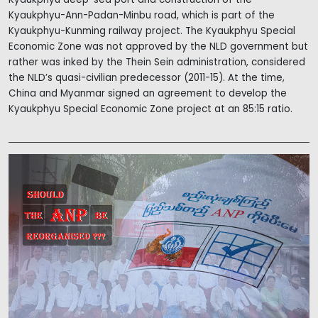
Kyaukphyu-Ann-Padan-Minbu road, which is part of the
Kyaukphyu-Kunming railway project. The Kyaukphyu Special
Economic Zone was not approved by the NLD government but
rather was inked by the Thein Sein administration, considered
the NLD’s quasi-civilian predecessor (2011-15). At the time,
China and Myanmar signed an agreement to develop the
Kyaukphyu Special Economic Zone project at an 85:15 ratio.