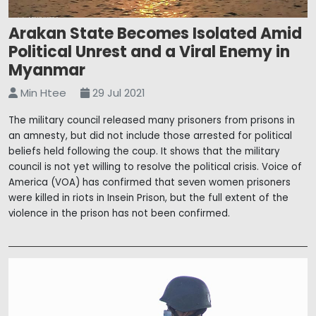
Arakan State Becomes Isolated Amid
Political Unrest and a Viral Enemy in
Myanmar
Min Htee
29 Jul 2021
The military council released many prisoners from prisons in
an amnesty, but did not include those arrested for political
beliefs held following the coup. It shows that the military
council is not yet willing to resolve the political crisis. Voice of
America (VOA) has confirmed that seven women prisoners
were killed in riots in Insein Prison, but the full extent of the
violence in the prison has not been confirmed.