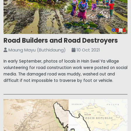
Road Builders and Road Destroyers
Maung Mayu (Buthidaung)
10 Oct 2021
In early September, photos of locals in Hsin Swel Ya village
volunteering for road construction work were posted on social
media. The damaged road was muddy, washed out and
difficult if not impossible to traverse by foot or vehicle.