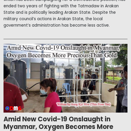
ended two years of fighting with the Tatmadaw in Arakan
State and is politically leading Arakan State. Despite the
military council’s actions in Arakan State, the local
government’s administration has become less active.
Amid New Covid-19 Onslaught in
Myanmar, Oxygen Becomes More