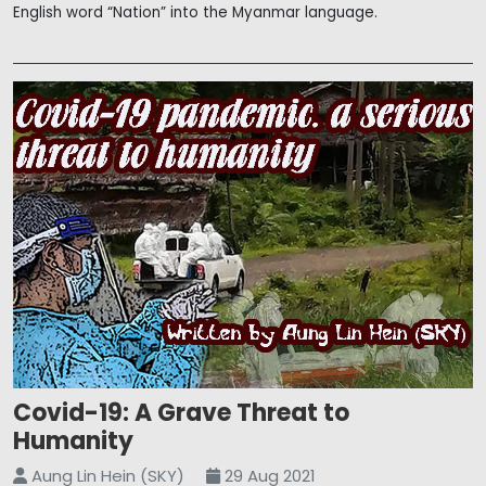
English word “Nation” into the Myanmar language.
Covid-19: A Grave Threat to
Humanity
Aung Lin Hein (SKY)
29 Aug 2021