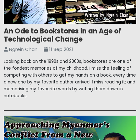
An Ode to Bookstores in an Age of
Technological Change
Ngrein Chan
11 Sep 2021
Looking back on the 1990s and 2000s, bookstores are one of
the fondest memories of my childhood. I miss the feeling of
competing with others to get my hands on a book, every time
a new one by my favorite author arrived; I miss reading it; and
memorising my favourite words by writing them down in
notebooks.