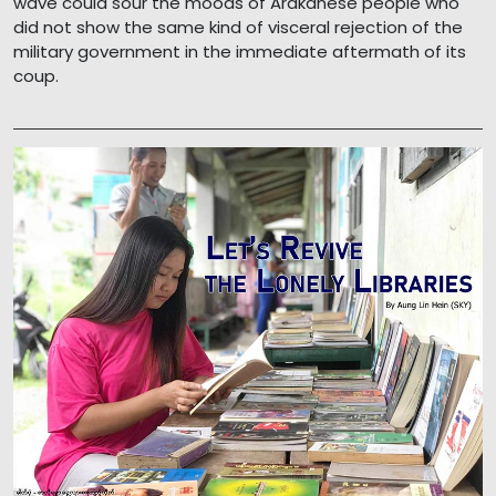
wave could sour the moods of Arakanese people who
did not show the same kind of visceral rejection of the
military government in the immediate aftermath of its
coup.