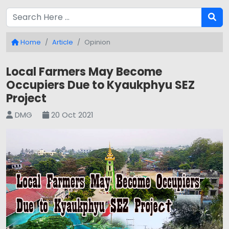
Home
Article
Opinion
Local Farmers May Become
Occupiers Due to Kyaukphyu SEZ
Project
DMG
20 Oct 2021