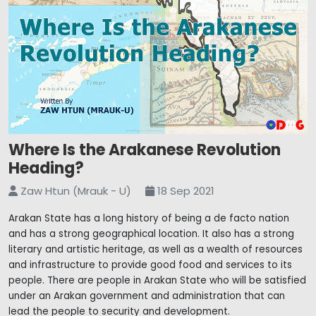
Where Is the Arakanese Revolution
Heading?
Zaw Htun (Mrauk - U)
18 Sep 2021
Arakan State has a long history of being a de facto nation
and has a strong geographical location. It also has a strong
literary and artistic heritage, as well as a wealth of resources
and infrastructure to provide good food and services to its
people. There are people in Arakan State who will be satisfied
under an Arakan government and administration that can
lead the people to security and development.