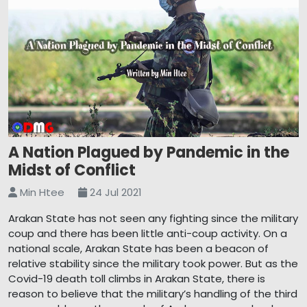
A Nation Plagued by Pandemic in the
Midst of Conflict
Min Htee
24 Jul 2021
Arakan State has not seen any fighting since the military
coup and there has been little anti-coup activity. On a
national scale, Arakan State has been a beacon of
relative stability since the military took power. But as the
Covid-19 death toll climbs in Arakan State, there is
reason to believe that the military’s handling of the third