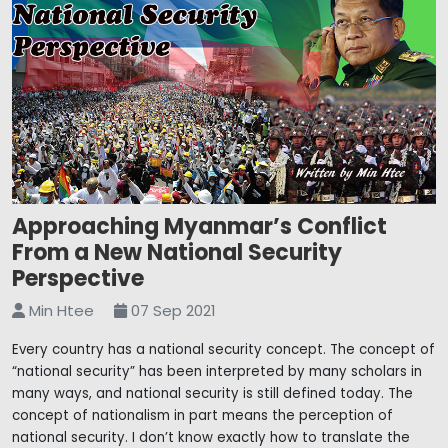
Approaching Myanmar’s Conflict
From a New National Security
Perspective
Min Htee
07 Sep 2021
Every country has a national security concept. The concept of
“national security” has been interpreted by many scholars in
many ways, and national security is still defined today. The
concept of nationalism in part means the perception of
national security. I don’t know exactly how to translate the