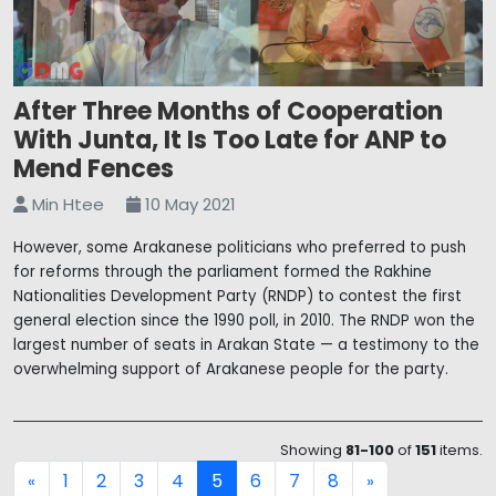
After Three Months of Cooperation
With Junta, It Is Too Late for ANP to
Mend Fences
Min Htee
10 May 2021
However, some Arakanese politicians who preferred to push
for reforms through the parliament formed the Rakhine
Nationalities Development Party (RNDP) to contest the first
general election since the 1990 poll, in 2010. The RNDP won the
largest number of seats in Arakan State — a testimony to the
overwhelming support of Arakanese people for the party.
Showing
81-100
of
151
items.
1
2
3
4
5
6
7
8
«
»