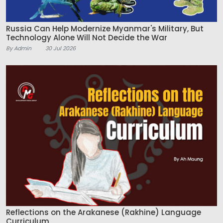
Russia Can Help Modernize Myanmar's Military, But
Technology Alone Will Not Decide the War
By Admin
30 Jul 2026
Reflections on the Arakanese (Rakhine) Language
Curriculum