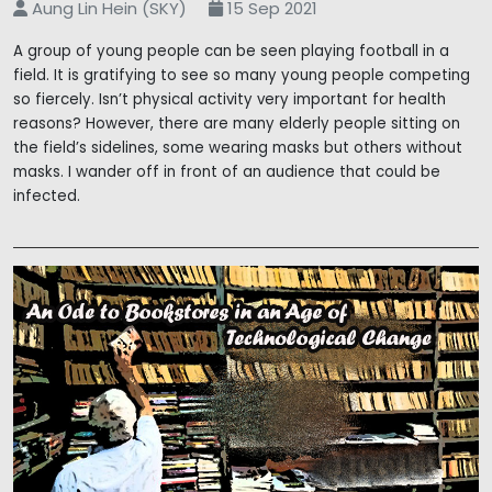
Aung Lin Hein (SKY)
15 Sep 2021
A group of young people can be seen playing football in a
field. It is gratifying to see so many young people competing
so fiercely. Isn’t physical activity very important for health
reasons? However, there are many elderly people sitting on
the field’s sidelines, some wearing masks but others without
masks. I wander off in front of an audience that could be
infected.