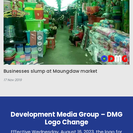
Businesses slump at Maungdaw market
17 Nov 2019
Development Media Group – DMG
Logo Change
Effective Wednesday, August 16, 2023, the logo for