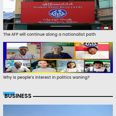
The AFP will continue along a nationalist path
Why is people’s interest in politics waning?
BUSINESS