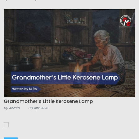
Grandmother’s Little Kerosene Lamp
By Admin
08 Apr 2026