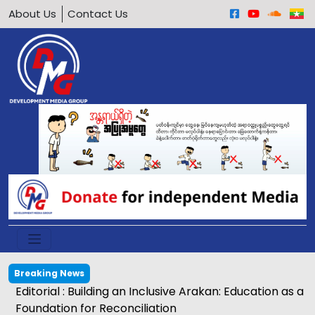
About Us
Contact Us
Breaking News
Editorial : Building an Inclusive Arakan: Education as a
Foundation for Reconciliation