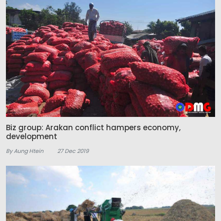
Biz group: Arakan conflict hampers economy,
development
By Aung Htein
27 Dec 2019