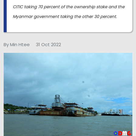
CITIC taking 70 percent of the ownership stake and the
Myanmar government taking the other 30 percent.
By Min Htee
31 Oct 2022