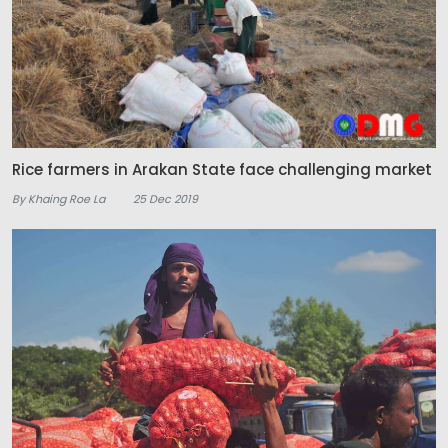
Rice farmers in Arakan State face challenging market
By Khaing Roe La
25 Dec 2019