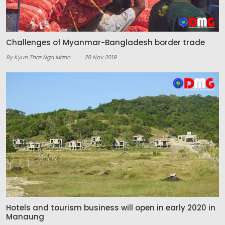
Challenges of Myanmar-Bangladesh border trade
By Kyun Thar Nga Mann
28 Nov 2019
Hotels and tourism business will open in early 2020 in
Manaung