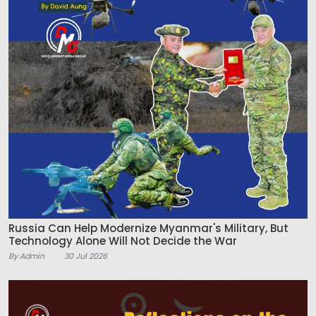
Russia Can Help Modernize Myanmar's Military, But
Technology Alone Will Not Decide the War
By Admin
30 Jul 2026