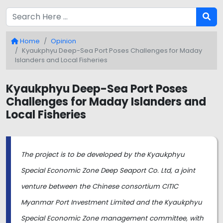
Home
Opinion
Kyaukphyu Deep-Sea Port Poses Challenges for Maday
Islanders and Local Fisheries
Kyaukphyu Deep-Sea Port Poses
Challenges for Maday Islanders and
Local Fisheries
The project is to be developed by the Kyaukphyu
Special Economic Zone Deep Seaport Co. Ltd, a joint
venture between the Chinese consortium CITIC
Myanmar Port Investment Limited and the Kyaukphyu
Special Economic Zone management committee, with