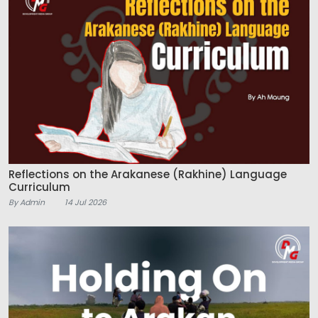
Reflections on the Arakanese (Rakhine) Language
Curriculum
By Admin
14 Jul 2026