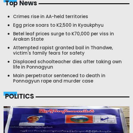
Top News
Crimes rise in AA-held territories
Egg price soars to K2,500 in Kyaukphyu
Betel leaf prices surge to K70,000 per viss in
Arakan State
Attempted rapist granted bail in Thandwe,
victim's family fears for safety
Displaced schoolteacher dies after taking own
life in Ponnagyun
Main perpetrator sentenced to death in
Ponnagyun rape and murder case
POLITICS