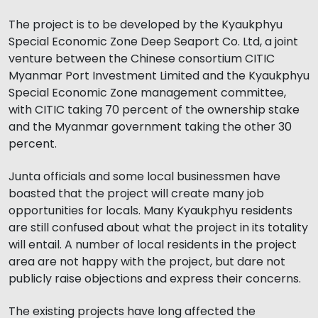
The project is to be developed by the Kyaukphyu
Special Economic Zone Deep Seaport Co. Ltd, a joint
venture between the Chinese consortium CITIC
Myanmar Port Investment Limited and the Kyaukphyu
Special Economic Zone management committee,
with CITIC taking 70 percent of the ownership stake
and the Myanmar government taking the other 30
percent.
Junta officials and some local businessmen have
boasted that the project will create many job
opportunities for locals. Many Kyaukphyu residents
are still confused about what the project in its totality
will entail. A number of local residents in the project
area are not happy with the project, but dare not
publicly raise objections and express their concerns.
The existing projects have long affected the