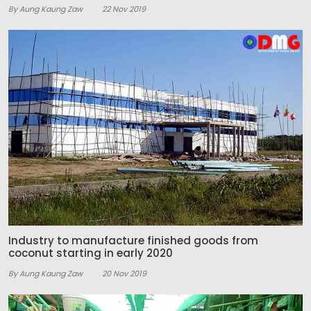
By Aung Kaung Zaw
22 Nov 2019
Industry to manufacture finished goods from
coconut starting in early 2020
By Aung Kaung Zaw
20 Nov 2019