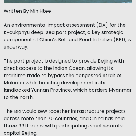
Written By Min Htee
An environmental impact assessment (EIA) for the
Kyaukphyu deep-sea port project, a key strategic
component of China’s Belt and Road Initiative (BRI), is
underway.
The port project is designed to provide Beijing with
direct access to the Indian Ocean, allowing its
maritime trade to bypass the congested Strait of
Malacca while boosting development in its
landlocked Yunnan Province, which borders Myanmar
to the north.
The BRI would sew together infrastructure projects
across more than 70 countries, and China has held
three BRI forums with participating countries in its
capital Beijing.