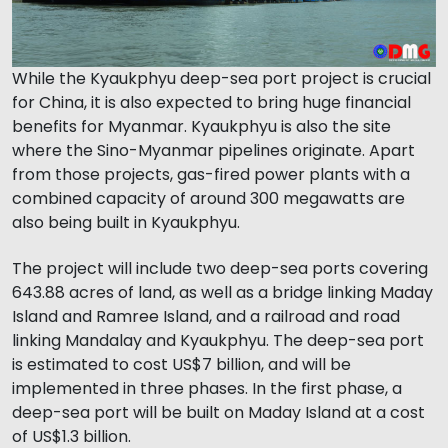
While the Kyaukphyu deep-sea port project is crucial
for China, it is also expected to bring huge financial
benefits for Myanmar. Kyaukphyu is also the site
where the Sino-Myanmar pipelines originate. Apart
from those projects, gas-fired power plants with a
combined capacity of around 300 megawatts are
also being built in Kyaukphyu.
The project will include two deep-sea ports covering
643.88 acres of land, as well as a bridge linking Maday
Island and Ramree Island, and a railroad and road
linking Mandalay and Kyaukphyu. The deep-sea port
is estimated to cost US$7 billion, and will be
implemented in three phases. In the first phase, a
deep-sea port will be built on Maday Island at a cost
of US$1.3 billion.