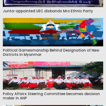
Junta-appointed UEC disbands Mro Ethnic Party
Political Gamesmanship Behind Designation of New
Districts in Myanmar
Policy Affairs Steering Committee becomes decision
maker in ANP