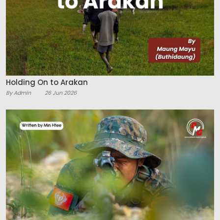
Holding On to Arakan
By Admin
26 Jun 2026