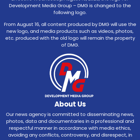
Development Media Group – DMG is changed to the
following logo.
From August 16, all content produced by DMG will use the
new logo, and media products such as videos, photos,
etc. produced with the old logo will remain the property
of DMG.
About Us
Our news agency is committed to disseminating news,
photos, data and documentaries in a professional and
respectful manner in accordance with media ethics,
avoiding any conflicts, controversy, and disrespect, in