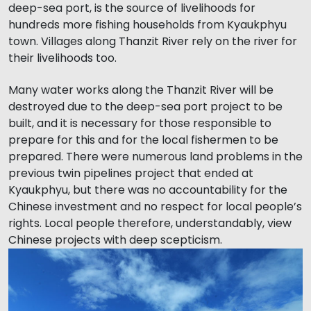
deep-sea port, is the source of livelihoods for
hundreds more fishing households from Kyaukphyu
town. Villages along Thanzit River rely on the river for
their livelihoods too.
Many water works along the Thanzit River will be
destroyed due to the deep-sea port project to be
built, and it is necessary for those responsible to
prepare for this and for the local fishermen to be
prepared. There were numerous land problems in the
previous twin pipelines project that ended at
Kyaukphyu, but there was no accountability for the
Chinese investment and no respect for local people’s
rights. Local people therefore, understandably, view
Chinese projects with deep scepticism.