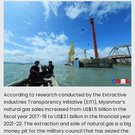
According to research conducted by the Extractive
Industries Transparency Initiative (EITI), Myanmar’s
natural gas sales increased from US$1.5 billion in the
fiscal year 2017-18 to US$3.1 billion in the financial year
2021-22. The extraction and sale of natural gas is a big
money pit for the military council that has seized the