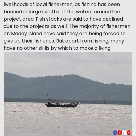
livelihoods of local fishermen, as fishing has been
banned in large swaths of the waters around the
project area. Fish stocks are said to have declined
due to the projects as well. The majority of fishermen
on Maday Island have said they are being forced to
give up their fisheries. But apart from fishing, many
have no other skills by which to make a living.