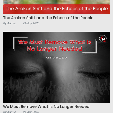
The Arakan Shift and the Echoes of the People
By Admin
13 May 2026
We Must Remove What Is No Longer Needed
By Admin
24 Apr 2026