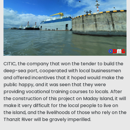
CITIC, the company that won the tender to build the
deep-sea port, cooperated with local businessmen
and offered incentives that it hoped would make the
public happy, and it was seen that they were
providing vocational training courses to locals. After
the construction of this project on Maday Island, it will
make it very difficult for the local people to live on
the island, and the livelihoods of those who rely on the
Thanzit River will be gravely imperilled.