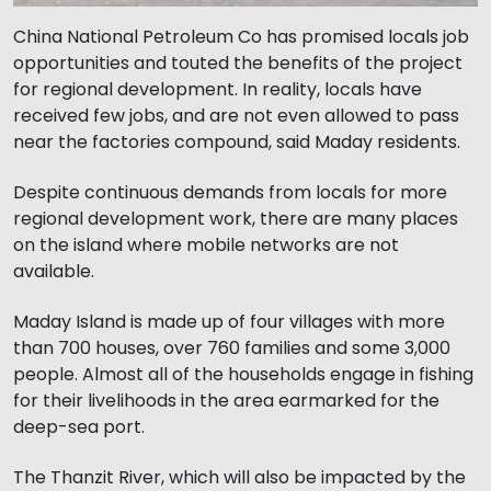
China National Petroleum Co has promised locals job
opportunities and touted the benefits of the project
for regional development. In reality, locals have
received few jobs, and are not even allowed to pass
near the factories compound, said Maday residents.
Despite continuous demands from locals for more
regional development work, there are many places
on the island where mobile networks are not
available.
Maday Island is made up of four villages with more
than 700 houses, over 760 families and some 3,000
people. Almost all of the households engage in fishing
for their livelihoods in the area earmarked for the
deep-sea port.
The Thanzit River, which will also be impacted by the