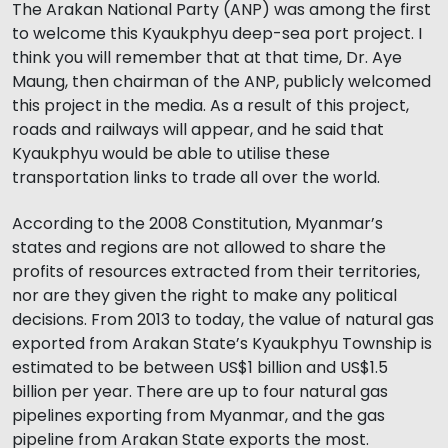
The Arakan National Party (ANP) was among the first
to welcome this Kyaukphyu deep-sea port project. I
think you will remember that at that time, Dr. Aye
Maung, then chairman of the ANP, publicly welcomed
this project in the media. As a result of this project,
roads and railways will appear, and he said that
Kyaukphyu would be able to utilise these
transportation links to trade all over the world.
According to the 2008 Constitution, Myanmar’s
states and regions are not allowed to share the
profits of resources extracted from their territories,
nor are they given the right to make any political
decisions. From 2013 to today, the value of natural gas
exported from Arakan State’s Kyaukphyu Township is
estimated to be between US$1 billion and US$1.5
billion per year. There are up to four natural gas
pipelines exporting from Myanmar, and the gas
pipeline from Arakan State exports the most.