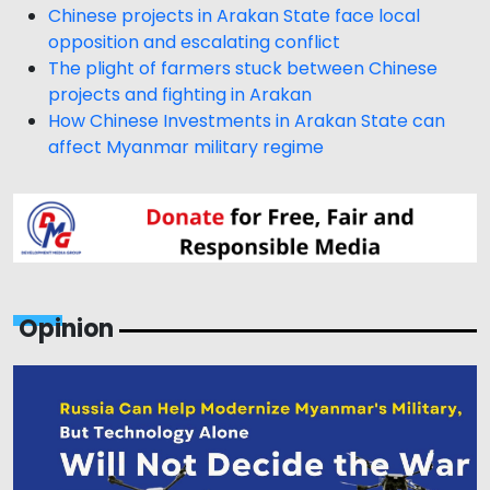
Chinese projects in Arakan State face local
opposition and escalating conflict
The plight of farmers stuck between Chinese
projects and fighting in Arakan
How Chinese Investments in Arakan State can
affect Myanmar military regime
Opinion