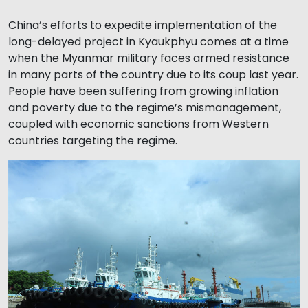
China’s efforts to expedite implementation of the
long-delayed project in Kyaukphyu comes at a time
when the Myanmar military faces armed resistance
in many parts of the country due to its coup last year.
People have been suffering from growing inflation
and poverty due to the regime’s mismanagement,
coupled with economic sanctions from Western
countries targeting the regime.