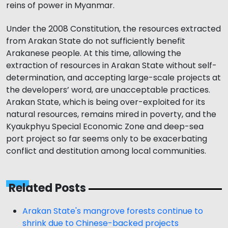
reins of power in Myanmar.
Under the 2008 Constitution, the resources extracted
from Arakan State do not sufficiently benefit
Arakanese people. At this time, allowing the
extraction of resources in Arakan State without self-
determination, and accepting large-scale projects at
the developers’ word, are unacceptable practices.
Arakan State, which is being over-exploited for its
natural resources, remains mired in poverty, and the
Kyaukphyu Special Economic Zone and deep-sea
port project so far seems only to be exacerbating
conflict and destitution among local communities.
Related Posts
Arakan State's mangrove forests continue to
shrink due to Chinese-backed projects