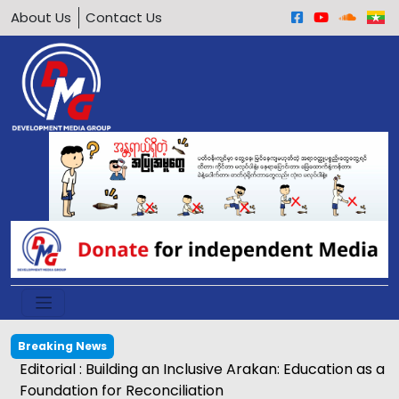
About Us
Contact Us
Breaking News
Editorial : Building an Inclusive Arakan: Education as a
Foundation for Reconciliation