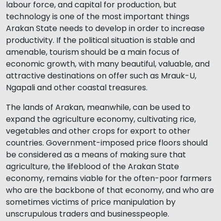
labour force, and capital for production, but
technology is one of the most important things
Arakan State needs to develop in order to increase
productivity. If the political situation is stable and
amenable, tourism should be a main focus of
economic growth, with many beautiful, valuable, and
attractive destinations on offer such as Mrauk-U,
Ngapali and other coastal treasures.
The lands of Arakan, meanwhile, can be used to
expand the agriculture economy, cultivating rice,
vegetables and other crops for export to other
countries. Government-imposed price floors should
be considered as a means of making sure that
agriculture, the lifeblood of the Arakan State
economy, remains viable for the often-poor farmers
who are the backbone of that economy, and who are
sometimes victims of price manipulation by
unscrupulous traders and businesspeople.