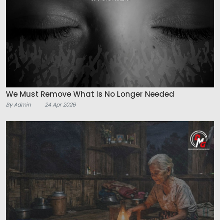
We Must Remove What Is No Longer Needed
By Admin
24 Apr 2026