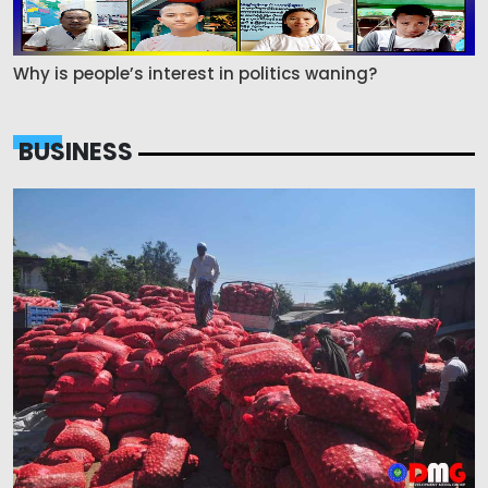
Why is people’s interest in politics waning?
BUSINESS