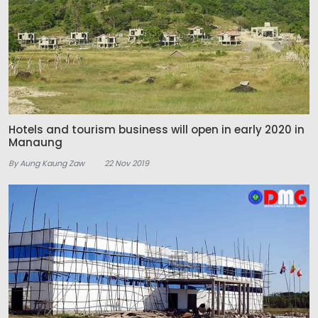
Hotels and tourism business will open in early 2020 in
Manaung
By Aung Kaung Zaw
22 Nov 2019