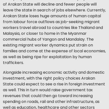
of Arakan State will decline and fewer people will
leave the state in search of jobs elsewhere. Currently,
Arakan State loses huge amounts of human capital
from labour force outflows as job-seeking migrant
workers travel abroad to countries like Thailand and
Malaysia, or closer to home in the Myanmar
commercial hubs of Yangon and Mandalay. The
existing migrant worker dynamics put strain on
families and come at the expense of local economies,
as well as being ripe for exploitation by human
traffickers.
Alongside increasing economic activity and domestic
investment, with the right policy choices Arakan
State could expect to see a rise in foreign investment
as well. This in turn would raise government tax
revenues that could then go toward increasing
spending on roads, rail and other infrastructure, as
well as education, healthcare and other sectors