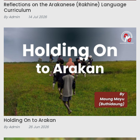
Reflections on the Arakanese (Rakhine) Language
Curriculum
By Admin
14 Jul 2026
Holding On to Arakan
By Admin
26 Jun 2026