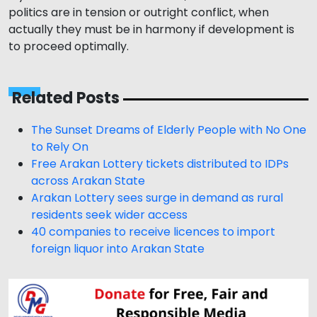
politics are in tension or outright conflict, when
actually they must be in harmony if development is
to proceed optimally.
Related Posts
The Sunset Dreams of Elderly People with No One
to Rely On
Free Arakan Lottery tickets distributed to IDPs
across Arakan State
Arakan Lottery sees surge in demand as rural
residents seek wider access
40 companies to receive licences to import
foreign liquor into Arakan State