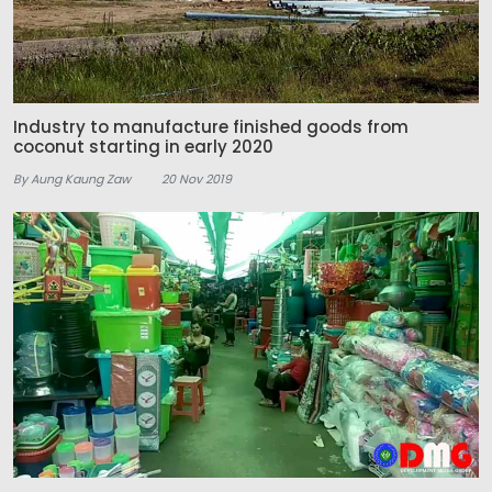
Industry to manufacture finished goods from
coconut starting in early 2020
By Aung Kaung Zaw
20 Nov 2019