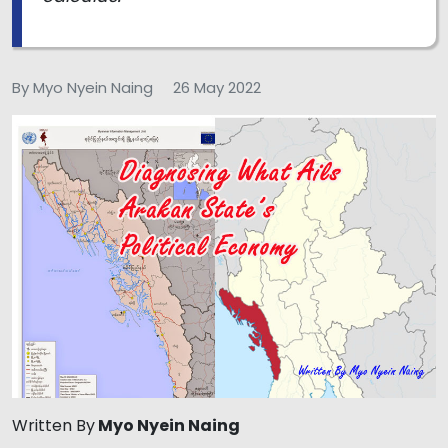
By Myo Nyein Naing
26 May 2022
Written By
Myo Nyein Naing