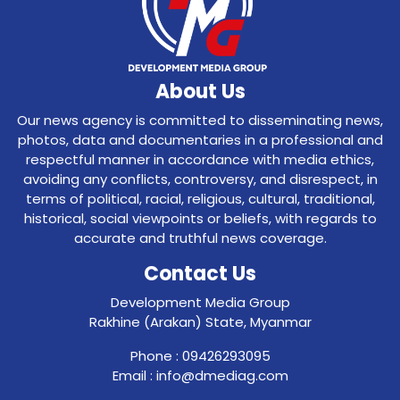
About Us
Our news agency is committed to disseminating news,
photos, data and documentaries in a professional and
respectful manner in accordance with media ethics,
avoiding any conflicts, controversy, and disrespect, in
terms of political, racial, religious, cultural, traditional,
historical, social viewpoints or beliefs, with regards to
accurate and truthful news coverage.
Contact Us
Development Media Group
Rakhine (Arakan) State, Myanmar
Phone : 09426293095
Email : info@dmediag.com