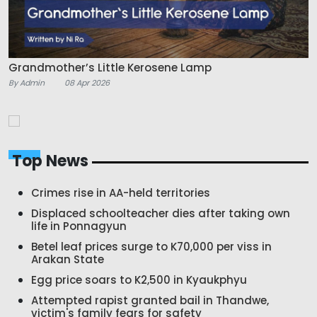
Grandmother’s Little Kerosene Lamp
By Admin
08 Apr 2026
Top News
Crimes rise in AA-held territories
Displaced schoolteacher dies after taking own
life in Ponnagyun
Betel leaf prices surge to K70,000 per viss in
Arakan State
Egg price soars to K2,500 in Kyaukphyu
Attempted rapist granted bail in Thandwe,
victim's family fears for safety