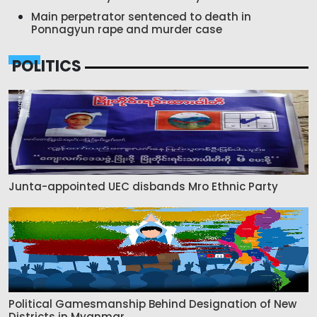
Main perpetrator sentenced to death in
Ponnagyun rape and murder case
POLITICS
Junta-appointed UEC disbands Mro Ethnic Party
Political Gamesmanship Behind Designation of New
Districts in Myanmar