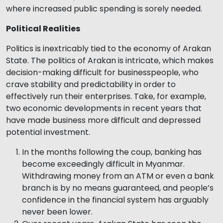
where increased public spending is sorely needed.
Political Realities
Politics is inextricably tied to the economy of Arakan
State. The politics of Arakan is intricate, which makes
decision-making difficult for businesspeople, who
crave stability and predictability in order to
effectively run their enterprises. Take, for example,
two economic developments in recent years that
have made business more difficult and depressed
potential investment.
In the months following the coup, banking has
become exceedingly difficult in Myanmar.
Withdrawing money from an ATM or even a bank
branch is by no means guaranteed, and people’s
confidence in the financial system has arguably
never been lower.