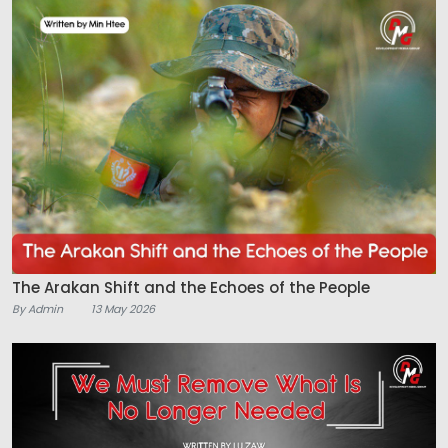
The Arakan Shift and the Echoes of the People
By Admin
13 May 2026