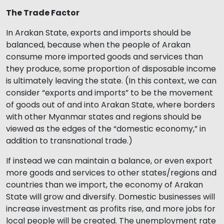
The Trade Factor
In Arakan State, exports and imports should be
balanced, because when the people of Arakan
consume more imported goods and services than
they produce, some proportion of disposable income
is ultimately leaving the state. (In this context, we can
consider “exports and imports” to be the movement
of goods out of and into Arakan State, where borders
with other Myanmar states and regions should be
viewed as the edges of the “domestic economy,” in
addition to transnational trade.)
If instead we can maintain a balance, or even export
more goods and services to other states/regions and
countries than we import, the economy of Arakan
State will grow and diversify. Domestic businesses will
increase investment as profits rise, and more jobs for
local people will be created. The unemployment rate