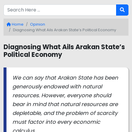
Home
Opinion
Diagnosing What Ails Arakan State’s Political Economy
Diagnosing What Ails Arakan State’s
Political Economy
We can say that Arakan State has been
generously endowed with natural
resources. However, everyone should
bear in mind that natural resources are
depletable, and the problem of scarcity
must factor into every economic
calculus.