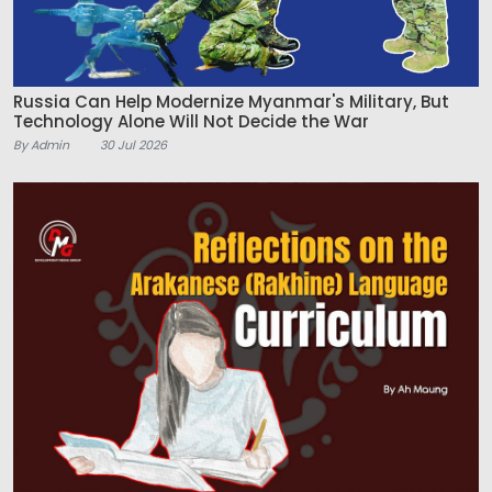
Russia Can Help Modernize Myanmar's Military, But
Technology Alone Will Not Decide the War
By Admin
30 Jul 2026