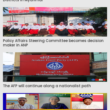
Policy Affairs Steering Committee becomes decision
maker in ANP
The AFP will continue along a nationalist path