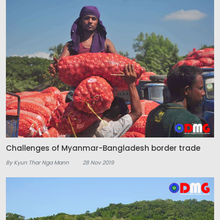
Challenges of Myanmar-Bangladesh border trade
By Kyun Thar Nga Mann
28 Nov 2019