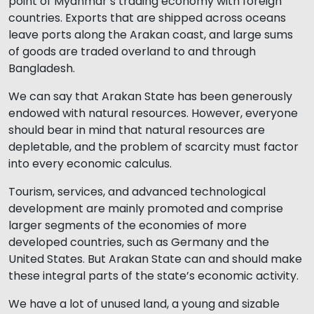
point of Myanmar’s trading economy with foreign
countries. Exports that are shipped across oceans
leave ports along the Arakan coast, and large sums
of goods are traded overland to and through
Bangladesh.
We can say that Arakan State has been generously
endowed with natural resources. However, everyone
should bear in mind that natural resources are
depletable, and the problem of scarcity must factor
into every economic calculus.
Tourism, services, and advanced technological
development are mainly promoted and comprise
larger segments of the economies of more
developed countries, such as Germany and the
United States. But Arakan State can and should make
these integral parts of the state’s economic activity.
We have a lot of unused land, a young and sizable