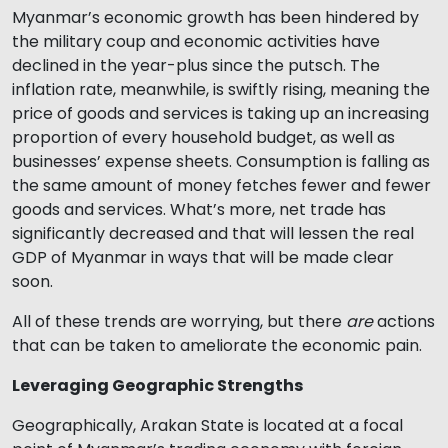
Myanmar’s economic growth has been hindered by
the military coup and economic activities have
declined in the year-plus since the putsch. The
inflation rate, meanwhile, is swiftly rising, meaning the
price of goods and services is taking up an increasing
proportion of every household budget, as well as
businesses’ expense sheets. Consumption is falling as
the same amount of money fetches fewer and fewer
goods and services. What’s more, net trade has
significantly decreased and that will lessen the real
GDP of Myanmar in ways that will be made clear
soon.
All of these trends are worrying, but there
are
actions
that can be taken to ameliorate the economic pain.
Leveraging Geographic Strengths
Geographically, Arakan State is located at a focal