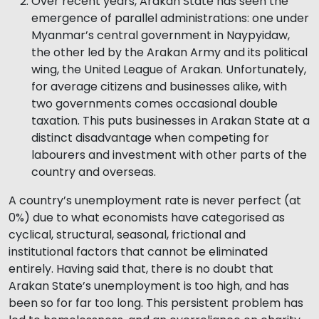
Over recent years, Arakan State has seen the
emergence of parallel administrations: one under
Myanmar’s central government in Naypyidaw,
the other led by the Arakan Army and its political
wing, the United League of Arakan. Unfortunately,
for average citizens and businesses alike, with
two governments comes occasional double
taxation. This puts businesses in Arakan State at a
distinct disadvantage when competing for
labourers and investment with other parts of the
country and overseas.
A country’s unemployment rate is never perfect (at
0%) due to what economists have categorised as
cyclical, structural, seasonal, frictional and
institutional factors that cannot be eliminated
entirely. Having said that, there is no doubt that
Arakan State’s unemployment is too high, and has
been so for far too long. This persistent problem has