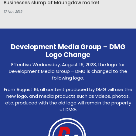
Businesses slump at Maungdaw market
17 Nov 2019
Development Media Group – DMG
Logo Change
Effective Wednesday, August 16, 2023, the logo for
Development Media Group – DMG is changed to the
following logo.
From August 16, all content produced by DMG will use the
new logo, and media products such as videos, photos,
etc. produced with the old logo will remain the property
of DMG.