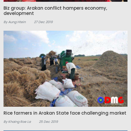
Biz group: Arakan conflict hampers economy,
development
By Aung Htein
27 Dec 2019
Rice farmers in Arakan State face challenging market
By Khaing Roe La
25 Dec 2019