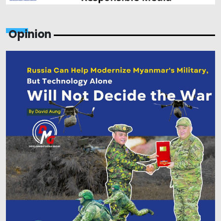
Opinion