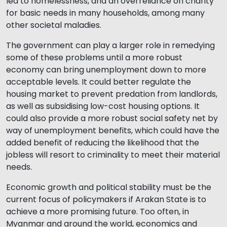
led to homelessness, and an overreliance on charity
for basic needs in many households, among many
other societal maladies.
The government can play a larger role in remedying
some of these problems until a more robust
economy can bring unemployment down to more
acceptable levels. It could better regulate the
housing market to prevent predation from landlords,
as well as subsidising low-cost housing options. It
could also provide a more robust social safety net by
way of unemployment benefits, which could have the
added benefit of reducing the likelihood that the
jobless will resort to criminality to meet their material
needs.
Economic growth and political stability must be the
current focus of policymakers if Arakan State is to
achieve a more promising future. Too often, in
Myanmar and around the world, economics and