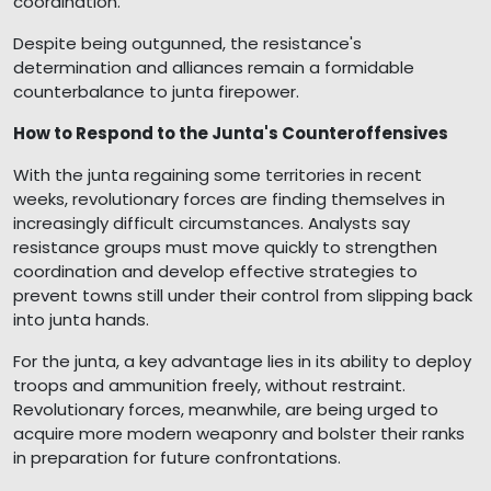
coordination.
Despite being outgunned, the resistance's
determination and alliances remain a formidable
counterbalance to junta firepower.
How to Respond to the Junta's Counteroffensives
With the junta regaining some territories in recent
weeks, revolutionary forces are finding themselves in
increasingly difficult circumstances. Analysts say
resistance groups must move quickly to strengthen
coordination and develop effective strategies to
prevent towns still under their control from slipping back
into junta hands.
For the junta, a key advantage lies in its ability to deploy
troops and ammunition freely, without restraint.
Revolutionary forces, meanwhile, are being urged to
acquire more modern weaponry and bolster their ranks
in preparation for future confrontations.