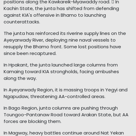
positions along the Kawkareik-Myawaddy road.  In
Kachin State, the junta has shifted from defending
against KIA's offensive in Bhamo to launching
counterattacks.
The junta has reinforced its riverine supply lines on the
Ayeyarwady River, deploying nine naval vessels to
resupply the Bhamo front. Some lost positions have
since been recaptured.
In Hpakant, the junta launched large columns from
Kamaing toward KIA strongholds, facing ambushes
along the way.
In Ayeyarwady Region, it is massing troops in Yegyi and
Ngapudaw, threatening AA-controlled areas.
In Bago Region, junta columns are pushing through
Toungoo-Pantanaw Road toward Arakan State, but AA
forces are blocking them.
In Magway, heavy battles continue around Nat Yekan