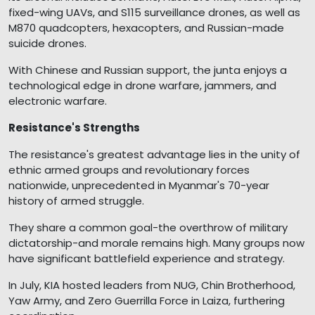
fixed-wing UAVs, and S115 surveillance drones, as well as
M870 quadcopters, hexacopters, and Russian-made
suicide drones.
With Chinese and Russian support, the junta enjoys a
technological edge in drone warfare, jammers, and
electronic warfare.
Resistance's Strengths
The resistance's greatest advantage lies in the unity of
ethnic armed groups and revolutionary forces
nationwide, unprecedented in Myanmar's 70-year
history of armed struggle.
They share a common goal-the overthrow of military
dictatorship-and morale remains high. Many groups now
have significant battlefield experience and strategy.
In July, KIA hosted leaders from NUG, Chin Brotherhood,
Yaw Army, and Zero Guerrilla Force in Laiza, furthering