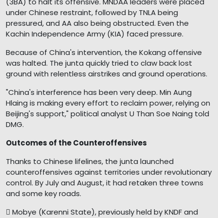
(3BA) to halt its offensive. MNDAA leaders were placed
under Chinese restraint, followed by TNLA being
pressured, and AA also being obstructed. Even the
Kachin Independence Army (KIA) faced pressure.
Because of China's intervention, the Kokang offensive
was halted. The junta quickly tried to claw back lost
ground with relentless airstrikes and ground operations.
"China's interference has been very deep. Min Aung
Hlaing is making every effort to reclaim power, relying on
Beijing's support," political analyst U Than Soe Naing told
DMG.
Outcomes of the Counteroffensives
Thanks to Chinese lifelines, the junta launched
counteroffensives against territories under revolutionary
control. By July and August, it had retaken three towns
and some key roads.
 Mobye (Karenni State), previously held by KNDF and