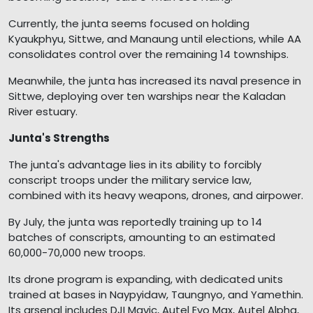
Currently, the junta seems focused on holding
Kyaukphyu, Sittwe, and Manaung until elections, while AA
consolidates control over the remaining 14 townships.
Meanwhile, the junta has increased its naval presence in
Sittwe, deploying over ten warships near the Kaladan
River estuary.
Junta's Strengths
The junta's advantage lies in its ability to forcibly
conscript troops under the military service law,
combined with its heavy weapons, drones, and airpower.
By July, the junta was reportedly training up to 14
batches of conscripts, amounting to an estimated
60,000-70,000 new troops.
Its drone program is expanding, with dedicated units
trained at bases in Naypyidaw, Taungnyo, and Yamethin.
Its arsenal includes DJI Mavic, Autel Evo Max, Autel Alpha,