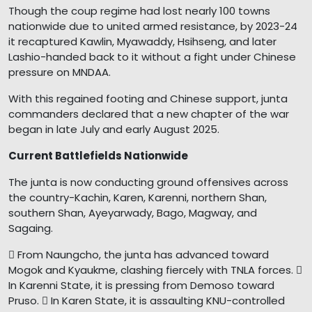
Though the coup regime had lost nearly 100 towns
nationwide due to united armed resistance, by 2023-24
it recaptured Kawlin, Myawaddy, Hsihseng, and later
Lashio-handed back to it without a fight under Chinese
pressure on MNDAA.
With this regained footing and Chinese support, junta
commanders declared that a new chapter of the war
began in late July and early August 2025.
Current Battlefields Nationwide
The junta is now conducting ground offensives across
the country-Kachin, Karen, Karenni, northern Shan,
southern Shan, Ayeyarwady, Bago, Magway, and
Sagaing.
 From Naungcho, the junta has advanced toward
Mogok and Kyaukme, clashing fiercely with TNLA forces. 
In Karenni State, it is pressing from Demoso toward
Pruso.  In Karen State, it is assaulting KNU-controlled