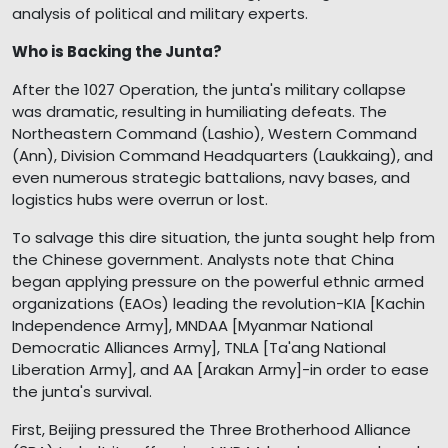
analysis of political and military experts.
Who is Backing the Junta?
After the 1027 Operation, the junta's military collapse
was dramatic, resulting in humiliating defeats. The
Northeastern Command (Lashio), Western Command
(Ann), Division Command Headquarters (Laukkaing), and
even numerous strategic battalions, navy bases, and
logistics hubs were overrun or lost.
To salvage this dire situation, the junta sought help from
the Chinese government. Analysts note that China
began applying pressure on the powerful ethnic armed
organizations (EAOs) leading the revolution-KIA [Kachin
Independence Army], MNDAA [Myanmar National
Democratic Alliances Army], TNLA [Ta'ang National
Liberation Army], and AA [Arakan Army]-in order to ease
the junta's survival.
First, Beijing pressured the Three Brotherhood Alliance