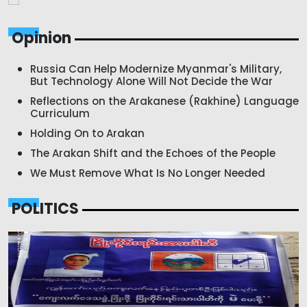
Opinion
Russia Can Help Modernize Myanmar's Military,
But Technology Alone Will Not Decide the War
Reflections on the Arakanese (Rakhine) Language
Curriculum
Holding On to Arakan
The Arakan Shift and the Echoes of the People
We Must Remove What Is No Longer Needed
POLITICS