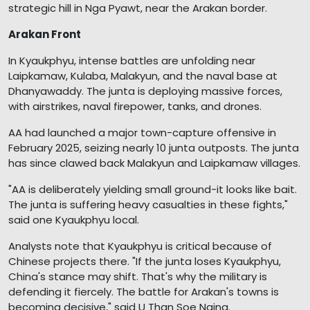
strategic hill in Nga Pyawt, near the Arakan border.
Arakan Front
In Kyaukphyu, intense battles are unfolding near
Laipkamaw, Kulaba, Malakyun, and the naval base at
Dhanyawaddy. The junta is deploying massive forces,
with airstrikes, naval firepower, tanks, and drones.
AA had launched a major town-capture offensive in
February 2025, seizing nearly 10 junta outposts. The junta
has since clawed back Malakyun and Laipkamaw villages.
"AA is deliberately yielding small ground-it looks like bait.
The junta is suffering heavy casualties in these fights,"
said one Kyaukphyu local.
Analysts note that Kyaukphyu is critical because of
Chinese projects there. "If the junta loses Kyaukphyu,
China's stance may shift. That's why the military is
defending it fiercely. The battle for Arakan's towns is
becoming decisive," said U Than Soe Naing.