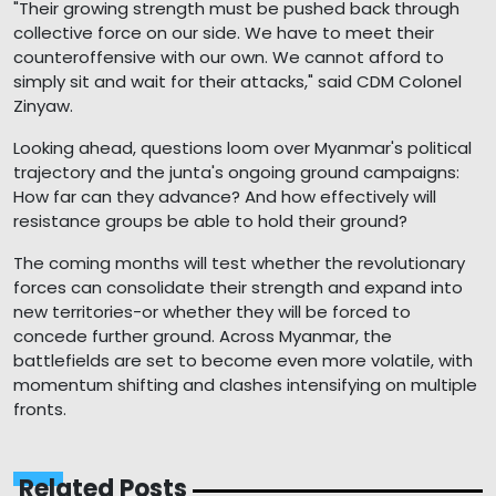
"Their growing strength must be pushed back through
collective force on our side. We have to meet their
counteroffensive with our own. We cannot afford to
simply sit and wait for their attacks," said CDM Colonel
Zinyaw.
Looking ahead, questions loom over Myanmar's political
trajectory and the junta's ongoing ground campaigns:
How far can they advance? And how effectively will
resistance groups be able to hold their ground?
The coming months will test whether the revolutionary
forces can consolidate their strength and expand into
new territories-or whether they will be forced to
concede further ground. Across Myanmar, the
battlefields are set to become even more volatile, with
momentum shifting and clashes intensifying on multiple
fronts.
Related Posts