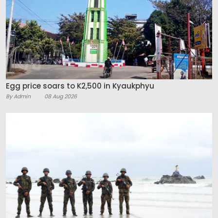
Egg price soars to K2,500 in Kyaukphyu
By Admin
08 Aug 2026