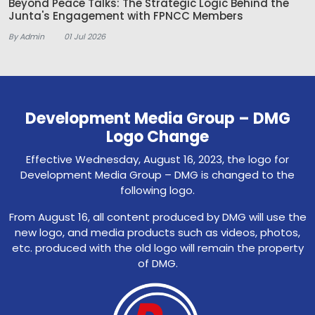
Beyond Peace Talks: The Strategic Logic Behind the
Junta's Engagement with FPNCC Members
By Admin
01 Jul 2026
Development Media Group – DMG
Logo Change
Effective Wednesday, August 16, 2023, the logo for
Development Media Group – DMG is changed to the
following logo.
From August 16, all content produced by DMG will use the
new logo, and media products such as videos, photos,
etc. produced with the old logo will remain the property
of DMG.