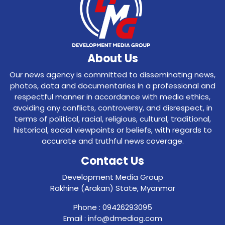
About Us
Our news agency is committed to disseminating news,
photos, data and documentaries in a professional and
respectful manner in accordance with media ethics,
avoiding any conflicts, controversy, and disrespect, in
terms of political, racial, religious, cultural, traditional,
historical, social viewpoints or beliefs, with regards to
accurate and truthful news coverage.
Contact Us
Development Media Group
Rakhine (Arakan) State, Myanmar
Phone : 09426293095
Email : info@dmediag.com