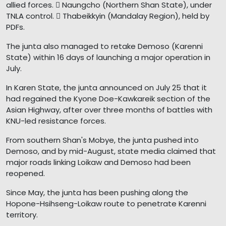
allied forces.  Naungcho (Northern Shan State), under
TNLA control.  Thabeikkyin (Mandalay Region), held by
PDFs.
The junta also managed to retake Demoso (Karenni
State) within 16 days of launching a major operation in
July.
In Karen State, the junta announced on July 25 that it
had regained the Kyone Doe-Kawkareik section of the
Asian Highway, after over three months of battles with
KNU-led resistance forces.
From southern Shan's Mobye, the junta pushed into
Demoso, and by mid-August, state media claimed that
major roads linking Loikaw and Demoso had been
reopened.
Since May, the junta has been pushing along the
Hopone-Hsihseng-Loikaw route to penetrate Karenni
territory.