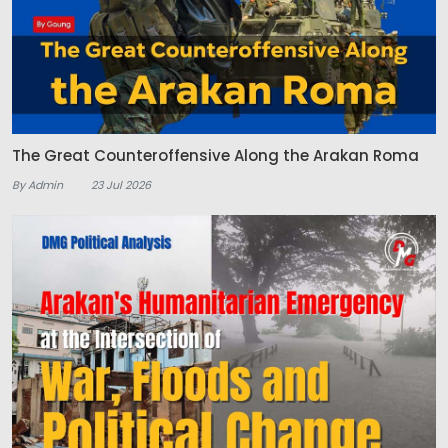
The Great Counteroffensive Along the Arakan Roma
By Admin
23 Jul 2026