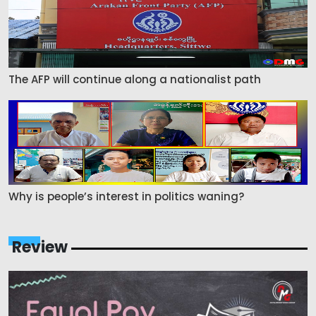
The AFP will continue along a nationalist path
Why is people’s interest in politics waning?
Review