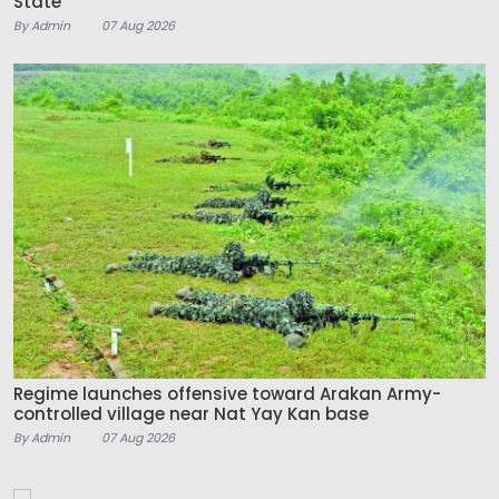
State
By Admin
07 Aug 2026
Regime launches offensive toward Arakan Army-
controlled village near Nat Yay Kan base
By Admin
07 Aug 2026