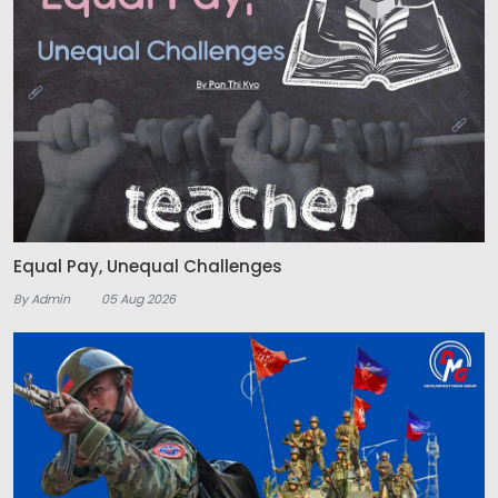
Equal Pay, Unequal Challenges
By Admin
05 Aug 2026