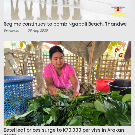
Regime continues to bomb Ngapali Beach, Thandwe
By Admin
08 Aug 2026
Betel leaf prices surge to K70,000 per viss in Arakan