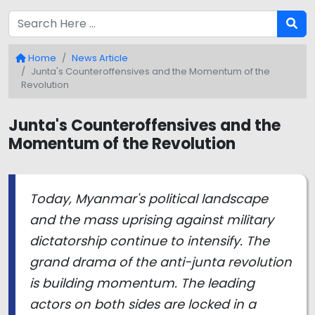
Home
News Article
Junta's Counteroffensives and the Momentum of the
Revolution
Junta's Counteroffensives and the
Momentum of the Revolution
Today, Myanmar's political landscape
and the mass uprising against military
dictatorship continue to intensify. The
grand drama of the anti-junta revolution
is building momentum. The leading
actors on both sides are locked in a