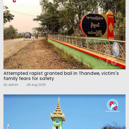
Attempted rapist granted bail in Thandwe, victim's
family fears for safety
By Admin
08 Aug 2026