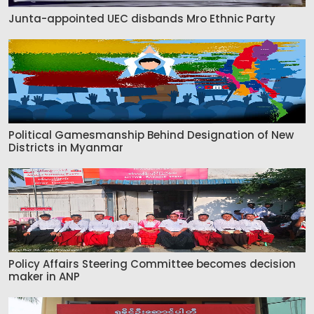
Junta-appointed UEC disbands Mro Ethnic Party
Political Gamesmanship Behind Designation of New
Districts in Myanmar
Policy Affairs Steering Committee becomes decision
maker in ANP