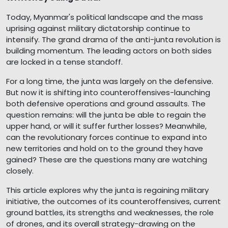
Today, Myanmar's political landscape and the mass
uprising against military dictatorship continue to
intensify. The grand drama of the anti-junta revolution is
building momentum. The leading actors on both sides
are locked in a tense standoff.
For a long time, the junta was largely on the defensive.
But now it is shifting into counteroffensives-launching
both defensive operations and ground assaults. The
question remains: will the junta be able to regain the
upper hand, or will it suffer further losses? Meanwhile,
can the revolutionary forces continue to expand into
new territories and hold on to the ground they have
gained? These are the questions many are watching
closely.
This article explores why the junta is regaining military
initiative, the outcomes of its counteroffensives, current
ground battles, its strengths and weaknesses, the role
of drones, and its overall strategy-drawing on the