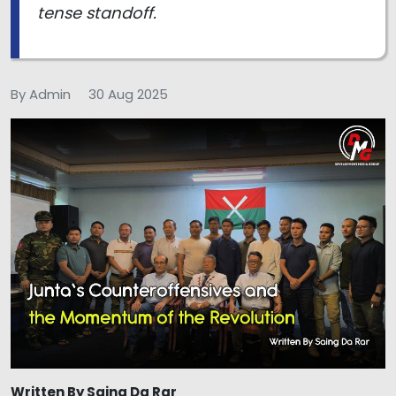
tense standoff.
By Admin
30 Aug 2025
Written By Saing Da Rar