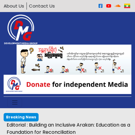
About Us
Contact Us
Breaking News
Editorial : Building an Inclusive Arakan: Education as a
Foundation for Reconciliation