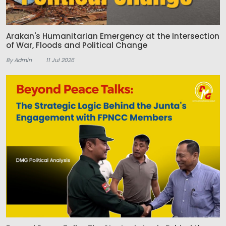
Arakan's Humanitarian Emergency at the Intersection
of War, Floods and Political Change
By Admin
11 Jul 2026