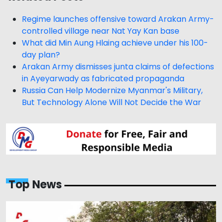
Regime launches offensive toward Arakan Army-
controlled village near Nat Yay Kan base
What did Min Aung Hlaing achieve under his 100-
day plan?
Arakan Army dismisses junta claims of defections
in Ayeyarwady as fabricated propaganda
Russia Can Help Modernize Myanmar's Military,
But Technology Alone Will Not Decide the War
Top News