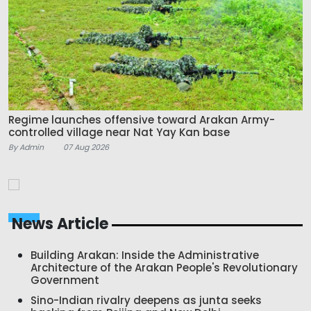
Regime launches offensive toward Arakan Army-
controlled village near Nat Yay Kan base
By Admin
07 Aug 2026
News Article
Building Arakan: Inside the Administrative
Architecture of the Arakan People's Revolutionary
Government
Sino-Indian rivalry deepens as junta seeks