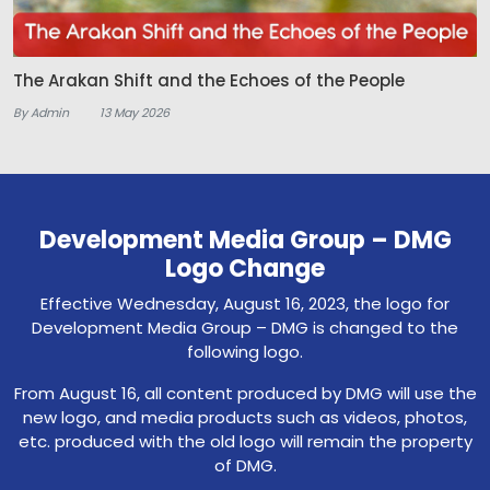
The Arakan Shift and the Echoes of the People
By Admin
13 May 2026
Development Media Group – DMG
Logo Change
Effective Wednesday, August 16, 2023, the logo for
Development Media Group – DMG is changed to the
following logo.
From August 16, all content produced by DMG will use the
new logo, and media products such as videos, photos,
etc. produced with the old logo will remain the property
of DMG.