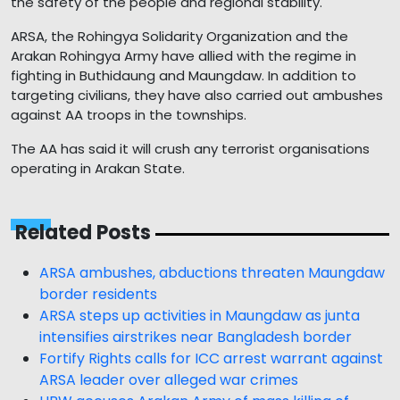
the safety of the people and regional stability."
ARSA, the Rohingya Solidarity Organization and the
Arakan Rohingya Army have allied with the regime in
fighting in Buthidaung and Maungdaw. In addition to
targeting civilians, they have also carried out ambushes
against AA troops in the townships.
The AA has said it will crush any terrorist organisations
operating in Arakan State.
Related Posts
ARSA ambushes, abductions threaten Maungdaw
border residents
ARSA steps up activities in Maungdaw as junta
intensifies airstrikes near Bangladesh border
Fortify Rights calls for ICC arrest warrant against
ARSA leader over alleged war crimes