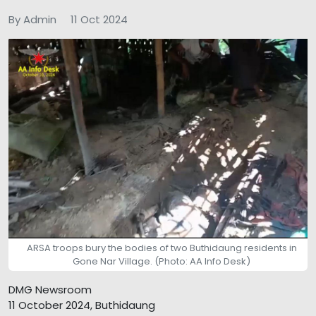
By Admin
11 Oct 2024
ARSA troops bury the bodies of two Buthidaung residents in
Gone Nar Village. (Photo: AA Info Desk)
DMG Newsroom
11 October 2024, Buthidaung