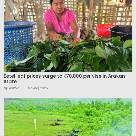
Betel leaf prices surge to K70,000 per viss in Arakan
State
By Admin
07 Aug 2026