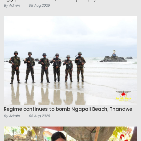
By Admin
08 Aug 2026
Regime continues to bomb Ngapali Beach, Thandwe
By Admin
08 Aug 2026