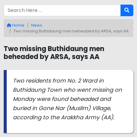
Home
News
Two missing Buthidaung men beheaded by ARSA, says AA
Two missing Buthidaung men
beheaded by ARSA, says AA
Two residents from No. 2 Ward in
Buthidaung Town who went missing on
Monday were found beheaded and
buried in Gone Nar (Muslim) Village,
according to the Arakkha Army (AA).