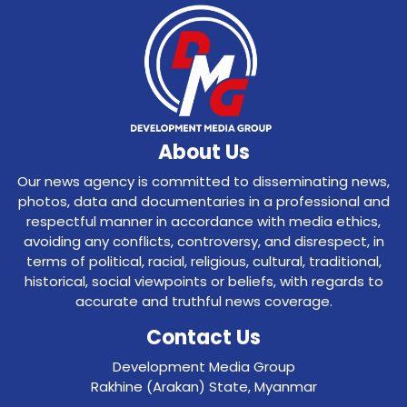
About Us
Our news agency is committed to disseminating news,
photos, data and documentaries in a professional and
respectful manner in accordance with media ethics,
avoiding any conflicts, controversy, and disrespect, in
terms of political, racial, religious, cultural, traditional,
historical, social viewpoints or beliefs, with regards to
accurate and truthful news coverage.
Contact Us
Development Media Group
Rakhine (Arakan) State, Myanmar