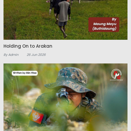
Holding On to Arakan
By Admin
26 Jun 2026