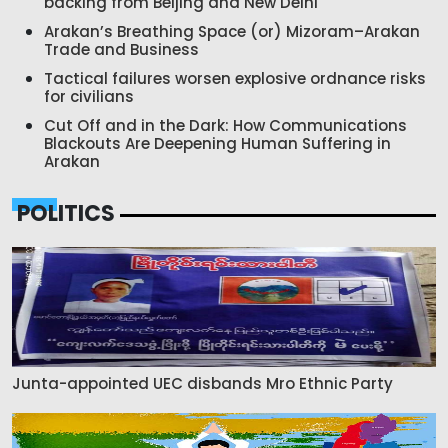
backing from Beijing and New Delhi
Arakan’s Breathing Space (or) Mizoram–Arakan
Trade and Business
Tactical failures worsen explosive ordnance risks
for civilians
Cut Off and in the Dark: How Communications
Blackouts Are Deepening Human Suffering in
Arakan
POLITICS
Junta-appointed UEC disbands Mro Ethnic Party