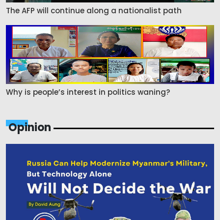
The AFP will continue along a nationalist path
Why is people’s interest in politics waning?
Opinion