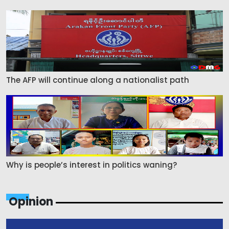
The AFP will continue along a nationalist path
Why is people’s interest in politics waning?
Opinion