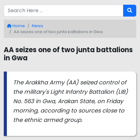
Home
News
AA seizes one of two junta battalions in Gwa
AA seizes one of two junta battalions
in Gwa
The Arakkha Army (AA) seized control of
the military's Light Infantry Battalion (LIB)
No. 563 in Gwa, Arakan State, on Friday
morning, according to sources close to
the ethnic armed group.