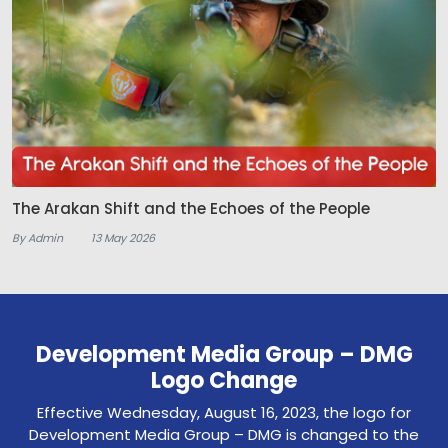
The Arakan Shift and the Echoes of the People
By Admin
13 May 2026
Development Media Group – DMG
Logo Change
Effective Wednesday, August 16, 2023, the logo for
Development Media Group – DMG is changed to the