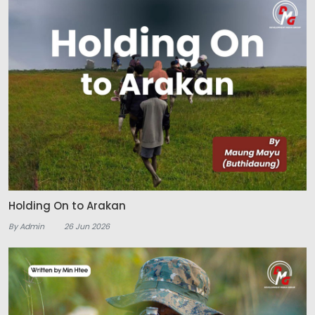
Holding On to Arakan
By Admin
26 Jun 2026