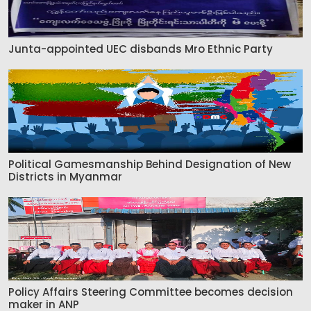
Junta-appointed UEC disbands Mro Ethnic Party
Political Gamesmanship Behind Designation of New
Districts in Myanmar
Policy Affairs Steering Committee becomes decision
maker in ANP