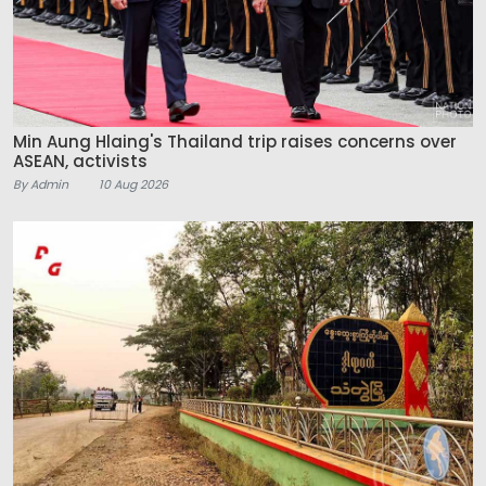
Min Aung Hlaing's Thailand trip raises concerns over
ASEAN, activists
By Admin
10 Aug 2026