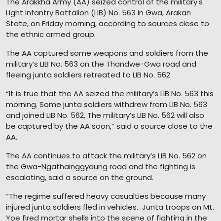
The Arakkha Army (AA) seized control of the military's
Light Infantry Battalion (LIB) No. 563 in Gwa, Arakan
State, on Friday morning, according to sources close to
the ethnic armed group.
The AA captured some weapons and soldiers from the
military’s LIB No. 563 on the Thandwe-Gwa road and
fleeing junta soldiers retreated to LIB No. 562.
“It is true that the AA seized the military’s LIB No. 563 this
morning. Some junta soldiers withdrew from LIB No. 563
and joined LIB No. 562. The military’s LIB No. 562 will also
be captured by the AA soon,” said a source close to the
AA.
The AA continues to attack the military’s LIB No. 562 on
the Gwa-Ngathainggyaung road and the fighting is
escalating, said a source on the ground.
“The regime suffered heavy casualties because many
injured junta soldiers fled in vehicles. Junta troops on Mt.
Yoe fired mortar shells into the scene of fighting in the