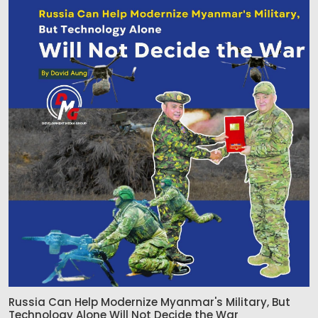
Russia Can Help Modernize Myanmar's Military, But
Technology Alone Will Not Decide the War