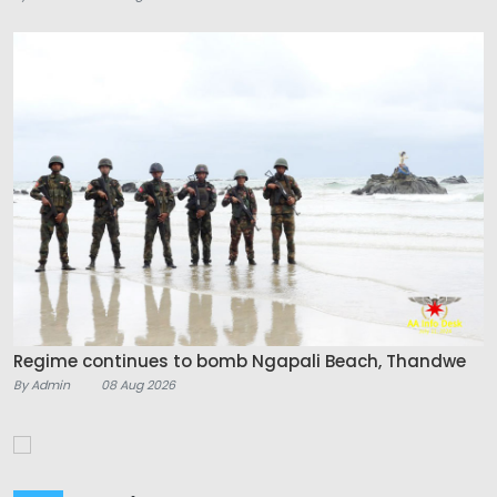
Regime continues to bomb Ngapali Beach, Thandwe
By Admin
08 Aug 2026