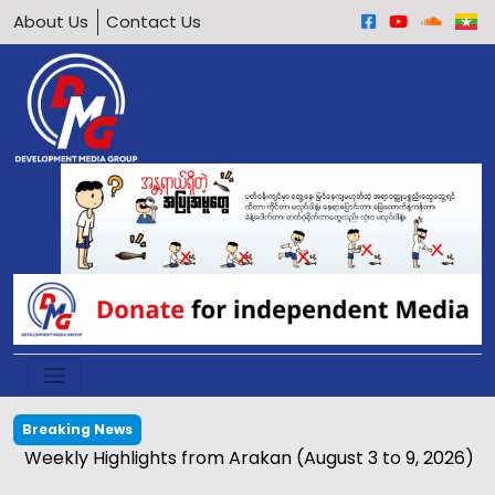
About Us
Contact Us
Breaking News
Weekly Highlights from Arakan (August 3 to 9, 2026)