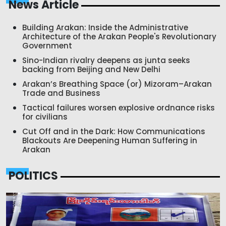
News Article
Building Arakan: Inside the Administrative
Architecture of the Arakan People's Revolutionary
Government
Sino-Indian rivalry deepens as junta seeks
backing from Beijing and New Delhi
Arakan’s Breathing Space (or) Mizoram–Arakan
Trade and Business
Tactical failures worsen explosive ordnance risks
for civilians
Cut Off and in the Dark: How Communications
Blackouts Are Deepening Human Suffering in
Arakan
POLITICS