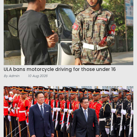
ULA bans motorcycle driving for those under 16
By Admin
10 Aug 2026