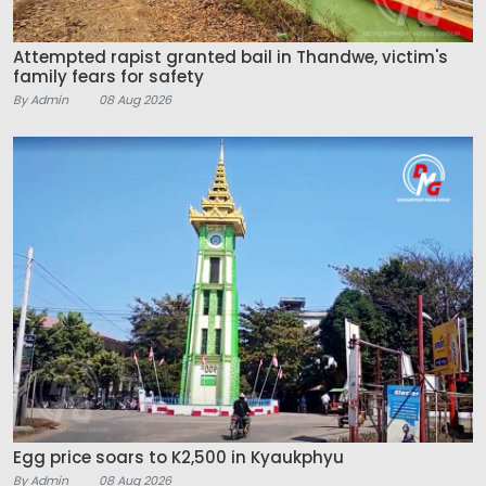
Attempted rapist granted bail in Thandwe, victim's
family fears for safety
By Admin
08 Aug 2026
Egg price soars to K2,500 in Kyaukphyu
By Admin
08 Aug 2026