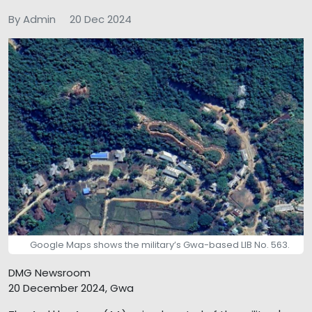
By Admin
20 Dec 2024
Google Maps shows the military’s Gwa-based LIB No. 563.
DMG Newsroom
20 December 2024, Gwa