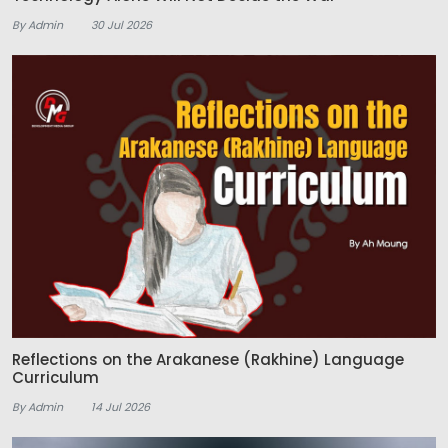
By Admin
30 Jul 2026
Reflections on the Arakanese (Rakhine) Language
Curriculum
By Admin
14 Jul 2026