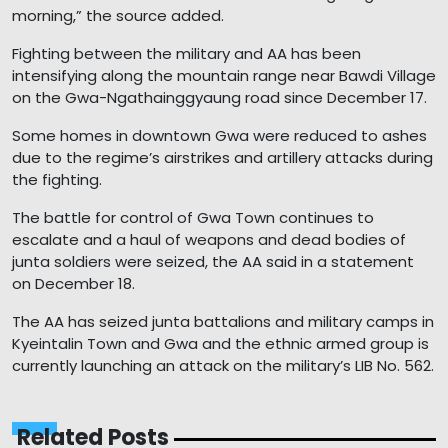
morning,” the source added.
Fighting between the military and AA has been
intensifying along the mountain range near Bawdi Village
on the Gwa-Ngathainggyaung road since December 17.
Some homes in downtown Gwa were reduced to ashes
due to the regime’s airstrikes and artillery attacks during
the fighting.
The battle for control of Gwa Town continues to
escalate and a haul of weapons and dead bodies of
junta soldiers were seized, the AA said in a statement
on December 18.
The AA has seized junta battalions and military camps in
Kyeintalin Town and Gwa and the ethnic armed group is
currently launching an attack on the military’s LIB No. 562.
Related Posts