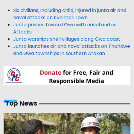
Six civilians, including child, injured in junta air and
naval attacks on Kyeintali Town
Junta pushes toward Gwa with naval and air
Attacks
Junta warships shell villages along Gwa coast
Junta launches air and naval attacks on Thandwe
and Gwa townships in southern Arakan
Top News