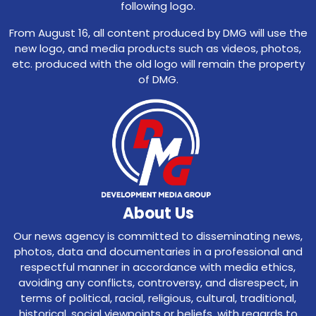
following logo.
From August 16, all content produced by DMG will use the
new logo, and media products such as videos, photos,
etc. produced with the old logo will remain the property
of DMG.
About Us
Our news agency is committed to disseminating news,
photos, data and documentaries in a professional and
respectful manner in accordance with media ethics,
avoiding any conflicts, controversy, and disrespect, in
terms of political, racial, religious, cultural, traditional,
historical, social viewpoints or beliefs, with regards to