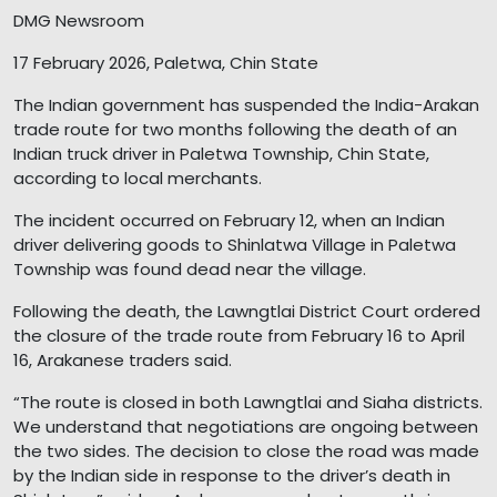
DMG Newsroom
17 February 2026, Paletwa, Chin State
The Indian government has suspended the India-Arakan
trade route for two months following the death of an
Indian truck driver in Paletwa Township, Chin State,
according to local merchants.
The incident occurred on February 12, when an Indian
driver delivering goods to Shinlatwa Village in Paletwa
Township was found dead near the village.
Following the death, the Lawngtlai District Court ordered
the closure of the trade route from February 16 to April
16, Arakanese traders said.
“The route is closed in both Lawngtlai and Siaha districts.
We understand that negotiations are ongoing between
the two sides. The decision to close the road was made
by the Indian side in response to the driver’s death in