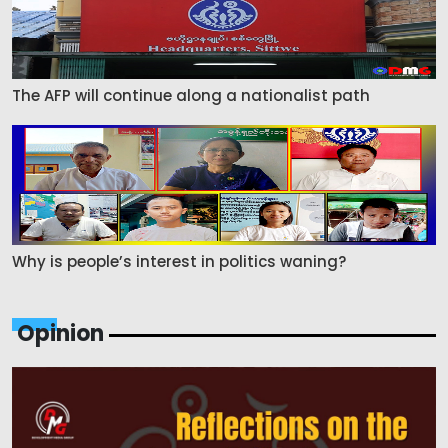
The AFP will continue along a nationalist path
Why is people’s interest in politics waning?
Opinion