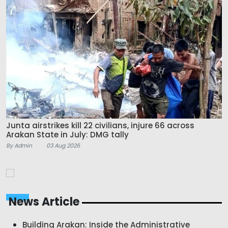
Junta airstrikes kill 22 civilians, injure 66 across
Arakan State in July: DMG tally
By Admin
03 Aug 2026
News Article
Building Arakan: Inside the Administrative