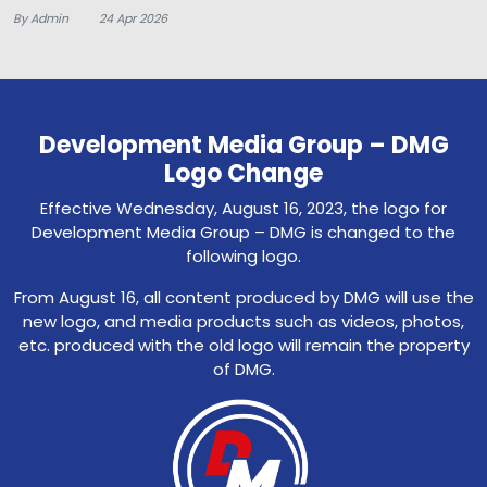
By Admin
24 Apr 2026
Development Media Group – DMG
Logo Change
Effective Wednesday, August 16, 2023, the logo for
Development Media Group – DMG is changed to the
following logo.
From August 16, all content produced by DMG will use the
new logo, and media products such as videos, photos,
etc. produced with the old logo will remain the property
of DMG.