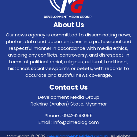
About Us
Our news agency is committed to disseminating news,
photos, data and documentaries in a professional and
respectful manner in accordance with media ethics,
avoiding any conflicts, controversy, and disrespect, in
terms of political, racial, religious, cultural, traditional,
historical, social viewpoints or beliefs, with regards to
accurate and truthful news coverage.
Contact Us
Development Media Group
Rakhine (Arakan) State, Myanmar
Phone : 09426293095
Email : info@dmediag.com
Copyright © 2022
Development Midea Group
. All Rights