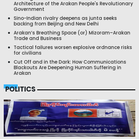
Architecture of the Arakan People's Revolutionary
Government
Sino-Indian rivalry deepens as junta seeks
backing from Beijing and New Delhi
Arakan’s Breathing Space (or) Mizoram–Arakan
Trade and Business
Tactical failures worsen explosive ordnance risks
for civilians
Cut Off and in the Dark: How Communications
Blackouts Are Deepening Human Suffering in
Arakan
POLITICS