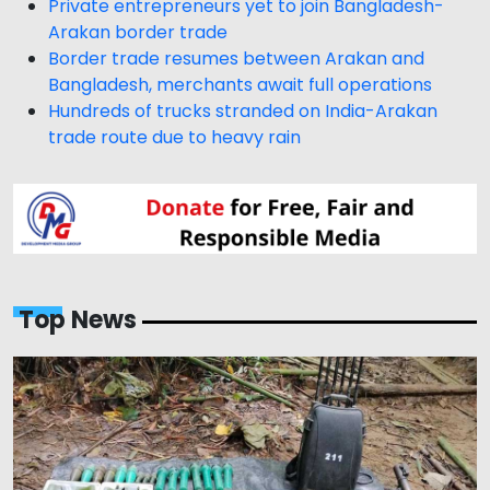
Private entrepreneurs yet to join Bangladesh-
Arakan border trade
Border trade resumes between Arakan and
Bangladesh, merchants await full operations
Hundreds of trucks stranded on India-Arakan
trade route due to heavy rain
Top News