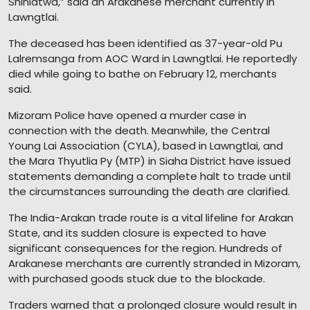
Shinlatwa,” said an Arakanese merchant currently in
Lawngtlai.
The deceased has been identified as 37-year-old Pu
Lalremsanga from AOC Ward in Lawngtlai. He reportedly
died while going to bathe on February 12, merchants
said.
Mizoram Police have opened a murder case in
connection with the death. Meanwhile, the Central
Young Lai Association (CYLA), based in Lawngtlai, and
the Mara Thyutlia Py (MTP) in Siaha District have issued
statements demanding a complete halt to trade until
the circumstances surrounding the death are clarified.
The India-Arakan trade route is a vital lifeline for Arakan
State, and its sudden closure is expected to have
significant consequences for the region. Hundreds of
Arakanese merchants are currently stranded in Mizoram,
with purchased goods stuck due to the blockade.
Traders warned that a prolonged closure would result in