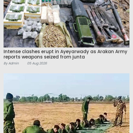
Intense clashes erupt in Ayeyarwady as Arakan Army
reports weapons seized from junta
By Admin
05 Aug 2026