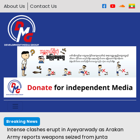
About Us
Contact Us
Breaking News
Intense clashes erupt in Ayeyarwady as Arakan
Army reports weapons seized from junta