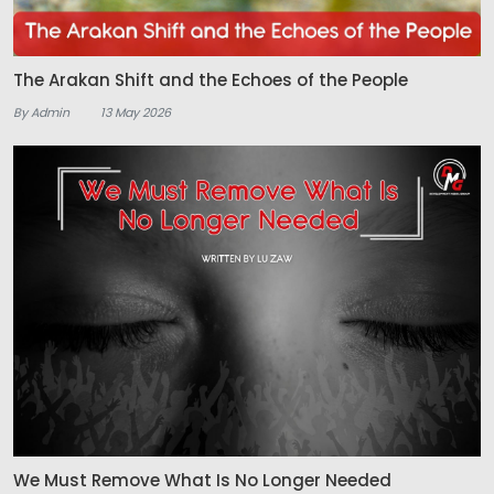
The Arakan Shift and the Echoes of the People
By Admin
13 May 2026
We Must Remove What Is No Longer Needed