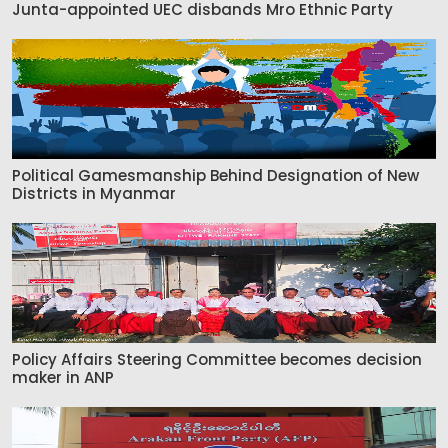
Junta-appointed UEC disbands Mro Ethnic Party
Political Gamesmanship Behind Designation of New
Districts in Myanmar
Policy Affairs Steering Committee becomes decision
maker in ANP