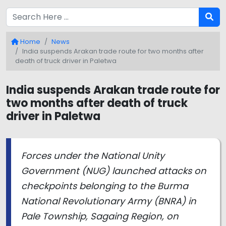
Home
News
India suspends Arakan trade route for two months after
death of truck driver in Paletwa
India suspends Arakan trade route for
two months after death of truck
driver in Paletwa
Forces under the National Unity
Government (NUG) launched attacks on
checkpoints belonging to the Burma
National Revolutionary Army (BNRA) in
Pale Township, Sagaing Region, on