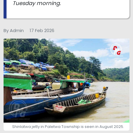
Tuesday morning.
By Admin
17 Feb 2026
Shinlatwa jetty in Paletwa Township is seen in August 2025.