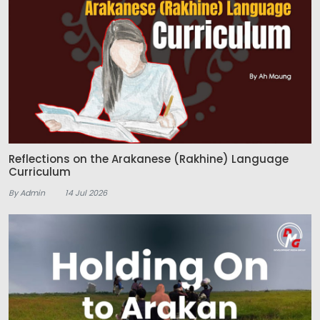
Reflections on the Arakanese (Rakhine) Language
Curriculum
By Admin
14 Jul 2026