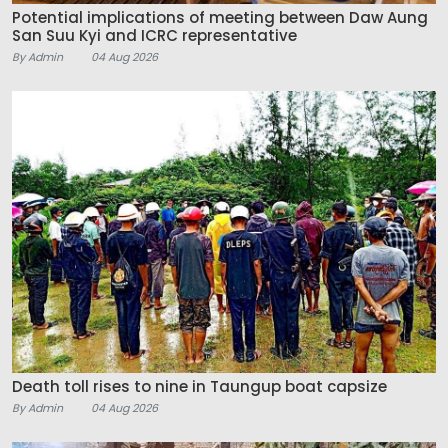
Potential implications of meeting between Daw Aung
San Suu Kyi and ICRC representative
By Admin
04 Aug 2026
Death toll rises to nine in Taungup boat capsize
By Admin
04 Aug 2026