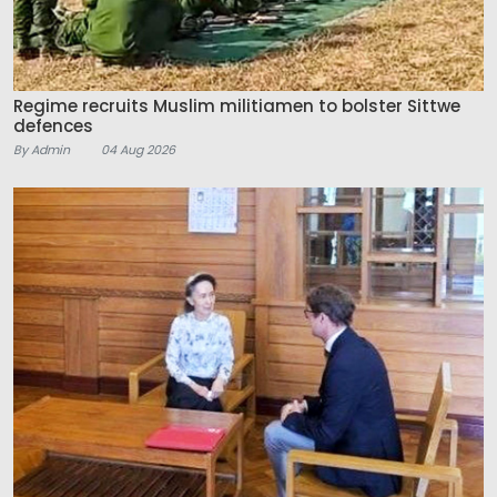
Regime recruits Muslim militiamen to bolster Sittwe
defences
By Admin
04 Aug 2026