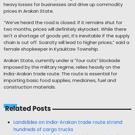
heavy losses for businesses and drive up commodity
prices in Arakan State.
“We’ve heard the road is closed. If it remains shut for
two months, prices will definitely skyrocket. While there
isn't a shortage of goods yet, it’s inevitable if the supply
chain is cut off. Scarcity will lead to higher prices,” said a
female shopkeeper in Kyauktaw Township.
Arakan State, currently under a “four cuts” blockade
imposed by the military regime, relies heavily on the
India-Arakan trade route. The route is essential for
importing basic food supplies, medicines, fuel and
construction materials.
Related Posts
Landslides on India-Arakan trade route strand
hundreds of cargo trucks