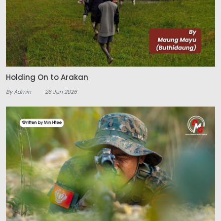
Holding On to Arakan
By Admin
26 Jun 2026