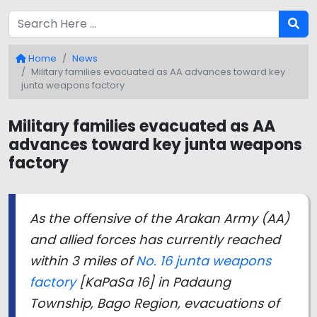
Home
News
Military families evacuated as AA advances toward key
junta weapons factory
Military families evacuated as AA
advances toward key junta weapons
factory
As the offensive of the Arakan Army (AA)
and allied forces has currently reached
within 3 miles of
No. 16 junta weapons
factory
[KaPaSa 16] in Padaung
Township, Bago Region, evacuations of