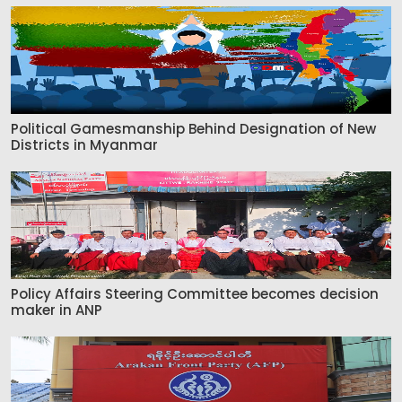
Political Gamesmanship Behind Designation of New
Districts in Myanmar
Policy Affairs Steering Committee becomes decision
maker in ANP