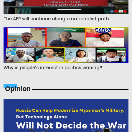
The AFP will continue along a nationalist path
Why is people’s interest in politics waning?
Opinion