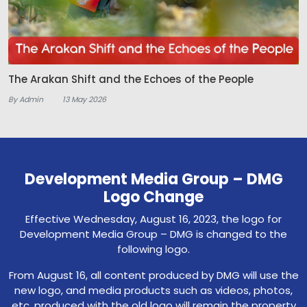
The Arakan Shift and the Echoes of the People
By Admin
13 May 2026
Development Media Group – DMG
Logo Change
Effective Wednesday, August 16, 2023, the logo for
Development Media Group – DMG is changed to the
following logo.
From August 16, all content produced by DMG will use the
new logo, and media products such as videos, photos,
etc. produced with the old logo will remain the property