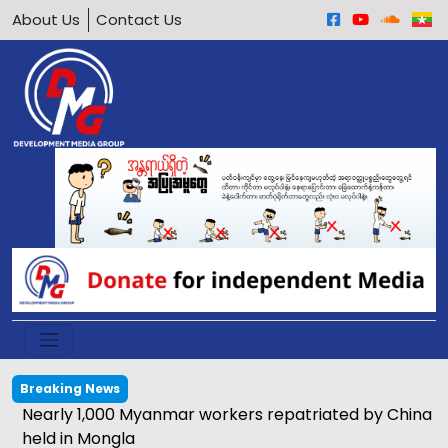
About Us
Contact Us
Breaking News
Nearly 1,000 Myanmar workers repatriated by China
held in Mongla