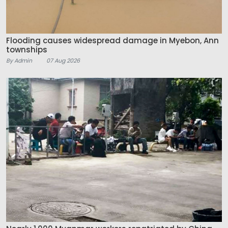
Flooding causes widespread damage in Myebon, Ann
townships
By Admin
07 Aug 2026