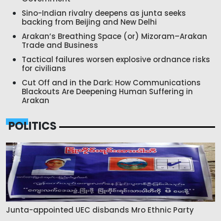
Sino-Indian rivalry deepens as junta seeks
backing from Beijing and New Delhi
Arakan’s Breathing Space (or) Mizoram–Arakan
Trade and Business
Tactical failures worsen explosive ordnance risks
for civilians
Cut Off and in the Dark: How Communications
Blackouts Are Deepening Human Suffering in
Arakan
POLITICS
Junta-appointed UEC disbands Mro Ethnic Party