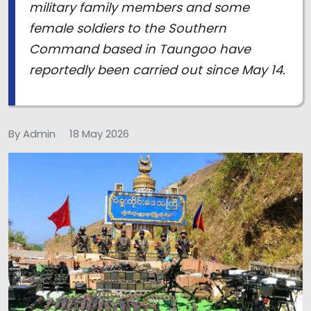
military family members and some
female soldiers to the Southern
Command based in Taungoo have
reportedly been carried out since May 14.
By Admin
18 May 2026