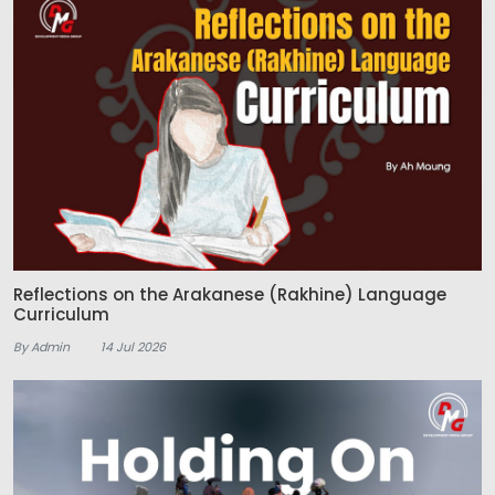
Reflections on the Arakanese (Rakhine) Language
Curriculum
By Admin
14 Jul 2026