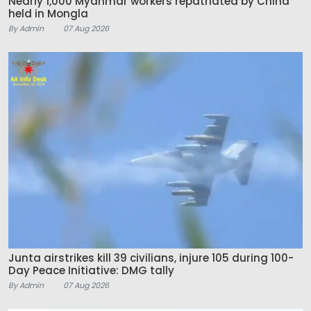
Nearly 1,000 Myanmar workers repatriated by China
held in Mongla
By Admin
07 Aug 2026
Junta airstrikes kill 39 civilians, injure 105 during 100-
Day Peace Initiative: DMG tally
By Admin
07 Aug 2026