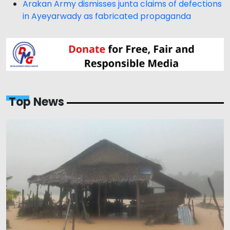
Arakan Army dismisses junta claims of defections
in Ayeyarwady as fabricated propaganda
Top News