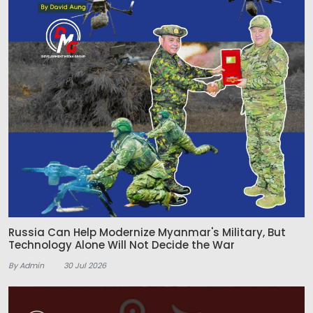
Russia Can Help Modernize Myanmar's Military, But
Technology Alone Will Not Decide the War
By Admin
30 Jul 2026