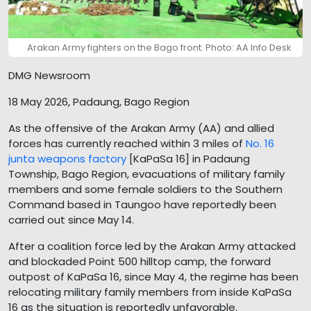
Arakan Army fighters on the Bago front. Photo: AA Info Desk
DMG Newsroom
18 May 2026, Padaung, Bago Region
As the offensive of the Arakan Army (AA) and allied
forces has currently reached within 3 miles of
No. 16
junta weapons factory
[KaPaSa 16] in Padaung
Township, Bago Region, evacuations of military family
members and some female soldiers to the Southern
Command based in Taungoo have reportedly been
carried out since May 14.
After a coalition force led by the Arakan Army attacked
and blockaded Point 500 hilltop camp, the forward
outpost of KaPaSa 16, since May 4, the regime has been
relocating military family members from inside KaPaSa
16 as the situation is reportedly unfavorable.