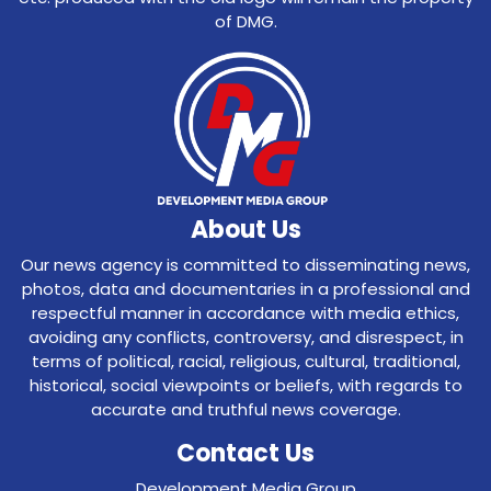
of DMG.
About Us
Our news agency is committed to disseminating news,
photos, data and documentaries in a professional and
respectful manner in accordance with media ethics,
avoiding any conflicts, controversy, and disrespect, in
terms of political, racial, religious, cultural, traditional,
historical, social viewpoints or beliefs, with regards to
accurate and truthful news coverage.
Contact Us
Development Media Group