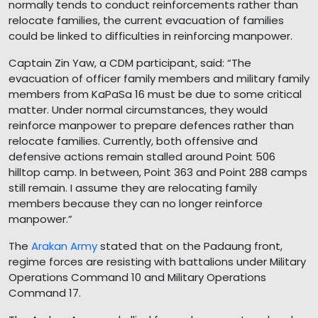
normally tends to conduct reinforcements rather than
relocate families, the current evacuation of families
could be linked to difficulties in reinforcing manpower.
Captain Zin Yaw, a CDM participant, said: “The
evacuation of officer family members and military family
members from KaPaSa 16 must be due to some critical
matter. Under normal circumstances, they would
reinforce manpower to prepare defences rather than
relocate families. Currently, both offensive and
defensive actions remain stalled around Point 506
hilltop camp. In between, Point 363 and Point 288 camps
still remain. I assume they are relocating family
members because they can no longer reinforce
manpower.”
The
Arakan Army
stated that on the Padaung front,
regime forces are resisting with battalions under Military
Operations Command 10 and Military Operations
Command 17.