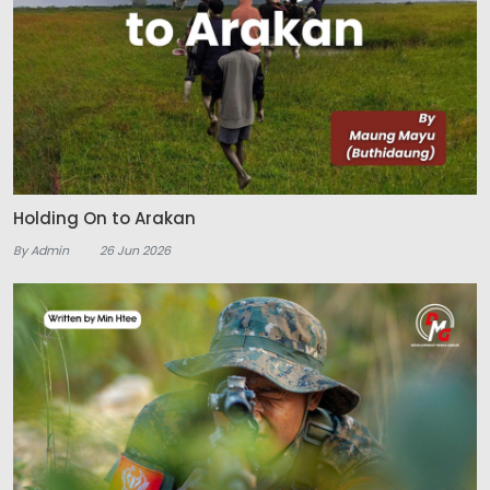
Holding On to Arakan
By Admin
26 Jun 2026