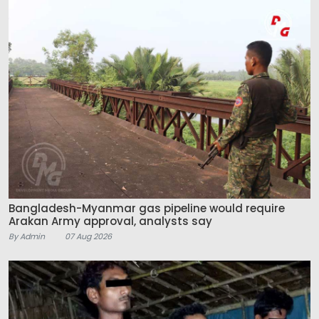
Bangladesh-Myanmar gas pipeline would require
Arakan Army approval, analysts say
By Admin
07 Aug 2026