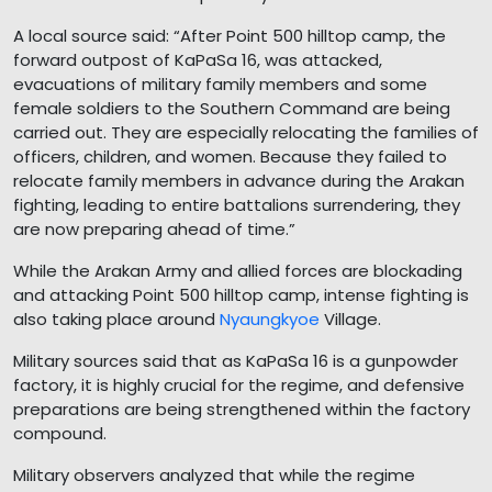
A local source said: “After Point 500 hilltop camp, the
forward outpost of KaPaSa 16, was attacked,
evacuations of military family members and some
female soldiers to the Southern Command are being
carried out. They are especially relocating the families of
officers, children, and women. Because they failed to
relocate family members in advance during the Arakan
fighting, leading to entire battalions surrendering, they
are now preparing ahead of time.”
While the Arakan Army and allied forces are blockading
and attacking Point 500 hilltop camp, intense fighting is
also taking place around
Nyaungkyoe
Village.
Military sources said that as KaPaSa 16 is a gunpowder
factory, it is highly crucial for the regime, and defensive
preparations are being strengthened within the factory
compound.
Military observers analyzed that while the regime