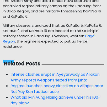
The Arakan Army and allied forces have captured and
controlled regime military camps on the Padaung front
in Bago Region, and are militarily threatening KaPaSa 16
and KaPaSa 6.
Military observers analyzed that as KaPaSa 5, KaPaSa 6,
KaPaSa 9, and KaPaSa 16 are located at the Ottshipin
military station in Padaung Township, western
Bago
Region
, the regime is expected to put up fierce
resistance.
Related Posts
Intense clashes erupt in Ayeyarwady as Arakan
Army reports weapons seized from junta
Regime launches heavy airstrikes on villages near
Nat Yay Kan tactical base
What did Min Aung Hlaing achieve under his 100-
day plan?