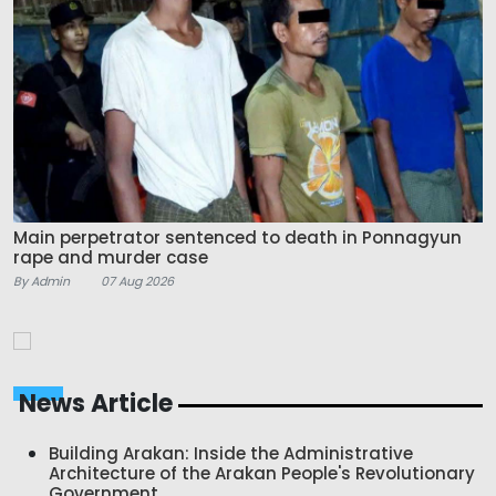
Main perpetrator sentenced to death in Ponnagyun
rape and murder case
By Admin
07 Aug 2026
News Article
Building Arakan: Inside the Administrative
Architecture of the Arakan People's Revolutionary
Government