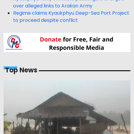
over alleged links to Arakan Army
Regime claims Kyaukphyu Deep-Sea Port Project
to proceed despite conflict
Top News