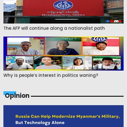
The AFP will continue along a nationalist path
Why is people’s interest in politics waning?
Opinion