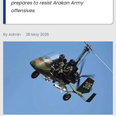
prepares to resist Arakan Army
offensives.
By Admin
28 May 2026