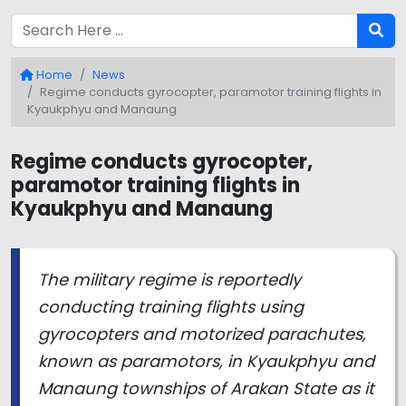
Home
News
Regime conducts gyrocopter, paramotor training flights in
Kyaukphyu and Manaung
Regime conducts gyrocopter,
paramotor training flights in
Kyaukphyu and Manaung
The military regime is reportedly
conducting training flights using
gyrocopters and motorized parachutes,
known as paramotors, in Kyaukphyu and
Manaung townships of Arakan State as it