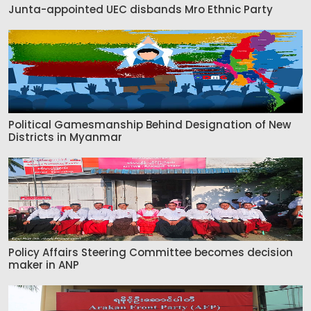
Junta-appointed UEC disbands Mro Ethnic Party
Political Gamesmanship Behind Designation of New
Districts in Myanmar
Policy Affairs Steering Committee becomes decision
maker in ANP