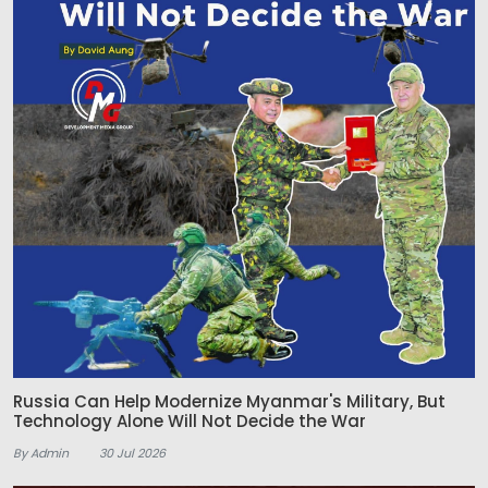
Russia Can Help Modernize Myanmar's Military, But
Technology Alone Will Not Decide the War
By Admin
30 Jul 2026