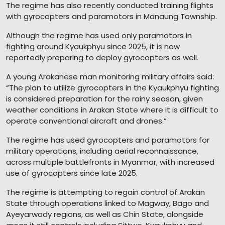
The regime has also recently conducted training flights
with gyrocopters and paramotors in Manaung Township.
Although the regime has used only paramotors in
fighting around Kyaukphyu since 2025, it is now
reportedly preparing to deploy gyrocopters as well.
A young Arakanese man monitoring military affairs said:
“The plan to utilize gyrocopters in the Kyaukphyu fighting
is considered preparation for the rainy season, given
weather conditions in Arakan State where it is difficult to
operate conventional aircraft and drones.”
The regime has used gyrocopters and paramotors for
military operations, including aerial reconnaissance,
across multiple battlefronts in Myanmar, with increased
use of gyrocopters since late 2025.
The regime is attempting to regain control of Arakan
State through operations linked to Magway, Bago and
Ayeyarwady regions, as well as Chin State, alongside