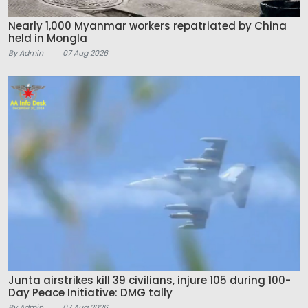
Nearly 1,000 Myanmar workers repatriated by China
held in Mongla
By Admin
07 Aug 2026
Junta airstrikes kill 39 civilians, injure 105 during 100-
Day Peace Initiative: DMG tally
By Admin
07 Aug 2026