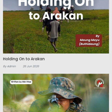
Holding On to Arakan
By Admin
26 Jun 2026