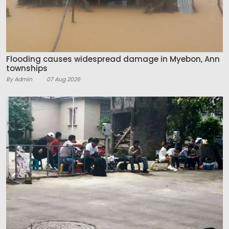
Flooding causes widespread damage in Myebon, Ann
townships
By Admin
07 Aug 2026