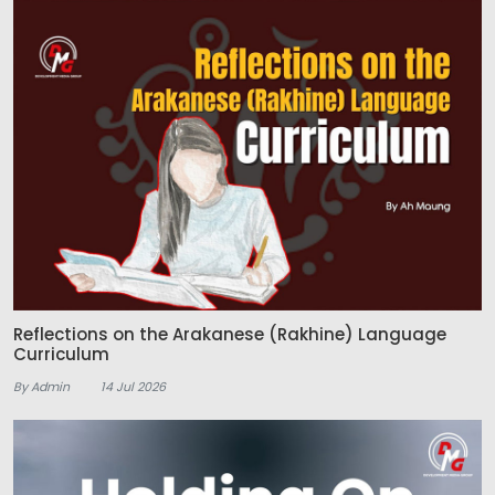
Reflections on the Arakanese (Rakhine) Language
Curriculum
By Admin
14 Jul 2026