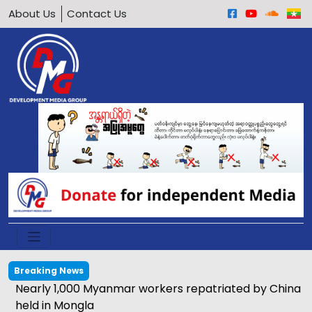
About Us
Contact Us
Breaking News
Nearly 1,000 Myanmar workers repatriated by China
held in Mongla