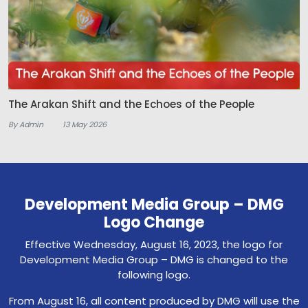
The Arakan Shift and the Echoes of the People
By Admin
13 May 2026
Development Media Group – DMG
Logo Change
Effective Wednesday, August 16, 2023, the logo for
Development Media Group – DMG is changed to the
following logo.
From August 16, all content produced by DMG will use the