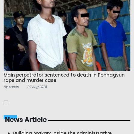
Main perpetrator sentenced to death in Ponnagyun
rape and murder case
By Admin
07 Aug 2026
News Article
Building Arakan: Inside the Administrative