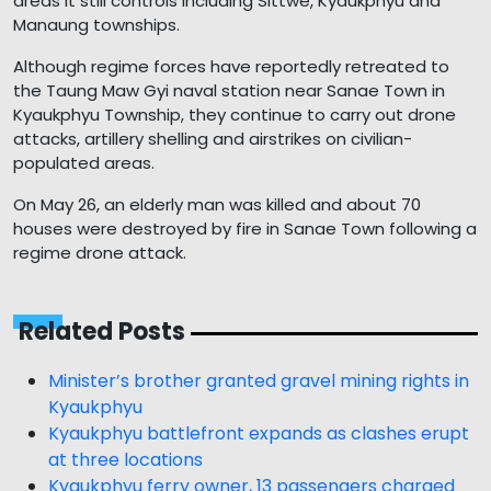
areas it still controls including Sittwe, Kyaukphyu and
Manaung townships.
Although regime forces have reportedly retreated to
the Taung Maw Gyi naval station near Sanae Town in
Kyaukphyu Township, they continue to carry out drone
attacks, artillery shelling and airstrikes on civilian-
populated areas.
On May 26, an elderly man was killed and about 70
houses were destroyed by fire in Sanae Town following a
regime drone attack.
Related Posts
Minister’s brother granted gravel mining rights in
Kyaukphyu
Kyaukphyu battlefront expands as clashes erupt
at three locations
Kyaukphyu ferry owner, 13 passengers charged