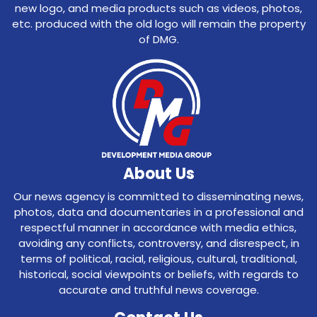
new logo, and media products such as videos, photos,
etc. produced with the old logo will remain the property
of DMG.
About Us
Our news agency is committed to disseminating news,
photos, data and documentaries in a professional and
respectful manner in accordance with media ethics,
avoiding any conflicts, controversy, and disrespect, in
terms of political, racial, religious, cultural, traditional,
historical, social viewpoints or beliefs, with regards to
accurate and truthful news coverage.