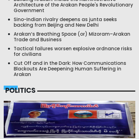
Architecture of the Arakan People's Revolutionary
Government
Sino-Indian rivalry deepens as junta seeks
backing from Beijing and New Delhi
Arakan’s Breathing Space (or) Mizoram–Arakan
Trade and Business
Tactical failures worsen explosive ordnance risks
for civilians
Cut Off and in the Dark: How Communications
Blackouts Are Deepening Human Suffering in
Arakan
POLITICS