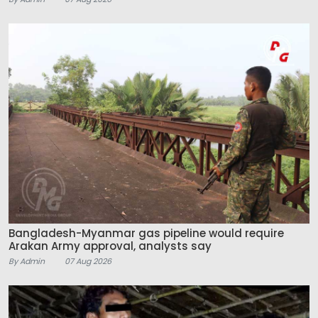
Bangladesh-Myanmar gas pipeline would require
Arakan Army approval, analysts say
By Admin
07 Aug 2026