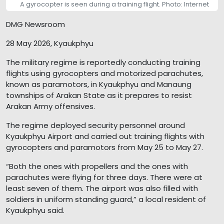
A gyrocopter is seen during a training flight. Photo: Internet
DMG Newsroom
28 May 2026, Kyaukphyu
The military regime is reportedly conducting training
flights using gyrocopters and motorized parachutes,
known as paramotors, in Kyaukphyu and Manaung
townships of Arakan State as it prepares to resist
Arakan Army offensives.
The regime deployed security personnel around
Kyaukphyu Airport and carried out training flights with
gyrocopters and paramotors from May 25 to May 27.
“Both the ones with propellers and the ones with
parachutes were flying for three days. There were at
least seven of them. The airport was also filled with
soldiers in uniform standing guard,” a local resident of
Kyaukphyu said.