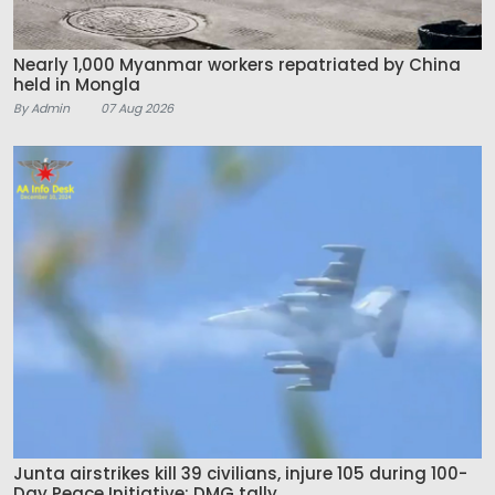
Nearly 1,000 Myanmar workers repatriated by China
held in Mongla
By Admin
07 Aug 2026
Junta airstrikes kill 39 civilians, injure 105 during 100-
Day Peace Initiative: DMG tally