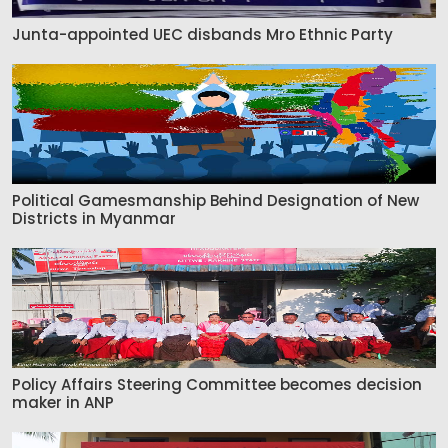
Junta-appointed UEC disbands Mro Ethnic Party
Political Gamesmanship Behind Designation of New
Districts in Myanmar
Policy Affairs Steering Committee becomes decision
maker in ANP