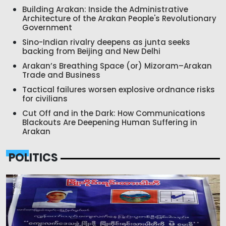
Building Arakan: Inside the Administrative
Architecture of the Arakan People's Revolutionary
Government
Sino-Indian rivalry deepens as junta seeks
backing from Beijing and New Delhi
Arakan’s Breathing Space (or) Mizoram–Arakan
Trade and Business
Tactical failures worsen explosive ordnance risks
for civilians
Cut Off and in the Dark: How Communications
Blackouts Are Deepening Human Suffering in
Arakan
POLITICS