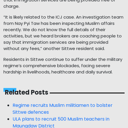
charge.
“It is likely related to the ICJ case. An investigation team
from Nay Pyi Taw has been inspecting Muslim affairs
recently. We do not know the full details of their
activities, but we heard brokers are coaching people to
say that immigration services are being provided
without any fees,” another Sittwe resident said.
Residents in Sittwe continue to suffer under the military
regime’s comprehensive blockades, facing severe
hardship in livelihoods, healthcare and daily survival.
Related Posts
Regime recruits Muslim militiamen to bolster
Sittwe defences
ULA plans to recruit 500 Muslim teachers in
Maungdaw District