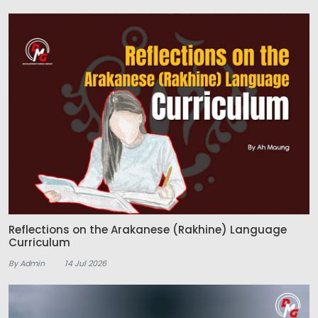
Reflections on the Arakanese (Rakhine) Language
Curriculum
By Admin
14 Jul 2026