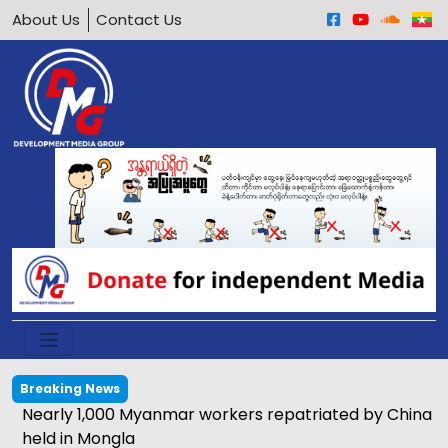
About Us
Contact Us
Breaking News
Nearly 1,000 Myanmar workers repatriated by China
held in Mongla