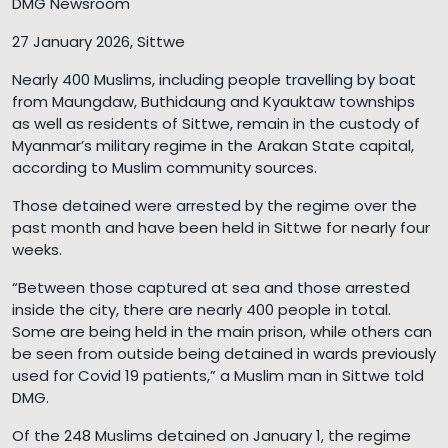
DMG Newsroom
27 January 2026, Sittwe
Nearly 400 Muslims, including people travelling by boat
from Maungdaw, Buthidaung and Kyauktaw townships
as well as residents of Sittwe, remain in the custody of
Myanmar’s military regime in the Arakan State capital,
according to Muslim community sources.
Those detained were arrested by the regime over the
past month and have been held in Sittwe for nearly four
weeks.
“Between those captured at sea and those arrested
inside the city, there are nearly 400 people in total.
Some are being held in the main prison, while others can
be seen from outside being detained in wards previously
used for Covid 19 patients,” a Muslim man in Sittwe told
DMG.
Of the 248 Muslims detained on January 1, the regime