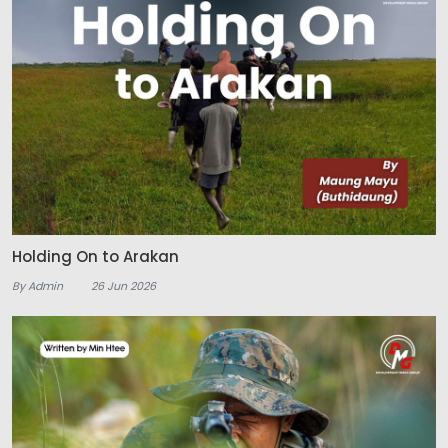
Holding On to Arakan
By Admin
26 Jun 2026