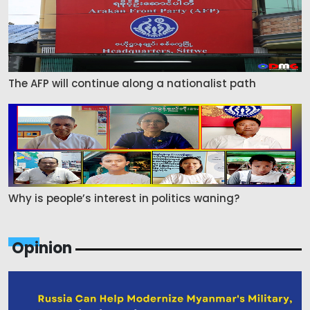
The AFP will continue along a nationalist path
Why is people’s interest in politics waning?
Opinion