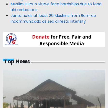
Muslim IDPs in Sittwe face hardships due to food
aid reductions
Junta holds at least 20 Muslims from Ramree
incommunicado as sea arrests intensify
Top News