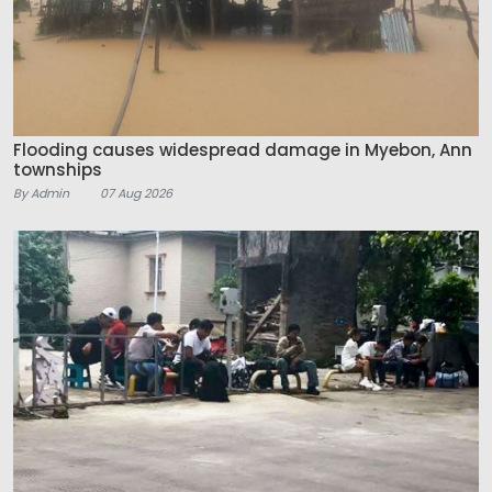
Flooding causes widespread damage in Myebon, Ann
townships
By Admin
07 Aug 2026