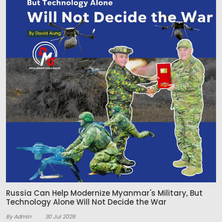
Russia Can Help Modernize Myanmar's Military, But
Technology Alone Will Not Decide the War
By Admin
30 Jul 2026