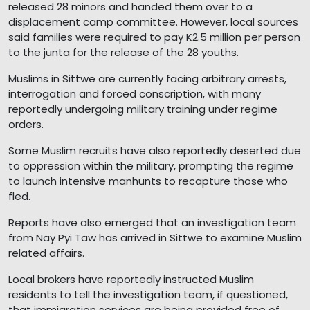
released 28 minors and handed them over to a
displacement camp committee. However, local sources
said families were required to pay K2.5 million per person
to the junta for the release of the 28 youths.
Muslims in Sittwe are currently facing arbitrary arrests,
interrogation and forced conscription, with many
reportedly undergoing military training under regime
orders.
Some Muslim recruits have also reportedly deserted due
to oppression within the military, prompting the regime
to launch intensive manhunts to recapture those who
fled.
Reports have also emerged that an investigation team
from Nay Pyi Taw has arrived in Sittwe to examine Muslim
related affairs.
Local brokers have reportedly instructed Muslim
residents to tell the investigation team, if questioned,
that immigration services are being provided free of