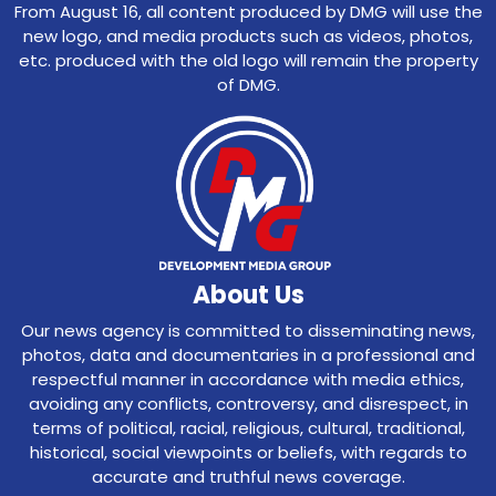
From August 16, all content produced by DMG will use the
new logo, and media products such as videos, photos,
etc. produced with the old logo will remain the property
of DMG.
About Us
Our news agency is committed to disseminating news,
photos, data and documentaries in a professional and
respectful manner in accordance with media ethics,
avoiding any conflicts, controversy, and disrespect, in
terms of political, racial, religious, cultural, traditional,
historical, social viewpoints or beliefs, with regards to
accurate and truthful news coverage.