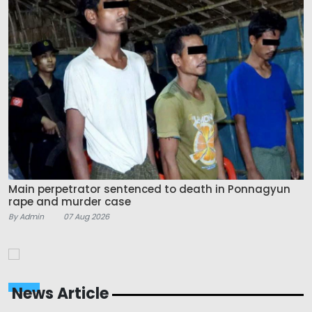
Main perpetrator sentenced to death in Ponnagyun
rape and murder case
By Admin
07 Aug 2026
News Article