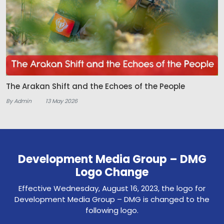
The Arakan Shift and the Echoes of the People
By Admin
13 May 2026
Development Media Group – DMG
Logo Change
Effective Wednesday, August 16, 2023, the logo for
Development Media Group – DMG is changed to the
following logo.