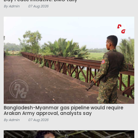
By Admin
07 Aug 2026
Bangladesh-Myanmar gas pipeline would require
Arakan Army approval, analysts say
By Admin
07 Aug 2026