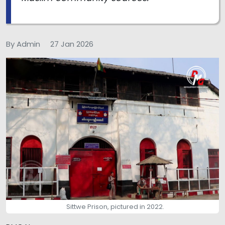
By Admin
27 Jan 2026
Sittwe Prison, pictured in 2022.