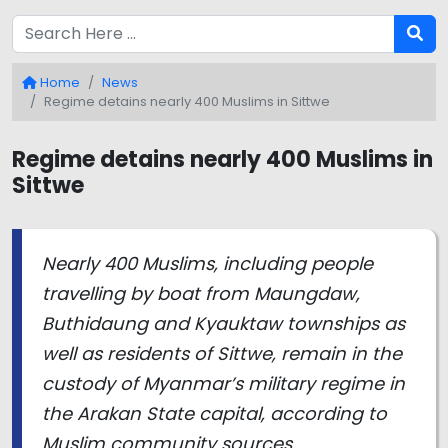
Home
News
Regime detains nearly 400 Muslims in Sittwe
Regime detains nearly 400 Muslims in
Sittwe
Nearly 400 Muslims, including people
travelling by boat from Maungdaw,
Buthidaung and Kyauktaw townships as
well as residents of Sittwe, remain in the
custody of Myanmar’s military regime in
the Arakan State capital, according to
Muslim community sources.