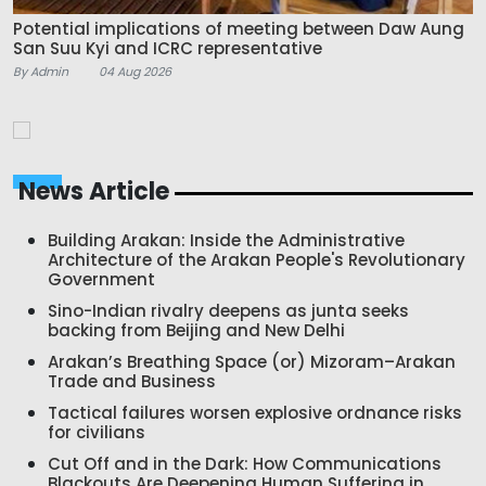
Potential implications of meeting between Daw Aung
San Suu Kyi and ICRC representative
By Admin
04 Aug 2026
News Article
Building Arakan: Inside the Administrative
Architecture of the Arakan People's Revolutionary
Government
Sino-Indian rivalry deepens as junta seeks
backing from Beijing and New Delhi
Arakan’s Breathing Space (or) Mizoram–Arakan
Trade and Business
Tactical failures worsen explosive ordnance risks
for civilians
Cut Off and in the Dark: How Communications
Blackouts Are Deepening Human Suffering in