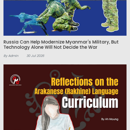
Russia Can Help Modernize Myanmar's Military, But
Technology Alone Will Not Decide the War
By Admin
30 Jul 2026