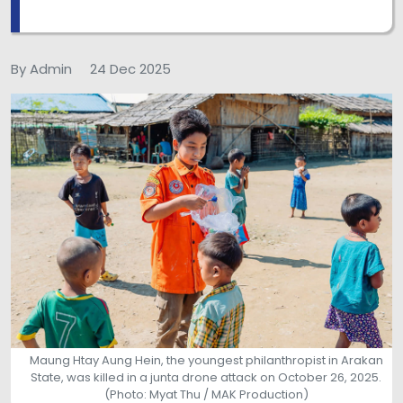
By Admin
24 Dec 2025
Maung Htay Aung Hein, the youngest philanthropist in Arakan
State, was killed in a junta drone attack on October 26, 2025.
(Photo: Myat Thu / MAK Production)