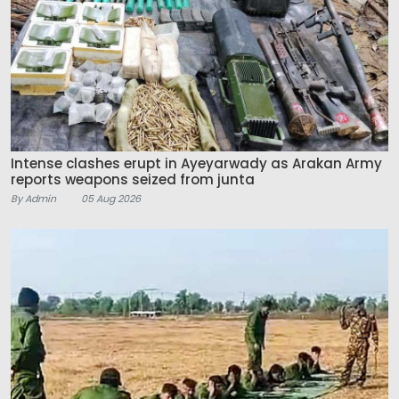
Intense clashes erupt in Ayeyarwady as Arakan Army
reports weapons seized from junta
By Admin
05 Aug 2026