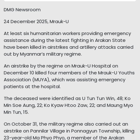
DMG Newsroom
24 December 2025, Mrauk-U
At least six humanitarian workers providing emergency
assistance during the latest fighting in Arakan State
have been killed in airstrikes and artillery attacks carried
out by Myanmar’s military regime.
An airstrike by the regime on Mrauk-U Hospital on
December 10 killed four members of the Mrauk-U Youths
Association (MUYA), which was assisting emergency
patients at the hospital.
The deceased were identified as U Tun Tun Win, 48; Ko
Min Soe Aung, 22; Ko Kyaw Htoo Zaw, 22; and Maung Myo
Min Tun, 15.
On October 31, the military regime also carried out an
airstrike on Pannilar Village in Ponnagyun Township, killing
23-year-old Ma Phyo Phyo, a member of the Arakan