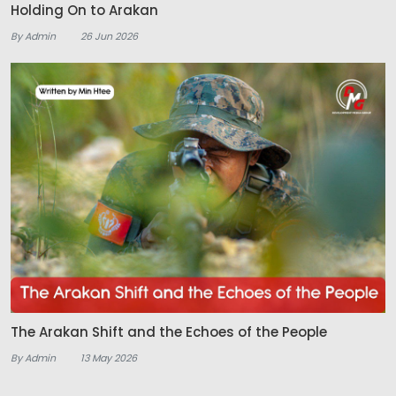
Holding On to Arakan
By Admin
26 Jun 2026
The Arakan Shift and the Echoes of the People
By Admin
13 May 2026