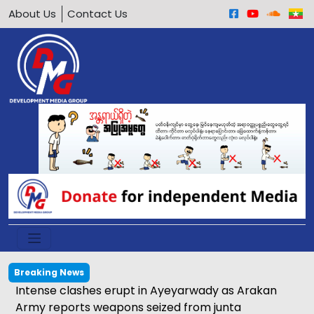
About Us
Contact Us
Breaking News
Intense clashes erupt in Ayeyarwady as Arakan
Army reports weapons seized from junta