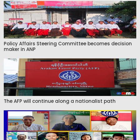
Policy Affairs Steering Committee becomes decision
maker in ANP
The AFP will continue along a nationalist path