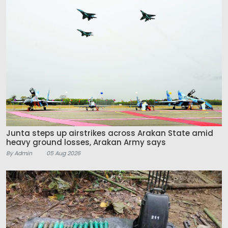
Junta steps up airstrikes across Arakan State amid
heavy ground losses, Arakan Army says
By Admin
05 Aug 2026