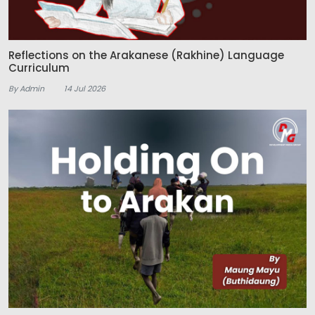
Reflections on the Arakanese (Rakhine) Language
Curriculum
By Admin
14 Jul 2026