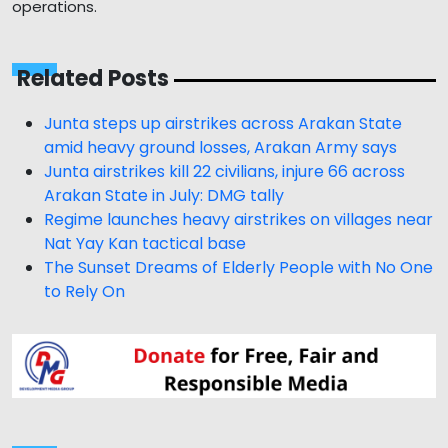
operations.
Related Posts
Junta steps up airstrikes across Arakan State
amid heavy ground losses, Arakan Army says
Junta airstrikes kill 22 civilians, injure 66 across
Arakan State in July: DMG tally
Regime launches heavy airstrikes on villages near
Nat Yay Kan tactical base
The Sunset Dreams of Elderly People with No One
to Rely On