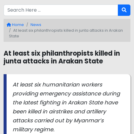
Home
News
At least six philanthropists killed in junta attacks in Arakan
State
At least six philanthropists killed in
junta attacks in Arakan State
At least six humanitarian workers
providing emergency assistance during
the latest fighting in Arakan State have
been killed in airstrikes and artillery
attacks carried out by Myanmar’s
military regime.