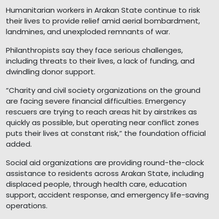
Humanitarian workers in Arakan State continue to risk
their lives to provide relief amid aerial bombardment,
landmines, and unexploded remnants of war.
Philanthropists say they face serious challenges,
including threats to their lives, a lack of funding, and
dwindling donor support.
“Charity and civil society organizations on the ground
are facing severe financial difficulties. Emergency
rescuers are trying to reach areas hit by airstrikes as
quickly as possible, but operating near conflict zones
puts their lives at constant risk,” the foundation official
added.
Social aid organizations are providing round-the-clock
assistance to residents across Arakan State, including
displaced people, through health care, education
support, accident response, and emergency life-saving
operations.