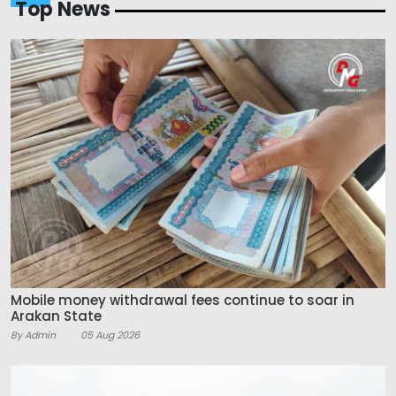
Top News
Mobile money withdrawal fees continue to soar in
Arakan State
By Admin
05 Aug 2026