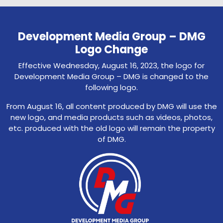
Development Media Group – DMG
Logo Change
Effective Wednesday, August 16, 2023, the logo for
Development Media Group – DMG is changed to the
following logo.
From August 16, all content produced by DMG will use the
new logo, and media products such as videos, photos,
etc. produced with the old logo will remain the property
of DMG.