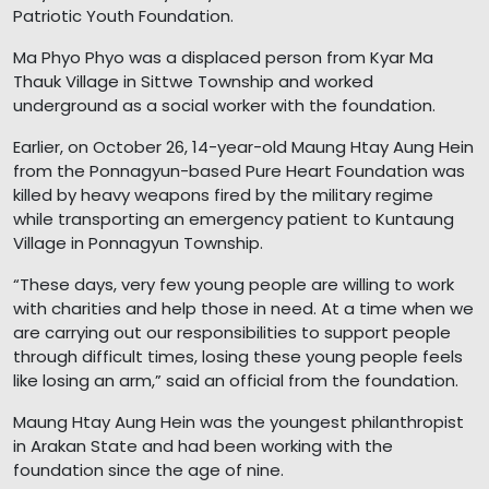
Patriotic Youth Foundation.
Ma Phyo Phyo was a displaced person from Kyar Ma
Thauk Village in Sittwe Township and worked
underground as a social worker with the foundation.
Earlier, on October 26, 14-year-old Maung Htay Aung Hein
from the Ponnagyun-based Pure Heart Foundation was
killed by heavy weapons fired by the military regime
while transporting an emergency patient to Kuntaung
Village in Ponnagyun Township.
“These days, very few young people are willing to work
with charities and help those in need. At a time when we
are carrying out our responsibilities to support people
through difficult times, losing these young people feels
like losing an arm,” said an official from the foundation.
Maung Htay Aung Hein was the youngest philanthropist
in Arakan State and had been working with the
foundation since the age of nine.