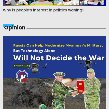
Why is people’s interest in politics waning?
Opinion