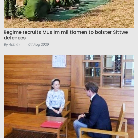
Regime recruits Muslim militiamen to bolster Sittwe
defences
By Admin
04 Aug 2026