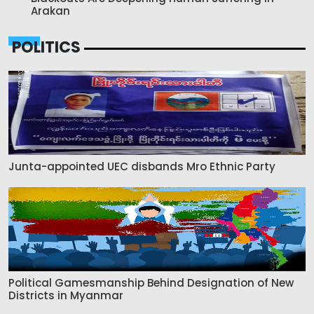
Arakan
POLITICS
Junta-appointed UEC disbands Mro Ethnic Party
Political Gamesmanship Behind Designation of New
Districts in Myanmar