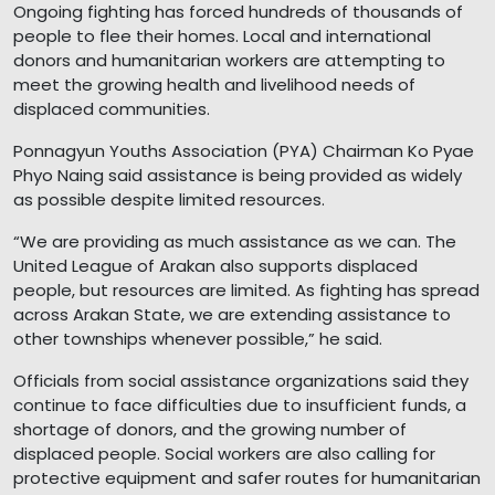
Ongoing fighting has forced hundreds of thousands of
people to flee their homes. Local and international
donors and humanitarian workers are attempting to
meet the growing health and livelihood needs of
displaced communities.
Ponnagyun Youths Association (PYA) Chairman Ko Pyae
Phyo Naing said assistance is being provided as widely
as possible despite limited resources.
“We are providing as much assistance as we can. The
United League of Arakan also supports displaced
people, but resources are limited. As fighting has spread
across Arakan State, we are extending assistance to
other townships whenever possible,” he said.
Officials from social assistance organizations said they
continue to face difficulties due to insufficient funds, a
shortage of donors, and the growing number of
displaced people. Social workers are also calling for
protective equipment and safer routes for humanitarian