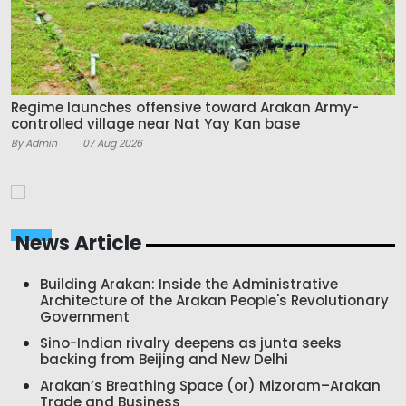
Regime launches offensive toward Arakan Army-
controlled village near Nat Yay Kan base
By Admin
07 Aug 2026
News Article
Building Arakan: Inside the Administrative
Architecture of the Arakan People's Revolutionary
Government
Sino-Indian rivalry deepens as junta seeks
backing from Beijing and New Delhi
Arakan’s Breathing Space (or) Mizoram–Arakan
Trade and Business