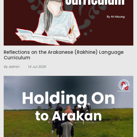
Reflections on the Arakanese (Rakhine) Language
Curriculum
By Admin
14 Jul 2026