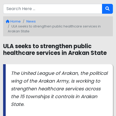
Home
News
ULA seeks to strengthen public healthcare services in
Arakan State
ULA seeks to strengthen public
healthcare services in Arakan State
The United League of Arakan, the political
wing of the Arakan Army, is working to
strengthen healthcare services across
the 15 townships it controls in Arakan
State.