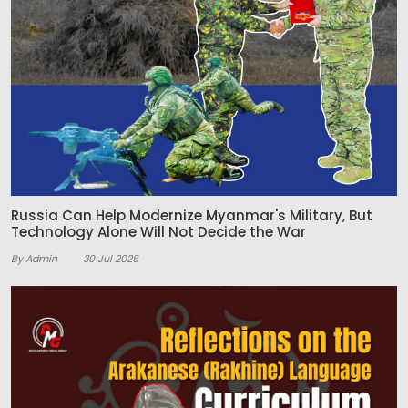
Russia Can Help Modernize Myanmar's Military, But
Technology Alone Will Not Decide the War
By Admin
30 Jul 2026