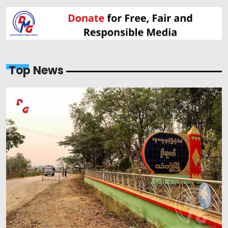
Top News