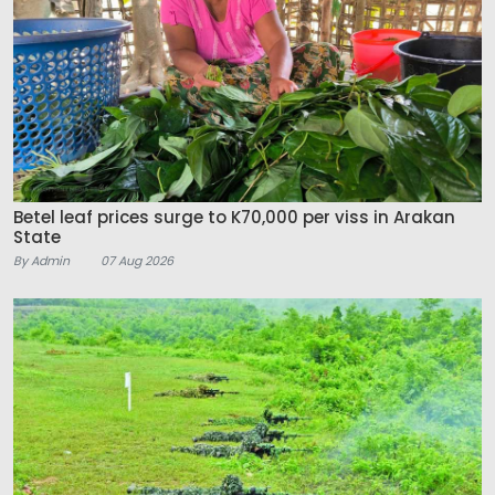
Betel leaf prices surge to K70,000 per viss in Arakan
State
By Admin
07 Aug 2026