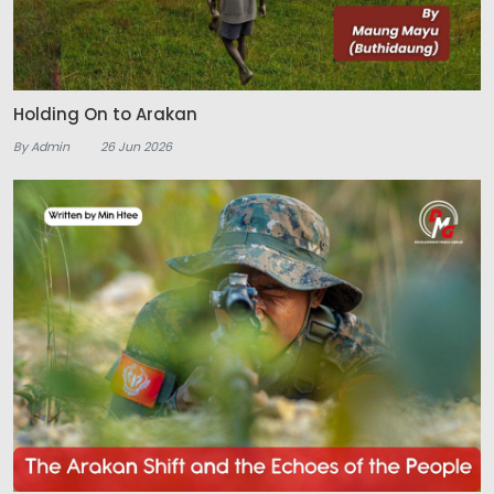
Holding On to Arakan
By Admin
26 Jun 2026