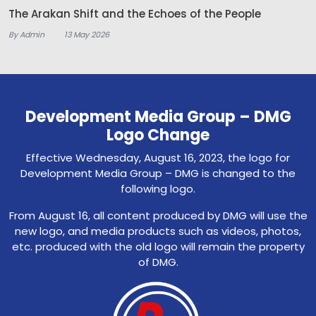
The Arakan Shift and the Echoes of the People
By Admin
13 May 2026
Development Media Group – DMG
Logo Change
Effective Wednesday, August 16, 2023, the logo for
Development Media Group – DMG is changed to the
following logo.
From August 16, all content produced by DMG will use the
new logo, and media products such as videos, photos,
etc. produced with the old logo will remain the property
of DMG.