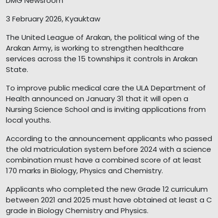
DMG Newsroom
3 February 2026, Kyauktaw
The United League of Arakan, the political wing of the
Arakan Army, is working to strengthen healthcare
services across the 15 townships it controls in Arakan
State.
To improve public medical care the ULA Department of
Health announced on January 31 that it will open a
Nursing Science School and is inviting applications from
local youths.
According to the announcement applicants who passed
the old matriculation system before 2024 with a science
combination must have a combined score of at least
170 marks in Biology, Physics and Chemistry.
Applicants who completed the new Grade 12 curriculum
between 2021 and 2025 must have obtained at least a C
grade in Biology Chemistry and Physics.