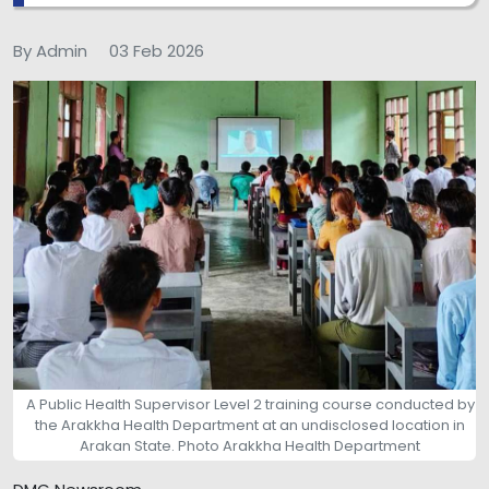
By Admin
03 Feb 2026
A Public Health Supervisor Level 2 training course conducted by
the Arakkha Health Department at an undisclosed location in
Arakan State. Photo Arakkha Health Department