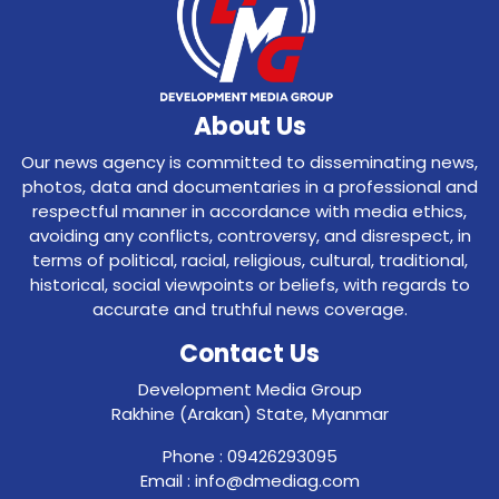
About Us
Our news agency is committed to disseminating news,
photos, data and documentaries in a professional and
respectful manner in accordance with media ethics,
avoiding any conflicts, controversy, and disrespect, in
terms of political, racial, religious, cultural, traditional,
historical, social viewpoints or beliefs, with regards to
accurate and truthful news coverage.
Contact Us
Development Media Group
Rakhine (Arakan) State, Myanmar
Phone : 09426293095
Email : info@dmediag.com