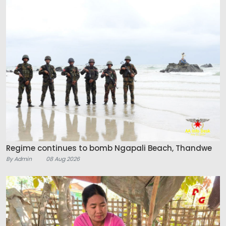
Regime continues to bomb Ngapali Beach, Thandwe
By Admin
08 Aug 2026