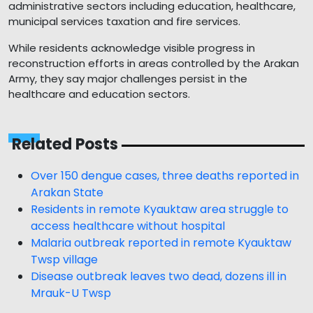
administrative sectors including education, healthcare,
municipal services taxation and fire services.
While residents acknowledge visible progress in
reconstruction efforts in areas controlled by the Arakan
Army, they say major challenges persist in the
healthcare and education sectors.
Related Posts
Over 150 dengue cases, three deaths reported in
Arakan State
Residents in remote Kyauktaw area struggle to
access healthcare without hospital
Malaria outbreak reported in remote Kyauktaw
Twsp village
Disease outbreak leaves two dead, dozens ill in
Mrauk-U Twsp