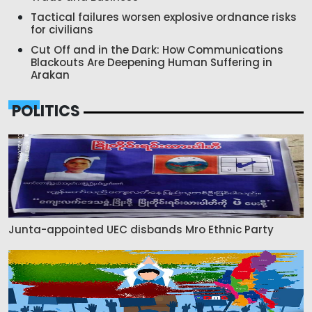
Tactical failures worsen explosive ordnance risks
for civilians
Cut Off and in the Dark: How Communications
Blackouts Are Deepening Human Suffering in
Arakan
POLITICS
Junta-appointed UEC disbands Mro Ethnic Party