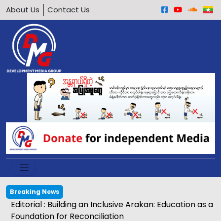
About Us
Contact Us
Breaking News
Editorial : Building an Inclusive Arakan: Education as a
Foundation for Reconciliation