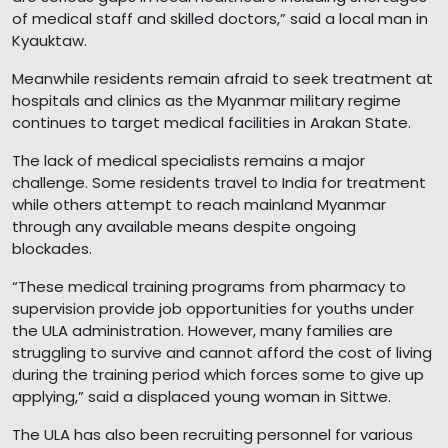
of medical staff and skilled doctors,” said a local man in
Kyauktaw.
Meanwhile residents remain afraid to seek treatment at
hospitals and clinics as the Myanmar military regime
continues to target medical facilities in Arakan State.
The lack of medical specialists remains a major
challenge. Some residents travel to India for treatment
while others attempt to reach mainland Myanmar
through any available means despite ongoing
blockades.
“These medical training programs from pharmacy to
supervision provide job opportunities for youths under
the ULA administration. However, many families are
struggling to survive and cannot afford the cost of living
during the training period which forces some to give up
applying,” said a displaced young woman in Sittwe.
The ULA has also been recruiting personnel for various