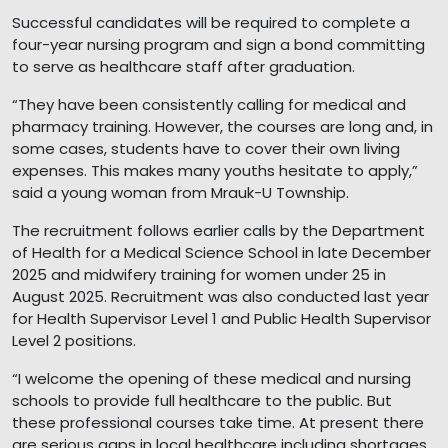
Successful candidates will be required to complete a
four-year nursing program and sign a bond committing
to serve as healthcare staff after graduation.
“They have been consistently calling for medical and
pharmacy training. However, the courses are long and, in
some cases, students have to cover their own living
expenses. This makes many youths hesitate to apply,”
said a young woman from Mrauk-U Township.
The recruitment follows earlier calls by the Department
of Health for a Medical Science School in late December
2025 and midwifery training for women under 25 in
August 2025. Recruitment was also conducted last year
for Health Supervisor Level 1 and Public Health Supervisor
Level 2 positions.
“I welcome the opening of these medical and nursing
schools to provide full healthcare to the public. But
these professional courses take time. At present there
are serious gaps in local healthcare including shortages