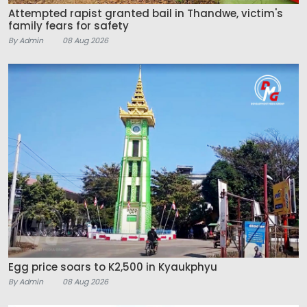
Attempted rapist granted bail in Thandwe, victim's
family fears for safety
By Admin
08 Aug 2026
Egg price soars to K2,500 in Kyaukphyu
By Admin
08 Aug 2026