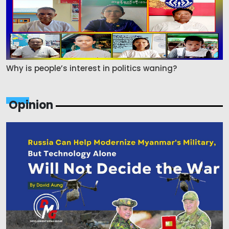
Why is people’s interest in politics waning?
Opinion