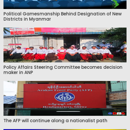
Political Gamesmanship Behind Designation of New
Districts in Myanmar
Policy Affairs Steering Committee becomes decision
maker in ANP
The AFP will continue along a nationalist path