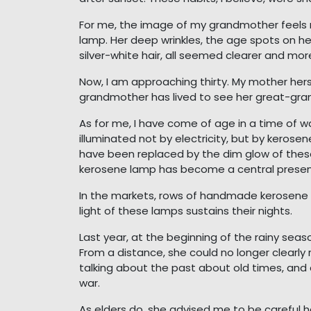
For me, the image of my grandmother feels 
lamp. Her deep wrinkles, the age spots on her 
silver-white hair, all seemed clearer and more
Now, I am approaching thirty. My mother h
grandmother has lived to see her great-gran
As for me, I have come of age in a time of wa
illuminated not by electricity, but by kerosene
have been replaced by the dim glow of these 
kerosene lamp has become a central presence i
In the markets, rows of handmade kerosene l
light of these lamps sustains their nights.
Last year, at the beginning of the rainy seas
From a distance, she could no longer clearly
talking about the past about old times, and
war.
As elders do, she advised me to be careful h