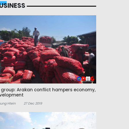
USINESS
z group: Arakan conflict hampers economy,
velopment
Aung Htein
27 Dec 2019