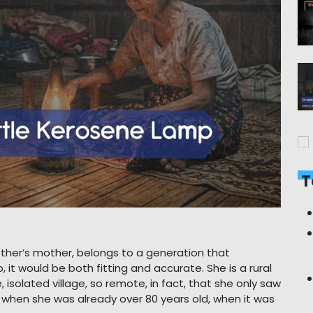
T
ther’s mother, belongs to a generation that
 it would be both fitting and accurate. She is a rural
solated village, so remote, in fact, that she only saw
e when she was already over 80 years old, when it was