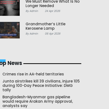
We Must Remove What Is No
Longer Needed
By Admin
24 Apr 2026
Grandmother’s Little
Kerosene Lamp
By Admin
08 Apr 2026
op News
Crimes rise in AA-held territories
Junta airstrikes kill 39 civilians, injure 105
during 100-Day Peace Initiative: DMG
tally
Bangladesh-Myanmar gas pipeline
would require Arakan Army approval,
analysts say