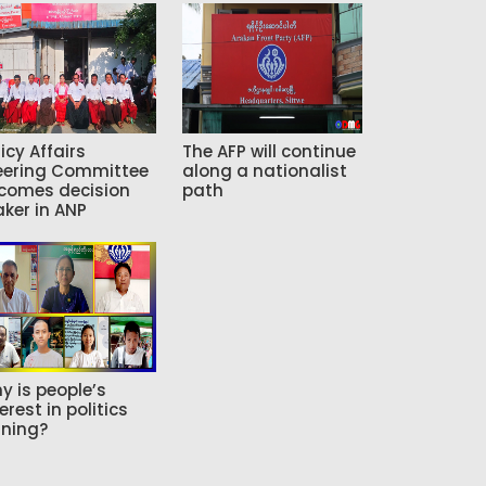
icy Affairs
The AFP will continue
eering Committee
along a nationalist
comes decision
path
ker in ANP
y is people’s
erest in politics
ning?