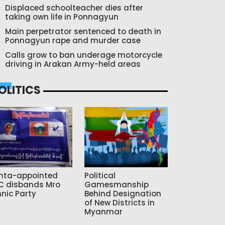
Displaced schoolteacher dies after
taking own life in Ponnagyun
Main perpetrator sentenced to death in
Ponnagyun rape and murder case
Calls grow to ban underage motorcycle
driving in Arakan Army-held areas
OLITICS
nta-appointed
Political
C disbands Mro
Gamesmanship
hnic Party
Behind Designation
of New Districts in
Myanmar