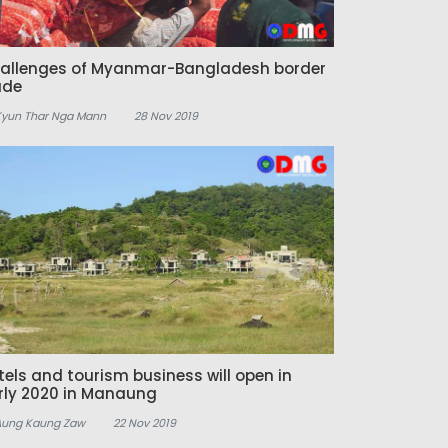
allenges of Myanmar-Bangladesh border
ade
Kyun Thar Nga Mann
28 Nov 2019
tels and tourism business will open in
rly 2020 in Manaung
Aung Kaung Zaw
22 Nov 2019