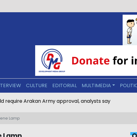
NTERVIEW
CULTURE
EDITORIAL
MULTIMEDIA
POLITI
line would require Arakan Army approval, analysts say
osene Lamp
ne Lamp
O