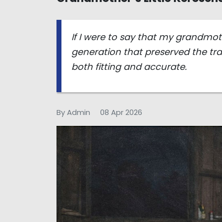
If I were to say that my grandmo
generation that preserved the tra
both fitting and accurate.
By Admin
08 Apr 2026