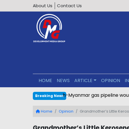
About Us
Contact Us
HOME
NEWS
ARTICLE
OPINION
I
Bangladesh-Myanmar gas pipe
Breaking News
Home
Opinion
Grandmother’s Little Ker
Grandmother’s Little Kerose