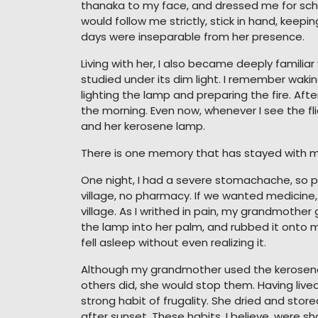
thanaka to my face, and dressed me for scho
would follow me strictly, stick in hand, keepi
days were inseparable from her presence.
Living with her, I also became deeply familia
studied under its dim light. I remember waki
lighting the lamp and preparing the fire. Afte
the morning. Even now, whenever I see the fl
and her kerosene lamp.
There is one memory that has stayed with m
One night, I had a severe stomachache, so pai
village, no pharmacy. If we wanted medicine
village. As I writhed in pain, my grandmother
the lamp into her palm, and rubbed it onto m
fell asleep without even realizing it.
Although my grandmother used the kerosene l
others did, she would stop them. Having live
strong habit of frugality. She dried and sto
after sunset. These habits, I believe, were 