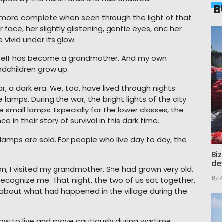
B
more complete when seen through the light of that
face, her slightly glistening, gentle eyes, and her
 vivid under its glow.
erself has become a grandmother. And my own
dchildren grow up.
r, a dark era. We, too, have lived through nights
 lamps. During the war, the bright lights of the city
small lamps. Especially for the lower classes, the
n their story of survival in this dark time.
amps are sold. For people who live day to day, the
Bi
de
on, I visited my grandmother. She had grown very old.
By 
 recognize me. That night, the two of us sat together,
 about what had happened in the village during the
ow to live and move cautiously during wartime.