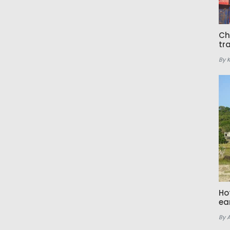
Ch
tr
By 
Ho
ea
By 