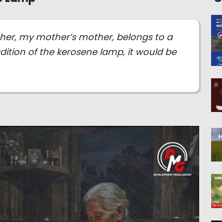
ther, my mother’s mother, belongs to a
dition of the kerosene lamp, it would be