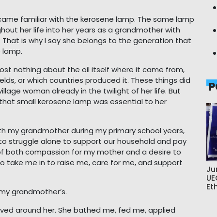
ame familiar with the kerosene lamp. The same lamp
hout her life into her years as a grandmother with
 That is why I say she belongs to the generation that
e lamp.
ost nothing about the oil itself where it came from,
ields, or which countries produced it. These things did
P
llage woman already in the twilight of her life. But
, that small kerosene lamp was essential to her
with my grandmother during my primary school years,
o struggle alone to support our household and pay
t of both compassion for my mother and a desire to
 take me in to raise me, care for me, and support
Ju
UE
Et
 my grandmother’s.
volved around her. She bathed me, fed me, applied