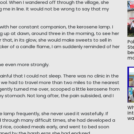
ol. When I wandered off through the village, she
ng me in line. It would not be wrong to say that my
r with her constant companion, the kerosene lamp. I
ng up at dawn, around three in the morning, to see her
r that, in its glow, she would make sweets to sell in
Pol
icker of a candle flame, I am suddenly reminded of her
St
be
ma
e even more strongly.
nful that I could not sleep. There was no clinic in the
, we had to travel more than two miles to the nearest
 gently turned me over, scooped a little kerosene from
y stomach. Not long after, the pain subsided, and I
Wh
int
amp frequently, she never used it wastefully. If
wa
d through many difficult times, she had developed a
red rice, cooked meals early, and went to bed soon
shaped by the harsh eras she had endured.