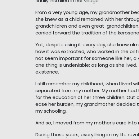
finally installed in her village.
From a very young age, my grandmother bec
she knew as a child remained with her throug
grandchildren and even great-grandchildren.
carried forward the tradition of the kerosen
Yet, despite using it every day, she knew alm
how it was extracted, who worked in the oil f
not seem important for someone like her, a vi
one thing is undeniable: as long as she lived
existence.
I still remember my childhood, when I lived 
separated from my mother. My mother had t
for the education of her three children. Ou
ease her burden, my grandmother decided to
my schooling.
And so, I moved from my mother’s care into
During those years, everything in my life re