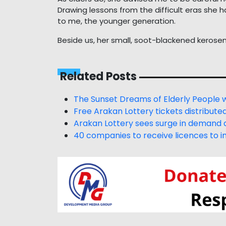
Drawing lessons from the difficult eras she 
to me, the younger generation.
Beside us, her small, soot-blackened kerosen
Related Posts
The Sunset Dreams of Elderly People 
Free Arakan Lottery tickets distribute
Arakan Lottery sees surge in demand a
40 companies to receive licences to im