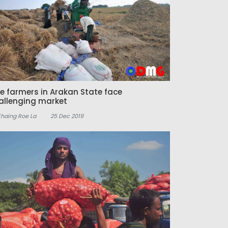
ce farmers in Arakan State face
allenging market
Khaing Roe La
25 Dec 2019