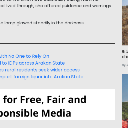
had lived through, she offered guidance and warnings
e lamp glowed steadily in the darkness.
Ri
with No One to Rely On
ch
d to IDPs across Arakan State
By 
s rural residents seek wider access
port foreign liquor into Arakan State