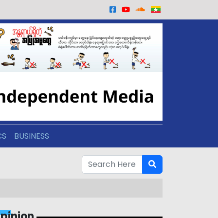
CS
BUSINESS
pinion