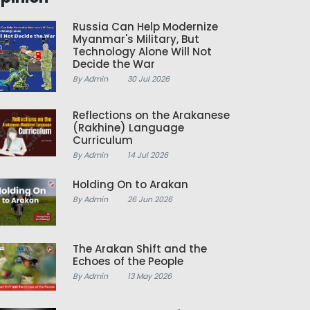
Russia Can Help Modernize
Myanmar's Military, But
Technology Alone Will Not
Decide the War
By Admin
30 Jul 2026
Reflections on the Arakanese
(Rakhine) Language
Curriculum
By Admin
14 Jul 2026
Holding On to Arakan
By Admin
26 Jun 2026
The Arakan Shift and the
Echoes of the People
By Admin
13 May 2026