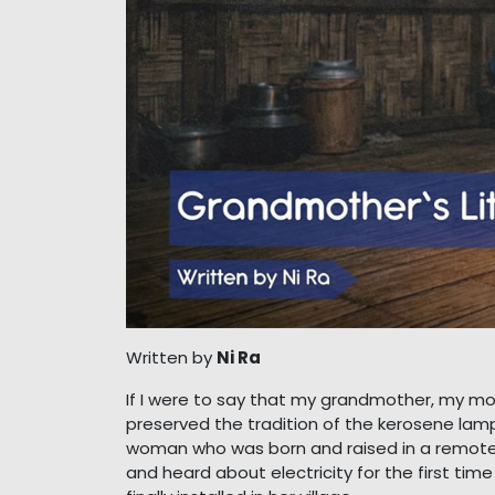
Written by
Ni Ra
If I were to say that my grandmother, my mo
preserved the tradition of the kerosene lamp,
woman who was born and raised in a remote, i
and heard about electricity for the first tim