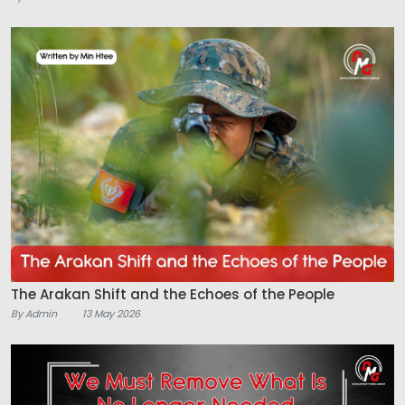
The Arakan Shift and the Echoes of the People
By Admin
13 May 2026