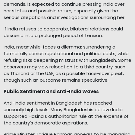
demands, is expected to continue pressing India over
her status and possible return, especially given the
serious allegations and investigations surrounding her.
If India refuses to cooperate, bilateral relations could
descend into a prolonged period of tension.
India, meanwhile, faces a dilemma: surrendering a
former ally carries reputational and political costs, while
refusing risks deepening mistrust with Bangladesh. Some
observers may view relocation to a third country, such
as Thailand or the UAE, as a possible face-saving exit,
though such an outcome remains speculative.
Public Sentiment and Anti-India Waves
Anti-India sentiment in Bangladesh has reached
unusually high levels. Many Bangladeshis believe India
supported Hasina’s authoritarian rule at the expense of
the country’s democratic aspirations.
Prime Minister Tarique Rahman appears to be managing