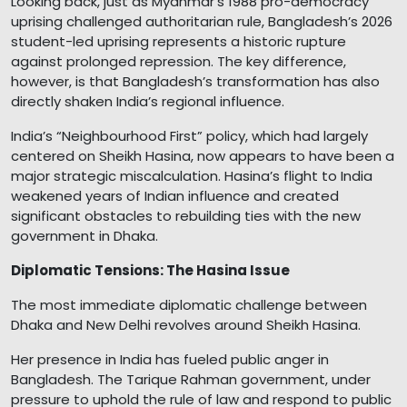
Looking back, just as Myanmar’s 1988 pro-democracy
uprising challenged authoritarian rule, Bangladesh’s 2026
student-led uprising represents a historic rupture
against prolonged repression. The key difference,
however, is that Bangladesh’s transformation has also
directly shaken India’s regional influence.
India’s “Neighbourhood First” policy, which had largely
centered on Sheikh Hasina, now appears to have been a
major strategic miscalculation. Hasina’s flight to India
weakened years of Indian influence and created
significant obstacles to rebuilding ties with the new
government in Dhaka.
Diplomatic Tensions: The Hasina Issue
The most immediate diplomatic challenge between
Dhaka and New Delhi revolves around Sheikh Hasina.
Her presence in India has fueled public anger in
Bangladesh. The Tarique Rahman government, under
pressure to uphold the rule of law and respond to public