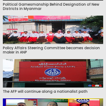
Political Gamesmanship Behind Designation of New
Districts in Myanmar
Policy Affairs Steering Committee becomes decision
maker in ANP
The AFP will continue along a nationalist path