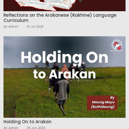
Reflections on the Arakanese (Rakhine) Language
Curriculum
By Admin
14 Jul 2026
Holding On to Arakan
By Admin
26 Jun 2026