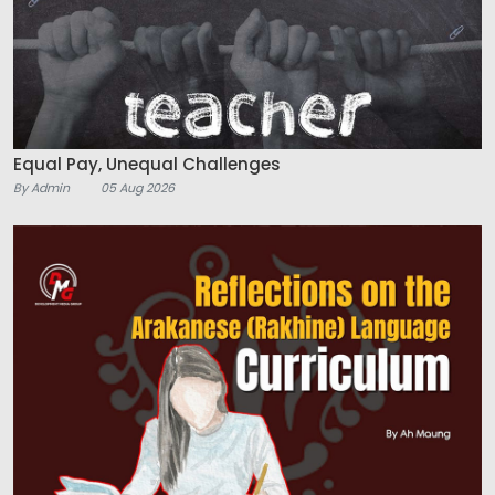
Equal Pay, Unequal Challenges
By Admin
05 Aug 2026