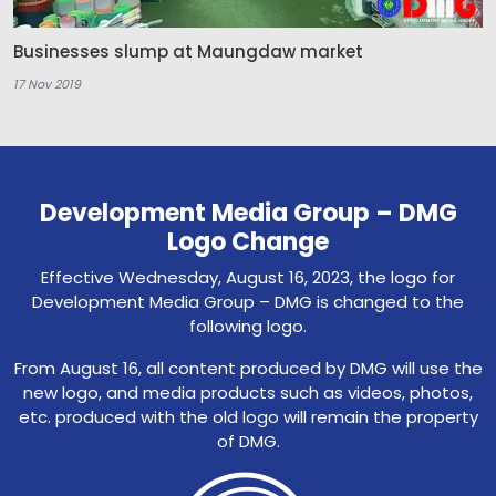
Businesses slump at Maungdaw market
17 Nov 2019
Development Media Group – DMG
Logo Change
Effective Wednesday, August 16, 2023, the logo for
Development Media Group – DMG is changed to the
following logo.
From August 16, all content produced by DMG will use the
new logo, and media products such as videos, photos,
etc. produced with the old logo will remain the property
of DMG.