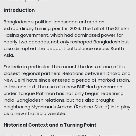
Introduction
Bangladesh’s political landscape entered an
extraordinary turning point in 2026. The fall of the Sheikh
Hasina government, which had dominated power for
nearly two decades, not only reshaped Bangladesh but
also disrupted the geopolitical balance across South
Asia.
For India in particular, this meant the loss of one of its
closest regional partners. Relations between Dhaka and
New Delhi have since entered a period of marked strain.
In this context, the rise of a new BNP-led government
under Tarique Rahman has not only begun redefining
India-Bangladesh relations, but has also brought
neighboring Myanmar’s Arakan (Rakhine State) into play
as a new strategic variable.
Historical Context and a Turning Point