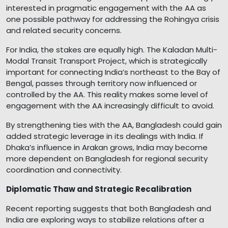
interested in pragmatic engagement with the AA as
one possible pathway for addressing the Rohingya crisis
and related security concerns.
For India, the stakes are equally high. The Kaladan Multi-
Modal Transit Transport Project, which is strategically
important for connecting India’s northeast to the Bay of
Bengal, passes through territory now influenced or
controlled by the AA. This reality makes some level of
engagement with the AA increasingly difficult to avoid.
By strengthening ties with the AA, Bangladesh could gain
added strategic leverage in its dealings with India. If
Dhaka’s influence in Arakan grows, India may become
more dependent on Bangladesh for regional security
coordination and connectivity.
Diplomatic Thaw and Strategic Recalibration
Recent reporting suggests that both Bangladesh and
India are exploring ways to stabilize relations after a