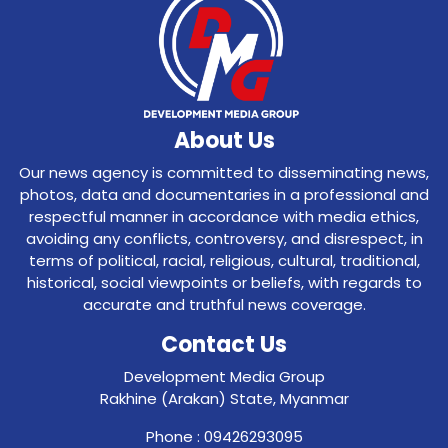
About Us
Our news agency is committed to disseminating news,
photos, data and documentaries in a professional and
respectful manner in accordance with media ethics,
avoiding any conflicts, controversy, and disrespect, in
terms of political, racial, religious, cultural, traditional,
historical, social viewpoints or beliefs, with regards to
accurate and truthful news coverage.
Contact Us
Development Media Group
Rakhine (Arakan) State, Myanmar
Phone : 09426293095