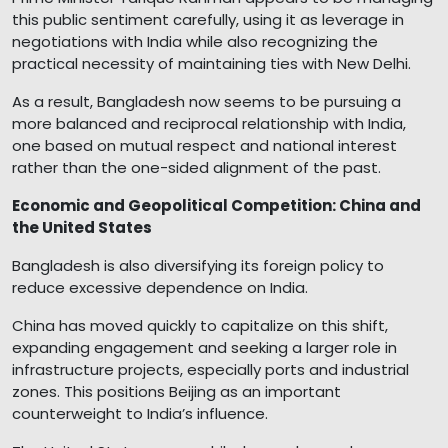
this public sentiment carefully, using it as leverage in
negotiations with India while also recognizing the
practical necessity of maintaining ties with New Delhi.
As a result, Bangladesh now seems to be pursuing a
more balanced and reciprocal relationship with India,
one based on mutual respect and national interest
rather than the one-sided alignment of the past.
Economic and Geopolitical Competition: China and
the United States
Bangladesh is also diversifying its foreign policy to
reduce excessive dependence on India.
China has moved quickly to capitalize on this shift,
expanding engagement and seeking a larger role in
infrastructure projects, especially ports and industrial
zones. This positions Beijing as an important
counterweight to India’s influence.