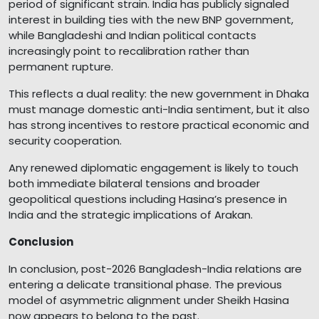
period of significant strain. India has publicly signaled
interest in building ties with the new BNP government,
while Bangladeshi and Indian political contacts
increasingly point to recalibration rather than
permanent rupture.
This reflects a dual reality: the new government in Dhaka
must manage domestic anti-India sentiment, but it also
has strong incentives to restore practical economic and
security cooperation.
Any renewed diplomatic engagement is likely to touch
both immediate bilateral tensions and broader
geopolitical questions including Hasina’s presence in
India and the strategic implications of Arakan.
Conclusion
In conclusion, post-2026 Bangladesh-India relations are
entering a delicate transitional phase. The previous
model of asymmetric alignment under Sheikh Hasina
now appears to belong to the past.