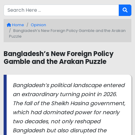
Home
Opinion
Bangladesh’s New Foreign Policy Gamble and the Arakan
Puzzle
Bangladesh’s New Foreign Policy
Gamble and the Arakan Puzzle
Bangladesh’s political landscape entered
an extraordinary turning point in 2026.
The fall of the Sheikh Hasina government,
which had dominated power for nearly
two decades, not only reshaped
Bangladesh but also disrupted the