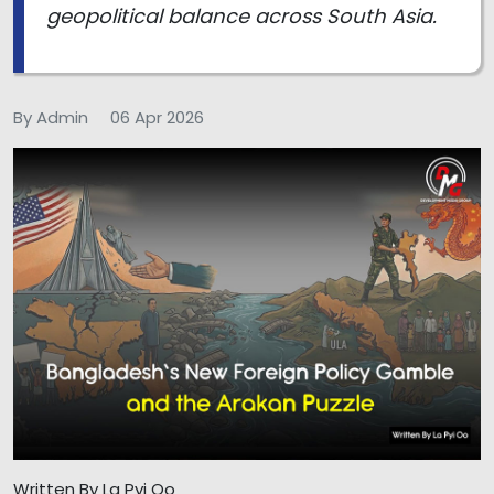
geopolitical balance across South Asia.
By Admin
06 Apr 2026
Written By La Pyi Oo