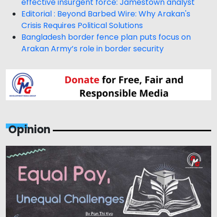
effective insurgent force: Jamestown analyst
Editorial : Beyond Barbed Wire: Why Arakan's
Crisis Requires Political Solutions
Bangladesh border fence plan puts focus on
Arakan Army’s role in border security
Opinion