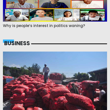
Why is people’s interest in politics waning?
BUSINESS