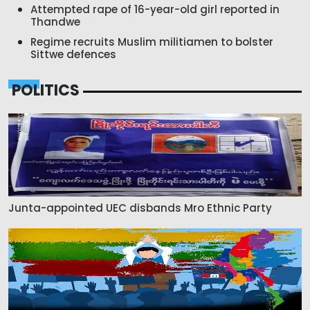
Attempted rape of 16-year-old girl reported in
Thandwe
Regime recruits Muslim militiamen to bolster
Sittwe defences
POLITICS
Junta-appointed UEC disbands Mro Ethnic Party