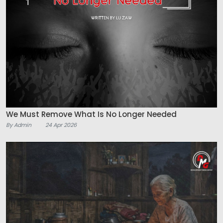
We Must Remove What Is No Longer Needed
By Admin
24 Apr 2026