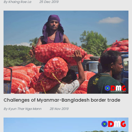
By Khaing Roe La
25 Dec 2019
Challenges of Myanmar-Bangladesh border trade
By Kyun Thar Nga Mann
28 Nov 2019