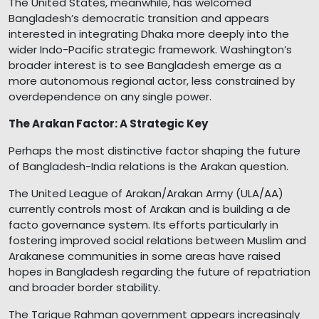
The United States, meanwhile, has welcomed
Bangladesh’s democratic transition and appears
interested in integrating Dhaka more deeply into the
wider Indo-Pacific strategic framework. Washington’s
broader interest is to see Bangladesh emerge as a
more autonomous regional actor, less constrained by
overdependence on any single power.
The Arakan Factor: A Strategic Key
Perhaps the most distinctive factor shaping the future
of Bangladesh-India relations is the Arakan question.
The United League of Arakan/Arakan Army (ULA/AA)
currently controls most of Arakan and is building a de
facto governance system. Its efforts particularly in
fostering improved social relations between Muslim and
Arakanese communities in some areas have raised
hopes in Bangladesh regarding the future of repatriation
and broader border stability.
The Tarique Rahman government appears increasingly