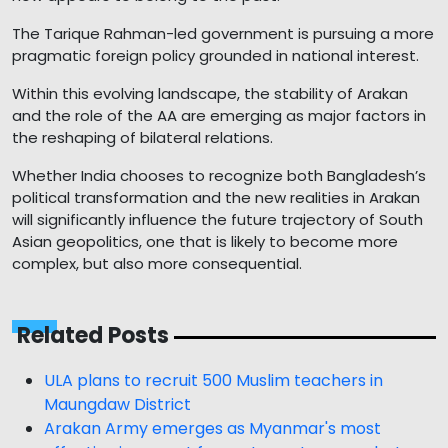
The Tarique Rahman-led government is pursuing a more
pragmatic foreign policy grounded in national interest.
Within this evolving landscape, the stability of Arakan
and the role of the AA are emerging as major factors in
the reshaping of bilateral relations.
Whether India chooses to recognize both Bangladesh’s
political transformation and the new realities in Arakan
will significantly influence the future trajectory of South
Asian geopolitics, one that is likely to become more
complex, but also more consequential.
Related Posts
ULA plans to recruit 500 Muslim teachers in
Maungdaw District
Arakan Army emerges as Myanmar's most