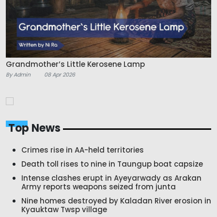
Grandmother’s Little Kerosene Lamp
By Admin
08 Apr 2026
Top News
Crimes rise in AA-held territories
Death toll rises to nine in Taungup boat capsize
Intense clashes erupt in Ayeyarwady as Arakan
Army reports weapons seized from junta
Nine homes destroyed by Kaladan River erosion in
Kyauktaw Twsp village