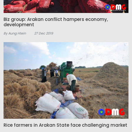
Biz group: Arakan conflict hampers economy,
development
By Aung Htein
27 Dec 2019
Rice farmers in Arakan State face challenging market