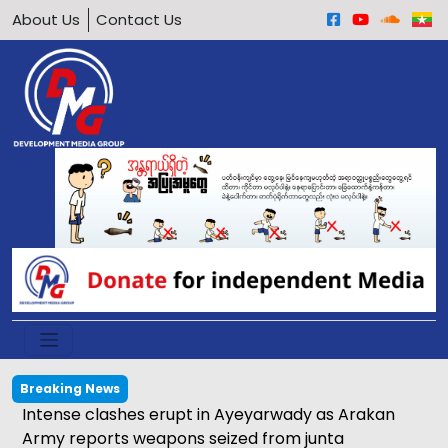
About Us
Contact Us
Breaking News
Intense clashes erupt in Ayeyarwady as Arakan
Army reports weapons seized from junta