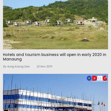
Hotels and tourism business will open in early 2020 in
Manaung
By Aung Kaung Zaw
22 Nov 2019