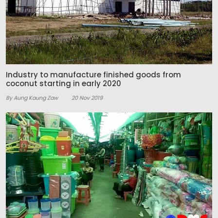
Industry to manufacture finished goods from
coconut starting in early 2020
By Aung Kaung Zaw
20 Nov 2019