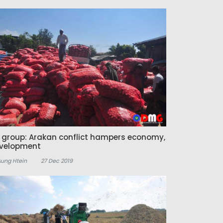
z group: Arakan conflict hampers economy,
velopment
Aung Htein
27 Dec 2019