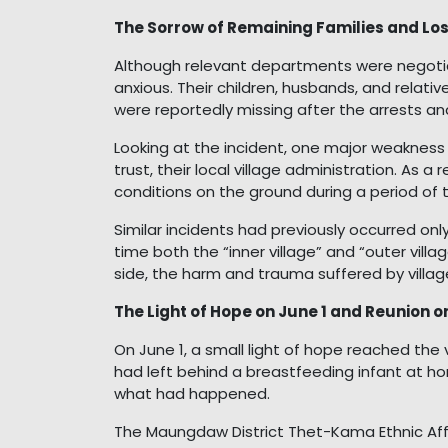
The Sorrow of Remaining Families and Los
Although relevant departments were negotiat
anxious. Their children, husbands, and relat
were reportedly missing after the arrests an
Looking at the incident, one major weakness 
trust, their local village administration. As a 
conditions on the ground during a period of 
Similar incidents had previously occurred only
time both the “inner village” and “outer vil
side, the harm and trauma suffered by villa
The Light of Hope on June 1 and Reunion o
On June 1, a small light of hope reached the
had left behind a breastfeeding infant at ho
what had happened.
The Maungdaw District Thet-Kama Ethnic Af