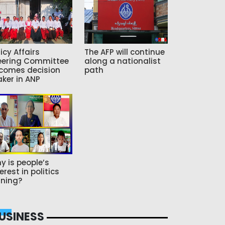
icy Affairs
The AFP will continue
eering Committee
along a nationalist
comes decision
path
ker in ANP
y is people’s
erest in politics
ning?
USINESS