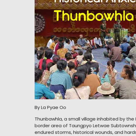
By La Pyae Oo
Thunbawhla, a small village inhabited by th
border area of Taungpyo Letwae Subtownship
endured storms, historical wounds, and hardsh