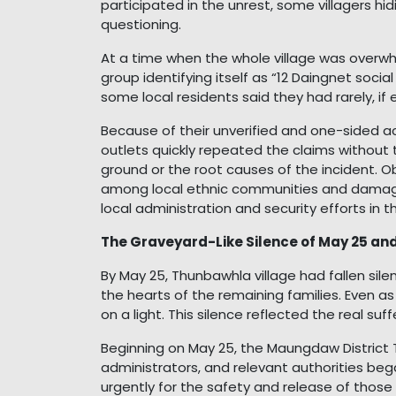
participated in the unrest, some villagers hid
questioning.
At a time when the whole village was overw
group identifying itself as “12 Daingnet socia
some local residents said they had rarely, if 
Because of their unverified and one-sided 
outlets quickly repeated the claims without 
ground or the root causes of the incident. O
among local ethnic communities and damage
local administration and security efforts in t
The Graveyard-Like Silence of May 25 an
By May 25, Thunbawhla village had fallen sile
the hearts of the remaining families. Even as
on a light. This silence reflected the real suf
Beginning on May 25, the Maungdaw District 
administrators, and relevant authorities b
urgently for the safety and release of thos