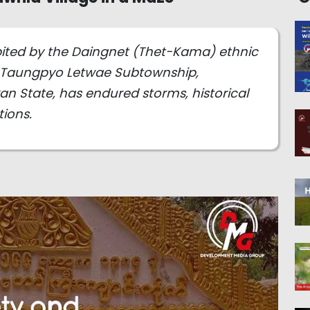
bited by the Daingnet (Thet-Kama) ethnic
f Taungpyo Letwae Subtownship,
n State, has endured storms, historical
ions.