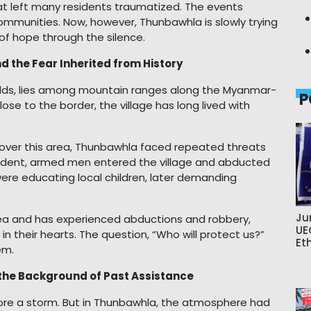
hat left many residents traumatized. The events
ommunities. Now, however, Thunbawhla is slowly trying
t of hope through the silence.
d the Fear Inherited from History
olds, lies among mountain ranges along the Myanmar-
P
ose to the border, the village has long lived with
 over this area, Thunbawhla faced repeated threats
ncident, armed men entered the village and abducted
re educating local children, later demanding
Ju
area and has experienced abductions and robbery,
UE
 in their hearts. The question, “Who will protect us?”
Et
em.
d the Background of Past Assistance
before a storm. But in Thunbawhla, the atmosphere had