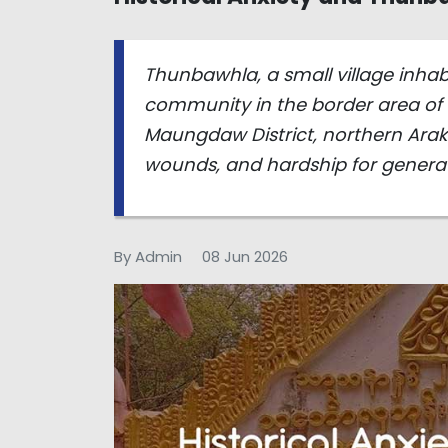
Thunbawhla, a small village inha
community in the border area o
Maungdaw District, northern Araka
wounds, and hardship for generat
By Admin
08 Jun 2026