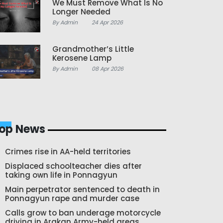
We Must Remove What Is No
Longer Needed
By Admin
24 Apr 2026
Grandmother’s Little
Kerosene Lamp
By Admin
08 Apr 2026
op News
Crimes rise in AA-held territories
Displaced schoolteacher dies after
taking own life in Ponnagyun
Main perpetrator sentenced to death in
Ponnagyun rape and murder case
Calls grow to ban underage motorcycle
driving in Arakan Army-held areas