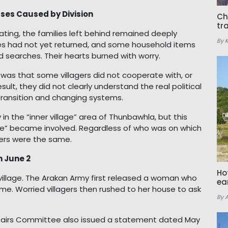
ses Caused by Division
Ch
tr
ing, the families left behind remained deeply
By 
ives had not yet returned, and some household items
d searches. Their hearts burned with worry.
was that some villagers did not cooperate with, or
result, they did not clearly understand the real political
transition and changing systems.
 in the “inner village” area of Thunbawhla, but this
lage” became involved. Regardless of who was on which
gers were the same.
n June 2
Ho
 village. The Arakan Army first released a woman who
ea
me. Worried villagers then rushed to her house to ask
By 
fairs Committee also issued a statement dated May