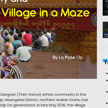
T
e Daingnet (Thet-Kama) ethnic community in the
, Maungdaw District, northern Arakan State, has
ip for generations. In late May 2026, the village