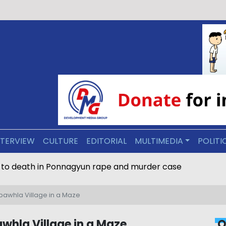
NTERVIEW
CULTURE
EDITORIAL
MULTIMEDIA
POLITI
 to death in Ponnagyun rape and murder case
nbawhla Village in a Maze
whla Village in a Maze
O