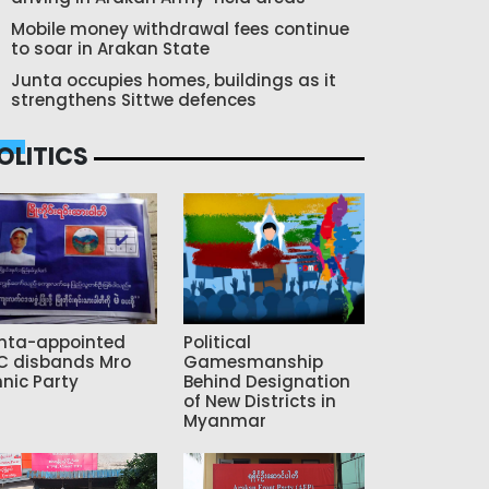
Mobile money withdrawal fees continue
to soar in Arakan State
Junta occupies homes, buildings as it
strengthens Sittwe defences
OLITICS
nta-appointed
Political
C disbands Mro
Gamesmanship
hnic Party
Behind Designation
of New Districts in
Myanmar