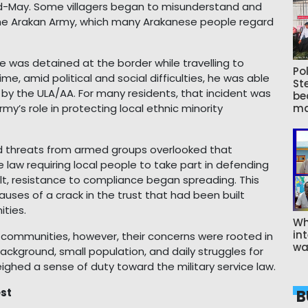
id-May. Some villagers began to misunderstand and
 the Arakan Army, which many Arakanese people regard
e was detained at the border while travelling to
Pol
e, amid political and social difficulties, he was able
St
s by the ULA/AA. For many residents, that incident was
be
’s role in protecting local ethnic minority
ma
d threats from armed groups overlooked that
law requiring local people to take part in defending
ult, resistance to compliance began spreading. This
ses of a crack in the trust that had been built
ties.
Wh
int
 communities, however, their concerns were rooted in
wa
 background, small population, and daily struggles for
tweighed a sense of duty toward the military service law.
est
B