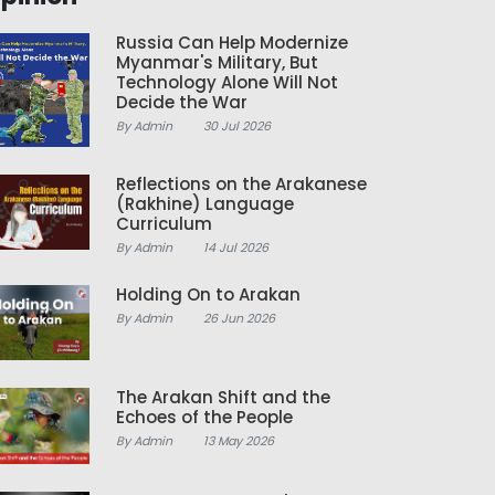
Russia Can Help Modernize
Myanmar's Military, But
Technology Alone Will Not
Decide the War
By Admin
30 Jul 2026
Reflections on the Arakanese
(Rakhine) Language
Curriculum
By Admin
14 Jul 2026
Holding On to Arakan
By Admin
26 Jun 2026
The Arakan Shift and the
Echoes of the People
By Admin
13 May 2026