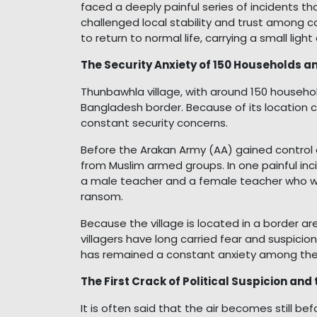
faced a deeply painful series of incidents t
challenged local stability and trust among c
to return to normal life, carrying a small ligh
The Security Anxiety of 150 Households an
Thunbawhla village, with around 150 househ
Bangladesh border. Because of its location cl
constant security concerns.
Before the Arakan Army (AA) gained control
from Muslim armed groups. In one painful i
a male teacher and a female teacher who we
ransom.
Because the village is located in a border 
villagers have long carried fear and suspicion
has remained a constant anxiety among th
The First Crack of Political Suspicion an
It is often said that the air becomes still 