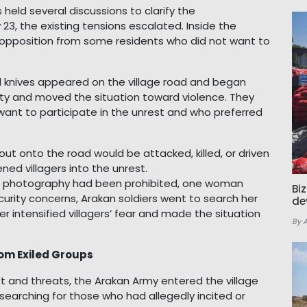
 held several discussions to clarify the
3, the existing tensions escalated. Inside the
opposition from some residents who did not want to
nd knives appeared on the village road and began
ity and moved the situation toward violence. They
want to participate in the unrest and who preferred
t onto the road would be attacked, killed, or driven
ened villagers into the unrest.
d photography had been prohibited, one woman
Bi
curity concerns, Arakan soldiers went to search her
de
er intensified villagers’ fear and made the situation
By 
om Exiled Groups
st and threats, the Arakan Army entered the village
searching for those who had allegedly incited or