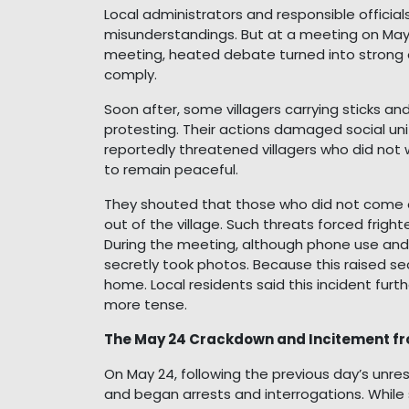
Local administrators and responsible officials
misunderstandings. But at a meeting on May 2
meeting, heated debate turned into strong 
comply.
Soon after, some villagers carrying sticks a
protesting. Their actions damaged social un
reportedly threatened villagers who did not 
to remain peaceful.
They shouted that those who did not come ou
out of the village. Such threats forced fright
During the meeting, although phone use an
secretly took photos. Because this raised se
home. Local residents said this incident furth
more tense.
The May 24 Crackdown and Incitement fr
On May 24, following the previous day’s unre
and began arrests and interrogations. While 