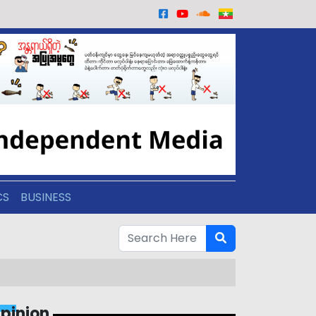
CS
BUSINESS
pinion