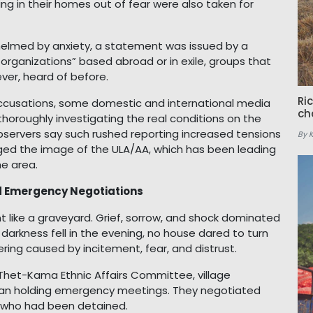
ing in their homes out of fear were also taken for
helmed by anxiety, a statement was issued by a
l organizations” based abroad or in exile, groups that
ever, heard of before.
Ri
accusations, some domestic and international media
ch
thoroughly investigating the real conditions on the
bservers say such rushed reporting increased tensions
By 
d the image of the ULA/AA, which has been leading
he area.
d Emergency Negotiations
nt like a graveyard. Grief, sorrow, and shock dominated
 darkness fell in the evening, no house dared to turn
fering caused by incitement, fear, and distrust.
Thet-Kama Ethnic Affairs Committee, village
egan holding emergency meetings. They negotiated
e who had been detained.