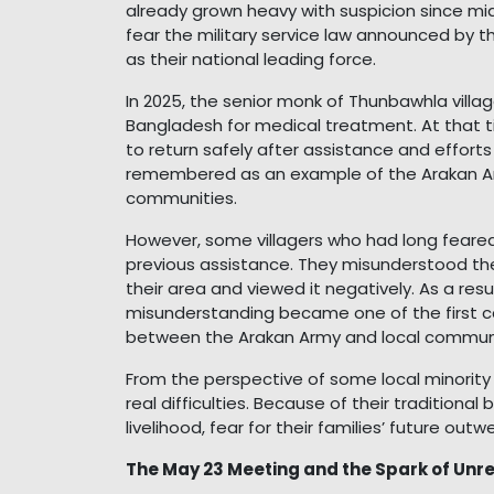
already grown heavy with suspicion since m
fear the military service law announced by
as their national leading force.
In 2025, the senior monk of Thunbawhla villag
Bangladesh for medical treatment. At that tim
to return safely after assistance and effort
remembered as an example of the Arakan Army
communities.
However, some villagers who had long feare
previous assistance. They misunderstood the 
their area and viewed it negatively. As a res
misunderstanding became one of the first cau
between the Arakan Army and local communi
From the perspective of some local minority
real difficulties. Because of their traditional
livelihood, fear for their families’ future ou
The May 23 Meeting and the Spark of Unr