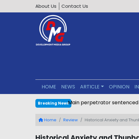
About Us
Contact Us
HOME
NEWS
ARTICLE
OPINION
I
Main perpetrator sentenced
Breaking News
Home
Review
Historical Anxiety and Thu
Historical Anxiety and Thunba