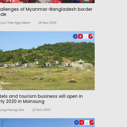
allenges of Myanmar-Bangladesh border
ade
Kyun Thar Nga Mann
28 Nov 2019
tels and tourism business will open in
rly 2020 in Manaung
Aung Kaung Zaw
22 Nov 2019