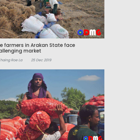
ce farmers in Arakan State face
allenging market
Khaing Roe La
25 Dec 2019