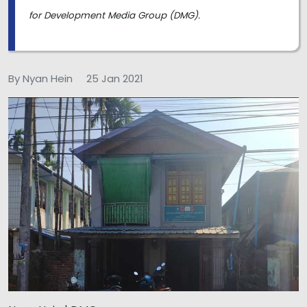
for Development Media Group (DMG).
By Nyan Hein
25 Jan 2021