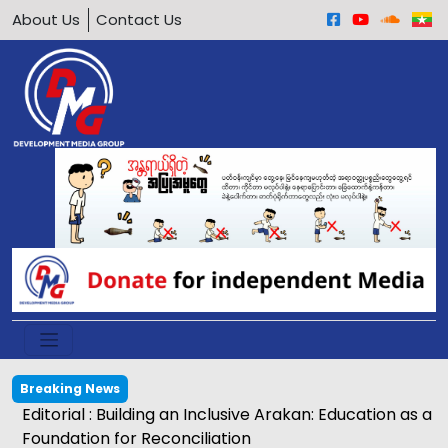
About Us
Contact Us
Breaking News
Editorial : Building an Inclusive Arakan: Education as a
Foundation for Reconciliation