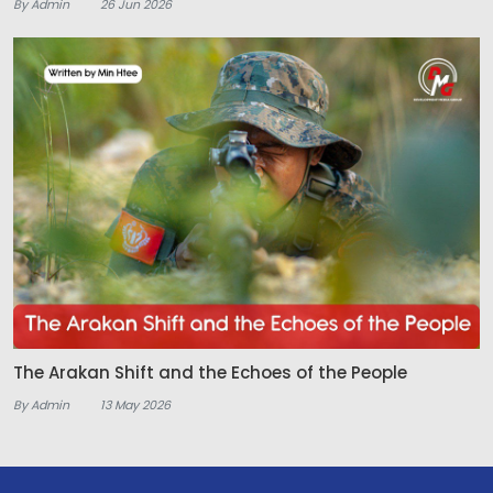
By Admin
26 Jun 2026
The Arakan Shift and the Echoes of the People
By Admin
13 May 2026