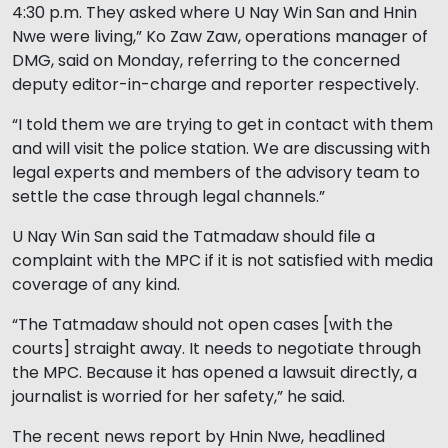
4:30 p.m. They asked where U Nay Win San and Hnin
Nwe were living,” Ko Zaw Zaw, operations manager of
DMG, said on Monday, referring to the concerned
deputy editor-in-charge and reporter respectively.
“I told them we are trying to get in contact with them
and will visit the police station. We are discussing with
legal experts and members of the advisory team to
settle the case through legal channels.”
U Nay Win San said the Tatmadaw should file a
complaint with the MPC if it is not satisfied with media
coverage of any kind.
“The Tatmadaw should not open cases [with the
courts] straight away. It needs to negotiate through
the MPC. Because it has opened a lawsuit directly, a
journalist is worried for her safety,” he said.
The recent news report by Hnin Nwe, headlined