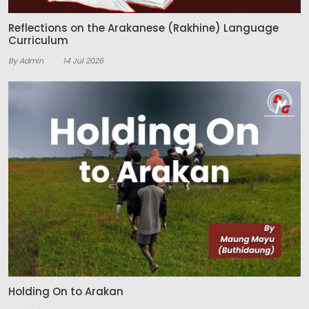
Reflections on the Arakanese (Rakhine) Language
Curriculum
By Admin
14 Jul 2026
Holding On to Arakan