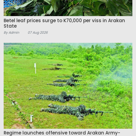
Betel leaf prices surge to K70,000 per viss in Arakan
State
By Admin
07 Aug 2026
Regime launches offensive toward Arakan Army-