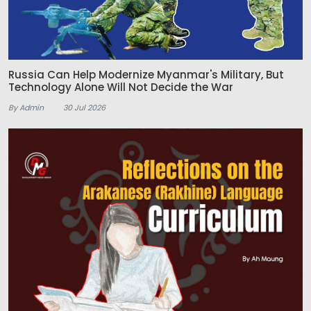
Russia Can Help Modernize Myanmar's Military, But
Technology Alone Will Not Decide the War
By Admin
30 Jul 2026