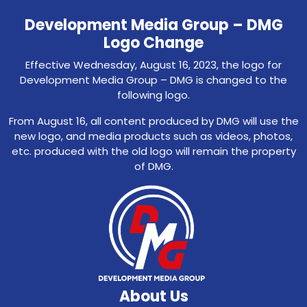
Development Media Group – DMG
Logo Change
Effective Wednesday, August 16, 2023, the logo for
Development Media Group – DMG is changed to the
following logo.
From August 16, all content produced by DMG will use the
new logo, and media products such as videos, photos,
etc. produced with the old logo will remain the property
of DMG.
About Us