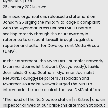
Nyan Hein | DMG
25 January 2021, Sittwe
Six media organisations released a statement on
January 25 urging the military to lodge a complaint
with the Myanmar Press Council (MPC) before
seeking remedy through the court system, in
reference to a recent lawsuit brought against a
reporter and editor for Development Media Group
(DMG).
In their statement, the Myae Latt Journalist Network,
Myanmar Journalist Network (Ayeyarwady), Lashio
Journalists Group, Southern Myanmar Journalist
Network, Taunggyi Reporters Association and
Myanmar Journalist Network urged the MPC to
intervene in the case against the two DMG staffers.
“The head of the No. 2 police station [in Sittwe] and an
inspector arrived at our office this afternoon at about