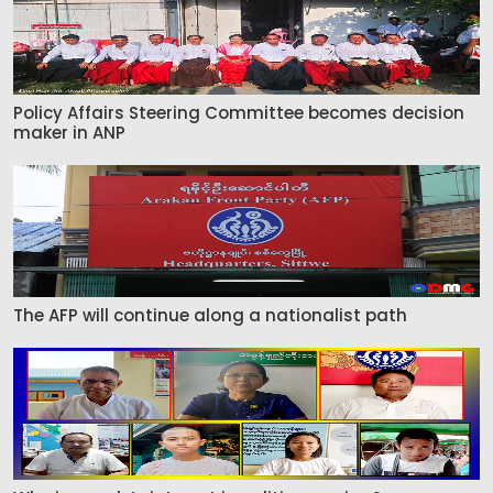
Policy Affairs Steering Committee becomes decision
maker in ANP
The AFP will continue along a nationalist path