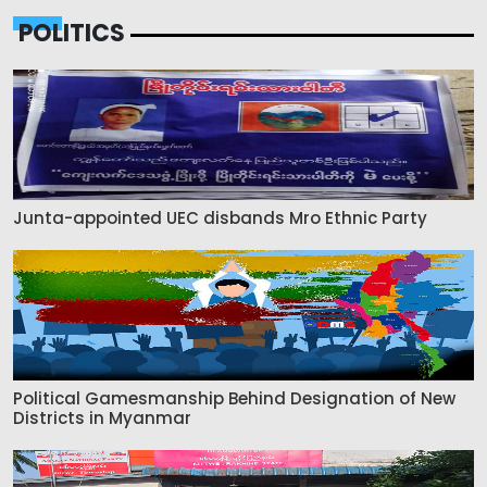
POLITICS
Junta-appointed UEC disbands Mro Ethnic Party
Political Gamesmanship Behind Designation of New
Districts in Myanmar