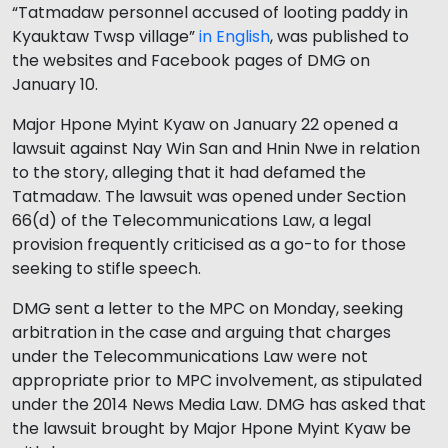
“Tatmadaw personnel accused of looting paddy in
Kyauktaw Twsp village”
in English
, was published to
the websites and Facebook pages of DMG on
January 10.
Major Hpone Myint Kyaw on January 22 opened a
lawsuit against Nay Win San and Hnin Nwe in relation
to the story, alleging that it had defamed the
Tatmadaw. The lawsuit was opened under Section
66(d) of the Telecommunications Law, a legal
provision frequently criticised as a go-to for those
seeking to stifle speech.
DMG sent a letter to the MPC on Monday, seeking
arbitration in the case and arguing that charges
under the Telecommunications Law were not
appropriate prior to MPC involvement, as stipulated
under the 2014 News Media Law. DMG has asked that
the lawsuit brought by Major Hpone Myint Kyaw be