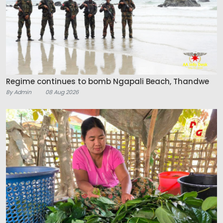
Regime continues to bomb Ngapali Beach, Thandwe
By Admin
08 Aug 2026