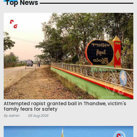
Top News
Attempted rapist granted bail in Thandwe, victim's
family fears for safety
By Admin
08 Aug 2026