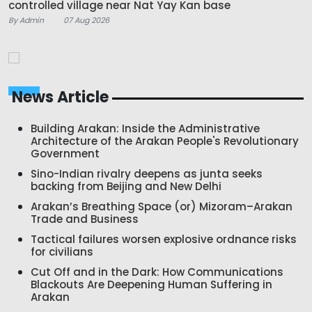
controlled village near Nat Yay Kan base
By Admin
07 Aug 2026
News Article
Building Arakan: Inside the Administrative
Architecture of the Arakan People's Revolutionary
Government
Sino-Indian rivalry deepens as junta seeks
backing from Beijing and New Delhi
Arakan’s Breathing Space (or) Mizoram–Arakan
Trade and Business
Tactical failures worsen explosive ordnance risks
for civilians
Cut Off and in the Dark: How Communications
Blackouts Are Deepening Human Suffering in
Arakan