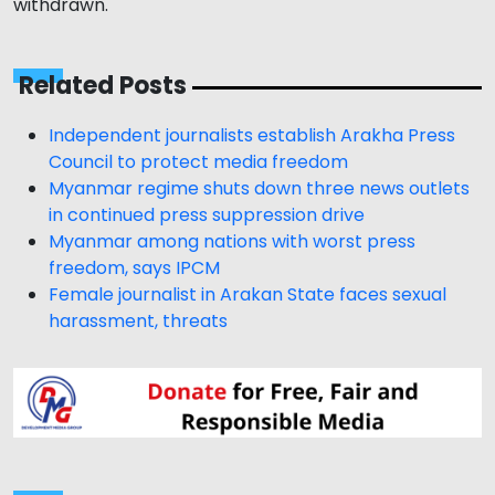
withdrawn.
Related Posts
Independent journalists establish Arakha Press
Council to protect media freedom
Myanmar regime shuts down three news outlets
in continued press suppression drive
Myanmar among nations with worst press
freedom, says IPCM
Female journalist in Arakan State faces sexual
harassment, threats