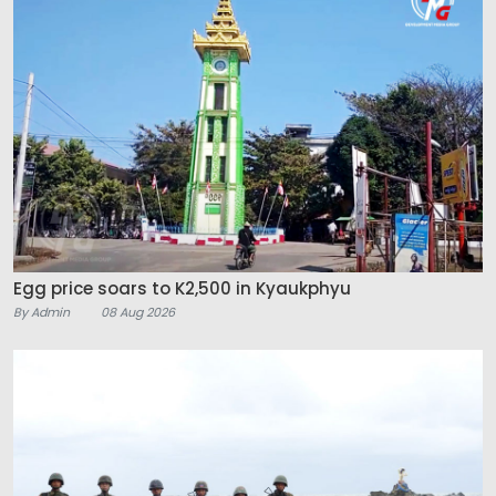
Egg price soars to K2,500 in Kyaukphyu
By Admin
08 Aug 2026