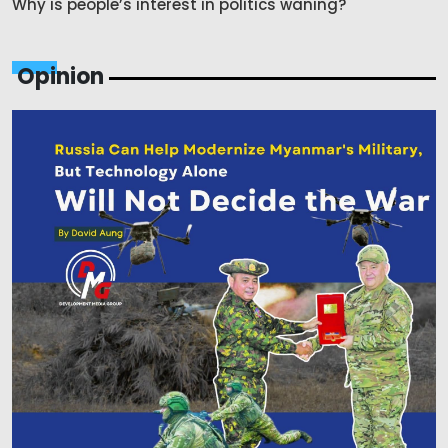
Why is people’s interest in politics waning?
Opinion