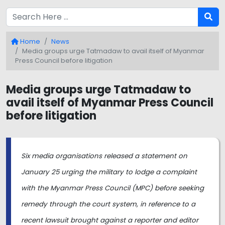
Home
News
Media groups urge Tatmadaw to avail itself of Myanmar
Press Council before litigation
Media groups urge Tatmadaw to
avail itself of Myanmar Press Council
before litigation
Six media organisations released a statement on
January 25 urging the military to lodge a complaint
with the Myanmar Press Council (MPC) before seeking
remedy through the court system, in reference to a
recent lawsuit brought against a reporter and editor