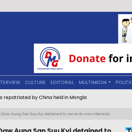
NTERVIEW
CULTURE
EDITORIAL
MULTIMEDIA
POLITI
s repatriated by China held in Mongla
 Daw Aung San Suu Kyi detained to serve its own interests
Daw Aung San Suu Kyi detained to
T