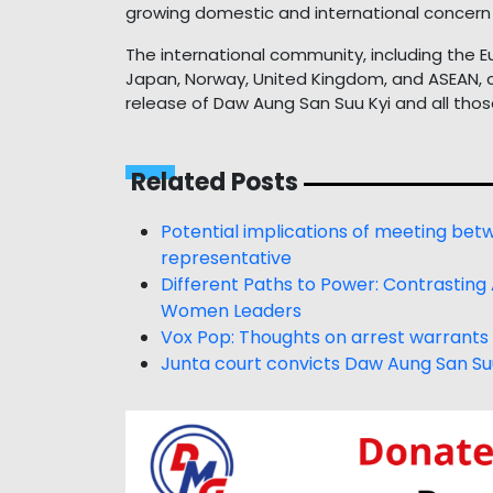
growing domestic and international concern 
The international community, including the E
Japan, Norway, United Kingdom, and ASEAN, c
release of Daw Aung San Suu Kyi and all thos
Related Posts
Potential implications of meeting be
representative
Different Paths to Power: Contrasting
Women Leaders
Vox Pop: Thoughts on arrest warrants 
Junta court convicts Daw Aung San Su