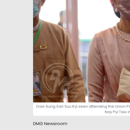
Daw Aung San Suu Kyi seen attending the Union P
Nay Pyi Taw i
DMG Newsroom