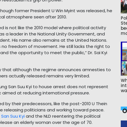
although former President U Win Myint was released, he
itical atmosphere seen after 2010.
Pol
St
d is not like the 2010 model where political activity
be
ma
d as a leader in the National Unity Government, and
dent. His name also remains at the United Nations.
s no freedom of movement. He still lacks the right to
, and the opportunity to meet the public,” Dr. Sai Kyi
 that although the regime announces amnesties to
ners actually released remains very limited.
Wh
int
Aung San Suu Kyi to house arrest does not represent
wa
c aimed at reducing international pressure.
d by their predecessors, like the post-2010 U Thein
O
 releasing politicians and working toward peace.
San Suu Kyi
and the NLD reentering the political
 release an elderly woman over the age of 70.