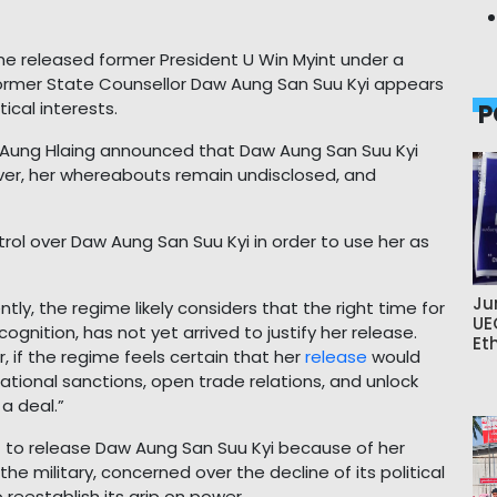
ime released former President U Win Myint under a
 former State Counsellor Daw Aung San Suu Kyi appears
ical interests.
P
in Aung Hlaing announced that Daw Aung San Suu Kyi
ver, her whereabouts remain undisclosed, and
rol over Daw Aung San Suu Kyi in order to use her as
Ju
rently, the regime likely considers that the right time for
UE
cognition, has not yet arrived to justify her release.
Et
 if the regime feels certain that her
release
would
national sanctions, open trade relations, and unlock
a deal.”
 to release Daw Aung San Suu Kyi because of her
e military, concerned over the decline of its political
reestablish its grip on power.