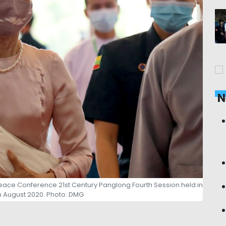
N
eace Conference 21st Century Panglong Fourth Session held in
n August 2020. Photo: DMG