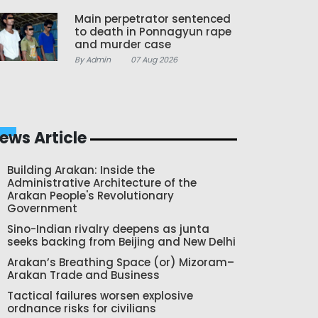
Main perpetrator sentenced
to death in Ponnagyun rape
and murder case
By Admin
07 Aug 2026
ews Article
Building Arakan: Inside the
Administrative Architecture of the
Arakan People's Revolutionary
Government
Sino-Indian rivalry deepens as junta
seeks backing from Beijing and New Delhi
Arakan’s Breathing Space (or) Mizoram–
Arakan Trade and Business
Tactical failures worsen explosive
ordnance risks for civilians