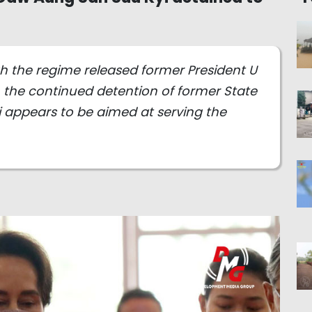
ugh the regime released former President U
, the continued detention of former State
 appears to be aimed at serving the