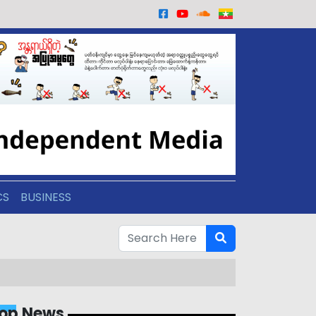
CS
BUSINESS
op News