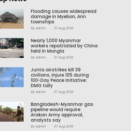
Flooding causes widespread
damage in Myebon, Ann
townships
By Admin
07 Aug 2026
Nearly 1,000 Myanmar
workers repatriated by China
held in Mongla
By Admin
07 Aug 2026
Junta airstrikes kill 39
civilians, injure 105 during
100-Day Peace Initiative:
DMG tally
By Admin
07 Aug 2026
Bangladesh-Myanmar gas
pipeline would require
Arakan Army approval,
analysts say
By Admin
07 Aug 2026