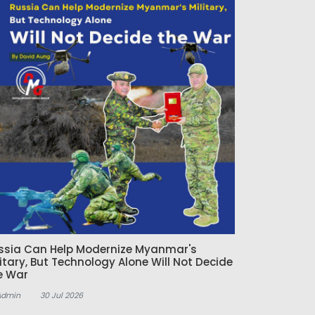
ssia Can Help Modernize Myanmar's
litary, But Technology Alone Will Not Decide
e War
Admin
30 Jul 2026