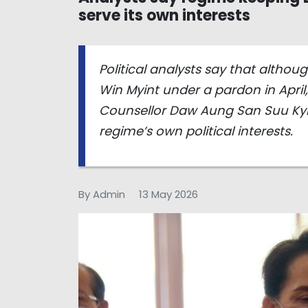
serve its own interests
Political analysts say that altho
Win Myint under a pardon in April
Counsellor Daw Aung San Suu Kyi
regime’s own political interests.
By Admin
13 May 2026