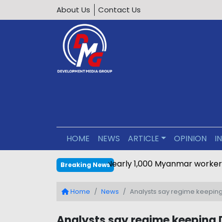
About Us
Contact Us
HOME
NEWS
ARTICLE
OPINION
I
Nearly 1,000 Myanmar worker
Breaking News
Home
News
Analysts say regime keeping
Analysts say regime keeping 