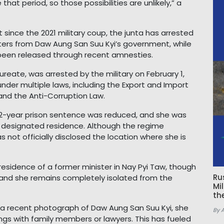
hat period, so those possibilities are unlikely,” a
at since the 2021 military coup, the junta has arrested
ters from Daw Aung San Suu Kyi’s government, while
been released through recent amnesties.
reate, was arrested by the military on February 1,
der multiple laws, including the Export and Import
and the Anti-Corruption Law.
g 22-year prison sentence was reduced, and she was
a designated residence. Although the regime
s not officially disclosed the location where she is
esidence of a former minister in Nay Pyi Taw, though
Ru
 and she remains completely isolated from the
Mi
th
a recent photograph of Daw Aung San Suu Kyi, she
By 
ngs with family members or lawyers. This has fueled