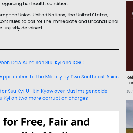
regarding her health condition.
uropean Union, United Nations, the United States,
ontinues to call for the immediate and unconditional
e unjustly detained.
tween Daw Aung San Suu Kyi and ICRC
 Approaches to the Military by Two Southeast Asian
Re
La
for Suu Kyi, U Htin Kyaw over Muslims genocide
By 
u Kyi on two more corruption charges