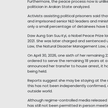
Furthermore, the peace process now is unlike t
politician in Arakan State analyzed.
Activists assisting political prisoners said th
and imprisoned senior NLD leaders and minis
only a small percentage of detainees have 
Daw Aung San Suu Kyi, a Nobel Peace Prize lau
2021. She was later charged and sentenced un
Law, the Natural Disaster Management Law, 
On April 30, 2026, one sixth of her remainin
ordered to serve the remaining 18 years at 
announced her transfer to house arrest, it ha
being held.
Reports suggest she may be staying at the r
this has not been independently confirmed,
outside world.
Although regime-controlled media released 
has still not been permitted in person meeti