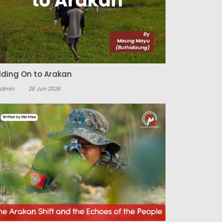
lding On to Arakan
Admin
26 Jun 2026