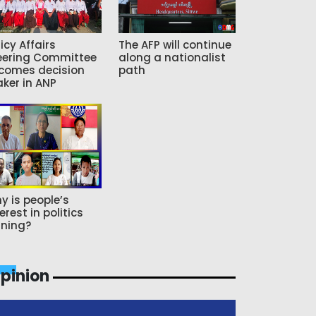
icy Affairs
The AFP will continue
eering Committee
along a nationalist
comes decision
path
ker in ANP
y is people’s
erest in politics
ning?
pinion