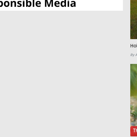
Ho
By 