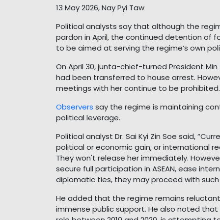
13 May 2026, Nay Pyi Taw
Political analysts say that although the reg
pardon in April, the continued detention of
to be aimed at serving the regime’s own polit
On April 30, junta-chief-turned President M
had been transferred to house arrest. Howe
meetings with her continue to be prohibited.
Observers
say the regime is maintaining cont
political leverage.
Political analyst Dr. Sai Kyi Zin Soe said, “Cur
political or economic gain, or international re
They won't release her immediately. However,
secure full participation in ASEAN, ease inter
diplomatic ties, they may proceed with such 
He added that the regime remains reluctant
immense public support. He also noted that th
role between 2010 and 2020, is attempting to 