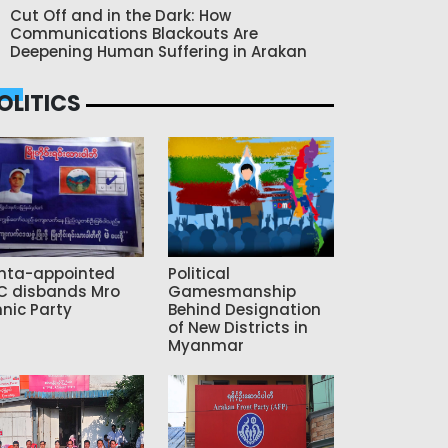
Cut Off and in the Dark: How
Communications Blackouts Are
Deepening Human Suffering in Arakan
OLITICS
nta-appointed
Political
C disbands Mro
Gamesmanship
hnic Party
Behind Designation
of New Districts in
Myanmar