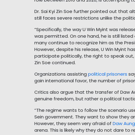
Dr. Sai Kyi Zin Soe further pointed out that 
still faces severe restrictions unlike the pol
“Specifically, the way U Win Myint was release
was permitted. On one hand, he is still liste
many continue to recognize him as the Presi
However, despite his release, U Win Myint ha
participate politically, the right to speak out
Zin Soe continued.
Organizations assisting
political prisoners
say
gain international favor, the number of priso
Critics also argue that the transfer of Daw 
genuine freedom, but rather a political tacti
“The regime wants to follow the scenario use
Sein government. They want to show they are
However, they seem very afraid of
Daw Aung 
arena. This is likely why they do not dare to