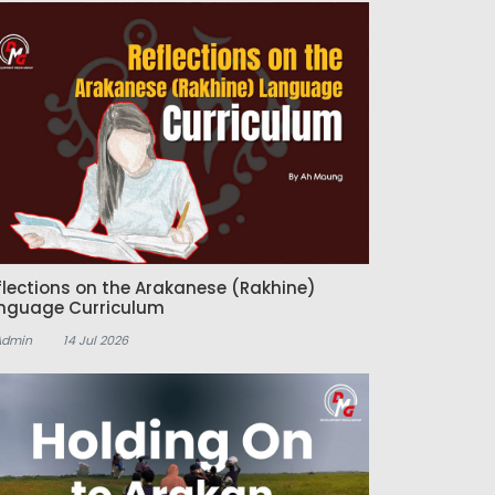
flections on the Arakanese (Rakhine)
nguage Curriculum
Admin
14 Jul 2026